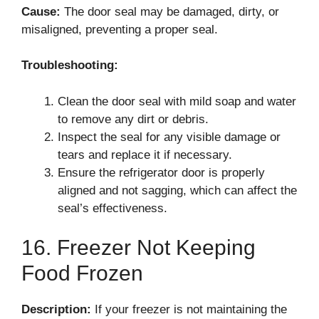
Cause:
The door seal may be damaged, dirty, or
misaligned, preventing a proper seal.
Troubleshooting:
Clean the door seal with mild soap and water
to remove any dirt or debris.
Inspect the seal for any visible damage or
tears and replace it if necessary.
Ensure the refrigerator door is properly
aligned and not sagging, which can affect the
seal’s effectiveness.
16. Freezer Not Keeping
Food Frozen
Description:
If your freezer is not maintaining the