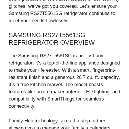
glitches, we’ve got you covered. Let’s ensure your
Samsung RS27T5561SG refrigerator continues to
meet your needs flawlessly.
SAMSUNG RS27T5561SG
REFRIGERATOR OVERVIEW
The Samsung RS27T5561SG is not just any
refrigerator; it’s a top-of-the-line appliance designed
to make your life easier. With a smart, fingerprint-
resistant finish and a generous 26.7 cu. ft. capacity,
it’s a true kitchen marvel. The model boasts
features like an ice maker, interior LED lighting, and
compatibility with SmartThings for seamless
connectivity.
Family Hub technology takes it a step further,
allowing you to manage your family’s calendars,