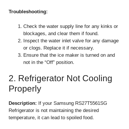
Troubleshooting:
Check the water supply line for any kinks or
blockages, and clear them if found.
Inspect the water inlet valve for any damage
or clogs. Replace it if necessary.
Ensure that the ice maker is turned on and
not in the “Off” position.
2. Refrigerator Not Cooling
Properly
Description:
If your Samsung RS27T5561SG
Refrigerator is not maintaining the desired
temperature, it can lead to spoiled food.