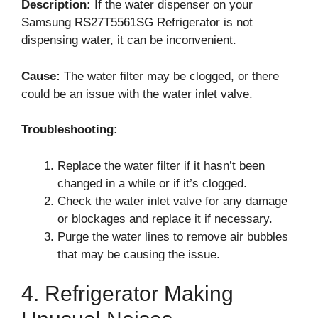
Description:
If the water dispenser on your
Samsung RS27T5561SG Refrigerator is not
dispensing water, it can be inconvenient.
Cause:
The water filter may be clogged, or there
could be an issue with the water inlet valve.
Troubleshooting:
Replace the water filter if it hasn’t been
changed in a while or if it’s clogged.
Check the water inlet valve for any damage
or blockages and replace it if necessary.
Purge the water lines to remove air bubbles
that may be causing the issue.
4. Refrigerator Making