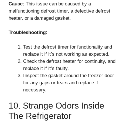
Cause:
This issue can be caused by a
malfunctioning defrost timer, a defective defrost
heater, or a damaged gasket.
Troubleshooting:
Test the defrost timer for functionality and
replace it if it’s not working as expected.
Check the defrost heater for continuity, and
replace it if it’s faulty.
Inspect the gasket around the freezer door
for any gaps or tears and replace if
necessary.
10. Strange Odors Inside
The Refrigerator