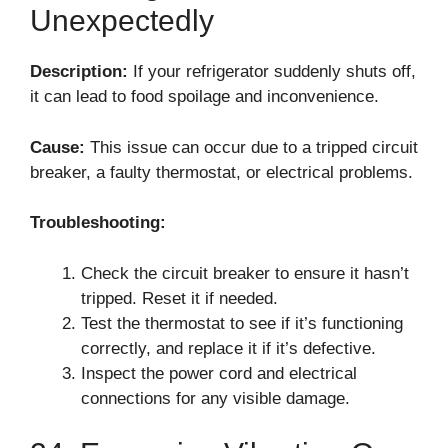
Unexpectedly
Description:
If your refrigerator suddenly shuts off,
it can lead to food spoilage and inconvenience.
Cause:
This issue can occur due to a tripped circuit
breaker, a faulty thermostat, or electrical problems.
Troubleshooting:
Check the circuit breaker to ensure it hasn’t
tripped. Reset it if needed.
Test the thermostat to see if it’s functioning
correctly, and replace it if it’s defective.
Inspect the power cord and electrical
connections for any visible damage.