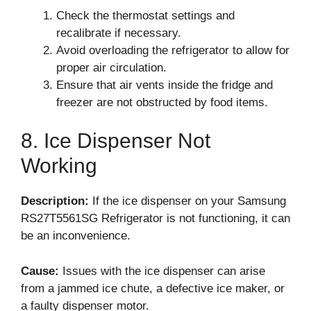
Check the thermostat settings and
recalibrate if necessary.
Avoid overloading the refrigerator to allow for
proper air circulation.
Ensure that air vents inside the fridge and
freezer are not obstructed by food items.
8. Ice Dispenser Not
Working
Description:
If the ice dispenser on your Samsung
RS27T5561SG Refrigerator is not functioning, it can
be an inconvenience.
Cause:
Issues with the ice dispenser can arise
from a jammed ice chute, a defective ice maker, or
a faulty dispenser motor.