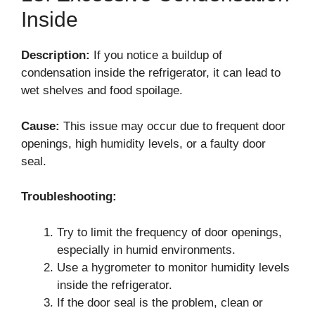
Inside
Description:
If you notice a buildup of
condensation inside the refrigerator, it can lead to
wet shelves and food spoilage.
Cause:
This issue may occur due to frequent door
openings, high humidity levels, or a faulty door
seal.
Troubleshooting:
Try to limit the frequency of door openings,
especially in humid environments.
Use a hygrometer to monitor humidity levels
inside the refrigerator.
If the door seal is the problem, clean or