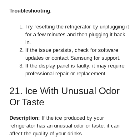
Troubleshooting:
Try resetting the refrigerator by unplugging it
for a few minutes and then plugging it back
in.
If the issue persists, check for software
updates or contact Samsung for support.
If the display panel is faulty, it may require
professional repair or replacement.
21. Ice With Unusual Odor
Or Taste
Description:
If the ice produced by your
refrigerator has an unusual odor or taste, it can
affect the quality of your drinks.