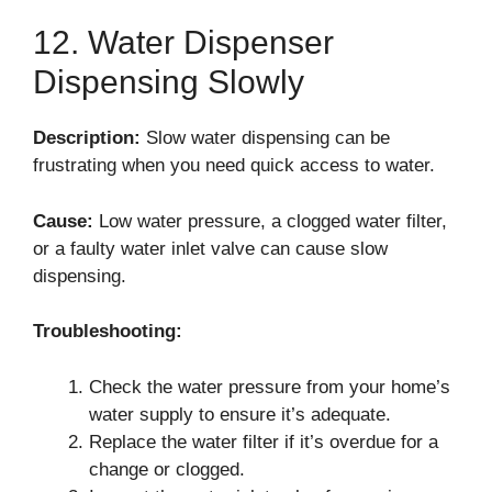
12. Water Dispenser
Dispensing Slowly
Description:
Slow water dispensing can be
frustrating when you need quick access to water.
Cause:
Low water pressure, a clogged water filter,
or a faulty water inlet valve can cause slow
dispensing.
Troubleshooting:
Check the water pressure from your home’s
water supply to ensure it’s adequate.
Replace the water filter if it’s overdue for a
change or clogged.