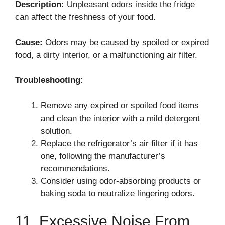
Description:
Unpleasant odors inside the fridge
can affect the freshness of your food.
Cause:
Odors may be caused by spoiled or expired
food, a dirty interior, or a malfunctioning air filter.
Troubleshooting:
Remove any expired or spoiled food items
and clean the interior with a mild detergent
solution.
Replace the refrigerator’s air filter if it has
one, following the manufacturer’s
recommendations.
Consider using odor-absorbing products or
baking soda to neutralize lingering odors.
11. Excessive Noise From