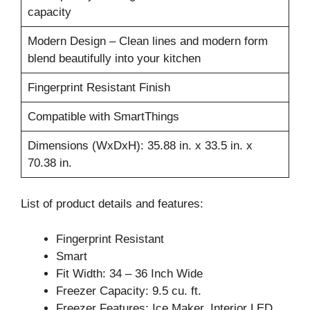
capacity
Modern Design – Clean lines and modern form
blend beautifully into your kitchen
Fingerprint Resistant Finish
Compatible with SmartThings
Dimensions (WxDxH): 35.88 in. x 33.5 in. x
70.38 in.
List of product details and features:
Fingerprint Resistant
Smart
Fit Width: 34 – 36 Inch Wide
Freezer Capacity: 9.5 cu. ft.
Freezer Features: Ice Maker, Interior LED