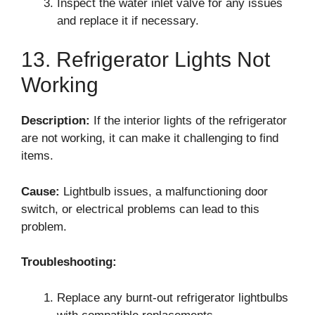
Inspect the water inlet valve for any issues
and replace it if necessary.
13. Refrigerator Lights Not
Working
Description:
If the interior lights of the refrigerator
are not working, it can make it challenging to find
items.
Cause:
Lightbulb issues, a malfunctioning door
switch, or electrical problems can lead to this
problem.
Troubleshooting:
Replace any burnt-out refrigerator lightbulbs