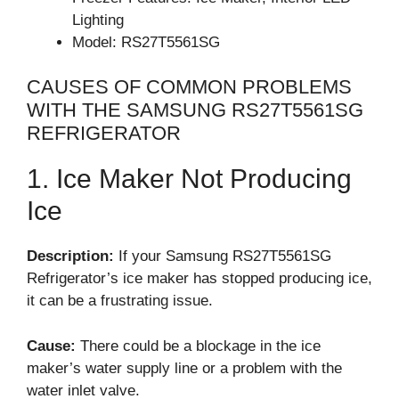
Lighting
Model: RS27T5561SG
CAUSES OF COMMON PROBLEMS
WITH THE SAMSUNG RS27T5561SG
REFRIGERATOR
1. Ice Maker Not Producing
Ice
Description:
If your Samsung RS27T5561SG
Refrigerator’s ice maker has stopped producing ice,
it can be a frustrating issue.
Cause:
There could be a blockage in the ice
maker’s water supply line or a problem with the
water inlet valve.