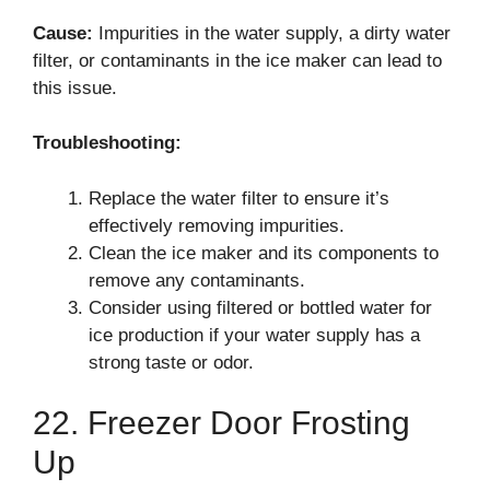
Cause:
Impurities in the water supply, a dirty water
filter, or contaminants in the ice maker can lead to
this issue.
Troubleshooting:
Replace the water filter to ensure it’s
effectively removing impurities.
Clean the ice maker and its components to
remove any contaminants.
Consider using filtered or bottled water for
ice production if your water supply has a
strong taste or odor.
22. Freezer Door Frosting
Up