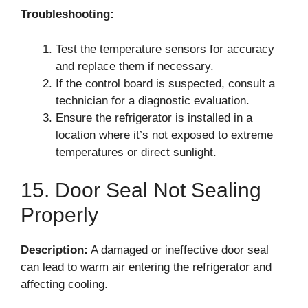
Troubleshooting:
Test the temperature sensors for accuracy
and replace them if necessary.
If the control board is suspected, consult a
technician for a diagnostic evaluation.
Ensure the refrigerator is installed in a
location where it’s not exposed to extreme
temperatures or direct sunlight.
15. Door Seal Not Sealing
Properly
Description:
A damaged or ineffective door seal
can lead to warm air entering the refrigerator and
affecting cooling.