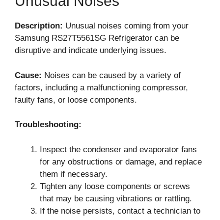
Unusual Noises
Description:
Unusual noises coming from your
Samsung RS27T5561SG Refrigerator can be
disruptive and indicate underlying issues.
Cause:
Noises can be caused by a variety of
factors, including a malfunctioning compressor,
faulty fans, or loose components.
Troubleshooting:
Inspect the condenser and evaporator fans
for any obstructions or damage, and replace
them if necessary.
Tighten any loose components or screws
that may be causing vibrations or rattling.
If the noise persists, contact a technician to