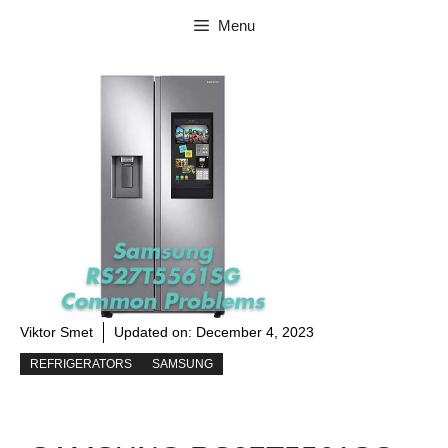
Skip
Menu
to
content
Viktor Smet
Updated on:
December 4, 2023
REFRIGERATORS
SAMSUNG