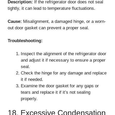
Description:
If the refrigerator door does not seal
tightly, it can lead to temperature fluctuations.
Cause:
Misalignment, a damaged hinge, or a worn-
out door gasket can prevent a proper seal.
Troubleshooting:
Inspect the alignment of the refrigerator door
and adjust it if necessary to ensure a proper
seal.
Check the hinge for any damage and replace
it if needed.
Examine the door gasket for any gaps or
tears and replace it if it’s not sealing
properly.
18. Excessive Condensation