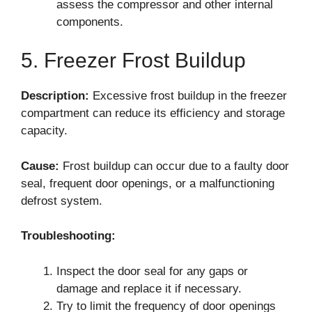
assess the compressor and other internal
components.
5. Freezer Frost Buildup
Description:
Excessive frost buildup in the freezer
compartment can reduce its efficiency and storage
capacity.
Cause:
Frost buildup can occur due to a faulty door
seal, frequent door openings, or a malfunctioning
defrost system.
Troubleshooting:
Inspect the door seal for any gaps or
damage and replace it if necessary.
Try to limit the frequency of door openings