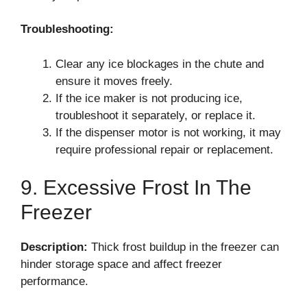
Troubleshooting:
Clear any ice blockages in the chute and
ensure it moves freely.
If the ice maker is not producing ice,
troubleshoot it separately, or replace it.
If the dispenser motor is not working, it may
require professional repair or replacement.
9. Excessive Frost In The
Freezer
Description:
Thick frost buildup in the freezer can
hinder storage space and affect freezer
performance.