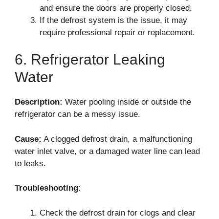
and ensure the doors are properly closed.
If the defrost system is the issue, it may
require professional repair or replacement.
6. Refrigerator Leaking
Water
Description:
Water pooling inside or outside the
refrigerator can be a messy issue.
Cause:
A clogged defrost drain, a malfunctioning
water inlet valve, or a damaged water line can lead
to leaks.
Troubleshooting:
Check the defrost drain for clogs and clear