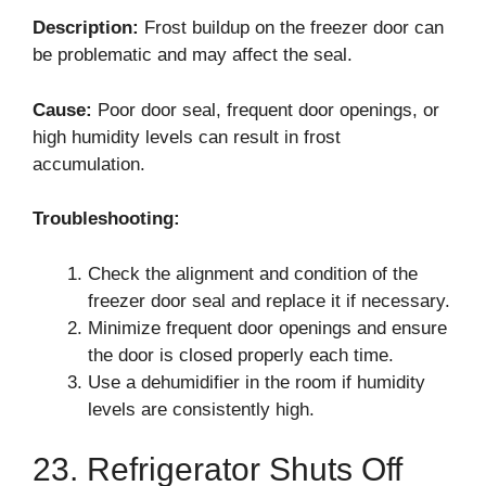
Description:
Frost buildup on the freezer door can
be problematic and may affect the seal.
Cause:
Poor door seal, frequent door openings, or
high humidity levels can result in frost
accumulation.
Troubleshooting:
Check the alignment and condition of the
freezer door seal and replace it if necessary.
Minimize frequent door openings and ensure
the door is closed properly each time.
Use a dehumidifier in the room if humidity
levels are consistently high.
23. Refrigerator Shuts Off