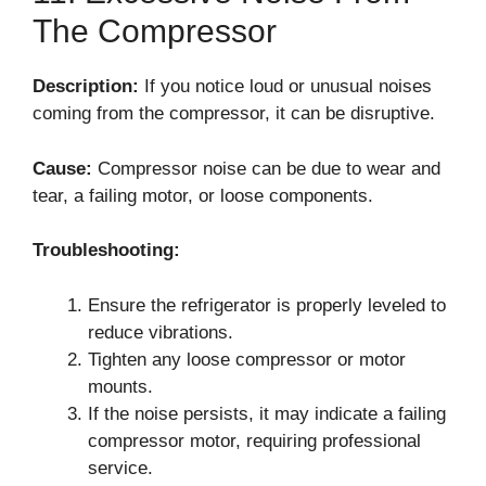
The Compressor
Description:
If you notice loud or unusual noises
coming from the compressor, it can be disruptive.
Cause:
Compressor noise can be due to wear and
tear, a failing motor, or loose components.
Troubleshooting:
Ensure the refrigerator is properly leveled to
reduce vibrations.
Tighten any loose compressor or motor
mounts.
If the noise persists, it may indicate a failing
compressor motor, requiring professional
service.