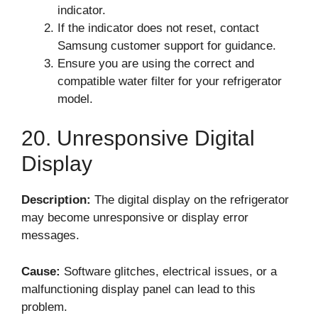
indicator.
If the indicator does not reset, contact
Samsung customer support for guidance.
Ensure you are using the correct and
compatible water filter for your refrigerator
model.
20. Unresponsive Digital
Display
Description:
The digital display on the refrigerator
may become unresponsive or display error
messages.
Cause:
Software glitches, electrical issues, or a
malfunctioning display panel can lead to this
problem.