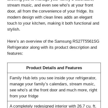
stream music, and even see who’s at your front
door, all from the convenience of your fridge. Its
modern design with clean lines adds an elegant
touch to your kitchen, making it both functional and
stylish.
Here’s an overview of the Samsung RS27T5561SG
Refrigerator along with its product description and
features:
Product Details and Features
Family Hub lets you see inside your refrigerator,
manage your family’s calendars, stream music,
see who’s at the front door and much more, right
from your fridge
A completely redesigned interior with 26.7 cu. ft.