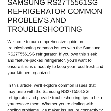
SAMSUNG RS27T5561SG
REFRIGERATOR COMMON
PROBLEMS AND
TROUBLESHOOTING
Welcome to our comprehensive guide on
troubleshooting common issues with the Samsung
RS27T5561SG refrigerator. If you own this sleek
and feature-packed refrigerator, you’ll want to
ensure it runs smoothly to keep your food fresh and
your kitchen organized.
In this article, we’ll explore common issues that
may arise with the Samsung RS27T5561SG
refrigerator and provide troubleshooting tips to help
you resolve them. Whether you’re dealing with
cooling problems, ice maker issues, or connectivity