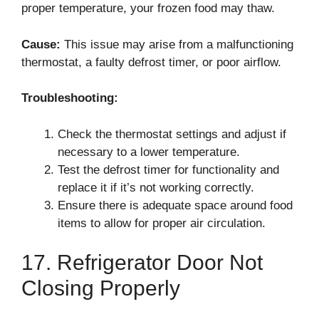
proper temperature, your frozen food may thaw.
Cause:
This issue may arise from a malfunctioning
thermostat, a faulty defrost timer, or poor airflow.
Troubleshooting:
Check the thermostat settings and adjust if
necessary to a lower temperature.
Test the defrost timer for functionality and
replace it if it’s not working correctly.
Ensure there is adequate space around food
items to allow for proper air circulation.
17. Refrigerator Door Not
Closing Properly