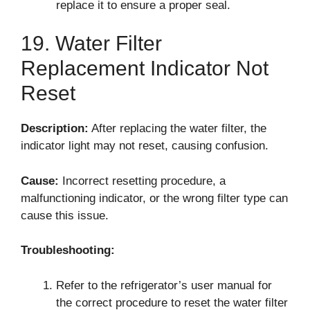
replace it to ensure a proper seal.
19. Water Filter
Replacement Indicator Not
Reset
Description:
After replacing the water filter, the
indicator light may not reset, causing confusion.
Cause:
Incorrect resetting procedure, a
malfunctioning indicator, or the wrong filter type can
cause this issue.
Troubleshooting:
Refer to the refrigerator’s user manual for
the correct procedure to reset the water filter