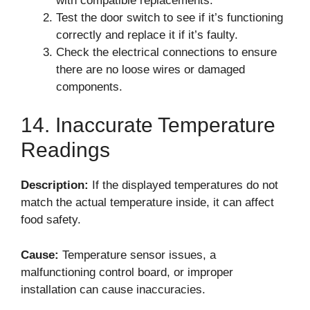
with compatible replacements.
Test the door switch to see if it’s functioning
correctly and replace it if it’s faulty.
Check the electrical connections to ensure
there are no loose wires or damaged
components.
14. Inaccurate Temperature
Readings
Description:
If the displayed temperatures do not
match the actual temperature inside, it can affect
food safety.
Cause:
Temperature sensor issues, a
malfunctioning control board, or improper
installation can cause inaccuracies.