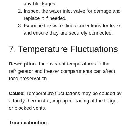
any blockages.
Inspect the water inlet valve for damage and
replace it if needed.
Examine the water line connections for leaks
and ensure they are securely connected.
7. Temperature Fluctuations
Description:
Inconsistent temperatures in the
refrigerator and freezer compartments can affect
food preservation.
Cause:
Temperature fluctuations may be caused by
a faulty thermostat, improper loading of the fridge,
or blocked vents.
Troubleshooting: