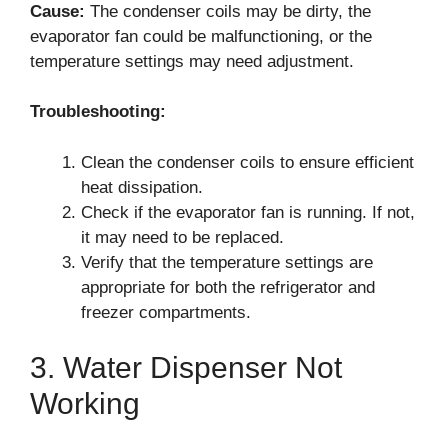
Cause:
The condenser coils may be dirty, the
evaporator fan could be malfunctioning, or the
temperature settings may need adjustment.
Troubleshooting:
Clean the condenser coils to ensure efficient
heat dissipation.
Check if the evaporator fan is running. If not,
it may need to be replaced.
Verify that the temperature settings are
appropriate for both the refrigerator and
freezer compartments.
3. Water Dispenser Not
Working