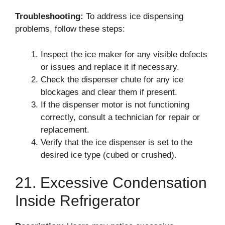
Troubleshooting:
To address ice dispensing
problems, follow these steps:
Inspect the ice maker for any visible defects
or issues and replace it if necessary.
Check the dispenser chute for any ice
blockages and clear them if present.
If the dispenser motor is not functioning
correctly, consult a technician for repair or
replacement.
Verify that the ice dispenser is set to the
desired ice type (cubed or crushed).
21. Excessive Condensation
Inside Refrigerator