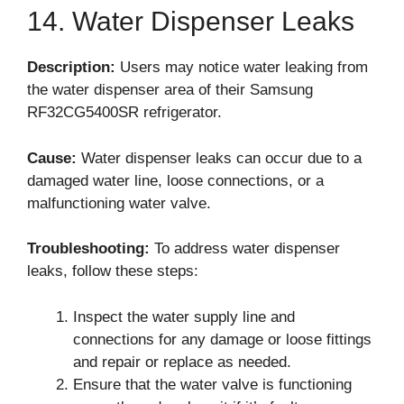
14. Water Dispenser Leaks
Description:
Users may notice water leaking from
the water dispenser area of their Samsung
RF32CG5400SR refrigerator.
Cause:
Water dispenser leaks can occur due to a
damaged water line, loose connections, or a
malfunctioning water valve.
Troubleshooting:
To address water dispenser
leaks, follow these steps:
Inspect the water supply line and
connections for any damage or loose fittings
and repair or replace as needed.
Ensure that the water valve is functioning