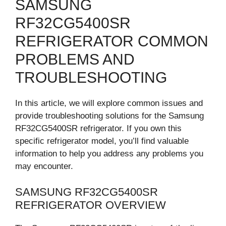
SAMSUNG
RF32CG5400SR
REFRIGERATOR COMMON
PROBLEMS AND
TROUBLESHOOTING
In this article, we will explore common issues and
provide troubleshooting solutions for the Samsung
RF32CG5400SR refrigerator. If you own this
specific refrigerator model, you’ll find valuable
information to help you address any problems you
may encounter.
SAMSUNG RF32CG5400SR
REFRIGERATOR OVERVIEW