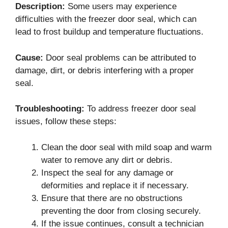
Description:
Some users may experience
difficulties with the freezer door seal, which can
lead to frost buildup and temperature fluctuations.
Cause:
Door seal problems can be attributed to
damage, dirt, or debris interfering with a proper
seal.
Troubleshooting:
To address freezer door seal
issues, follow these steps:
Clean the door seal with mild soap and warm
water to remove any dirt or debris.
Inspect the seal for any damage or
deformities and replace it if necessary.
Ensure that there are no obstructions
preventing the door from closing securely.
If the issue continues, consult a technician