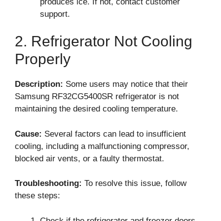
produces ice. If not, contact customer
support.
2. Refrigerator Not Cooling
Properly
Description:
Some users may notice that their
Samsung RF32CG5400SR refrigerator is not
maintaining the desired cooling temperature.
Cause:
Several factors can lead to insufficient
cooling, including a malfunctioning compressor,
blocked air vents, or a faulty thermostat.
Troubleshooting:
To resolve this issue, follow
these steps:
Check if the refrigerator and freezer doors