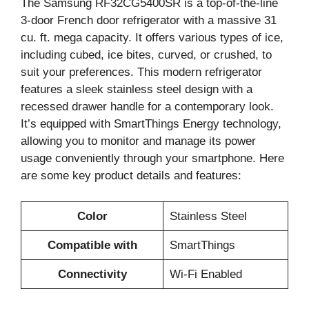
The Samsung RF32CG5400SR is a top-of-the-line
3-door French door refrigerator with a massive 31
cu. ft. mega capacity. It offers various types of ice,
including cubed, ice bites, curved, or crushed, to
suit your preferences. This modern refrigerator
features a sleek stainless steel design with a
recessed drawer handle for a contemporary look.
It’s equipped with SmartThings Energy technology,
allowing you to monitor and manage its power
usage conveniently through your smartphone. Here
are some key product details and features:
Color
Stainless Steel
Compatible with
SmartThings
Connectivity
Wi-Fi Enabled