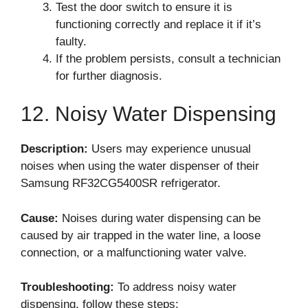
Test the door switch to ensure it is
functioning correctly and replace it if it’s
faulty.
If the problem persists, consult a technician
for further diagnosis.
12. Noisy Water Dispensing
Description:
Users may experience unusual
noises when using the water dispenser of their
Samsung RF32CG5400SR refrigerator.
Cause:
Noises during water dispensing can be
caused by air trapped in the water line, a loose
connection, or a malfunctioning water valve.
Troubleshooting:
To address noisy water
dispensing, follow these steps: