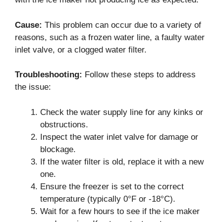
Cause:
This problem can occur due to a variety of
reasons, such as a frozen water line, a faulty water
inlet valve, or a clogged water filter.
Troubleshooting:
Follow these steps to address
the issue:
Check the water supply line for any kinks or
obstructions.
Inspect the water inlet valve for damage or
blockage.
If the water filter is old, replace it with a new
one.
Ensure the freezer is set to the correct
temperature (typically 0°F or -18°C).
Wait for a few hours to see if the ice maker