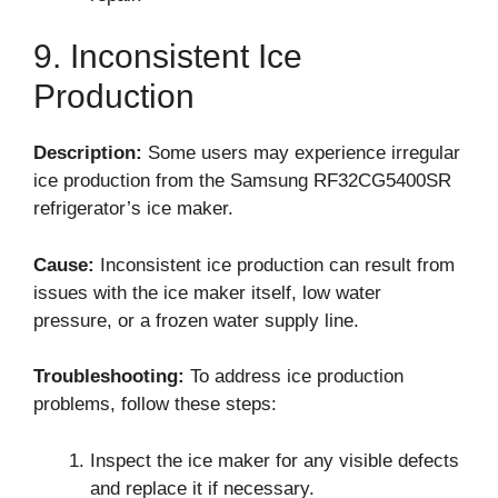
9. Inconsistent Ice
Production
Description:
Some users may experience irregular
ice production from the Samsung RF32CG5400SR
refrigerator’s ice maker.
Cause:
Inconsistent ice production can result from
issues with the ice maker itself, low water
pressure, or a frozen water supply line.
Troubleshooting:
To address ice production
problems, follow these steps:
Inspect the ice maker for any visible defects
and replace it if necessary.