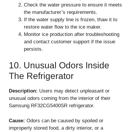
Check the water pressure to ensure it meets
the manufacturer’s requirements.
If the water supply line is frozen, thaw it to
restore water flow to the ice maker.
Monitor ice production after troubleshooting
and contact customer support if the issue
persists.
10. Unusual Odors Inside
The Refrigerator
Description:
Users may detect unpleasant or
unusual odors coming from the interior of their
Samsung RF32CG5400SR refrigerator.
Cause:
Odors can be caused by spoiled or
improperly stored food, a dirty interior, or a