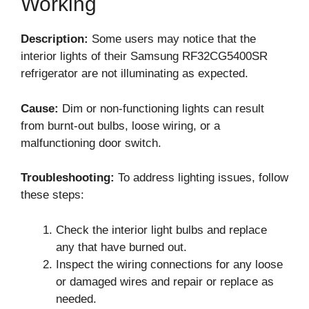
Working
Description:
Some users may notice that the
interior lights of their Samsung RF32CG5400SR
refrigerator are not illuminating as expected.
Cause:
Dim or non-functioning lights can result
from burnt-out bulbs, loose wiring, or a
malfunctioning door switch.
Troubleshooting:
To address lighting issues, follow
these steps:
Check the interior light bulbs and replace
any that have burned out.
Inspect the wiring connections for any loose
or damaged wires and repair or replace as
needed.