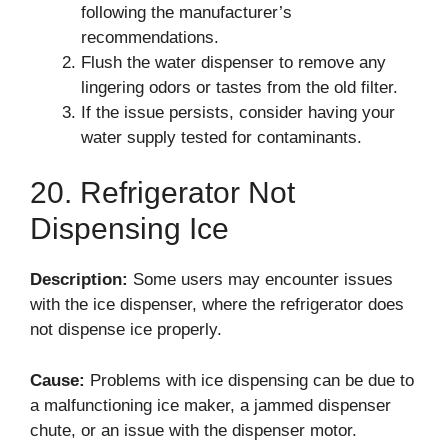
following the manufacturer’s
recommendations.
Flush the water dispenser to remove any
lingering odors or tastes from the old filter.
If the issue persists, consider having your
water supply tested for contaminants.
20. Refrigerator Not
Dispensing Ice
Description:
Some users may encounter issues
with the ice dispenser, where the refrigerator does
not dispense ice properly.
Cause:
Problems with ice dispensing can be due to
a malfunctioning ice maker, a jammed dispenser
chute, or an issue with the dispenser motor.