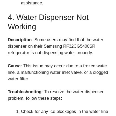
assistance.
4. Water Dispenser Not
Working
Description:
Some users may find that the water
dispenser on their Samsung RF32CG5400SR
refrigerator is not dispensing water properly.
Cause:
This issue may occur due to a frozen water
line, a malfunctioning water inlet valve, or a clogged
water filter.
Troubleshooting:
To resolve the water dispenser
problem, follow these steps:
Check for any ice blockages in the water line