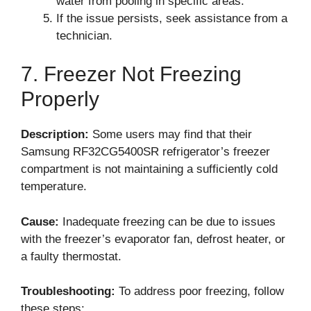
water from pooling in specific areas.
If the issue persists, seek assistance from a
technician.
7. Freezer Not Freezing
Properly
Description:
Some users may find that their
Samsung RF32CG5400SR refrigerator’s freezer
compartment is not maintaining a sufficiently cold
temperature.
Cause:
Inadequate freezing can be due to issues
with the freezer’s evaporator fan, defrost heater, or
a faulty thermostat.
Troubleshooting:
To address poor freezing, follow
these steps: