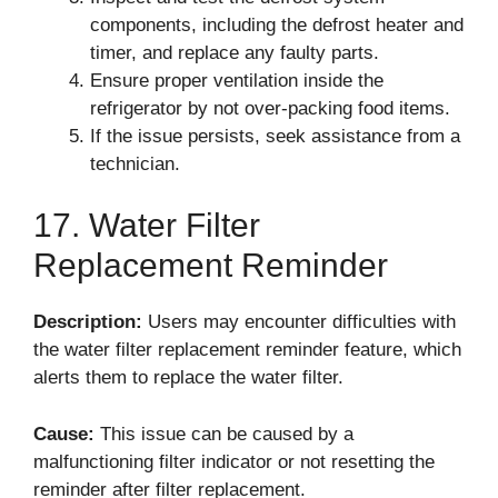
components, including the defrost heater and
timer, and replace any faulty parts.
Ensure proper ventilation inside the
refrigerator by not over-packing food items.
If the issue persists, seek assistance from a
technician.
17. Water Filter
Replacement Reminder
Description:
Users may encounter difficulties with
the water filter replacement reminder feature, which
alerts them to replace the water filter.
Cause:
This issue can be caused by a
malfunctioning filter indicator or not resetting the
reminder after filter replacement.