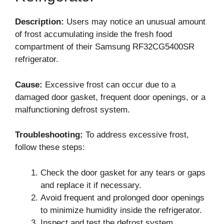
Description:
Users may notice an unusual amount
of frost accumulating inside the fresh food
compartment of their Samsung RF32CG5400SR
refrigerator.
Cause:
Excessive frost can occur due to a
damaged door gasket, frequent door openings, or a
malfunctioning defrost system.
Troubleshooting:
To address excessive frost,
follow these steps:
Check the door gasket for any tears or gaps
and replace it if necessary.
Avoid frequent and prolonged door openings
to minimize humidity inside the refrigerator.
Inspect and test the defrost system