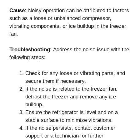
Cause:
Noisy operation can be attributed to factors
such as a loose or unbalanced compressor,
vibrating components, or ice buildup in the freezer
fan.
Troubleshooting:
Address the noise issue with the
following steps:
Check for any loose or vibrating parts, and
secure them if necessary.
If the noise is related to the freezer fan,
defrost the freezer and remove any ice
buildup.
Ensure the refrigerator is level and on a
stable surface to minimize vibrations.
If the noise persists, contact customer
support or a technician for further