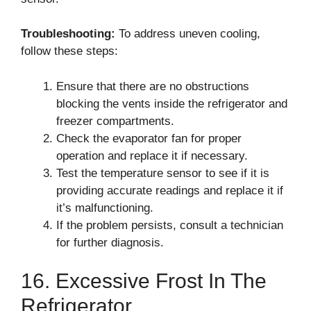
Troubleshooting:
To address uneven cooling,
follow these steps:
Ensure that there are no obstructions
blocking the vents inside the refrigerator and
freezer compartments.
Check the evaporator fan for proper
operation and replace it if necessary.
Test the temperature sensor to see if it is
providing accurate readings and replace it if
it’s malfunctioning.
If the problem persists, consult a technician
for further diagnosis.
16. Excessive Frost In The
Refrigerator