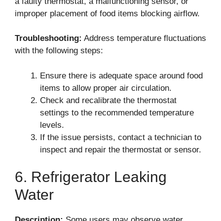
a faulty thermostat, a malfunctioning sensor, or
improper placement of food items blocking airflow.
Troubleshooting:
Address temperature fluctuations
with the following steps:
Ensure there is adequate space around food
items to allow proper air circulation.
Check and recalibrate the thermostat
settings to the recommended temperature
levels.
If the issue persists, contact a technician to
inspect and repair the thermostat or sensor.
6. Refrigerator Leaking
Water
Description:
Some users may observe water