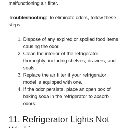
malfunctioning air filter.
Troubleshooting:
To eliminate odors, follow these
steps:
Dispose of any expired or spoiled food items
causing the odor.
Clean the interior of the refrigerator
thoroughly, including shelves, drawers, and
seals.
Replace the air filter if your refrigerator
model is equipped with one.
If the odor persists, place an open box of
baking soda in the refrigerator to absorb
odors.
11. Refrigerator Lights Not