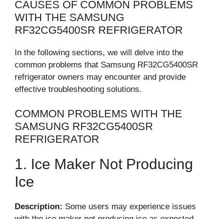
CAUSES OF COMMON PROBLEMS
WITH THE SAMSUNG
RF32CG5400SR REFRIGERATOR
In the following sections, we will delve into the
common problems that Samsung RF32CG5400SR
refrigerator owners may encounter and provide
effective troubleshooting solutions.
COMMON PROBLEMS WITH THE
SAMSUNG RF32CG5400SR
REFRIGERATOR
1. Ice Maker Not Producing
Ice
Description:
Some users may experience issues
with the ice maker not producing ice as expected.