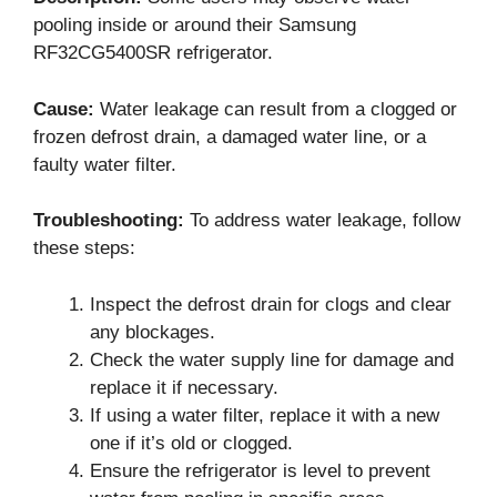
pooling inside or around their Samsung
RF32CG5400SR refrigerator.
Cause:
Water leakage can result from a clogged or
frozen defrost drain, a damaged water line, or a
faulty water filter.
Troubleshooting:
To address water leakage, follow
these steps:
Inspect the defrost drain for clogs and clear
any blockages.
Check the water supply line for damage and
replace it if necessary.
If using a water filter, replace it with a new
one if it’s old or clogged.
Ensure the refrigerator is level to prevent