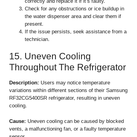
correctly and replace it if it’s faulty.
Check for any obstructions or ice buildup in
the water dispenser area and clear them if
present.
If the issue persists, seek assistance from a
technician.
15. Uneven Cooling
Throughout The Refrigerator
Description:
Users may notice temperature
variations within different sections of their Samsung
RF32CG5400SR refrigerator, resulting in uneven
cooling.
Cause:
Uneven cooling can be caused by blocked
vents, a malfunctioning fan, or a faulty temperature
sensor.