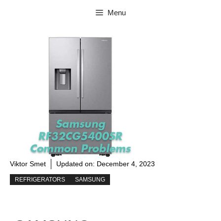
Skip
Menu
to
content
Viktor Smet
Updated on:
December 4, 2023
REFRIGERATORS
SAMSUNG