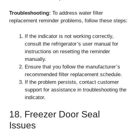
Troubleshooting:
To address water filter
replacement reminder problems, follow these steps:
If the indicator is not working correctly,
consult the refrigerator’s user manual for
instructions on resetting the reminder
manually.
Ensure that you follow the manufacturer’s
recommended filter replacement schedule.
If the problem persists, contact customer
support for assistance in troubleshooting the
indicator.
18. Freezer Door Seal
Issues