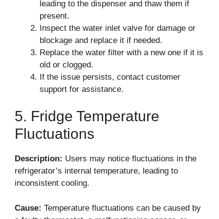
leading to the dispenser and thaw them if
present.
Inspect the water inlet valve for damage or
blockage and replace it if needed.
Replace the water filter with a new one if it is
old or clogged.
If the issue persists, contact customer
support for assistance.
5. Fridge Temperature
Fluctuations
Description:
Users may notice fluctuations in the
refrigerator’s internal temperature, leading to
inconsistent cooling.
Cause:
Temperature fluctuations can be caused by