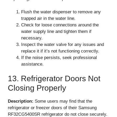
Flush the water dispenser to remove any
trapped air in the water line.
Check for loose connections around the
water supply line and tighten them if
necessary.
Inspect the water valve for any issues and
replace it if it’s not functioning correctly.
If the noise persists, seek professional
assistance.
13. Refrigerator Doors Not
Closing Properly
Description:
Some users may find that the
refrigerator or freezer doors of their Samsung
RF32CG5400SR refrigerator do not close securely.