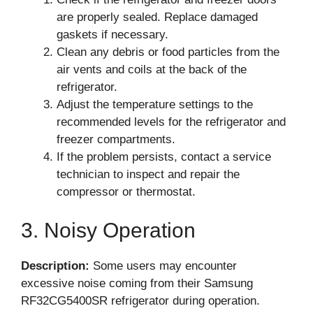
are properly sealed. Replace damaged
gaskets if necessary.
Clean any debris or food particles from the
air vents and coils at the back of the
refrigerator.
Adjust the temperature settings to the
recommended levels for the refrigerator and
freezer compartments.
If the problem persists, contact a service
technician to inspect and repair the
compressor or thermostat.
3. Noisy Operation
Description:
Some users may encounter
excessive noise coming from their Samsung
RF32CG5400SR refrigerator during operation.