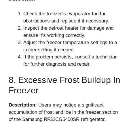
Check the freezer’s evaporator fan for
obstructions and replace it if necessary.
Inspect the defrost heater for damage and
ensure it’s working correctly.
Adjust the freezer temperature settings to a
colder setting if needed.
If the problem persists, consult a technician
for further diagnosis and repair.
8. Excessive Frost Buildup In
Freezer
Description:
Users may notice a significant
accumulation of frost and ice in the freezer section
of the Samsung RF32CG5400SR refrigerator.