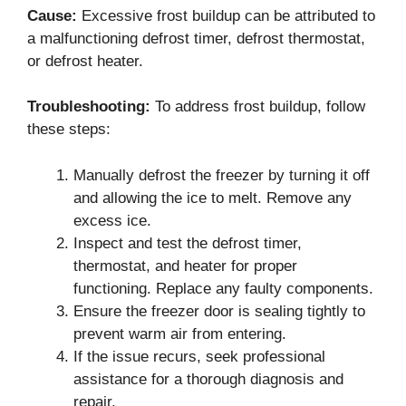
Cause:
Excessive frost buildup can be attributed to
a malfunctioning defrost timer, defrost thermostat,
or defrost heater.
Troubleshooting:
To address frost buildup, follow
these steps:
Manually defrost the freezer by turning it off
and allowing the ice to melt. Remove any
excess ice.
Inspect and test the defrost timer,
thermostat, and heater for proper
functioning. Replace any faulty components.
Ensure the freezer door is sealing tightly to
prevent warm air from entering.
If the issue recurs, seek professional
assistance for a thorough diagnosis and
repair.