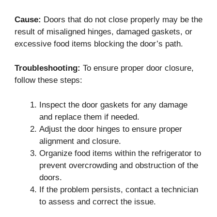
Cause:
Doors that do not close properly may be the
result of misaligned hinges, damaged gaskets, or
excessive food items blocking the door’s path.
Troubleshooting:
To ensure proper door closure,
follow these steps:
Inspect the door gaskets for any damage
and replace them if needed.
Adjust the door hinges to ensure proper
alignment and closure.
Organize food items within the refrigerator to
prevent overcrowding and obstruction of the
doors.
If the problem persists, contact a technician
to assess and correct the issue.