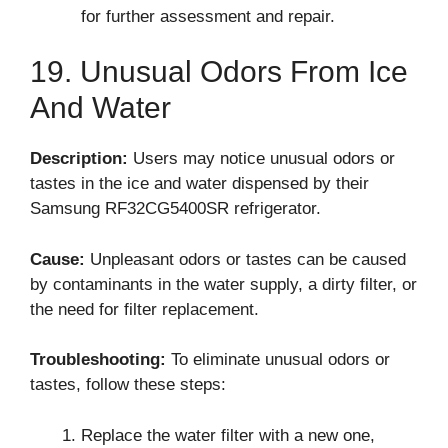
for further assessment and repair.
19. Unusual Odors From Ice
And Water
Description:
Users may notice unusual odors or
tastes in the ice and water dispensed by their
Samsung RF32CG5400SR refrigerator.
Cause:
Unpleasant odors or tastes can be caused
by contaminants in the water supply, a dirty filter, or
the need for filter replacement.
Troubleshooting:
To eliminate unusual odors or
tastes, follow these steps:
Replace the water filter with a new one,