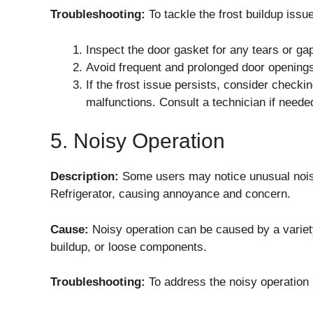
Troubleshooting:
To tackle the frost buildup issue
Inspect the door gasket for any tears or gap
Avoid frequent and prolonged door openings 
If the frost issue persists, consider checkin
malfunctions. Consult a technician if neede
5. Noisy Operation
Description:
Some users may notice unusual no
Refrigerator, causing annoyance and concern.
Cause:
Noisy operation can be caused by a variety
buildup, or loose components.
Troubleshooting:
To address the noisy operation