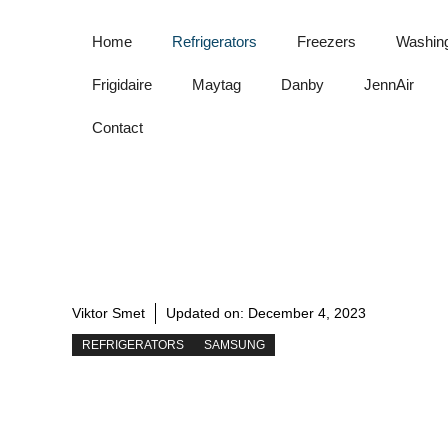
Skip
to
Home
Refrigerators
Freezers
Washin
content
Frigidaire
Maytag
Danby
JennAir
Contact
Viktor Smet
Updated on:
December 4, 2023
REFRIGERATORS
SAMSUNG