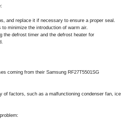
:
s, and replace it if necessary to ensure a proper seal.
to minimize the introduction of warm air.
g the defrost timer and the defrost heater for
d.
ises coming from their Samsung RF27T5501SG
 of factors, such as a malfunctioning condenser fan, ice
 problem: