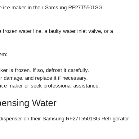
he ice maker in their Samsung RF27T5501SG
ozen water line, a faulty water inlet valve, or a
em:
r is frozen. If so, defrost it carefully.
or damage, and replace it if necessary.
e ice maker or seek professional assistance.
pensing Water
 dispenser on their Samsung RF27T5501SG Refrigerator