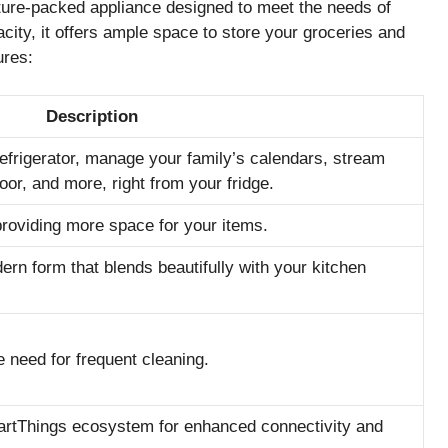
re-packed appliance designed to meet the needs of
city, it offers ample space to store your groceries and
ures:
Description
refrigerator, manage your family’s calendars, stream
oor, and more, right from your fridge.
providing more space for your items.
ern form that blends beautifully with your kitchen
 need for frequent cleaning.
artThings ecosystem for enhanced connectivity and