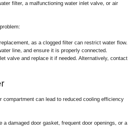
er filter, a malfunctioning water inlet valve, or air
 problem:
 replacement, as a clogged filter can restrict water flow.
ater line, and ensure it is properly connected.
et valve and replace it if needed. Alternatively, contact
er
er compartment can lead to reduced cooling efficiency
 a damaged door gasket, frequent door openings, or a