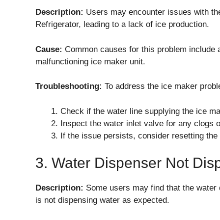
Description:
Users may encounter issues with t
Refrigerator, leading to a lack of ice production.
Cause:
Common causes for this problem include a fr
malfunctioning ice maker unit.
Troubleshooting:
To address the ice maker probl
Check if the water line supplying the ice make
Inspect the water inlet valve for any clogs 
If the issue persists, consider resetting th
3. Water Dispenser Not Dis
Description:
Some users may find that the water
is not dispensing water as expected.