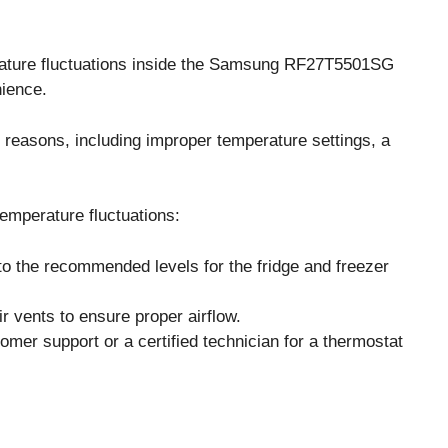
ture fluctuations inside the Samsung RF27T5501SG
nience.
 reasons, including improper temperature settings, a
emperature fluctuations:
to the recommended levels for the fridge and freezer
r vents to ensure proper airflow.
omer support or a certified technician for a thermostat