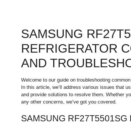
SAMSUNG RF27T5
REFRIGERATOR 
AND TROUBLESH
Welcome to our guide on troubleshooting common
In this article, we’ll address various issues that 
and provide solutions to resolve them. Whether yo
any other concerns, we’ve got you covered.
SAMSUNG RF27T5501SG