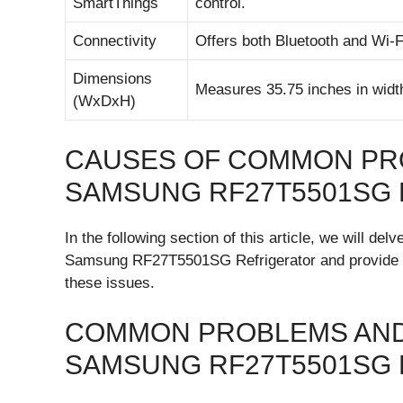
SmartThings
control.
Connectivity
Offers both Bluetooth and Wi-F
Dimensions
Measures 35.75 inches in width
(WxDxH)
CAUSES OF COMMON PR
SAMSUNG RF27T5501SG
In the following section of this article, we will d
Samsung RF27T5501SG Refrigerator and provide det
these issues.
COMMON PROBLEMS AND
SAMSUNG RF27T5501SG