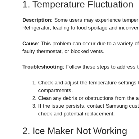
1. Temperature Fluctuation
Description:
Some users may experience tempera
Refrigerator, leading to food spoilage and inconve
Cause:
This problem can occur due to a variety of
faulty thermostat, or blocked vents.
Troubleshooting:
Follow these steps to address t
Check and adjust the temperature settings 
compartments.
Clean any debris or obstructions from the ai
If the issue persists, contact Samsung cust
check and potential replacement.
2. Ice Maker Not Working