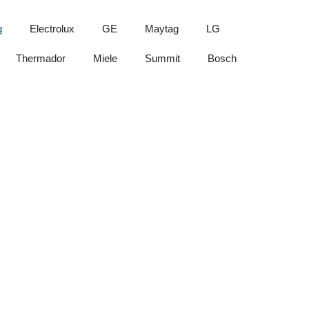
g
Electrolux
GE
Maytag
LG
Thermador
Miele
Summit
Bosch