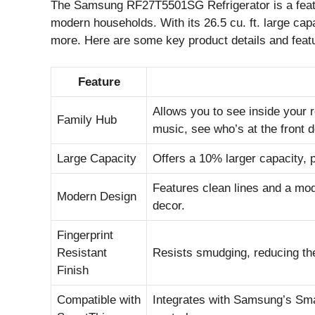
The Samsung RF27T5501SG Refrigerator is a featu
modern households. With its 26.5 cu. ft. large capa
more. Here are some key product details and feat
Feature
Allows you to see inside your 
Family Hub
music, see who’s at the front d
Large Capacity
Offers a 10% larger capacity, 
Features clean lines and a mod
Modern Design
decor.
Fingerprint
Resistant
Resists smudging, reducing the
Finish
Compatible with
Integrates with Samsung’s Sm