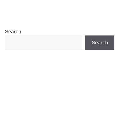
Search
Search