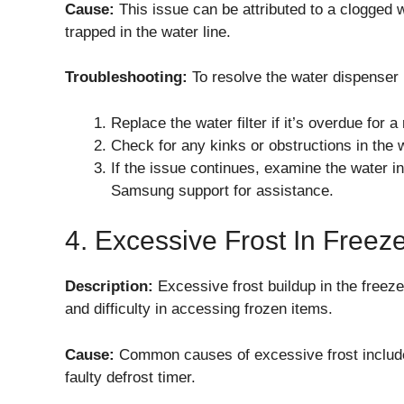
Cause:
This issue can be attributed to a clogged wat
trapped in the water line.
Troubleshooting:
To resolve the water dispenser
Replace the water filter if it’s overdue for a
Check for any kinks or obstructions in the w
If the issue continues, examine the water inl
Samsung support for assistance.
4. Excessive Frost In Freez
Description:
Excessive frost buildup in the freez
and difficulty in accessing frozen items.
Cause:
Common causes of excessive frost include
faulty defrost timer.