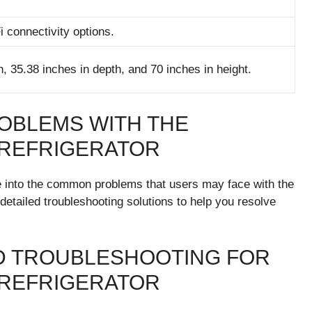
i connectivity options.
, 35.38 inches in depth, and 70 inches in height.
OBLEMS WITH THE
 REFRIGERATOR
elve into the common problems that users may face with the
ailed troubleshooting solutions to help you resolve
 TROUBLESHOOTING FOR
 REFRIGERATOR