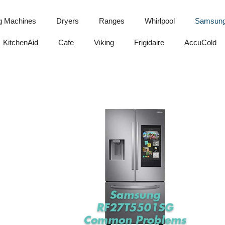
g Machines
Dryers
Ranges
Whirlpool
Samsun
KitchenAid
Cafe
Viking
Frigidaire
AccuCold