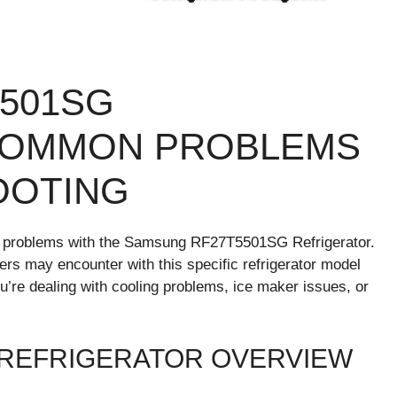
501SG
COMMON PROBLEMS
OOTING
 problems with the Samsung RF27T5501SG Refrigerator.
users may encounter with this specific refrigerator model
u’re dealing with cooling problems, ice maker issues, or
 REFRIGERATOR OVERVIEW