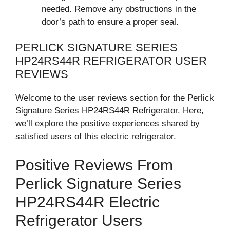
needed. Remove any obstructions in the
door’s path to ensure a proper seal.
PERLICK SIGNATURE SERIES
HP24RS44R REFRIGERATOR USER
REVIEWS
Welcome to the user reviews section for the Perlick
Signature Series HP24RS44R Refrigerator. Here,
we’ll explore the positive experiences shared by
satisfied users of this electric refrigerator.
Positive Reviews From
Perlick Signature Series
HP24RS44R Electric
Refrigerator Users