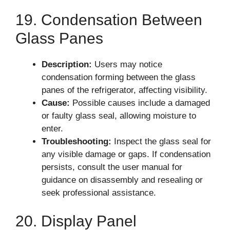
19. Condensation Between
Glass Panes
Description:
Users may notice
condensation forming between the glass
panes of the refrigerator, affecting visibility.
Cause:
Possible causes include a damaged
or faulty glass seal, allowing moisture to
enter.
Troubleshooting:
Inspect the glass seal for
any visible damage or gaps. If condensation
persists, consult the user manual for
guidance on disassembly and resealing or
seek professional assistance.
20. Display Panel