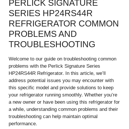
PERLICK SIGNATURE
SERIES HP24RS44R
REFRIGERATOR COMMON
PROBLEMS AND
TROUBLESHOOTING
Welcome to our guide on troubleshooting common
problems with the Perlick Signature Series
HP24RS44R Refrigerator. In this article, we’ll
address potential issues you may encounter with
this specific model and provide solutions to keep
your refrigerator running smoothly. Whether you’re
a new owner or have been using this refrigerator for
a while, understanding common problems and their
troubleshooting can help maintain optimal
performance.