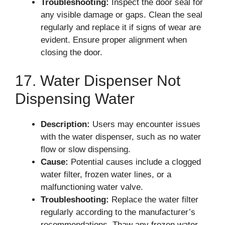
Troubleshooting:
Inspect the door seal for
any visible damage or gaps. Clean the seal
regularly and replace it if signs of wear are
evident. Ensure proper alignment when
closing the door.
17. Water Dispenser Not
Dispensing Water
Description:
Users may encounter issues
with the water dispenser, such as no water
flow or slow dispensing.
Cause:
Potential causes include a clogged
water filter, frozen water lines, or a
malfunctioning water valve.
Troubleshooting:
Replace the water filter
regularly according to the manufacturer’s
recommendations. Thaw any frozen water