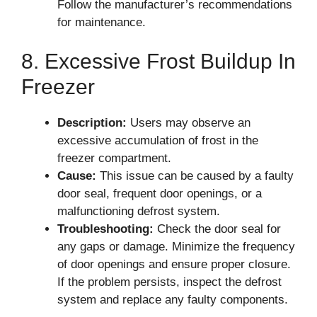
Follow the manufacturer’s recommendations
for maintenance.
8. Excessive Frost Buildup In
Freezer
Description:
Users may observe an
excessive accumulation of frost in the
freezer compartment.
Cause:
This issue can be caused by a faulty
door seal, frequent door openings, or a
malfunctioning defrost system.
Troubleshooting:
Check the door seal for
any gaps or damage. Minimize the frequency
of door openings and ensure proper closure.
If the problem persists, inspect the defrost
system and replace any faulty components.