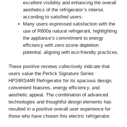
excellent visibility and enhancing the overall
aesthetics of the refrigerator’s interior,
according to satisfied users.
Many users expressed satisfaction with the
use of R600a natural refrigerant, highlighting
the appliance’s commitment to energy
efficiency with zero ozone depletion
potential, aligning with eco-friendly practices.
These positive reviews collectively indicate that
users value the Perlick Signature Series
HP24RS44R Refrigerator for its spacious design,
convenient features, energy efficiency, and
aesthetic appeal. The combination of advanced
technologies and thoughtful design elements has
resulted in a positive overall user experience for
those who have chosen this electric refrigerator.