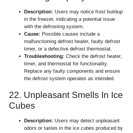
Description:
Users may notice frost buildup
in the freezer, indicating a potential issue
with the defrosting system.
Cause:
Possible causes include a
malfunctioning defrost heater, faulty defrost
timer, or a defective defrost thermostat.
Troubleshooting:
Check the defrost heater,
timer, and thermostat for functionality.
Replace any faulty components and ensure
the defrost system operates as intended.
22. Unpleasant Smells In Ice
Cubes
Description:
Users may detect unpleasant
odors or tastes in the ice cubes produced by