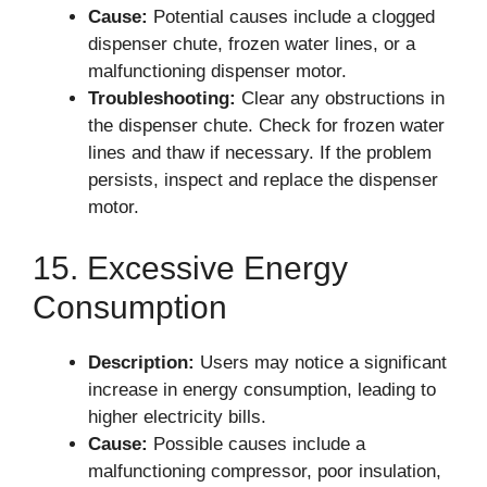
Cause:
Potential causes include a clogged
dispenser chute, frozen water lines, or a
malfunctioning dispenser motor.
Troubleshooting:
Clear any obstructions in
the dispenser chute. Check for frozen water
lines and thaw if necessary. If the problem
persists, inspect and replace the dispenser
motor.
15. Excessive Energy
Consumption
Description:
Users may notice a significant
increase in energy consumption, leading to
higher electricity bills.
Cause:
Possible causes include a
malfunctioning compressor, poor insulation,