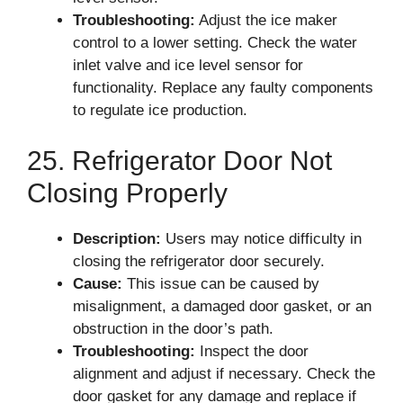
Troubleshooting:
Adjust the ice maker
control to a lower setting. Check the water
inlet valve and ice level sensor for
functionality. Replace any faulty components
to regulate ice production.
25. Refrigerator Door Not
Closing Properly
Description:
Users may notice difficulty in
closing the refrigerator door securely.
Cause:
This issue can be caused by
misalignment, a damaged door gasket, or an
obstruction in the door’s path.
Troubleshooting:
Inspect the door
alignment and adjust if necessary. Check the
door gasket for any damage and replace if