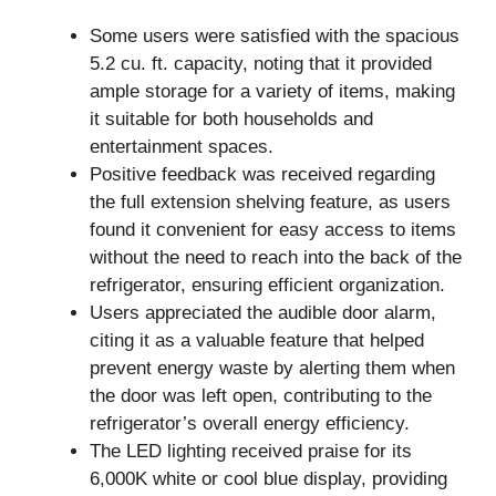
Some users were satisfied with the spacious
5.2 cu. ft. capacity, noting that it provided
ample storage for a variety of items, making
it suitable for both households and
entertainment spaces.
Positive feedback was received regarding
the full extension shelving feature, as users
found it convenient for easy access to items
without the need to reach into the back of the
refrigerator, ensuring efficient organization.
Users appreciated the audible door alarm,
citing it as a valuable feature that helped
prevent energy waste by alerting them when
the door was left open, contributing to the
refrigerator’s overall energy efficiency.
The LED lighting received praise for its
6,000K white or cool blue display, providing