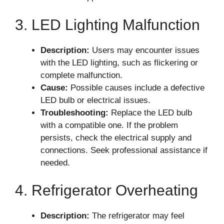
3. LED Lighting Malfunction
Description:
Users may encounter issues
with the LED lighting, such as flickering or
complete malfunction.
Cause:
Possible causes include a defective
LED bulb or electrical issues.
Troubleshooting:
Replace the LED bulb
with a compatible one. If the problem
persists, check the electrical supply and
connections. Seek professional assistance if
needed.
4. Refrigerator Overheating
Description:
The refrigerator may feel