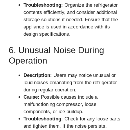
Troubleshooting:
Organize the refrigerator
contents efficiently, and consider additional
storage solutions if needed. Ensure that the
appliance is used in accordance with its
design specifications.
6. Unusual Noise During
Operation
Description:
Users may notice unusual or
loud noises emanating from the refrigerator
during regular operation.
Cause:
Possible causes include a
malfunctioning compressor, loose
components, or ice buildup.
Troubleshooting:
Check for any loose parts
and tighten them. If the noise persists,