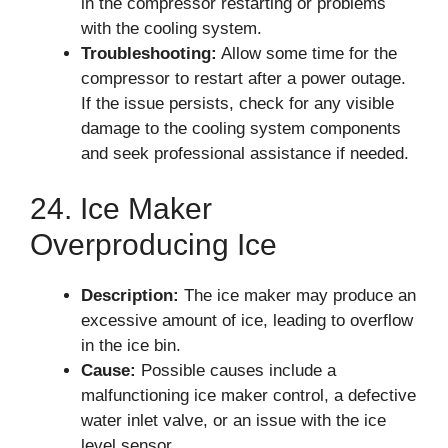
in the compressor restarting or problems
with the cooling system.
Troubleshooting:
Allow some time for the
compressor to restart after a power outage.
If the issue persists, check for any visible
damage to the cooling system components
and seek professional assistance if needed.
24. Ice Maker
Overproducing Ice
Description:
The ice maker may produce an
excessive amount of ice, leading to overflow
in the ice bin.
Cause:
Possible causes include a
malfunctioning ice maker control, a defective
water inlet valve, or an issue with the ice
level sensor.