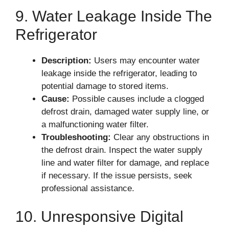
9. Water Leakage Inside The
Refrigerator
Description:
Users may encounter water
leakage inside the refrigerator, leading to
potential damage to stored items.
Cause:
Possible causes include a clogged
defrost drain, damaged water supply line, or
a malfunctioning water filter.
Troubleshooting:
Clear any obstructions in
the defrost drain. Inspect the water supply
line and water filter for damage, and replace
if necessary. If the issue persists, seek
professional assistance.
10. Unresponsive Digital