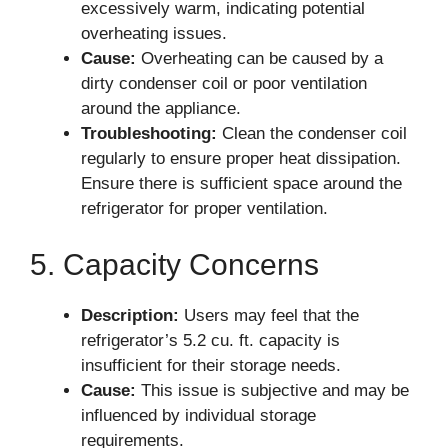
excessively warm, indicating potential
overheating issues.
Cause:
Overheating can be caused by a
dirty condenser coil or poor ventilation
around the appliance.
Troubleshooting:
Clean the condenser coil
regularly to ensure proper heat dissipation.
Ensure there is sufficient space around the
refrigerator for proper ventilation.
5. Capacity Concerns
Description:
Users may feel that the
refrigerator’s 5.2 cu. ft. capacity is
insufficient for their storage needs.
Cause:
This issue is subjective and may be
influenced by individual storage
requirements.