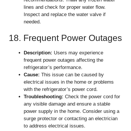
lines and check for proper water flow.
Inspect and replace the water valve if
needed.
18. Frequent Power Outages
Description:
Users may experience
frequent power outages affecting the
refrigerator’s performance.
Cause:
This issue can be caused by
electrical issues in the home or problems
with the refrigerator’s power cord.
Troubleshooting:
Check the power cord for
any visible damage and ensure a stable
power supply in the home. Consider using a
surge protector or contacting an electrician
to address electrical issues.