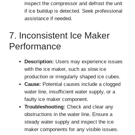
inspect the compressor and defrost the unit
if ice buildup is detected. Seek professional
assistance if needed.
7. Inconsistent Ice Maker
Performance
Description:
Users may experience issues
with the ice maker, such as slow ice
production or irregularly shaped ice cubes.
Cause:
Potential causes include a clogged
water line, insufficient water supply, or a
faulty ice maker component.
Troubleshooting:
Check and clear any
obstructions in the water line. Ensure a
steady water supply and inspect the ice
maker components for any visible issues.