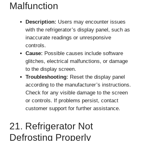
Malfunction
Description:
Users may encounter issues
with the refrigerator’s display panel, such as
inaccurate readings or unresponsive
controls.
Cause:
Possible causes include software
glitches, electrical malfunctions, or damage
to the display screen.
Troubleshooting:
Reset the display panel
according to the manufacturer’s instructions.
Check for any visible damage to the screen
or controls. If problems persist, contact
customer support for further assistance.
21. Refrigerator Not
Defrosting Properly