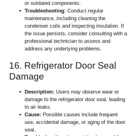
or outdated components.
Troubleshooting:
Conduct regular
maintenance, including cleaning the
condenser coils and inspecting insulation. If
the issue persists, consider consulting with a
professional technician to assess and
address any underlying problems.
16. Refrigerator Door Seal
Damage
Description:
Users may observe wear or
damage to the refrigerator door seal, leading
to air leaks.
Cause:
Possible causes include frequent
use, accidental damage, or aging of the door
seal.