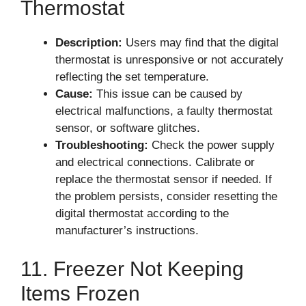
Thermostat
Description:
Users may find that the digital
thermostat is unresponsive or not accurately
reflecting the set temperature.
Cause:
This issue can be caused by
electrical malfunctions, a faulty thermostat
sensor, or software glitches.
Troubleshooting:
Check the power supply
and electrical connections. Calibrate or
replace the thermostat sensor if needed. If
the problem persists, consider resetting the
digital thermostat according to the
manufacturer’s instructions.
11. Freezer Not Keeping
Items Frozen