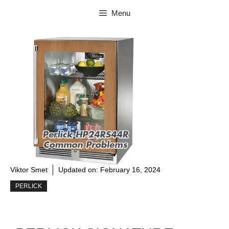
Skip
Menu
to
content
Viktor Smet
Updated on:
February 16, 2024
PERLICK