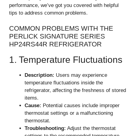
performance, we’ve got you covered with helpful
tips to address common problems.
COMMON PROBLEMS WITH THE
PERLICK SIGNATURE SERIES
HP24RS44R REFRIGERATOR
1. Temperature Fluctuations
Description:
Users may experience
temperature fluctuations inside the
refrigerator, affecting the freshness of stored
items.
Cause:
Potential causes include improper
thermostat settings or a malfunctioning
thermostat.
Troubleshooting:
Adjust the thermostat
settings to the recommended temperature