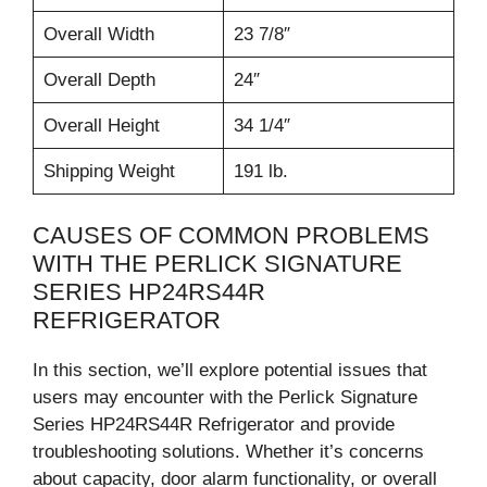
Overall Width
23 7/8″
Overall Depth
24″
Overall Height
34 1/4″
Shipping Weight
191 lb.
CAUSES OF COMMON PROBLEMS
WITH THE PERLICK SIGNATURE
SERIES HP24RS44R
REFRIGERATOR
In this section, we’ll explore potential issues that
users may encounter with the Perlick Signature
Series HP24RS44R Refrigerator and provide
troubleshooting solutions. Whether it’s concerns
about capacity, door alarm functionality, or overall