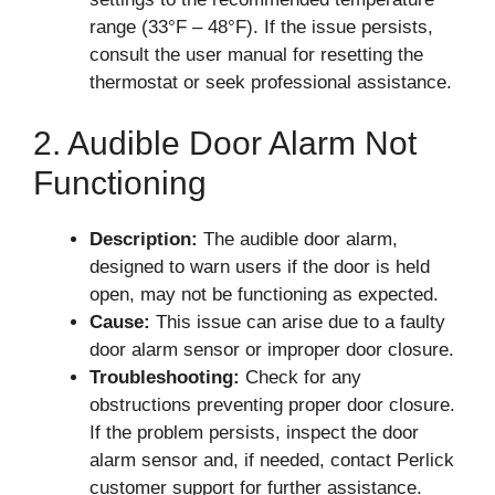
range (33°F – 48°F). If the issue persists,
consult the user manual for resetting the
thermostat or seek professional assistance.
2. Audible Door Alarm Not
Functioning
Description:
The audible door alarm,
designed to warn users if the door is held
open, may not be functioning as expected.
Cause:
This issue can arise due to a faulty
door alarm sensor or improper door closure.
Troubleshooting:
Check for any
obstructions preventing proper door closure.
If the problem persists, inspect the door
alarm sensor and, if needed, contact Perlick
customer support for further assistance.