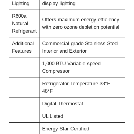
Lighting
display lighting
R600a
Offers maximum energy efficiency
Natural
with zero ozone depletion potential
Refrigerant
Additional
Commercial-grade Stainless Steel
Features
Interior and Exterior
1,000 BTU Variable-speed
Compressor
Refrigerator Temperature 33°F –
48°F
Digital Thermostat
UL Listed
Energy Star Certified