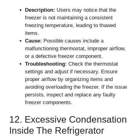
Description:
Users may notice that the
freezer is not maintaining a consistent
freezing temperature, leading to thawed
items.
Cause:
Possible causes include a
malfunctioning thermostat, improper airflow,
or a defective freezer component.
Troubleshooting:
Check the thermostat
settings and adjust if necessary. Ensure
proper airflow by organizing items and
avoiding overloading the freezer. If the issue
persists, inspect and replace any faulty
freezer components.
12. Excessive Condensation
Inside The Refrigerator