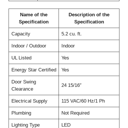
Name of the
Description of the
Specification
Specification
Capacity
5.2 cu. ft.
Indoor / Outdoor
Indoor
UL Listed
Yes
Energy Star Certified
Yes
Door Swing
24 15/16″
Clearance
Electrical Supply
115 VAC/60 Hz/1 Ph
Plumbing
Not Required
Lighting Type
LED