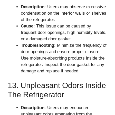
Description:
Users may observe excessive
condensation on the interior walls or shelves
of the refrigerator.
Cause:
This issue can be caused by
frequent door openings, high humidity levels,
or a damaged door gasket.
Troubleshooting:
Minimize the frequency of
door openings and ensure proper closure.
Use moisture-absorbing products inside the
refrigerator. Inspect the door gasket for any
damage and replace if needed.
13. Unpleasant Odors Inside
The Refrigerator
Description:
Users may encounter
unpleasant odors emanating from the