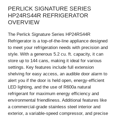
PERLICK SIGNATURE SERIES
HP24RS44R REFRIGERATOR
OVERVIEW
The Perlick Signature Series HP24RS44R
Refrigerator is a top-of-the-line appliance designed
to meet your refrigeration needs with precision and
style. With a generous 5.2 cu. ft. capacity, it can
store up to 144 cans, making it ideal for various
settings. Key features include full extension
shelving for easy access, an audible door alarm to
alert you if the door is held open, energy-efficient
LED lighting, and the use of R600a natural
refrigerant for maximum energy efficiency and
environmental friendliness. Additional features like
a commercial-grade stainless steel interior and
exterior, a variable-speed compressor, and precise