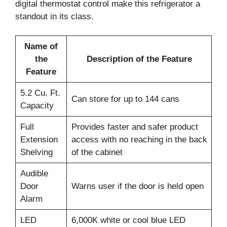
digital thermostat control make this refrigerator a
standout in its class.
Name of
the
Description of the Feature
Feature
5.2 Cu. Ft.
Can store for up to 144 cans
Capacity
Full
Provides faster and safer product
Extension
access with no reaching in the back
Shelving
of the cabinet
Audible
Door
Warns user if the door is held open
Alarm
LED
6,000K white or cool blue LED