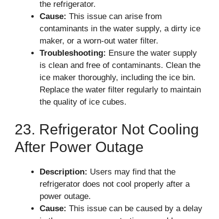
the refrigerator.
Cause:
This issue can arise from
contaminants in the water supply, a dirty ice
maker, or a worn-out water filter.
Troubleshooting:
Ensure the water supply
is clean and free of contaminants. Clean the
ice maker thoroughly, including the ice bin.
Replace the water filter regularly to maintain
the quality of ice cubes.
23. Refrigerator Not Cooling
After Power Outage
Description:
Users may find that the
refrigerator does not cool properly after a
power outage.
Cause:
This issue can be caused by a delay