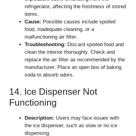
refrigerator, affecting the freshness of stored
items.
Cause:
Possible causes include spoiled
food, inadequate cleaning, or a
malfunctioning air filter.
Troubleshooting:
Discard spoiled food and
clean the interior thoroughly. Check and
replace the air filter as recommended by the
manufacturer. Place an open box of baking
soda to absorb odors.
14. Ice Dispenser Not
Functioning
Description:
Users may face issues with
the ice dispenser, such as slow or no ice
dispensing.