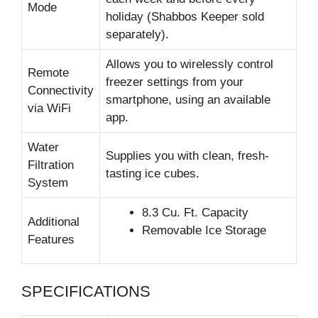
Mode
holiday (Shabbos Keeper sold
separately).
Allows you to wirelessly control
Remote
freezer settings from your
Connectivity
smartphone, using an available
via WiFi
app.
Water
Supplies you with clean, fresh-
Filtration
tasting ice cubes.
System
8.3 Cu. Ft. Capacity
Additional
Removable Ice Storage
Features
SPECIFICATIONS