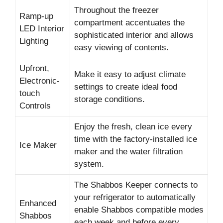
Throughout the freezer
Ramp-up
compartment accentuates the
LED Interior
sophisticated interior and allows
Lighting
easy viewing of contents.
Upfront,
Make it easy to adjust climate
Electronic-
settings to create ideal food
touch
storage conditions.
Controls
Enjoy the fresh, clean ice every
time with the factory-installed ice
Ice Maker
maker and the water filtration
system.
The Shabbos Keeper connects to
your refrigerator to automatically
Enhanced
enable Shabbos compatible modes
Shabbos
each week and before every