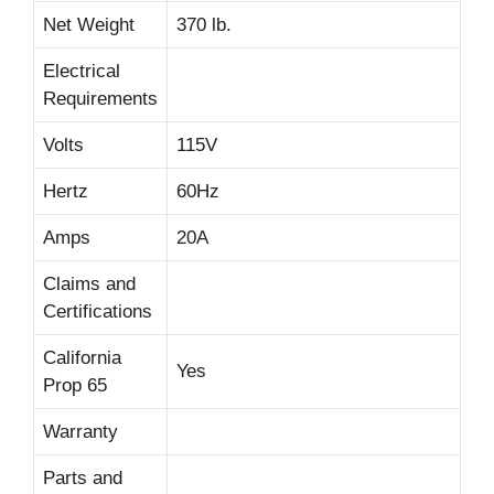
Net Weight
370 lb.
Electrical
Requirements
Volts
115V
Hertz
60Hz
Amps
20A
Claims and
Certifications
California
Yes
Prop 65
Warranty
Parts and