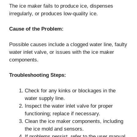
The ice maker fails to produce ice, dispenses
irregularly, or produces low-quality ice.
Cause of the Problem:
Possible causes include a clogged water line, faulty
water inlet valve, or issues with the ice maker
components.
Troubleshooting Steps:
Check for any kinks or blockages in the
water supply line.
Inspect the water inlet valve for proper
functioning; replace if necessary.
Clean the ice maker components, including
the ice mold and sensors.
If problems persist, refer to the user manual