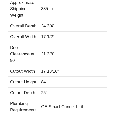
Approximate
Shipping
385 lb.
Weight
Overall Depth
24 3/4″
Overall Width
17 1/2″
Door
Clearance at
21 3/8″
90°
Cutout Width
17 13/16″
Cutout Height
84″
Cutout Depth
25″
Plumbing
GE Smart Connect kit
Requirements