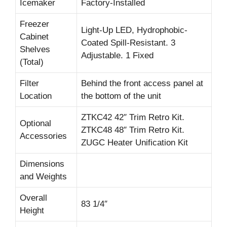
Icemaker
Factory-Installed
Freezer
Light-Up LED, Hydrophobic-
Cabinet
Coated Spill-Resistant. 3
Shelves
Adjustable. 1 Fixed
(Total)
Filter
Behind the front access panel at
Location
the bottom of the unit
ZTKC42 42″ Trim Retro Kit.
Optional
ZTKC48 48″ Trim Retro Kit.
Accessories
ZUGC Heater Unification Kit
Dimensions
and Weights
Overall
83 1/4″
Height