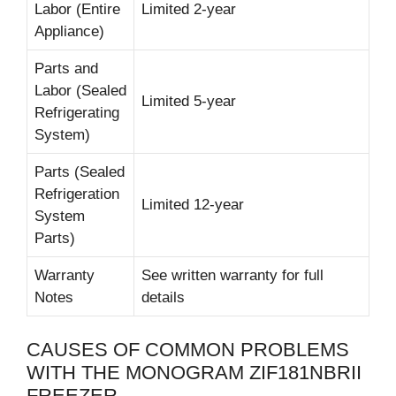
Labor (Entire
Limited 2-year
Appliance)
Parts and
Labor (Sealed
Limited 5-year
Refrigerating
System)
Parts (Sealed
Refrigeration
Limited 12-year
System
Parts)
Warranty
See written warranty for full
Notes
details
CAUSES OF COMMON PROBLEMS
WITH THE MONOGRAM ZIF181NBRII
FREEZER