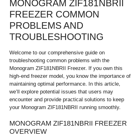
MONOGRAM ZIF181NBRII
FREEZER COMMON
PROBLEMS AND
TROUBLESHOOTING
Welcome to our comprehensive guide on
troubleshooting common problems with the
Monogram ZIF181NBRII Freezer. If you own this
high-end freezer model, you know the importance of
maintaining optimal performance. In this article,
we’ll explore potential issues that users may
encounter and provide practical solutions to keep
your Monogram ZIF181NBRII running smoothly.
MONOGRAM ZIF181NBRII FREEZER
OVERVIEW