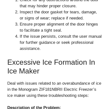
that may hinder proper closure.
Inspect the door gasket for tears, damage,
or signs of wear; replace if needed.
Ensure proper alignment of the door hinges
to facilitate a tight seal.
If the issue persists, consult the user manual
for further guidance or seek professional
assistance.
Excessive Ice Formation In
Ice Maker
Deal with issues related to an overabundance of ice
in the Monogram ZIF181NBRII Electric Freezer’s
ice maker using these troubleshooting steps:
Description of the Problem: