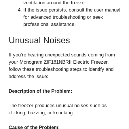
ventilation around the freezer.
If the issue persists, consult the user manual
for advanced troubleshooting or seek
professional assistance.
Unusual Noises
If you’re hearing unexpected sounds coming from
your Monogram ZIF181NBRII Electric Freezer,
follow these troubleshooting steps to identify and
address the issue:
Description of the Problem:
The freezer produces unusual noises such as
clicking, buzzing, or knocking.
Cause of the Problem: