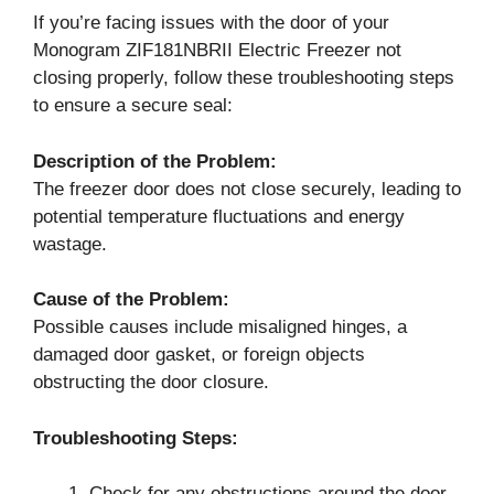
If you’re facing issues with the door of your
Monogram ZIF181NBRII Electric Freezer not
closing properly, follow these troubleshooting steps
to ensure a secure seal:
Description of the Problem:
The freezer door does not close securely, leading to
potential temperature fluctuations and energy
wastage.
Cause of the Problem:
Possible causes include misaligned hinges, a
damaged door gasket, or foreign objects
obstructing the door closure.
Troubleshooting Steps:
Check for any obstructions around the door