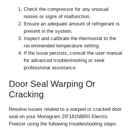
Check the compressor for any unusual
noises or signs of malfunction.
Ensure an adequate amount of refrigerant is
present in the system.
Inspect and calibrate the thermostat to the
recommended temperature setting.
If the issue persists, consult the user manual
for advanced troubleshooting or seek
professional assistance.
Door Seal Warping Or
Cracking
Resolve issues related to a warped or cracked door
seal on your Monogram ZIF181NBRII Electric
Freezer using the following troubleshooting steps: