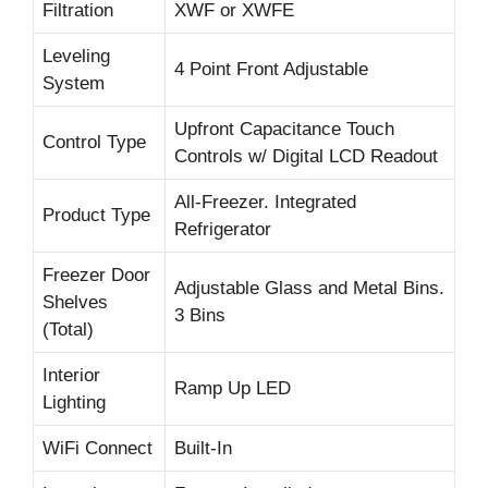
Filtration
XWF or XWFE
Leveling
4 Point Front Adjustable
System
Upfront Capacitance Touch
Control Type
Controls w/ Digital LCD Readout
All-Freezer. Integrated
Product Type
Refrigerator
Freezer Door
Adjustable Glass and Metal Bins.
Shelves
3 Bins
(Total)
Interior
Ramp Up LED
Lighting
WiFi Connect
Built-In