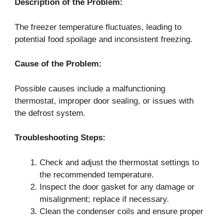
Description of the Problem:
The freezer temperature fluctuates, leading to
potential food spoilage and inconsistent freezing.
Cause of the Problem:
Possible causes include a malfunctioning
thermostat, improper door sealing, or issues with
the defrost system.
Troubleshooting Steps:
Check and adjust the thermostat settings to
the recommended temperature.
Inspect the door gasket for any damage or
misalignment; replace if necessary.
Clean the condenser coils and ensure proper