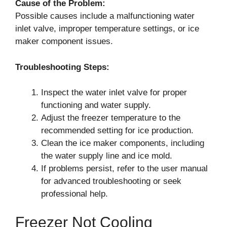
Cause of the Problem:
Possible causes include a malfunctioning water
inlet valve, improper temperature settings, or ice
maker component issues.
Troubleshooting Steps:
Inspect the water inlet valve for proper
functioning and water supply.
Adjust the freezer temperature to the
recommended setting for ice production.
Clean the ice maker components, including
the water supply line and ice mold.
If problems persist, refer to the user manual
for advanced troubleshooting or seek
professional help.
Freezer Not Cooling