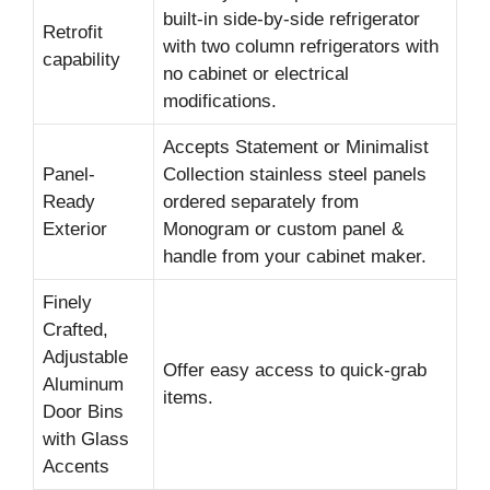
built-in side-by-side refrigerator
Retrofit
with two column refrigerators with
capability
no cabinet or electrical
modifications.
Accepts Statement or Minimalist
Panel-
Collection stainless steel panels
Ready
ordered separately from
Exterior
Monogram or custom panel &
handle from your cabinet maker.
Finely
Crafted,
Adjustable
Offer easy access to quick-grab
Aluminum
items.
Door Bins
with Glass
Accents