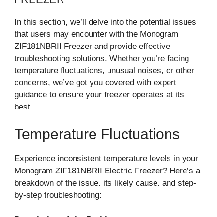
In this section, we’ll delve into the potential issues
that users may encounter with the Monogram
ZIF181NBRII Freezer and provide effective
troubleshooting solutions. Whether you’re facing
temperature fluctuations, unusual noises, or other
concerns, we’ve got you covered with expert
guidance to ensure your freezer operates at its
best.
Temperature Fluctuations
Experience inconsistent temperature levels in your
Monogram ZIF181NBRII Electric Freezer? Here’s a
breakdown of the issue, its likely cause, and step-
by-step troubleshooting: