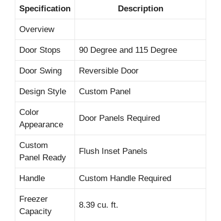
Specification
Description
Overview
Door Stops
90 Degree and 115 Degree
Door Swing
Reversible Door
Design Style
Custom Panel
Color
Door Panels Required
Appearance
Custom
Flush Inset Panels
Panel Ready
Handle
Custom Handle Required
Freezer
8.39 cu. ft.
Capacity