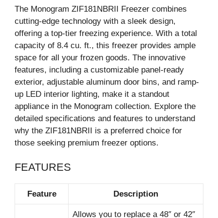
The Monogram ZIF181NBRII Freezer combines
cutting-edge technology with a sleek design,
offering a top-tier freezing experience. With a total
capacity of 8.4 cu. ft., this freezer provides ample
space for all your frozen goods. The innovative
features, including a customizable panel-ready
exterior, adjustable aluminum door bins, and ramp-
up LED interior lighting, make it a standout
appliance in the Monogram collection. Explore the
detailed specifications and features to understand
why the ZIF181NBRII is a preferred choice for
those seeking premium freezer options.
FEATURES
Feature
Description
Allows you to replace a 48″ or 42″