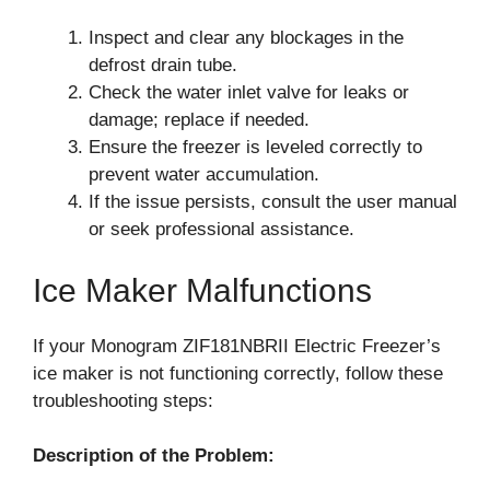
Inspect and clear any blockages in the
defrost drain tube.
Check the water inlet valve for leaks or
damage; replace if needed.
Ensure the freezer is leveled correctly to
prevent water accumulation.
If the issue persists, consult the user manual
or seek professional assistance.
Ice Maker Malfunctions
If your Monogram ZIF181NBRII Electric Freezer’s
ice maker is not functioning correctly, follow these
troubleshooting steps:
Description of the Problem: