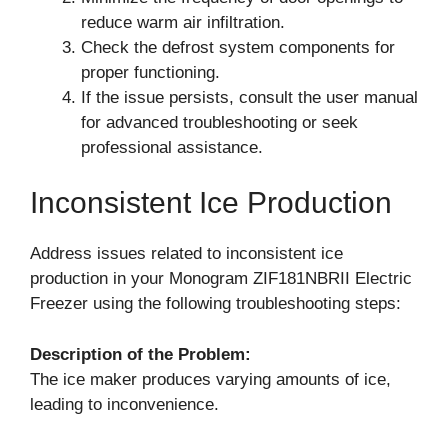
reduce warm air infiltration.
Check the defrost system components for
proper functioning.
If the issue persists, consult the user manual
for advanced troubleshooting or seek
professional assistance.
Inconsistent Ice Production
Address issues related to inconsistent ice
production in your Monogram ZIF181NBRII Electric
Freezer using the following troubleshooting steps:
Description of the Problem:
The ice maker produces varying amounts of ice,
leading to inconvenience.