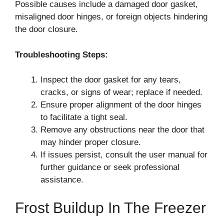
Possible causes include a damaged door gasket,
misaligned door hinges, or foreign objects hindering
the door closure.
Troubleshooting Steps:
Inspect the door gasket for any tears,
cracks, or signs of wear; replace if needed.
Ensure proper alignment of the door hinges
to facilitate a tight seal.
Remove any obstructions near the door that
may hinder proper closure.
If issues persist, consult the user manual for
further guidance or seek professional
assistance.
Frost Buildup In The Freezer