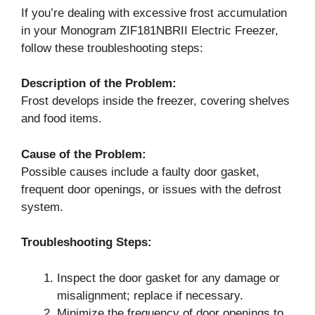
If you’re dealing with excessive frost accumulation
in your Monogram ZIF181NBRII Electric Freezer,
follow these troubleshooting steps:
Description of the Problem:
Frost develops inside the freezer, covering shelves
and food items.
Cause of the Problem:
Possible causes include a faulty door gasket,
frequent door openings, or issues with the defrost
system.
Troubleshooting Steps:
Inspect the door gasket for any damage or
misalignment; replace if necessary.
Minimize the frequency of door openings to