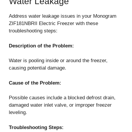
Water Leakage
Address water leakage issues in your Monogram
ZIF181NBRII Electric Freezer with these
troubleshooting steps:
Description of the Problem:
Water is pooling inside or around the freezer,
causing potential damage.
Cause of the Problem:
Possible causes include a blocked defrost drain,
damaged water inlet valve, or improper freezer
leveling.
Troubleshooting Steps: