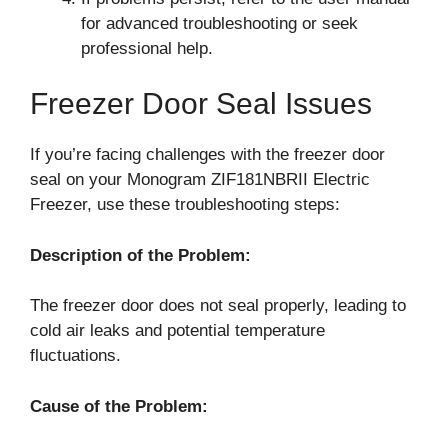
for advanced troubleshooting or seek
professional help.
Freezer Door Seal Issues
If you’re facing challenges with the freezer door
seal on your Monogram ZIF181NBRII Electric
Freezer, use these troubleshooting steps:
Description of the Problem:
The freezer door does not seal properly, leading to
cold air leaks and potential temperature
fluctuations.
Cause of the Problem: