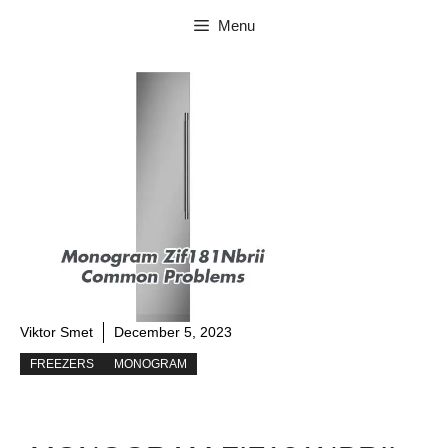
Skip
Menu
to
content
Viktor Smet
December 5, 2023
FREEZERS
MONOGRAM