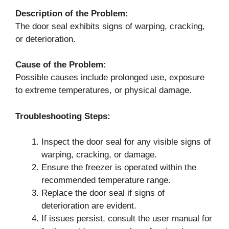
Description of the Problem:
The door seal exhibits signs of warping, cracking,
or deterioration.
Cause of the Problem:
Possible causes include prolonged use, exposure
to extreme temperatures, or physical damage.
Troubleshooting Steps:
Inspect the door seal for any visible signs of
warping, cracking, or damage.
Ensure the freezer is operated within the
recommended temperature range.
Replace the door seal if signs of
deterioration are evident.
If issues persist, consult the user manual for