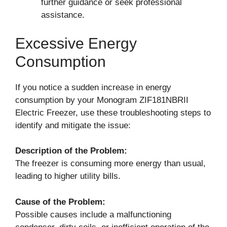
further guidance or seek professional
assistance.
Excessive Energy
Consumption
If you notice a sudden increase in energy
consumption by your Monogram ZIF181NBRII
Electric Freezer, use these troubleshooting steps to
identify and mitigate the issue:
Description of the Problem:
The freezer is consuming more energy than usual,
leading to higher utility bills.
Cause of the Problem:
Possible causes include a malfunctioning