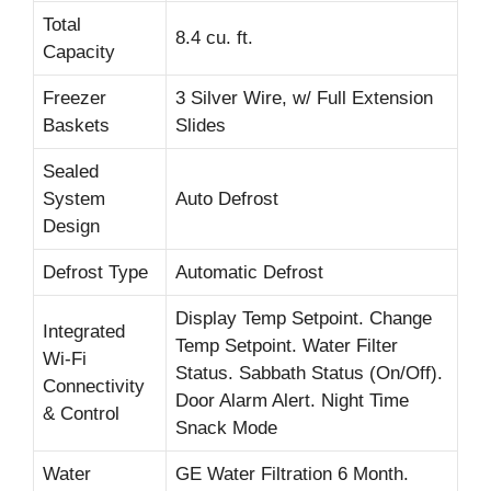
Total
8.4 cu. ft.
Capacity
Freezer
3 Silver Wire, w/ Full Extension
Baskets
Slides
Sealed
System
Auto Defrost
Design
Defrost Type
Automatic Defrost
Display Temp Setpoint. Change
Integrated
Temp Setpoint. Water Filter
Wi-Fi
Status. Sabbath Status (On/Off).
Connectivity
Door Alarm Alert. Night Time
& Control
Snack Mode
Water
GE Water Filtration 6 Month.