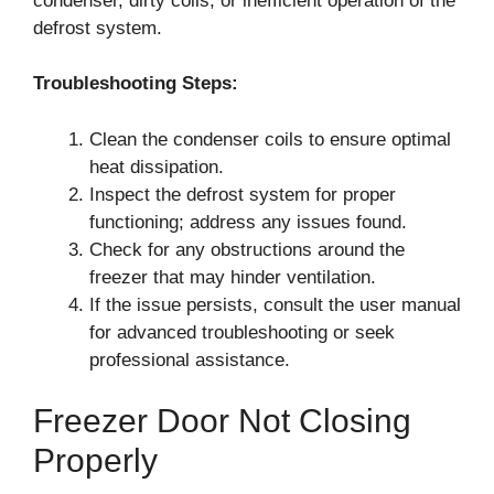
condenser, dirty coils, or inefficient operation of the
defrost system.
Troubleshooting Steps:
Clean the condenser coils to ensure optimal
heat dissipation.
Inspect the defrost system for proper
functioning; address any issues found.
Check for any obstructions around the
freezer that may hinder ventilation.
If the issue persists, consult the user manual
for advanced troubleshooting or seek
professional assistance.
Freezer Door Not Closing
Properly