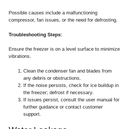
Possible causes include a malfunctioning
compressor, fan issues, or the need for defrosting.
Troubleshooting Steps:
Ensure the freezer is on a level surface to minimize
vibrations.
Clean the condenser fan and blades from
any debris or obstructions.
If the noise persists, check for ice buildup in
the freezer; defrost if necessary.
If issues persist, consult the user manual for
further guidance or contact customer
support.