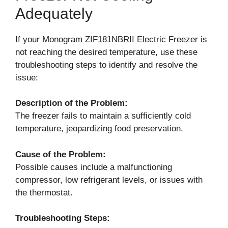
Adequately
If your Monogram ZIF181NBRII Electric Freezer is
not reaching the desired temperature, use these
troubleshooting steps to identify and resolve the
issue:
Description of the Problem:
The freezer fails to maintain a sufficiently cold
temperature, jeopardizing food preservation.
Cause of the Problem:
Possible causes include a malfunctioning
compressor, low refrigerant levels, or issues with
the thermostat.
Troubleshooting Steps: