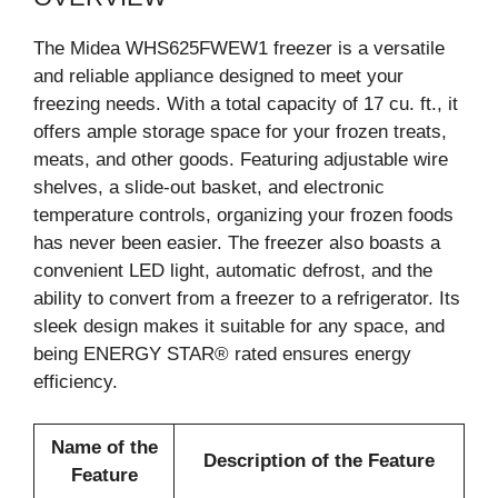
The Midea WHS625FWEW1 freezer is a versatile
and reliable appliance designed to meet your
freezing needs. With a total capacity of 17 cu. ft., it
offers ample storage space for your frozen treats,
meats, and other goods. Featuring adjustable wire
shelves, a slide-out basket, and electronic
temperature controls, organizing your frozen foods
has never been easier. The freezer also boasts a
convenient LED light, automatic defrost, and the
ability to convert from a freezer to a refrigerator. Its
sleek design makes it suitable for any space, and
being ENERGY STAR® rated ensures energy
efficiency.
Name of the
Description of the Feature
Feature