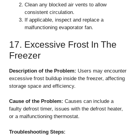
Clean any blocked air vents to allow
consistent circulation.
If applicable, inspect and replace a
malfunctioning evaporator fan.
17. Excessive Frost In The
Freezer
Description of the Problem:
Users may encounter
excessive frost buildup inside the freezer, affecting
storage space and efficiency.
Cause of the Problem:
Causes can include a
faulty defrost timer, issues with the defrost heater,
or a malfunctioning thermostat.
Troubleshooting Steps: