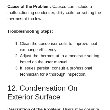
Cause of the Problem:
Causes can include a
malfunctioning condenser, dirty coils, or setting the
thermostat too low.
Troubleshooting Steps:
Clean the condenser coils to improve heat
exchange efficiency.
Adjust the thermostat to a moderate setting
based on the user manual.
If issues persist, consult a professional
technician for a thorough inspection.
12. Condensation On
Exterior Surface
Description of the Problem:
Users may observe