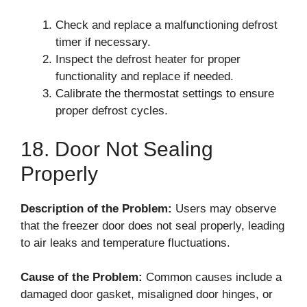
Check and replace a malfunctioning defrost
timer if necessary.
Inspect the defrost heater for proper
functionality and replace if needed.
Calibrate the thermostat settings to ensure
proper defrost cycles.
18. Door Not Sealing
Properly
Description of the Problem:
Users may observe
that the freezer door does not seal properly, leading
to air leaks and temperature fluctuations.
Cause of the Problem:
Common causes include a
damaged door gasket, misaligned door hinges, or