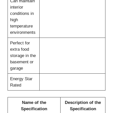
Can maintain
interior
conditions in
high
temperature
environments
Perfect for
extra food
storage in the
basement or
garage
Energy Star
Rated
Name of the
Description of the
Specification
Specification