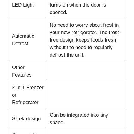
LED Light
turns on when the door is
opened.
No need to worry about frost in
your new refrigerator. The frost-
Automatic
free design keeps foods fresh
Defrost
without the need to regularly
defrost the unit.
Other
Features
2-in-1 Freezer
or
Refrigerator
Can be integrated into any
Sleek design
space