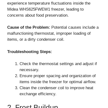
experience temperature fluctuations inside the
Midea WHS625FWEW1 freezer, leading to
concerns about food preservation.
Cause of the Problem:
Potential causes include a
malfunctioning thermostat, improper loading of
items, or a dirty condenser coil.
Troubleshooting Steps:
Check the thermostat settings and adjust if
necessary.
Ensure proper spacing and organization of
items inside the freezer for optimal airflow.
Clean the condenser coil to improve heat
exchange efficiency.
2. Frost Buildup