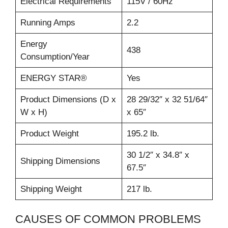
Electrical Requirements
115V / 60Hz
Running Amps
2.2
Energy
438
Consumption/Year
ENERGY STAR®
Yes
Product Dimensions (D x
28 29/32″ x 32 51/64″
W x H)
x 65″
Product Weight
195.2 lb.
30 1/2″ x 34.8″ x
Shipping Dimensions
67.5″
Shipping Weight
217 lb.
CAUSES OF COMMON PROBLEMS