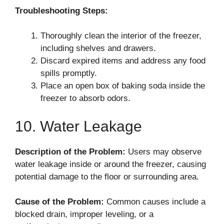
Troubleshooting Steps:
Thoroughly clean the interior of the freezer,
including shelves and drawers.
Discard expired items and address any food
spills promptly.
Place an open box of baking soda inside the
freezer to absorb odors.
10. Water Leakage
Description of the Problem:
Users may observe
water leakage inside or around the freezer, causing
potential damage to the floor or surrounding area.
Cause of the Problem:
Common causes include a
blocked drain, improper leveling, or a