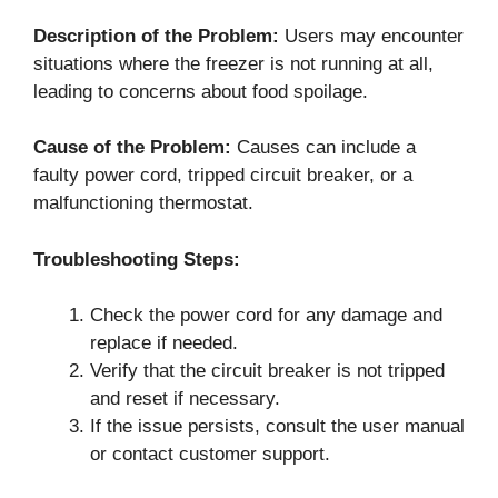
Description of the Problem:
Users may encounter
situations where the freezer is not running at all,
leading to concerns about food spoilage.
Cause of the Problem:
Causes can include a
faulty power cord, tripped circuit breaker, or a
malfunctioning thermostat.
Troubleshooting Steps:
Check the power cord for any damage and
replace if needed.
Verify that the circuit breaker is not tripped
and reset if necessary.
If the issue persists, consult the user manual
or contact customer support.