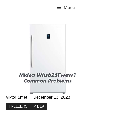
Skip
Menu
to
content
Viktor Smet
December 13, 2023
FREEZERS
MIDEA