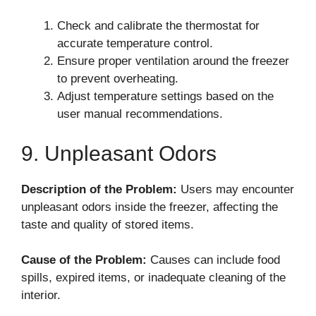
Check and calibrate the thermostat for
accurate temperature control.
Ensure proper ventilation around the freezer
to prevent overheating.
Adjust temperature settings based on the
user manual recommendations.
9. Unpleasant Odors
Description of the Problem:
Users may encounter
unpleasant odors inside the freezer, affecting the
taste and quality of stored items.
Cause of the Problem:
Causes can include food
spills, expired items, or inadequate cleaning of the
interior.