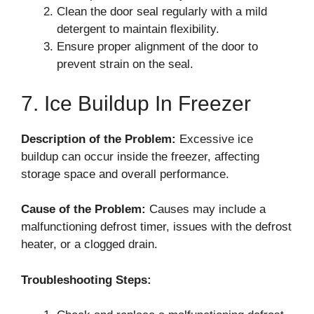
Clean the door seal regularly with a mild
detergent to maintain flexibility.
Ensure proper alignment of the door to
prevent strain on the seal.
7. Ice Buildup In Freezer
Description of the Problem:
Excessive ice
buildup can occur inside the freezer, affecting
storage space and overall performance.
Cause of the Problem:
Causes may include a
malfunctioning defrost timer, issues with the defrost
heater, or a clogged drain.
Troubleshooting Steps: