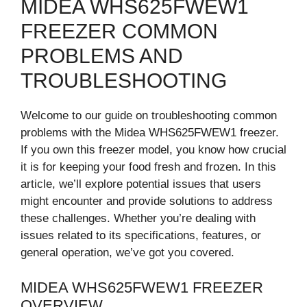
MIDEA WHS625FWEW1
FREEZER COMMON
PROBLEMS AND
TROUBLESHOOTING
Welcome to our guide on troubleshooting common
problems with the Midea WHS625FWEW1 freezer.
If you own this freezer model, you know how crucial
it is for keeping your food fresh and frozen. In this
article, we’ll explore potential issues that users
might encounter and provide solutions to address
these challenges. Whether you’re dealing with
issues related to its specifications, features, or
general operation, we’ve got you covered.
MIDEA WHS625FWEW1 FREEZER
OVERVIEW