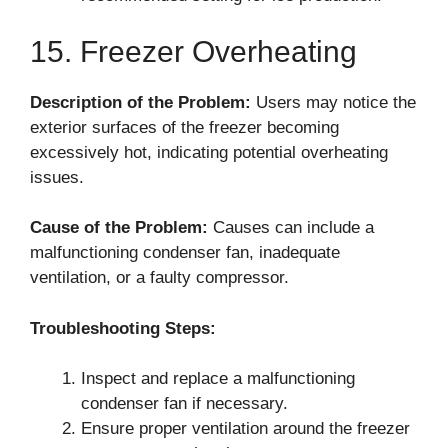
15. Freezer Overheating
Description of the Problem:
Users may notice the
exterior surfaces of the freezer becoming
excessively hot, indicating potential overheating
issues.
Cause of the Problem:
Causes can include a
malfunctioning condenser fan, inadequate
ventilation, or a faulty compressor.
Troubleshooting Steps:
Inspect and replace a malfunctioning
condenser fan if necessary.
Ensure proper ventilation around the freezer