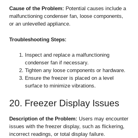
Cause of the Problem:
Potential causes include a
malfunctioning condenser fan, loose components,
or an unlevelled appliance.
Troubleshooting Steps:
Inspect and replace a malfunctioning
condenser fan if necessary.
Tighten any loose components or hardware.
Ensure the freezer is placed on a level
surface to minimize vibrations.
20. Freezer Display Issues
Description of the Problem:
Users may encounter
issues with the freezer display, such as flickering,
incorrect readings, or total display failure.