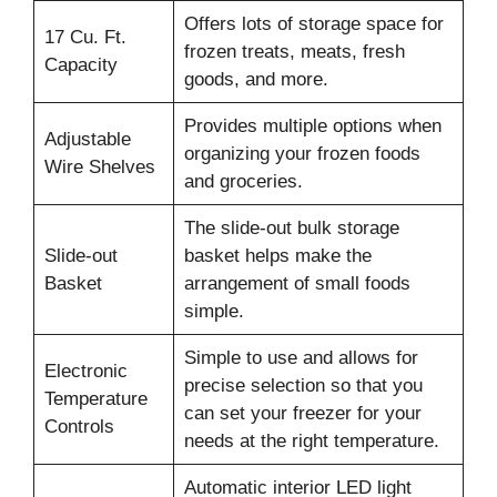
Offers lots of storage space for
17 Cu. Ft.
frozen treats, meats, fresh
Capacity
goods, and more.
Provides multiple options when
Adjustable
organizing your frozen foods
Wire Shelves
and groceries.
The slide-out bulk storage
Slide-out
basket helps make the
Basket
arrangement of small foods
simple.
Simple to use and allows for
Electronic
precise selection so that you
Temperature
can set your freezer for your
Controls
needs at the right temperature.
Automatic interior LED light