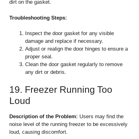
dirt on the gasket.
Troubleshooting Steps:
Inspect the door gasket for any visible
damage and replace if necessary.
Adjust or realign the door hinges to ensure a
proper seal.
Clean the door gasket regularly to remove
any dirt or debris.
19. Freezer Running Too
Loud
Description of the Problem:
Users may find the
noise level of the running freezer to be excessively
loud, causing discomfort.