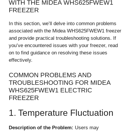
WITH THE MIDEA WHS625FWEW1
FREEZER
In this section, we’ll delve into common problems
associated with the Midea WHS625FWEW1 freezer
and provide practical troubleshooting solutions. If
you’ve encountered issues with your freezer, read
on to find guidance on resolving these issues
effectively.
COMMON PROBLEMS AND
TROUBLESHOOTING FOR MIDEA
WHS625FWEW1 ELECTRIC
FREEZER
1. Temperature Fluctuation
Description of the Problem:
Users may