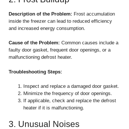
Description of the Problem:
Frost accumulation
inside the freezer can lead to reduced efficiency
and increased energy consumption.
Cause of the Problem:
Common causes include a
faulty door gasket, frequent door openings, or a
malfunctioning defrost heater.
Troubleshooting Steps:
Inspect and replace a damaged door gasket.
Minimize the frequency of door openings.
If applicable, check and replace the defrost
heater if it is malfunctioning.
3. Unusual Noises