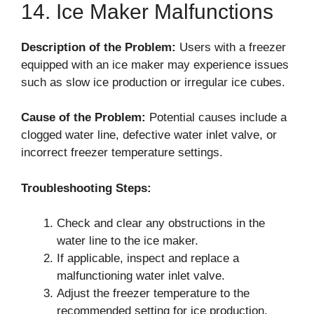
14. Ice Maker Malfunctions
Description of the Problem:
Users with a freezer
equipped with an ice maker may experience issues
such as slow ice production or irregular ice cubes.
Cause of the Problem:
Potential causes include a
clogged water line, defective water inlet valve, or
incorrect freezer temperature settings.
Troubleshooting Steps:
Check and clear any obstructions in the
water line to the ice maker.
If applicable, inspect and replace a
malfunctioning water inlet valve.
Adjust the freezer temperature to the
recommended setting for ice production.