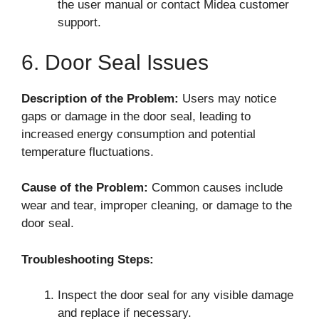
the user manual or contact Midea customer
support.
6. Door Seal Issues
Description of the Problem:
Users may notice
gaps or damage in the door seal, leading to
increased energy consumption and potential
temperature fluctuations.
Cause of the Problem:
Common causes include
wear and tear, improper cleaning, or damage to the
door seal.
Troubleshooting Steps:
Inspect the door seal for any visible damage
and replace if necessary.