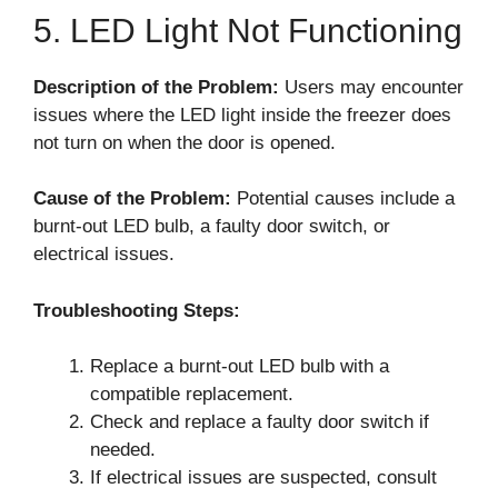
5. LED Light Not Functioning
Description of the Problem:
Users may encounter
issues where the LED light inside the freezer does
not turn on when the door is opened.
Cause of the Problem:
Potential causes include a
burnt-out LED bulb, a faulty door switch, or
electrical issues.
Troubleshooting Steps:
Replace a burnt-out LED bulb with a
compatible replacement.
Check and replace a faulty door switch if
needed.
If electrical issues are suspected, consult