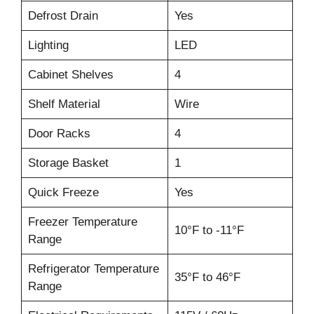
Defrost Drain
Yes
Lighting
LED
Cabinet Shelves
4
Shelf Material
Wire
Door Racks
4
Storage Basket
1
Quick Freeze
Yes
Freezer Temperature
10°F to -11°F
Range
Refrigerator Temperature
35°F to 46°F
Range