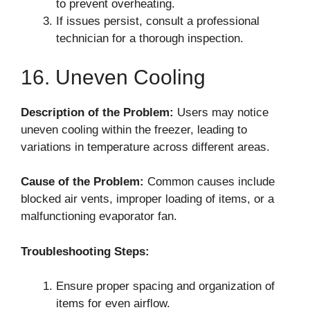
to prevent overheating.
If issues persist, consult a professional
technician for a thorough inspection.
16. Uneven Cooling
Description of the Problem:
Users may notice
uneven cooling within the freezer, leading to
variations in temperature across different areas.
Cause of the Problem:
Common causes include
blocked air vents, improper loading of items, or a
malfunctioning evaporator fan.
Troubleshooting Steps:
Ensure proper spacing and organization of
items for even airflow.