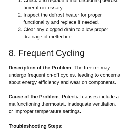
Check and replace a malfunctioning defrost
timer if necessary.
Inspect the defrost heater for proper
functionality and replace if needed.
Clear any clogged drain to allow proper
drainage of melted ice.
8. Frequent Cycling
Description of the Problem:
The freezer may
undergo frequent on-off cycles, leading to concerns
about energy efficiency and wear on components.
Cause of the Problem:
Potential causes include a
malfunctioning thermostat, inadequate ventilation,
or improper temperature settings.
Troubleshooting Steps: