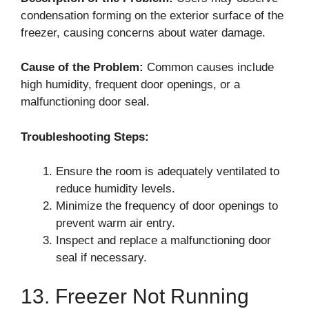
condensation forming on the exterior surface of the
freezer, causing concerns about water damage.
Cause of the Problem:
Common causes include
high humidity, frequent door openings, or a
malfunctioning door seal.
Troubleshooting Steps:
Ensure the room is adequately ventilated to
reduce humidity levels.
Minimize the frequency of door openings to
prevent warm air entry.
Inspect and replace a malfunctioning door
seal if necessary.
13. Freezer Not Running