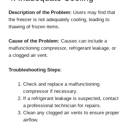
Description of the Problem:
Users may find that
the freezer is not adequately cooling, leading to
thawing of frozen items.
Cause of the Problem:
Causes can include a
malfunctioning compressor, refrigerant leakage, or
a clogged air vent.
Troubleshooting Steps:
Check and replace a malfunctioning
compressor if necessary.
If a refrigerant leakage is suspected, contact
a professional technician for repairs.
Clean any clogged air vents to ensure proper
airflow.