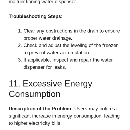
malfunctioning water dispenser.
Troubleshooting Steps:
Clear any obstructions in the drain to ensure
proper water drainage.
Check and adjust the leveling of the freezer
to prevent water accumulation.
If applicable, inspect and repair the water
dispenser for leaks.
11. Excessive Energy
Consumption
Description of the Problem:
Users may notice a
significant increase in energy consumption, leading
to higher electricity bills.