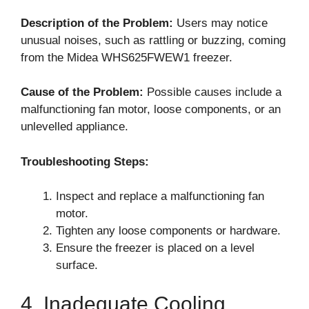
Description of the Problem:
Users may notice
unusual noises, such as rattling or buzzing, coming
from the Midea WHS625FWEW1 freezer.
Cause of the Problem:
Possible causes include a
malfunctioning fan motor, loose components, or an
unlevelled appliance.
Troubleshooting Steps:
Inspect and replace a malfunctioning fan
motor.
Tighten any loose components or hardware.
Ensure the freezer is placed on a level
surface.
4. Inadequate Cooling