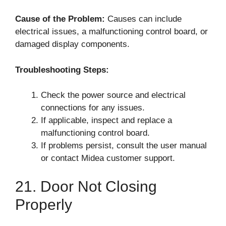
Cause of the Problem:
Causes can include
electrical issues, a malfunctioning control board, or
damaged display components.
Troubleshooting Steps:
Check the power source and electrical
connections for any issues.
If applicable, inspect and replace a
malfunctioning control board.
If problems persist, consult the user manual
or contact Midea customer support.
21. Door Not Closing
Properly