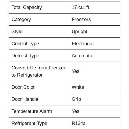
Total Capacity
17 cu. ft.
Category
Freezers
Style
Upright
Control Type
Electronic
Defrost Type
Automatic
Convertible from Freezer
Yes
to Refrigerator
Door Color
White
Door Handle
Grip
Temperature Alarm
Yes
Refrigerant Type
R134a