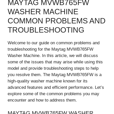
MAYTAG MVWB765FW
WASHER MACHINE
COMMON PROBLEMS AND
TROUBLESHOOTING
Welcome to our guide on common problems and
troubleshooting for the Maytag MVWB765FW
Washer Machine. In this article, we will discuss
some of the issues that may arise while using this
model and provide troubleshooting steps to help
you resolve them. The Maytag MVWB765FW is a
high-quality washer machine known for its
advanced features and efficient performance. Let’s
explore some of the common problems you may
encounter and how to address them.
MAYTAG MVWB765FW WASHER