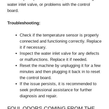
water inlet valve, or problems with the control
board.
Troubleshooting:
Check if the temperature sensor is properly
connected and functioning correctly. Replace
it if necessary.
Inspect the water inlet valve for any defects
or malfunctions. Replace it if needed.
Reset the machine by unplugging it for a few
minutes and then plugging it back in to reset
the control board.
If the issue persists, it is recommended to
seek professional assistance for further
diagnosis and repair.
FOUL ODORS COMING FROM THE