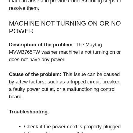
that can arise and provide troubleshooting steps to
resolve them.
MACHINE NOT TURNING ON OR NO
POWER
Description of the problem:
The Maytag
MVWB765FW washer machine is not turning on or
does not have any power.
Cause of the problem:
This issue can be caused
by a few factors, such as a tripped circuit breaker,
a faulty power outlet, or a malfunctioning control
board.
Troubleshooting:
Check if the power cord is properly plugged