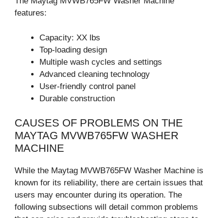
The Maytag MVWB765FW Washer Machine
features:
Capacity: XX lbs
Top-loading design
Multiple wash cycles and settings
Advanced cleaning technology
User-friendly control panel
Durable construction
CAUSES OF PROBLEMS ON THE
MAYTAG MVWB765FW WASHER
MACHINE
While the Maytag MVWB765FW Washer Machine is
known for its reliability, there are certain issues that
users may encounter during its operation. The
following subsections will detail common problems