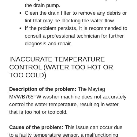
the drain pump.
Clean the drain filter to remove any debris or
lint that may be blocking the water flow.
If the problem persists, it is recommended to
consult a professional technician for further
diagnosis and repair.
INACCURATE TEMPERATURE
CONTROL (WATER TOO HOT OR
TOO COLD)
Description of the problem:
The Maytag
MVWB765FW washer machine does not accurately
control the water temperature, resulting in water
that is too hot or too cold.
Cause of the problem:
This issue can occur due
to a faulty temperature sensor, a malfunctioning