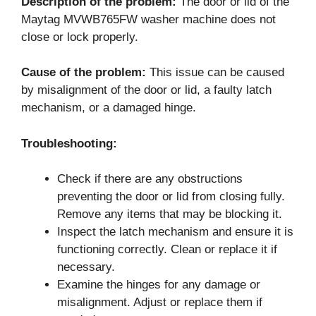
Description of the problem:
The door or lid of the
Maytag MVWB765FW washer machine does not
close or lock properly.
Cause of the problem:
This issue can be caused
by misalignment of the door or lid, a faulty latch
mechanism, or a damaged hinge.
Troubleshooting:
Check if there are any obstructions
preventing the door or lid from closing fully.
Remove any items that may be blocking it.
Inspect the latch mechanism and ensure it is
functioning correctly. Clean or replace it if
necessary.
Examine the hinges for any damage or
misalignment. Adjust or replace them if