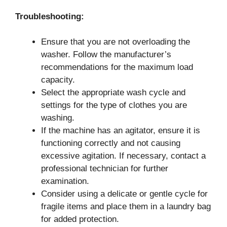
Troubleshooting:
Ensure that you are not overloading the
washer. Follow the manufacturer’s
recommendations for the maximum load
capacity.
Select the appropriate wash cycle and
settings for the type of clothes you are
washing.
If the machine has an agitator, ensure it is
functioning correctly and not causing
excessive agitation. If necessary, contact a
professional technician for further
examination.
Consider using a delicate or gentle cycle for
fragile items and place them in a laundry bag
for added protection.