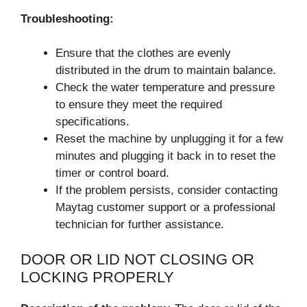
Troubleshooting:
Ensure that the clothes are evenly
distributed in the drum to maintain balance.
Check the water temperature and pressure
to ensure they meet the required
specifications.
Reset the machine by unplugging it for a few
minutes and plugging it back in to reset the
timer or control board.
If the problem persists, consider contacting
Maytag customer support or a professional
technician for further assistance.
DOOR OR LID NOT CLOSING OR
LOCKING PROPERLY