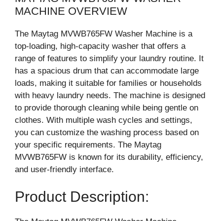
MACHINE OVERVIEW
The Maytag MVWB765FW Washer Machine is a
top-loading, high-capacity washer that offers a
range of features to simplify your laundry routine. It
has a spacious drum that can accommodate large
loads, making it suitable for families or households
with heavy laundry needs. The machine is designed
to provide thorough cleaning while being gentle on
clothes. With multiple wash cycles and settings,
you can customize the washing process based on
your specific requirements. The Maytag
MVWB765FW is known for its durability, efficiency,
and user-friendly interface.
Product Description: