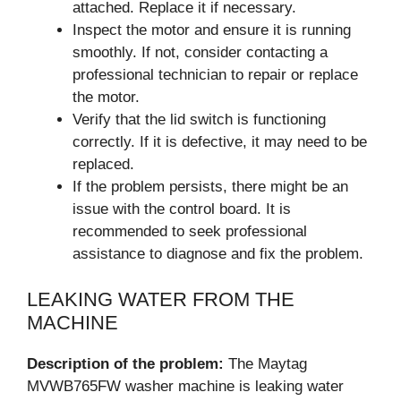
attached. Replace it if necessary.
Inspect the motor and ensure it is running
smoothly. If not, consider contacting a
professional technician to repair or replace
the motor.
Verify that the lid switch is functioning
correctly. If it is defective, it may need to be
replaced.
If the problem persists, there might be an
issue with the control board. It is
recommended to seek professional
assistance to diagnose and fix the problem.
LEAKING WATER FROM THE
MACHINE
Description of the problem:
The Maytag
MVWB765FW washer machine is leaking water