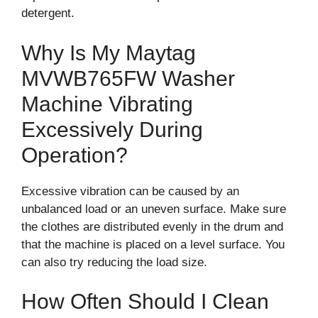
detergent.
Why Is My Maytag
MVWB765FW Washer
Machine Vibrating
Excessively During
Operation?
Excessive vibration can be caused by an
unbalanced load or an uneven surface. Make sure
the clothes are distributed evenly in the drum and
that the machine is placed on a level surface. You
can also try reducing the load size.
How Often Should I Clean