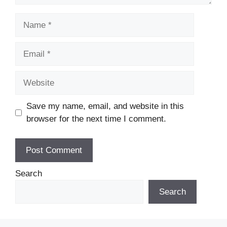
Name
Email
Website
Save my name, email, and website in this
browser for the next time I comment.
Search
Search