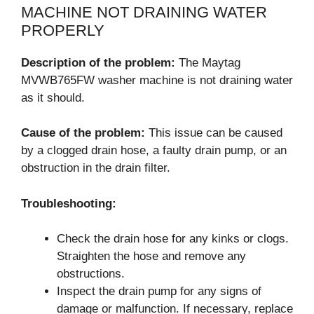
MACHINE NOT DRAINING WATER
PROPERLY
Description of the problem:
The Maytag
MVWB765FW washer machine is not draining water
as it should.
Cause of the problem:
This issue can be caused
by a clogged drain hose, a faulty drain pump, or an
obstruction in the drain filter.
Troubleshooting:
Check the drain hose for any kinks or clogs.
Straighten the hose and remove any
obstructions.
Inspect the drain pump for any signs of
damage or malfunction. If necessary, replace