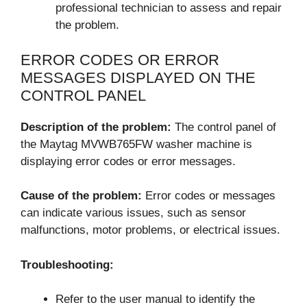
professional technician to assess and repair
the problem.
ERROR CODES OR ERROR
MESSAGES DISPLAYED ON THE
CONTROL PANEL
Description of the problem:
The control panel of
the Maytag MVWB765FW washer machine is
displaying error codes or error messages.
Cause of the problem:
Error codes or messages
can indicate various issues, such as sensor
malfunctions, motor problems, or electrical issues.
Troubleshooting:
Refer to the user manual to identify the