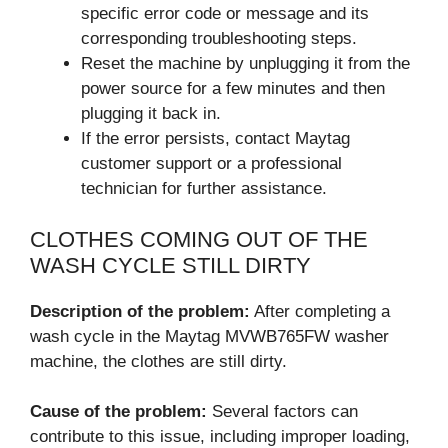
specific error code or message and its
corresponding troubleshooting steps.
Reset the machine by unplugging it from the
power source for a few minutes and then
plugging it back in.
If the error persists, contact Maytag
customer support or a professional
technician for further assistance.
CLOTHES COMING OUT OF THE
WASH CYCLE STILL DIRTY
Description of the problem:
After completing a
wash cycle in the Maytag MVWB765FW washer
machine, the clothes are still dirty.
Cause of the problem:
Several factors can
contribute to this issue, including improper loading,