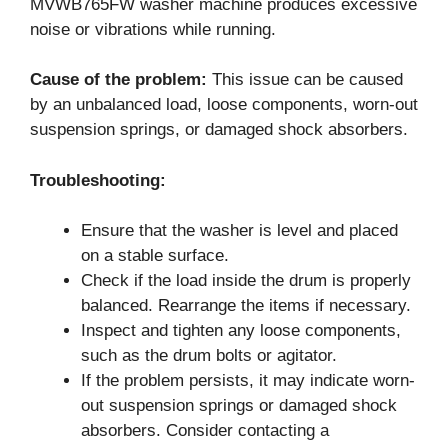
MVWB765FW washer machine produces excessive
noise or vibrations while running.
Cause of the problem:
This issue can be caused
by an unbalanced load, loose components, worn-out
suspension springs, or damaged shock absorbers.
Troubleshooting:
Ensure that the washer is level and placed
on a stable surface.
Check if the load inside the drum is properly
balanced. Rearrange the items if necessary.
Inspect and tighten any loose components,
such as the drum bolts or agitator.
If the problem persists, it may indicate worn-
out suspension springs or damaged shock
absorbers. Consider contacting a