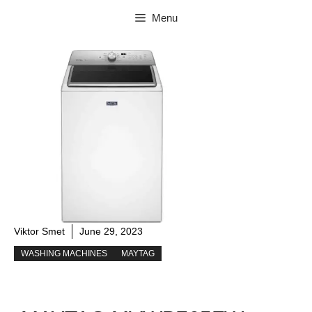
Skip
Menu
to
content
Viktor Smet
June 29, 2023
WASHING MACHINES
MAYTAG