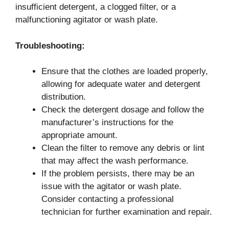
insufficient detergent, a clogged filter, or a
malfunctioning agitator or wash plate.
Troubleshooting:
Ensure that the clothes are loaded properly,
allowing for adequate water and detergent
distribution.
Check the detergent dosage and follow the
manufacturer’s instructions for the
appropriate amount.
Clean the filter to remove any debris or lint
that may affect the wash performance.
If the problem persists, there may be an
issue with the agitator or wash plate.
Consider contacting a professional
technician for further examination and repair.