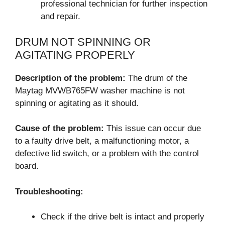
professional technician for further inspection
and repair.
DRUM NOT SPINNING OR
AGITATING PROPERLY
Description of the problem:
The drum of the
Maytag MVWB765FW washer machine is not
spinning or agitating as it should.
Cause of the problem:
This issue can occur due
to a faulty drive belt, a malfunctioning motor, a
defective lid switch, or a problem with the control
board.
Troubleshooting:
Check if the drive belt is intact and properly