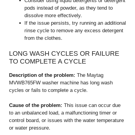
Consider using liquid detergents or detergent
pods instead of powder, as they tend to
dissolve more effectively.
If the issue persists, try running an additional
rinse cycle to remove any excess detergent
from the clothes.
LONG WASH CYCLES OR FAILURE
TO COMPLETE A CYCLE
Description of the problem:
The Maytag
MVWB765FW washer machine has long wash
cycles or fails to complete a cycle.
Cause of the problem:
This issue can occur due
to an unbalanced load, a malfunctioning timer or
control board, or issues with the water temperature
or water pressure.