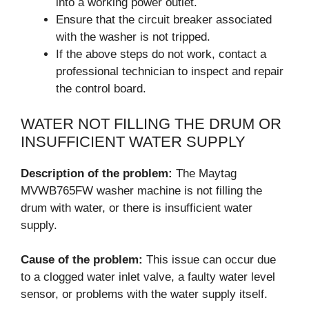
into a working power outlet.
Ensure that the circuit breaker associated
with the washer is not tripped.
If the above steps do not work, contact a
professional technician to inspect and repair
the control board.
WATER NOT FILLING THE DRUM OR
INSUFFICIENT WATER SUPPLY
Description of the problem:
The Maytag
MVWB765FW washer machine is not filling the
drum with water, or there is insufficient water
supply.
Cause of the problem:
This issue can occur due
to a clogged water inlet valve, a faulty water level
sensor, or problems with the water supply itself.