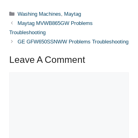
Categories
Washing Machines
,
Maytag
Maytag MVWB865GW Problems
Troubleshooting
GE GFW650SSNWW Problems Troubleshooting
Leave A Comment
Comment