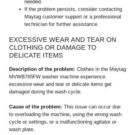
needed.
If the problem persists, consider contacting
Maytag customer support or a professional
technician for further assistance.
EXCESSIVE WEAR AND TEAR ON
CLOTHING OR DAMAGE TO
DELICATE ITEMS
Description of the problem:
Clothes in the Maytag
MVWB765FW washer machine experience
excessive wear and tear or delicate items get
damaged during the wash cycle.
Cause of the problem:
This issue can occur due
to overloading the machine, using the wrong wash
cycle or settings, or a malfunctioning agitator or
wash plate.