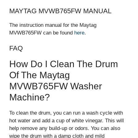
MAYTAG MVWB765FW MANUAL
The instruction manual for the Maytag
MVWB765FW can be found
here
.
FAQ
How Do I Clean The Drum
Of The Maytag
MVWB765FW Washer
Machine?
To clean the drum, you can run a wash cycle with
hot water and add a cup of white vinegar. This will
help remove any build-up or odors. You can also
wipe the drum with a damp cloth and mild