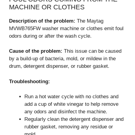
MACHINE OR CLOTHES
Description of the problem:
The Maytag
MVWB765FW washer machine or clothes emit foul
odors during or after the wash cycle.
Cause of the problem:
This issue can be caused
by a build-up of bacteria, mold, or mildew in the
drum, detergent dispenser, or rubber gasket.
Troubleshooting:
Run a hot water cycle with no clothes and
add a cup of white vinegar to help remove
any odors and disinfect the machine.
Regularly clean the detergent dispenser and
rubber gasket, removing any residue or
mold.