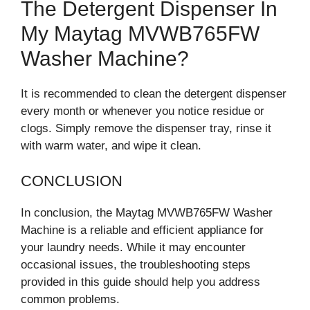
The Detergent Dispenser In
My Maytag MVWB765FW
Washer Machine?
It is recommended to clean the detergent dispenser
every month or whenever you notice residue or
clogs. Simply remove the dispenser tray, rinse it
with warm water, and wipe it clean.
CONCLUSION
In conclusion, the Maytag MVWB765FW Washer
Machine is a reliable and efficient appliance for
your laundry needs. While it may encounter
occasional issues, the troubleshooting steps
provided in this guide should help you address
common problems.