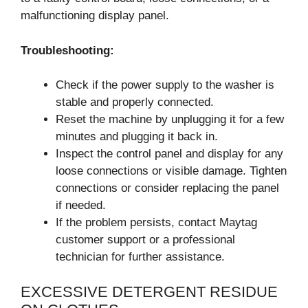
malfunctioning display panel.
Troubleshooting:
Check if the power supply to the washer is
stable and properly connected.
Reset the machine by unplugging it for a few
minutes and plugging it back in.
Inspect the control panel and display for any
loose connections or visible damage. Tighten
connections or consider replacing the panel
if needed.
If the problem persists, contact Maytag
customer support or a professional
technician for further assistance.
EXCESSIVE DETERGENT RESIDUE