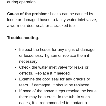
during operation.
Cause of the problem:
Leaks can be caused by
loose or damaged hoses, a faulty water inlet valve,
a worn-out door seal, or a cracked tub.
Troubleshooting:
Inspect the hoses for any signs of damage
or looseness. Tighten or replace them if
necessary.
Check the water inlet valve for leaks or
defects. Replace it if needed.
Examine the door seal for any cracks or
tears. If damaged, it should be replaced.
If none of the above steps resolve the issue,
there may be a crack in the tub. In such
cases, it is recommended to contact a