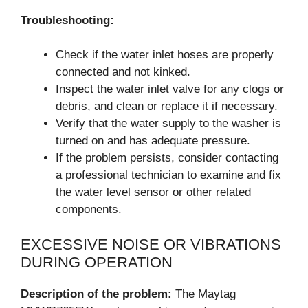
Troubleshooting:
Check if the water inlet hoses are properly
connected and not kinked.
Inspect the water inlet valve for any clogs or
debris, and clean or replace it if necessary.
Verify that the water supply to the washer is
turned on and has adequate pressure.
If the problem persists, consider contacting
a professional technician to examine and fix
the water level sensor or other related
components.
EXCESSIVE NOISE OR VIBRATIONS
DURING OPERATION
Description of the problem:
The Maytag