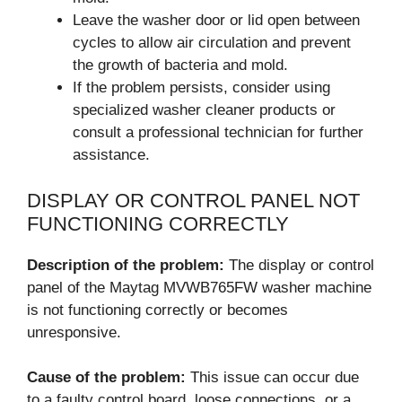
Leave the washer door or lid open between
cycles to allow air circulation and prevent
the growth of bacteria and mold.
If the problem persists, consider using
specialized washer cleaner products or
consult a professional technician for further
assistance.
DISPLAY OR CONTROL PANEL NOT
FUNCTIONING CORRECTLY
Description of the problem:
The display or control
panel of the Maytag MVWB765FW washer machine
is not functioning correctly or becomes
unresponsive.
Cause of the problem:
This issue can occur due
to a faulty control board, loose connections, or a