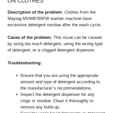
ON CLOTHES
Description of the problem:
Clothes from the
Maytag MVWB765FW washer machine have
excessive detergent residue after the wash cycle.
Cause of the problem:
This issue can be caused
by using too much detergent, using the wrong type
of detergent, or a clogged detergent dispenser.
Troubleshooting:
Ensure that you are using the appropriate
amount and type of detergent according to
the manufacturer’s recommendations.
Inspect the detergent dispenser for any
clogs or residue. Clean it thoroughly to
remove any build-up.