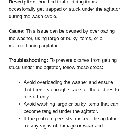
Description:
You find that clothing items
occasionally get trapped or stuck under the agitator
during the wash cycle.
Cause:
This issue can be caused by overloading
the washer, using large or bulky items, or a
malfunctioning agitator.
Troubleshooting:
To prevent clothes from getting
stuck under the agitator, follow these steps:
Avoid overloading the washer and ensure
that there is enough space for the clothes to
move freely.
Avoid washing large or bulky items that can
become tangled under the agitator.
If the problem persists, inspect the agitator
for any signs of damage or wear and