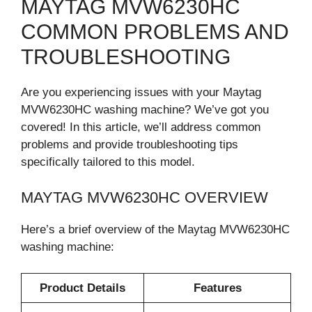
MAYTAG MVW6230HC
COMMON PROBLEMS AND
TROUBLESHOOTING
Are you experiencing issues with your Maytag
MVW6230HC washing machine? We’ve got you
covered! In this article, we’ll address common
problems and provide troubleshooting tips
specifically tailored to this model.
MAYTAG MVW6230HC OVERVIEW
Here’s a brief overview of the Maytag MVW6230HC
washing machine:
Product Details
Features