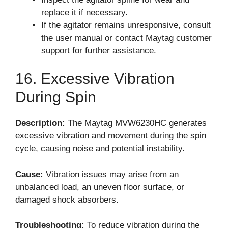
replace it if necessary.
If the agitator remains unresponsive, consult
the user manual or contact Maytag customer
support for further assistance.
16. Excessive Vibration
During Spin
Description:
The Maytag MVW6230HC generates
excessive vibration and movement during the spin
cycle, causing noise and potential instability.
Cause:
Vibration issues may arise from an
unbalanced load, an uneven floor surface, or
damaged shock absorbers.
Troubleshooting:
To reduce vibration during the