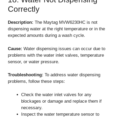
Correctly
Description:
The Maytag MVW6230HC is not
dispensing water at the right temperature or in the
expected amounts during a wash cycle.
Cause:
Water dispensing issues can occur due to
problems with the water inlet valves, temperature
sensor, or water pressure.
Troubleshooting:
To address water dispensing
problems, follow these steps:
Check the water inlet valves for any
blockages or damage and replace them if
necessary.
Inspect the water temperature sensor to