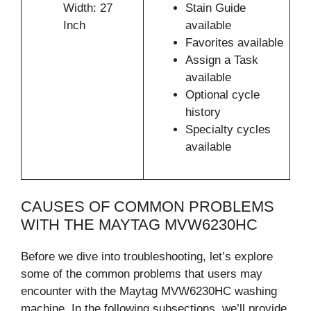
Width: 27
Stain Guide
Inch
available
Favorites available
Assign a Task
available
Optional cycle
history
Specialty cycles
available
CAUSES OF COMMON PROBLEMS
WITH THE MAYTAG MVW6230HC
Before we dive into troubleshooting, let’s explore
some of the common problems that users may
encounter with the Maytag MVW6230HC washing
machine. In the following subsections, we’ll provide