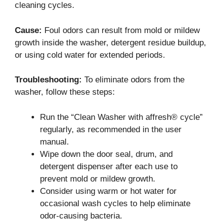
cleaning cycles.
Cause:
Foul odors can result from mold or mildew
growth inside the washer, detergent residue buildup,
or using cold water for extended periods.
Troubleshooting:
To eliminate odors from the
washer, follow these steps:
Run the “Clean Washer with affresh® cycle”
regularly, as recommended in the user
manual.
Wipe down the door seal, drum, and
detergent dispenser after each use to
prevent mold or mildew growth.
Consider using warm or hot water for
occasional wash cycles to help eliminate
odor-causing bacteria.