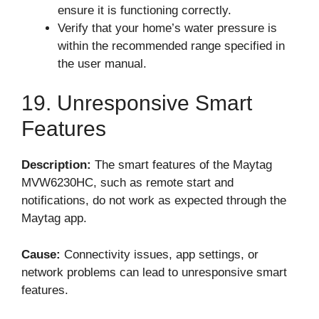
ensure it is functioning correctly.
Verify that your home’s water pressure is
within the recommended range specified in
the user manual.
19. Unresponsive Smart
Features
Description:
The smart features of the Maytag
MVW6230HC, such as remote start and
notifications, do not work as expected through the
Maytag app.
Cause:
Connectivity issues, app settings, or
network problems can lead to unresponsive smart
features.