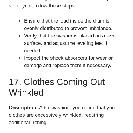
spin cycle, follow these steps:
Ensure that the load inside the drum is
evenly distributed to prevent imbalance.
Verify that the washer is placed on a level
surface, and adjust the leveling feet if
needed.
Inspect the shock absorbers for wear or
damage and replace them if necessary.
17. Clothes Coming Out
Wrinkled
Description:
After washing, you notice that your
clothes are excessively wrinkled, requiring
additional ironing.