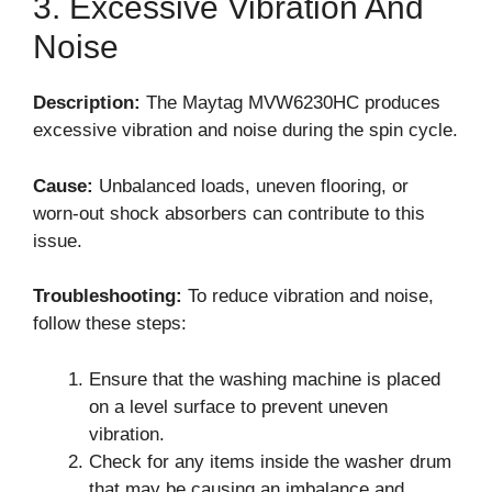
3. Excessive Vibration And
Noise
Description:
The Maytag MVW6230HC produces
excessive vibration and noise during the spin cycle.
Cause:
Unbalanced loads, uneven flooring, or
worn-out shock absorbers can contribute to this
issue.
Troubleshooting:
To reduce vibration and noise,
follow these steps:
Ensure that the washing machine is placed
on a level surface to prevent uneven
vibration.
Check for any items inside the washer drum
that may be causing an imbalance and