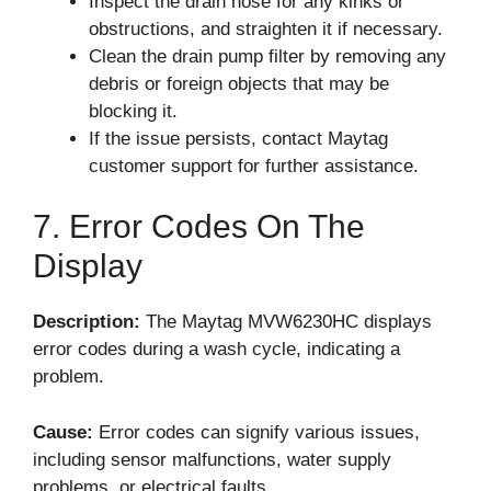
Inspect the drain hose for any kinks or
obstructions, and straighten it if necessary.
Clean the drain pump filter by removing any
debris or foreign objects that may be
blocking it.
If the issue persists, contact Maytag
customer support for further assistance.
7. Error Codes On The
Display
Description:
The Maytag MVW6230HC displays
error codes during a wash cycle, indicating a
problem.
Cause:
Error codes can signify various issues,
including sensor malfunctions, water supply
problems, or electrical faults.