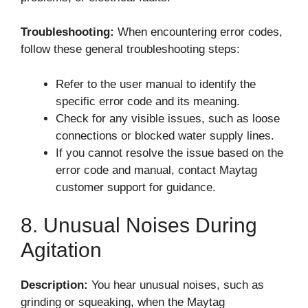
Troubleshooting:
When encountering error codes,
follow these general troubleshooting steps:
Refer to the user manual to identify the
specific error code and its meaning.
Check for any visible issues, such as loose
connections or blocked water supply lines.
If you cannot resolve the issue based on the
error code and manual, contact Maytag
customer support for guidance.
8. Unusual Noises During
Agitation
Description:
You hear unusual noises, such as
grinding or squeaking, when the Maytag