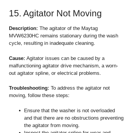
15. Agitator Not Moving
Description:
The agitator of the Maytag
MVW6230HC remains stationary during the wash
cycle, resulting in inadequate cleaning.
Cause:
Agitator issues can be caused by a
malfunctioning agitator drive mechanism, a worn-
out agitator spline, or electrical problems.
Troubleshooting:
To address the agitator not
moving, follow these steps:
Ensure that the washer is not overloaded
and that there are no obstructions preventing
the agitator from moving.
Inspect the agitator spline for wear and