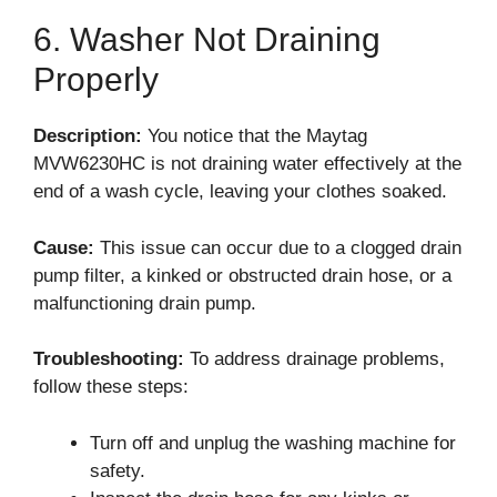
6. Washer Not Draining
Properly
Description:
You notice that the Maytag
MVW6230HC is not draining water effectively at the
end of a wash cycle, leaving your clothes soaked.
Cause:
This issue can occur due to a clogged drain
pump filter, a kinked or obstructed drain hose, or a
malfunctioning drain pump.
Troubleshooting:
To address drainage problems,
follow these steps:
Turn off and unplug the washing machine for
safety.