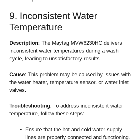
9. Inconsistent Water
Temperature
Description:
The Maytag MVW6230HC delivers
inconsistent water temperatures during a wash
cycle, leading to unsatisfactory results.
Cause:
This problem may be caused by issues with
the water heater, temperature sensor, or water inlet
valves.
Troubleshooting:
To address inconsistent water
temperature, follow these steps:
Ensure that the hot and cold water supply
lines are properly connected and functioning.