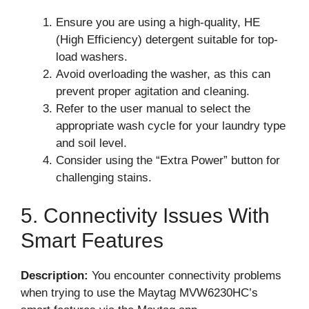
Ensure you are using a high-quality, HE
(High Efficiency) detergent suitable for top-
load washers.
Avoid overloading the washer, as this can
prevent proper agitation and cleaning.
Refer to the user manual to select the
appropriate wash cycle for your laundry type
and soil level.
Consider using the “Extra Power” button for
challenging stains.
5. Connectivity Issues With
Smart Features
Description:
You encounter connectivity problems
when trying to use the Maytag MVW6230HC’s