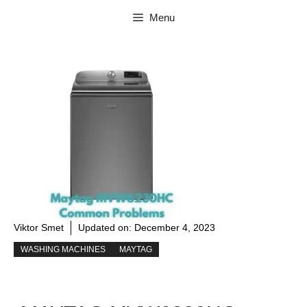
Skip
Menu
to
content
Viktor Smet
Updated on:
December 4, 2023
WASHING MACHINES
MAYTAG