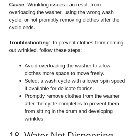
Cause:
Wrinkling issues can result from
overloading the washer, using the wrong wash
cycle, or not promptly removing clothes after the
cycle ends.
Troubleshooting:
To prevent clothes from coming
out wrinkled, follow these steps:
Avoid overloading the washer to allow
clothes more space to move freely.
Select a wash cycle with a lower spin speed
if available for delicate fabrics.
Promptly remove clothes from the washer
after the cycle completes to prevent them
from sitting in the drum and developing
wrinkles.
18. Water Not Dispensing