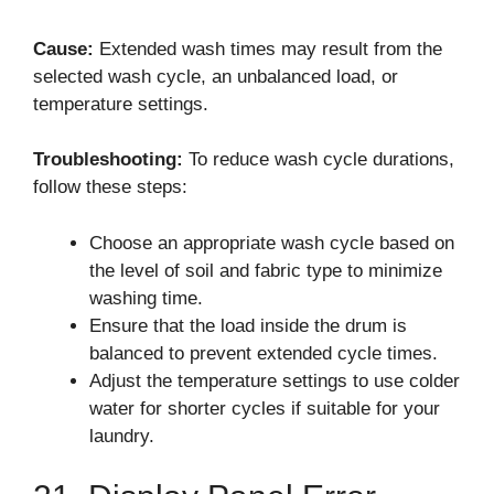
Cause:
Extended wash times may result from the
selected wash cycle, an unbalanced load, or
temperature settings.
Troubleshooting:
To reduce wash cycle durations,
follow these steps:
Choose an appropriate wash cycle based on
the level of soil and fabric type to minimize
washing time.
Ensure that the load inside the drum is
balanced to prevent extended cycle times.
Adjust the temperature settings to use colder
water for shorter cycles if suitable for your
laundry.