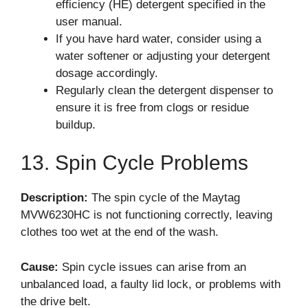
efficiency (HE) detergent specified in the
user manual.
If you have hard water, consider using a
water softener or adjusting your detergent
dosage accordingly.
Regularly clean the detergent dispenser to
ensure it is free from clogs or residue
buildup.
13. Spin Cycle Problems
Description:
The spin cycle of the Maytag
MVW6230HC is not functioning correctly, leaving
clothes too wet at the end of the wash.
Cause:
Spin cycle issues can arise from an
unbalanced load, a faulty lid lock, or problems with
the drive belt.