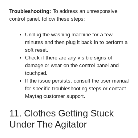
Troubleshooting:
To address an unresponsive
control panel, follow these steps:
Unplug the washing machine for a few
minutes and then plug it back in to perform a
soft reset.
Check if there are any visible signs of
damage or wear on the control panel and
touchpad.
If the issue persists, consult the user manual
for specific troubleshooting steps or contact
Maytag customer support.
11. Clothes Getting Stuck
Under The Agitator