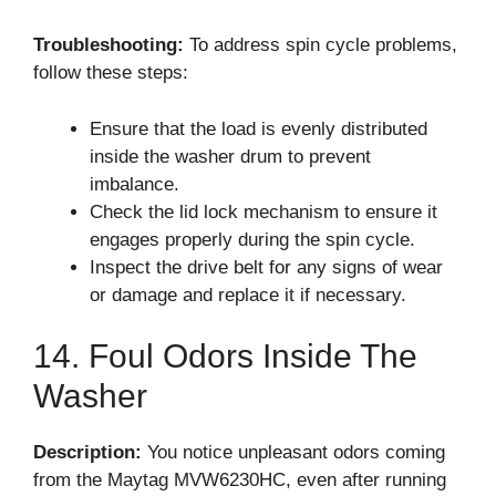
Troubleshooting:
To address spin cycle problems,
follow these steps:
Ensure that the load is evenly distributed
inside the washer drum to prevent
imbalance.
Check the lid lock mechanism to ensure it
engages properly during the spin cycle.
Inspect the drive belt for any signs of wear
or damage and replace it if necessary.
14. Foul Odors Inside The
Washer
Description:
You notice unpleasant odors coming
from the Maytag MVW6230HC, even after running