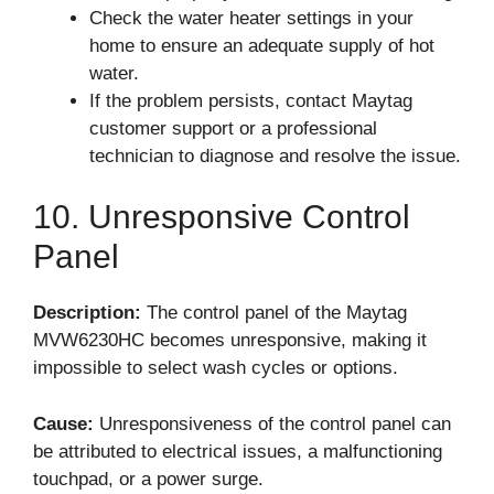
Check the water heater settings in your
home to ensure an adequate supply of hot
water.
If the problem persists, contact Maytag
customer support or a professional
technician to diagnose and resolve the issue.
10. Unresponsive Control
Panel
Description:
The control panel of the Maytag
MVW6230HC becomes unresponsive, making it
impossible to select wash cycles or options.
Cause:
Unresponsiveness of the control panel can
be attributed to electrical issues, a malfunctioning
touchpad, or a power surge.