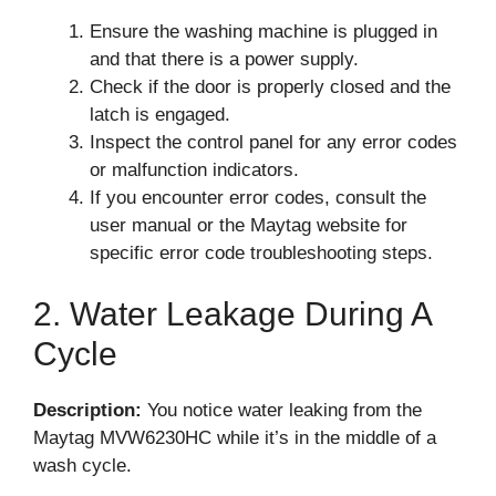
Ensure the washing machine is plugged in
and that there is a power supply.
Check if the door is properly closed and the
latch is engaged.
Inspect the control panel for any error codes
or malfunction indicators.
If you encounter error codes, consult the
user manual or the Maytag website for
specific error code troubleshooting steps.
2. Water Leakage During A
Cycle
Description:
You notice water leaking from the
Maytag MVW6230HC while it’s in the middle of a
wash cycle.