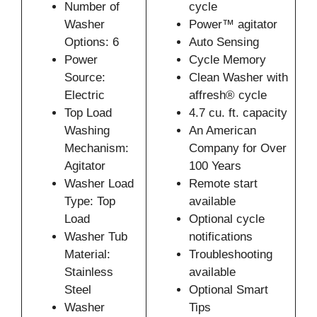
Number of
cycle
Washer
Power™ agitator
Options: 6
Auto Sensing
Power
Cycle Memory
Source:
Clean Washer with
Electric
affresh® cycle
Top Load
4.7 cu. ft. capacity
Washing
An American
Mechanism:
Company for Over
Agitator
100 Years
Washer Load
Remote start
Type: Top
available
Load
Optional cycle
Washer Tub
notifications
Material:
Troubleshooting
Stainless
available
Steel
Optional Smart
Washer
Tips