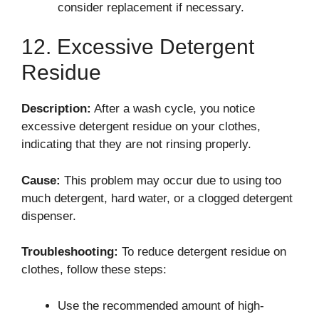
consider replacement if necessary.
12. Excessive Detergent
Residue
Description:
After a wash cycle, you notice
excessive detergent residue on your clothes,
indicating that they are not rinsing properly.
Cause:
This problem may occur due to using too
much detergent, hard water, or a clogged detergent
dispenser.
Troubleshooting:
To reduce detergent residue on
clothes, follow these steps:
Use the recommended amount of high-