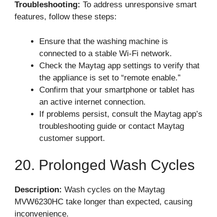
Troubleshooting:
To address unresponsive smart
features, follow these steps:
Ensure that the washing machine is
connected to a stable Wi-Fi network.
Check the Maytag app settings to verify that
the appliance is set to “remote enable.”
Confirm that your smartphone or tablet has
an active internet connection.
If problems persist, consult the Maytag app’s
troubleshooting guide or contact Maytag
customer support.
20. Prolonged Wash Cycles
Description:
Wash cycles on the Maytag
MVW6230HC take longer than expected, causing
inconvenience.