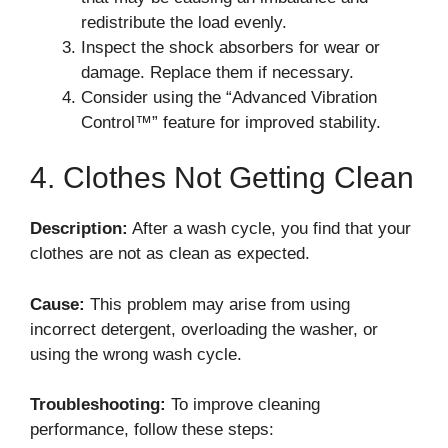
redistribute the load evenly.
Inspect the shock absorbers for wear or
damage. Replace them if necessary.
Consider using the “Advanced Vibration
Control™” feature for improved stability.
4. Clothes Not Getting Clean
Description:
After a wash cycle, you find that your
clothes are not as clean as expected.
Cause:
This problem may arise from using
incorrect detergent, overloading the washer, or
using the wrong wash cycle.
Troubleshooting:
To improve cleaning
performance, follow these steps: