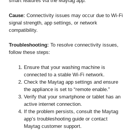
smart features via the Maytag app.
Cause:
Connectivity issues may occur due to Wi-Fi
signal strength, app settings, or network
compatibility.
Troubleshooting:
To resolve connectivity issues,
follow these steps:
Ensure that your washing machine is
connected to a stable Wi-Fi network.
Check the Maytag app settings and ensure
the appliance is set to “remote enable.”
Verify that your smartphone or tablet has an
active internet connection.
If the problem persists, consult the Maytag
app’s troubleshooting guide or contact
Maytag customer support.