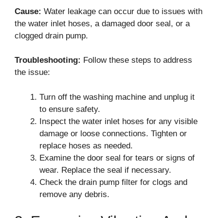
Cause:
Water leakage can occur due to issues with
the water inlet hoses, a damaged door seal, or a
clogged drain pump.
Troubleshooting:
Follow these steps to address
the issue:
Turn off the washing machine and unplug it
to ensure safety.
Inspect the water inlet hoses for any visible
damage or loose connections. Tighten or
replace hoses as needed.
Examine the door seal for tears or signs of
wear. Replace the seal if necessary.
Check the drain pump filter for clogs and
remove any debris.