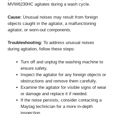
MVW6230HC agitates during a wash cycle.
Cause:
Unusual noises may result from foreign
objects caught in the agitator, a malfunctioning
agitator, or worn-out components.
Troubleshooting:
To address unusual noises
during agitation, follow these steps:
Turn off and unplug the washing machine to
ensure safety.
Inspect the agitator for any foreign objects or
obstructions and remove them carefully.
Examine the agitator for visible signs of wear
or damage and replace it if needed.
If the noise persists, consider contacting a
Maytag technician for a more in-depth
inspection.