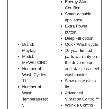
Energy Star
Certified
Smart capable
appliance
Extra Power
button
Deep Fill option
Brand:
Quick Wash cycle
Maytag
10-year limited
Model:
parts warranty on
MVW6230HC
the drive motor
Number of
and stainless steel
Wash Cycles:
wash basket
11
Slow-close glass
Number of
lid
Wash
Advanced
Temperatures:
Vibration Control™
5
Wrinkle Control