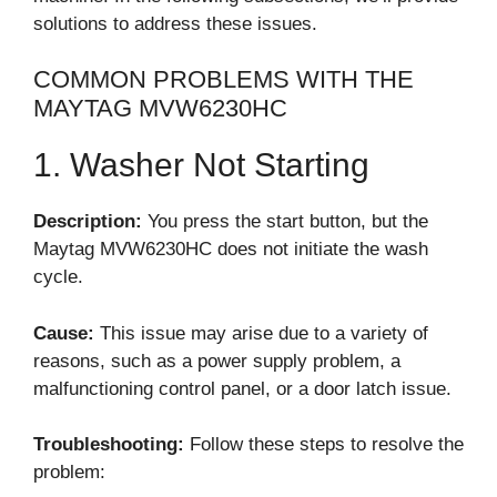
solutions to address these issues.
COMMON PROBLEMS WITH THE
MAYTAG MVW6230HC
1. Washer Not Starting
Description:
You press the start button, but the
Maytag MVW6230HC does not initiate the wash
cycle.
Cause:
This issue may arise due to a variety of
reasons, such as a power supply problem, a
malfunctioning control panel, or a door latch issue.
Troubleshooting:
Follow these steps to resolve the
problem: