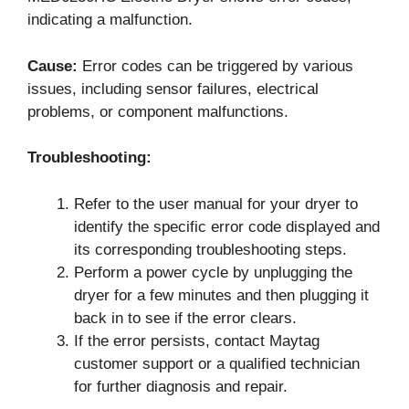
indicating a malfunction.
Cause:
Error codes can be triggered by various
issues, including sensor failures, electrical
problems, or component malfunctions.
Troubleshooting:
Refer to the user manual for your dryer to
identify the specific error code displayed and
its corresponding troubleshooting steps.
Perform a power cycle by unplugging the
dryer for a few minutes and then plugging it
back in to see if the error clears.
If the error persists, contact Maytag
customer support or a qualified technician
for further diagnosis and repair.