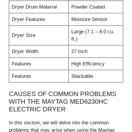
Dryer Drum Material
Powder Coated
Dryer Features
Moisture Sensor
Large (7.1 – 8.0 cu.
Dryer Size
ft.)
Dryer Width
27 Inch
Features
High Efficiency
Features
Stackable
CAUSES OF COMMON PROBLEMS
WITH THE MAYTAG MED6230HC
ELECTRIC DRYER
In this section, we will delve into the common
problems that may arise when using the Maytag