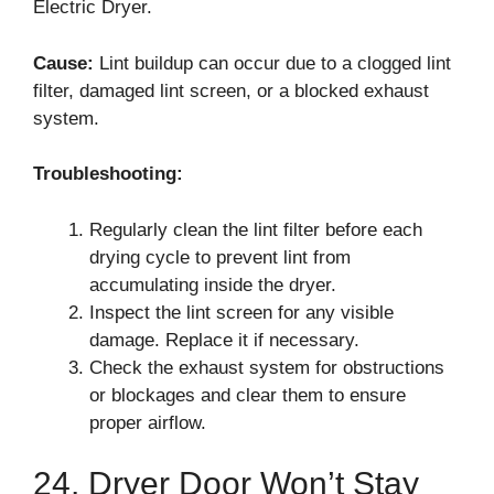
Electric Dryer.
Cause:
Lint buildup can occur due to a clogged lint
filter, damaged lint screen, or a blocked exhaust
system.
Troubleshooting:
Regularly clean the lint filter before each
drying cycle to prevent lint from
accumulating inside the dryer.
Inspect the lint screen for any visible
damage. Replace it if necessary.
Check the exhaust system for obstructions
or blockages and clear them to ensure
proper airflow.
24. Dryer Door Won’t Stay