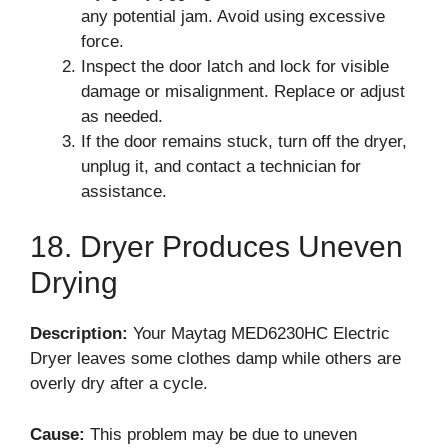
any potential jam. Avoid using excessive
force.
Inspect the door latch and lock for visible
damage or misalignment. Replace or adjust
as needed.
If the door remains stuck, turn off the dryer,
unplug it, and contact a technician for
assistance.
18. Dryer Produces Uneven
Drying
Description:
Your Maytag MED6230HC Electric
Dryer leaves some clothes damp while others are
overly dry after a cycle.
Cause:
This problem may be due to uneven