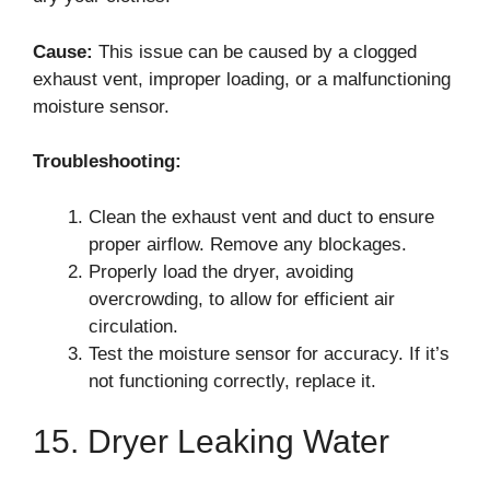
Cause:
This issue can be caused by a clogged
exhaust vent, improper loading, or a malfunctioning
moisture sensor.
Troubleshooting:
Clean the exhaust vent and duct to ensure
proper airflow. Remove any blockages.
Properly load the dryer, avoiding
overcrowding, to allow for efficient air
circulation.
Test the moisture sensor for accuracy. If it’s
not functioning correctly, replace it.
15. Dryer Leaking Water