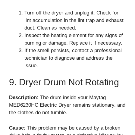
Turn off the dryer and unplug it. Check for
lint accumulation in the lint trap and exhaust
duct. Clean as needed.
Inspect the heating element for any signs of
burning or damage. Replace it if necessary.
If the smell persists, contact a professional
technician to diagnose and address the
issue.
9. Dryer Drum Not Rotating
Description:
The drum inside your Maytag
MED6230HC Electric Dryer remains stationary, and
the clothes do not tumble.
Cause:
This problem may be caused by a broken