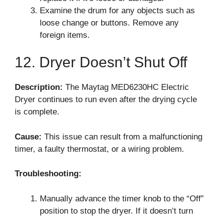
Examine the drum for any objects such as
loose change or buttons. Remove any
foreign items.
12. Dryer Doesn’t Shut Off
Description:
The Maytag MED6230HC Electric
Dryer continues to run even after the drying cycle
is complete.
Cause:
This issue can result from a malfunctioning
timer, a faulty thermostat, or a wiring problem.
Troubleshooting:
Manually advance the timer knob to the “Off”
position to stop the dryer. If it doesn’t turn