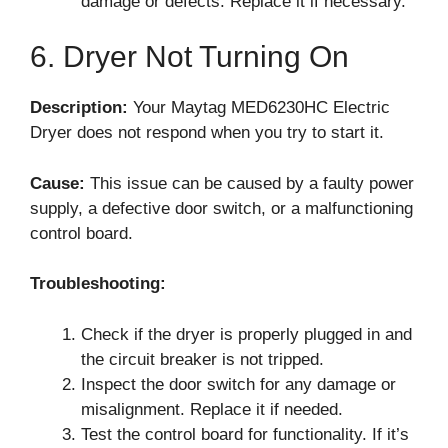
damage or defects. Replace it if necessary.
6. Dryer Not Turning On
Description:
Your Maytag MED6230HC Electric
Dryer does not respond when you try to start it.
Cause:
This issue can be caused by a faulty power
supply, a defective door switch, or a malfunctioning
control board.
Troubleshooting:
Check if the dryer is properly plugged in and
the circuit breaker is not tripped.
Inspect the door switch for any damage or
misalignment. Replace it if needed.
Test the control board for functionality. If it’s