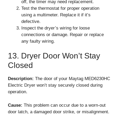
off, the timer may need replacement.
Test the thermostat for proper operation
using a multimeter. Replace it if it’s
defective.
Inspect the dryer’s wiring for loose
connections or damage. Repair or replace
any faulty wiring.
13. Dryer Door Won’t Stay
Closed
Description:
The door of your Maytag MED6230HC
Electric Dryer won’t stay securely closed during
operation.
Cause:
This problem can occur due to a worn-out
door latch, a damaged door strike, or misalignment.