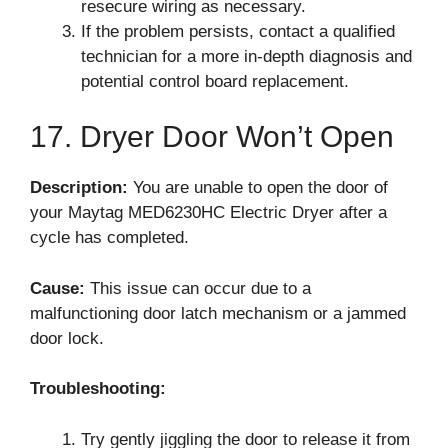
resecure wiring as necessary.
If the problem persists, contact a qualified
technician for a more in-depth diagnosis and
potential control board replacement.
17. Dryer Door Won’t Open
Description:
You are unable to open the door of
your Maytag MED6230HC Electric Dryer after a
cycle has completed.
Cause:
This issue can occur due to a
malfunctioning door latch mechanism or a jammed
door lock.
Troubleshooting:
Try gently jiggling the door to release it from