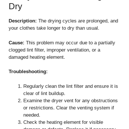
Dry
Description:
The drying cycles are prolonged, and
your clothes take longer to dry than usual.
Cause:
This problem may occur due to a partially
clogged lint filter, improper ventilation, or a
damaged heating element.
Troubleshooting:
Regularly clean the lint filter and ensure it is
clear of lint buildup.
Examine the dryer vent for any obstructions
or restrictions. Clear the venting system if
needed.
Check the heating element for visible