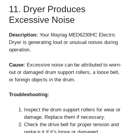
11. Dryer Produces
Excessive Noise
Description:
Your Maytag MED6230HC Electric
Dryer is generating loud or unusual noises during
operation.
Cause:
Excessive noise can be attributed to worn-
out or damaged drum support rollers, a loose belt,
or foreign objects in the drum.
Troubleshooting:
Inspect the drum support rollers for wear or
damage. Replace them if necessary.
Check the drive belt for proper tension and
replace it if it’s loose or damaged.