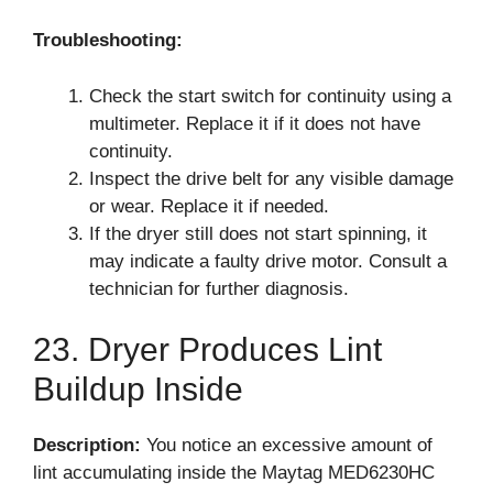
Troubleshooting:
Check the start switch for continuity using a
multimeter. Replace it if it does not have
continuity.
Inspect the drive belt for any visible damage
or wear. Replace it if needed.
If the dryer still does not start spinning, it
may indicate a faulty drive motor. Consult a
technician for further diagnosis.
23. Dryer Produces Lint
Buildup Inside
Description:
You notice an excessive amount of
lint accumulating inside the Maytag MED6230HC