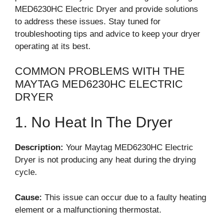
MED6230HC Electric Dryer and provide solutions
to address these issues. Stay tuned for
troubleshooting tips and advice to keep your dryer
operating at its best.
COMMON PROBLEMS WITH THE
MAYTAG MED6230HC ELECTRIC
DRYER
1. No Heat In The Dryer
Description:
Your Maytag MED6230HC Electric
Dryer is not producing any heat during the drying
cycle.
Cause:
This issue can occur due to a faulty heating
element or a malfunctioning thermostat.