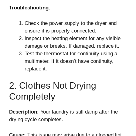
Troubleshooting:
Check the power supply to the dryer and
ensure it is properly connected.
Inspect the heating element for any visible
damage or breaks. If damaged, replace it.
Test the thermostat for continuity using a
multimeter. If it doesn’t have continuity,
replace it.
2. Clothes Not Drying
Completely
Description:
Your laundry is still damp after the
drying cycle completes.
Cause:
This issue may arise due to a clogged lint