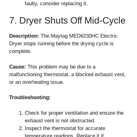
faulty, consider replacing it.
7. Dryer Shuts Off Mid-Cycle
Description:
The Maytag MED6230HC Electric
Dryer stops running before the drying cycle is
complete.
Cause:
This problem may be due to a
malfunctioning thermostat, a blocked exhaust vent,
or an overheating issue.
Troubleshooting:
Check for proper ventilation and ensure the
exhaust vent is not obstructed.
Inspect the thermostat for accurate
temperature readings. Replace it if