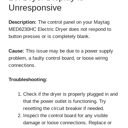
Unresponsive
Description:
The control panel on your Maytag
MED6230HC Electric Dryer does not respond to
button presses or is completely blank.
Cause:
This issue may be due to a power supply
problem, a faulty control board, or loose wiring
connections.
Troubleshooting:
Check if the dryer is properly plugged in and
that the power outlet is functioning. Try
resetting the circuit breaker if needed.
Inspect the control board for any visible
damage or loose connections. Replace or