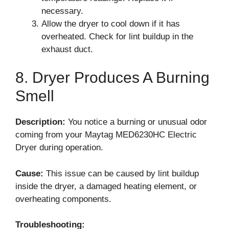
necessary.
Allow the dryer to cool down if it has
overheated. Check for lint buildup in the
exhaust duct.
8. Dryer Produces A Burning
Smell
Description:
You notice a burning or unusual odor
coming from your Maytag MED6230HC Electric
Dryer during operation.
Cause:
This issue can be caused by lint buildup
inside the dryer, a damaged heating element, or
overheating components.
Troubleshooting: