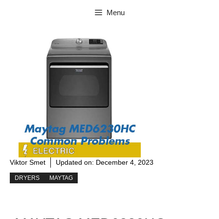
Skip
Menu
to
content
Viktor Smet
Updated on:
December 4, 2023
DRYERS
MAYTAG