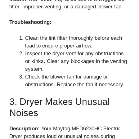
filter, improper venting, or a damaged blower fan.
Troubleshooting:
Clean the lint filter thoroughly before each
load to ensure proper airflow.
Inspect the dryer vent for any obstructions
or kinks. Clear any blockages in the venting
system.
Check the blower fan for damage or
obstructions. Replace the fan if necessary.
3. Dryer Makes Unusual
Noises
Description:
Your Maytag MED6230HC Electric
Dryer produces loud or unusual noises during