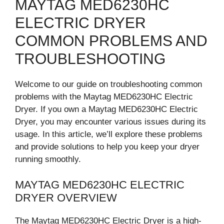
MAYTAG MED6230HC
ELECTRIC DRYER
COMMON PROBLEMS AND
TROUBLESHOOTING
Welcome to our guide on troubleshooting common
problems with the Maytag MED6230HC Electric
Dryer. If you own a Maytag MED6230HC Electric
Dryer, you may encounter various issues during its
usage. In this article, we’ll explore these problems
and provide solutions to help you keep your dryer
running smoothly.
MAYTAG MED6230HC ELECTRIC
DRYER OVERVIEW
The Maytag MED6230HC Electric Dryer is a high-