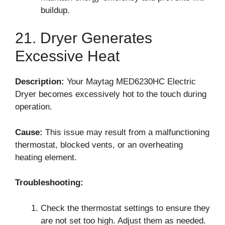
buildup.
21. Dryer Generates
Excessive Heat
Description:
Your Maytag MED6230HC Electric
Dryer becomes excessively hot to the touch during
operation.
Cause:
This issue may result from a malfunctioning
thermostat, blocked vents, or an overheating
heating element.
Troubleshooting:
Check the thermostat settings to ensure they
are not set too high. Adjust them as needed.