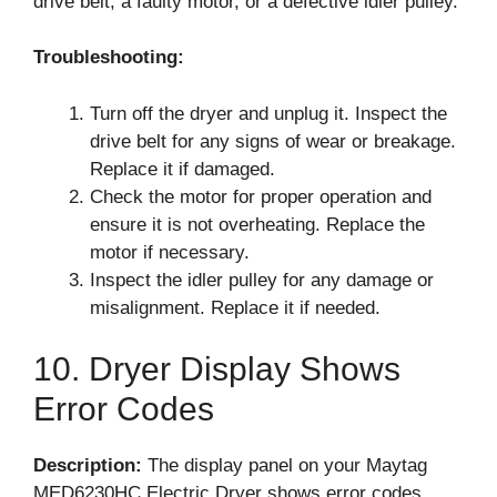
drive belt, a faulty motor, or a defective idler pulley.
Troubleshooting:
Turn off the dryer and unplug it. Inspect the
drive belt for any signs of wear or breakage.
Replace it if damaged.
Check the motor for proper operation and
ensure it is not overheating. Replace the
motor if necessary.
Inspect the idler pulley for any damage or
misalignment. Replace it if needed.
10. Dryer Display Shows
Error Codes
Description:
The display panel on your Maytag
MED6230HC Electric Dryer shows error codes,