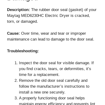
Description:
The rubber door seal (gasket) of your
Maytag MED6230HC Electric Dryer is cracked,
torn, or damaged.
Cause:
Over time, wear and tear or improper
maintenance can lead to damage to the door seal.
Troubleshooting:
Inspect the door seal for visible damage. If
you find cracks, tears, or deformities, it’s
time for a replacement.
Remove the old door seal carefully and
follow the manufacturer’s instructions to
install a new one securely.
A properly functioning door seal helps
maintain energy efficiency and prevents lint