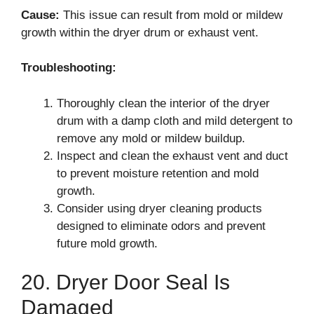
Cause:
This issue can result from mold or mildew
growth within the dryer drum or exhaust vent.
Troubleshooting:
Thoroughly clean the interior of the dryer
drum with a damp cloth and mild detergent to
remove any mold or mildew buildup.
Inspect and clean the exhaust vent and duct
to prevent moisture retention and mold
growth.
Consider using dryer cleaning products
designed to eliminate odors and prevent
future mold growth.
20. Dryer Door Seal Is
Damaged