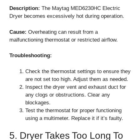
Description:
The Maytag MED6230HC Electric
Dryer becomes excessively hot during operation.
Cause:
Overheating can result from a
malfunctioning thermostat or restricted airflow.
Troubleshooting:
Check the thermostat settings to ensure they
are not set too high. Adjust them as needed.
Inspect the dryer vent and exhaust duct for
any clogs or obstructions. Clear any
blockages.
Test the thermostat for proper functioning
using a multimeter. Replace it if it’s faulty.
5. Dryer Takes Too Long To