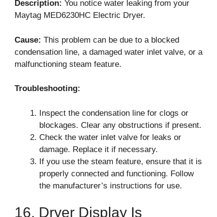
Description:
You notice water leaking from your
Maytag MED6230HC Electric Dryer.
Cause:
This problem can be due to a blocked
condensation line, a damaged water inlet valve, or a
malfunctioning steam feature.
Troubleshooting:
Inspect the condensation line for clogs or
blockages. Clear any obstructions if present.
Check the water inlet valve for leaks or
damage. Replace it if necessary.
If you use the steam feature, ensure that it is
properly connected and functioning. Follow
the manufacturer’s instructions for use.
16. Dryer Display Is