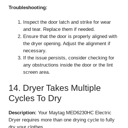
Troubleshooting:
Inspect the door latch and strike for wear
and tear. Replace them if needed.
Ensure that the door is properly aligned with
the dryer opening. Adjust the alignment if
necessary.
If the issue persists, consider checking for
any obstructions inside the door or the lint
screen area.
14. Dryer Takes Multiple
Cycles To Dry
Description:
Your Maytag MED6230HC Electric
Dryer requires more than one drying cycle to fully
dry your clothes.