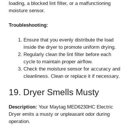
loading, a blocked lint filter, or a malfunctioning
moisture sensor.
Troubleshooting:
Ensure that you evenly distribute the load
inside the dryer to promote uniform drying.
Regularly clean the lint filter before each
cycle to maintain proper airflow.
Check the moisture sensor for accuracy and
cleanliness. Clean or replace it if necessary.
19. Dryer Smells Musty
Description:
Your Maytag MED6230HC Electric
Dryer emits a musty or unpleasant odor during
operation.