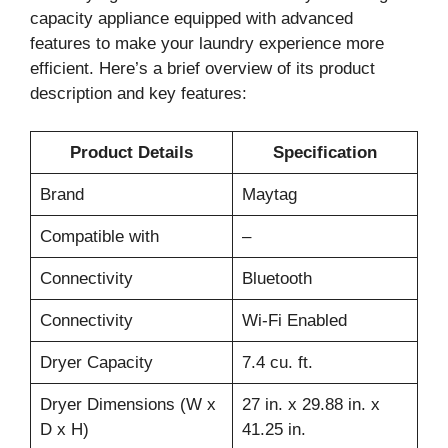
capacity appliance equipped with advanced
features to make your laundry experience more
efficient. Here’s a brief overview of its product
description and key features:
Product Details
Specification
Brand
Maytag
Compatible with
–
Connectivity
Bluetooth
Connectivity
Wi-Fi Enabled
Dryer Capacity
7.4 cu. ft.
Dryer Dimensions (W x
27 in. x 29.88 in. x
D x H)
41.25 in.