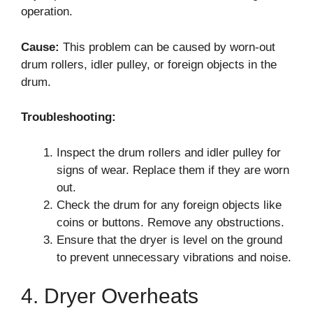
operation.
Cause:
This problem can be caused by worn-out
drum rollers, idler pulley, or foreign objects in the
drum.
Troubleshooting:
Inspect the drum rollers and idler pulley for
signs of wear. Replace them if they are worn
out.
Check the drum for any foreign objects like
coins or buttons. Remove any obstructions.
Ensure that the dryer is level on the ground
to prevent unnecessary vibrations and noise.
4. Dryer Overheats