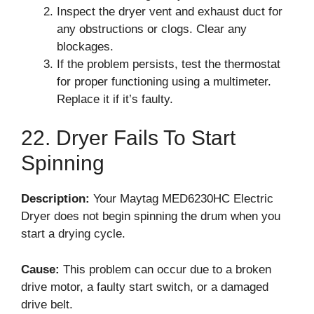
Inspect the dryer vent and exhaust duct for
any obstructions or clogs. Clear any
blockages.
If the problem persists, test the thermostat
for proper functioning using a multimeter.
Replace it if it’s faulty.
22. Dryer Fails To Start
Spinning
Description:
Your Maytag MED6230HC Electric
Dryer does not begin spinning the drum when you
start a drying cycle.
Cause:
This problem can occur due to a broken
drive motor, a faulty start switch, or a damaged
drive belt.