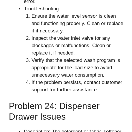
error.
Troubleshooting:
Ensure the water level sensor is clean
and functioning properly. Clean or replace
it if necessary.
Inspect the water inlet valve for any
blockages or malfunctions. Clean or
replace it if needed.
Verify that the selected wash program is
appropriate for the load size to avoid
unnecessary water consumption.
If the problem persists, contact customer
support for further assistance.
Problem 24: Dispenser
Drawer Issues
Description: The detergent or fabric softener