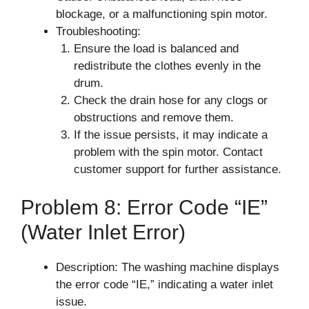
blockage, or a malfunctioning spin motor.
Troubleshooting:
Ensure the load is balanced and
redistribute the clothes evenly in the
drum.
Check the drain hose for any clogs or
obstructions and remove them.
If the issue persists, it may indicate a
problem with the spin motor. Contact
customer support for further assistance.
Problem 8: Error Code “IE”
(Water Inlet Error)
Description: The washing machine displays
the error code “IE,” indicating a water inlet
issue.