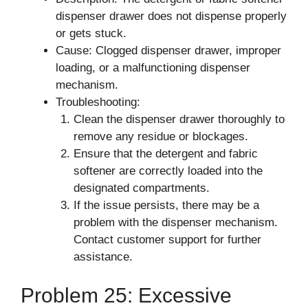
dispenser drawer does not dispense properly
or gets stuck.
Cause: Clogged dispenser drawer, improper
loading, or a malfunctioning dispenser
mechanism.
Troubleshooting:
Clean the dispenser drawer thoroughly to
remove any residue or blockages.
Ensure that the detergent and fabric
softener are correctly loaded into the
designated compartments.
If the issue persists, there may be a
problem with the dispenser mechanism.
Contact customer support for further
assistance.
Problem 25: Excessive