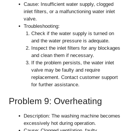
Cause: Insufficient water supply, clogged
inlet filters, or a malfunctioning water inlet
valve.
Troubleshooting:
Check if the water supply is turned on
and the water pressure is adequate.
Inspect the inlet filters for any blockages
and clean them if necessary.
If the problem persists, the water inlet
valve may be faulty and require
replacement. Contact customer support
for further assistance.
Problem 9: Overheating
Description: The washing machine becomes
excessively hot during operation.
Cause: Clogged ventilation, faulty