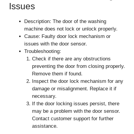
Issues
Description: The door of the washing
machine does not lock or unlock properly.
Cause: Faulty door lock mechanism or
issues with the door sensor.
Troubleshooting:
Check if there are any obstructions
preventing the door from closing properly.
Remove them if found.
Inspect the door lock mechanism for any
damage or misalignment. Replace it if
necessary.
If the door locking issues persist, there
may be a problem with the door sensor.
Contact customer support for further
assistance.