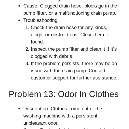
Cause: Clogged drain hose, blockage in the
pump filter, or a malfunctioning drain pump.
Troubleshooting:
Check the drain hose for any kinks,
clogs, or obstructions. Clear them if
found.
Inspect the pump filter and clean it if it’s
clogged with debris.
If the problem persists, there may be an
issue with the drain pump. Contact
customer support for further assistance.
Problem 13: Odor In Clothes
Description: Clothes come out of the
washing machine with a persistent
unpleasant odor.