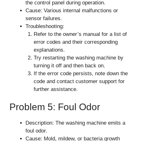
the control panel during operation.
Cause: Various internal malfunctions or
sensor failures.
Troubleshooting:
Refer to the owner’s manual for a list of
error codes and their corresponding
explanations.
Try restarting the washing machine by
turning it off and then back on.
If the error code persists, note down the
code and contact customer support for
further assistance.
Problem 5: Foul Odor
Description: The washing machine emits a
foul odor.
Cause: Mold, mildew, or bacteria growth