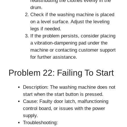
redistributing the clothes evenly in the
drum.
Check if the washing machine is placed
on a level surface. Adjust the leveling
legs if needed.
If the problem persists, consider placing
a vibration-dampening pad under the
machine or contacting customer support
for further assistance.
Problem 22: Failing To Start
Description: The washing machine does not
start when the start button is pressed.
Cause: Faulty door latch, malfunctioning
control board, or issues with the power
supply.
Troubleshooting: