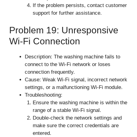
If the problem persists, contact customer
support for further assistance.
Problem 19: Unresponsive
Wi-Fi Connection
Description: The washing machine fails to
connect to the Wi-Fi network or loses
connection frequently.
Cause: Weak Wi-Fi signal, incorrect network
settings, or a malfunctioning Wi-Fi module.
Troubleshooting:
Ensure the washing machine is within the
range of a stable Wi-Fi signal.
Double-check the network settings and
make sure the correct credentials are
entered.