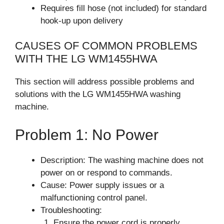
Requires fill hose (not included) for standard
hook-up upon delivery
CAUSES OF COMMON PROBLEMS
WITH THE LG WM1455HWA
This section will address possible problems and
solutions with the LG WM1455HWA washing
machine.
Problem 1: No Power
Description: The washing machine does not
power on or respond to commands.
Cause: Power supply issues or a
malfunctioning control panel.
Troubleshooting:
Ensure the power cord is properly