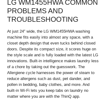
LG WM1455HWA COMMON
PROBLEMS AND
TROUBLESHOOTING
At just 24” wide, the LG WM1455HWA washing
machine fits easily into almost any space, with a
closet depth design that even tucks behind closed
doors. Despite its compact size, it scores huge on
the style scale and is fully loaded with the latest LG
innovations. Built-in intelligence makes laundry less
of a chore by taking out the guesswork. The
Allergiene cycle harnesses the power of steam to
reduce allergens such as dust, pet dander, and
pollen in bedding, baby clothes, and more. And
built-in Wi-Fi lets you keep tabs on laundry no
matter where you are with the ThinQ app.