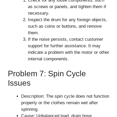
Check for any loose components, such
as screws or panels, and tighten them if
necessary.
Inspect the drum for any foreign objects,
such as coins or buttons, and remove
them.
If the noise persists, contact customer
support for further assistance. It may
indicate a problem with the motor or other
internal components.
Problem 7: Spin Cycle
Issues
Description: The spin cycle does not function
properly or the clothes remain wet after
spinning.
Cause: Unbalanced load, drain hose