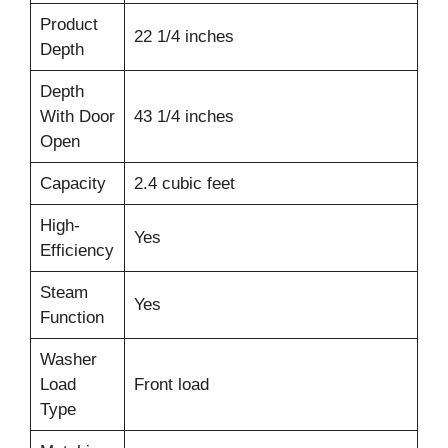
Product
22 1/4 inches
Depth
Depth
With Door
43 1/4 inches
Open
Capacity
2.4 cubic feet
High-
Yes
Efficiency
Steam
Yes
Function
Washer
Load
Front load
Type