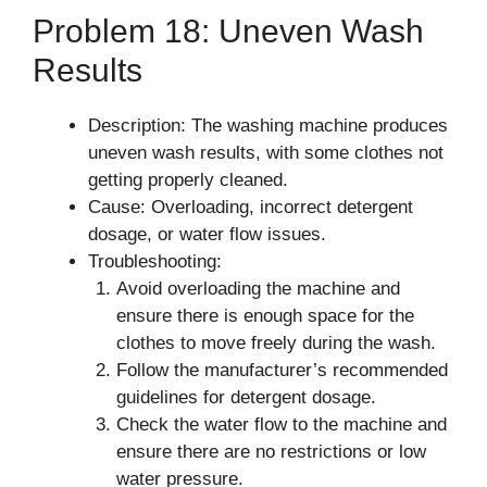
Problem 18: Uneven Wash
Results
Description: The washing machine produces
uneven wash results, with some clothes not
getting properly cleaned.
Cause: Overloading, incorrect detergent
dosage, or water flow issues.
Troubleshooting:
Avoid overloading the machine and
ensure there is enough space for the
clothes to move freely during the wash.
Follow the manufacturer’s recommended
guidelines for detergent dosage.
Check the water flow to the machine and
ensure there are no restrictions or low
water pressure.