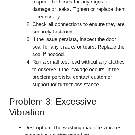
Inspect the hoses for any signs of
damage or leaks. Tighten or replace them
if necessary.
Check all connections to ensure they are
securely fastened.
If the issue persists, inspect the door
seal for any cracks or tears. Replace the
seal if needed.
Run a small test load without any clothes
to observe if the leakage occurs. If the
problem persists, contact customer
support for further assistance.
Problem 3: Excessive
Vibration
Description: The washing machine vibrates