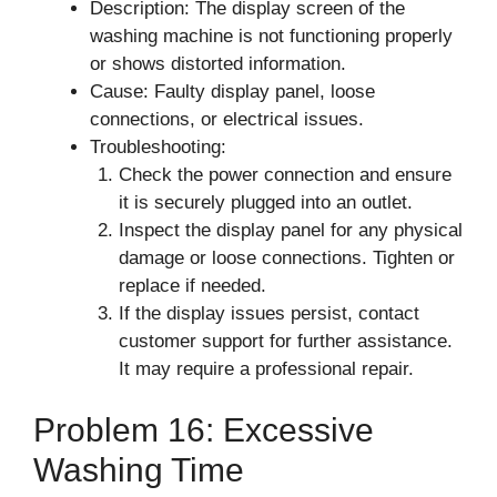
Description: The display screen of the
washing machine is not functioning properly
or shows distorted information.
Cause: Faulty display panel, loose
connections, or electrical issues.
Troubleshooting:
Check the power connection and ensure
it is securely plugged into an outlet.
Inspect the display panel for any physical
damage or loose connections. Tighten or
replace if needed.
If the display issues persist, contact
customer support for further assistance.
It may require a professional repair.
Problem 16: Excessive
Washing Time