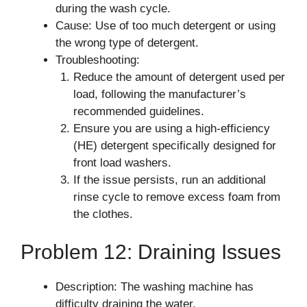
during the wash cycle.
Cause: Use of too much detergent or using
the wrong type of detergent.
Troubleshooting:
Reduce the amount of detergent used per
load, following the manufacturer’s
recommended guidelines.
Ensure you are using a high-efficiency
(HE) detergent specifically designed for
front load washers.
If the issue persists, run an additional
rinse cycle to remove excess foam from
the clothes.
Problem 12: Draining Issues
Description: The washing machine has
difficulty draining the water.