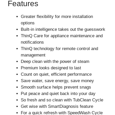
Features
Greater flexibility for more installation
options
Built-in intelligence takes out the guesswork
ThinQ Care for appliance maintenance and
notifications
ThinQ technology for remote control and
management
Deep clean with the power of steam
Premium looks designed to last
Count on quiet, efficient performance
Save water, save energy, save money
Smooth surface helps prevent snags
Put peace and quiet back into your day
So fresh and so clean with TubClean Cycle
Get wise with SmartDiagnosis feature
For a quick refresh with SpeedWash Cycle