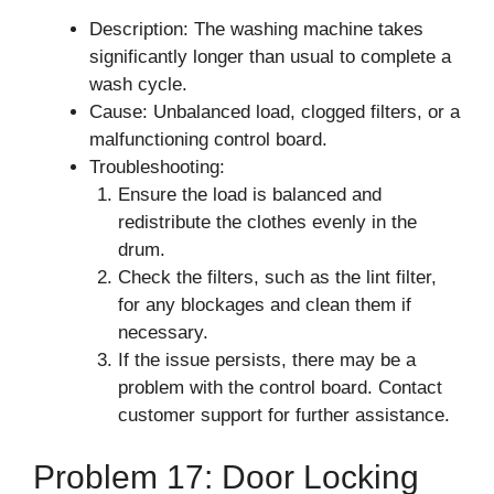
Description: The washing machine takes
significantly longer than usual to complete a
wash cycle.
Cause: Unbalanced load, clogged filters, or a
malfunctioning control board.
Troubleshooting:
Ensure the load is balanced and
redistribute the clothes evenly in the
drum.
Check the filters, such as the lint filter,
for any blockages and clean them if
necessary.
If the issue persists, there may be a
problem with the control board. Contact
customer support for further assistance.
Problem 17: Door Locking