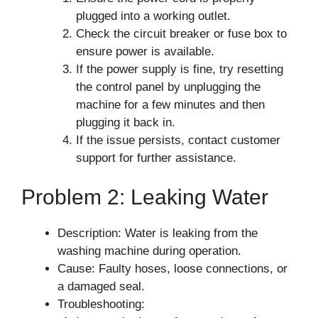
plugged into a working outlet.
Check the circuit breaker or fuse box to
ensure power is available.
If the power supply is fine, try resetting
the control panel by unplugging the
machine for a few minutes and then
plugging it back in.
If the issue persists, contact customer
support for further assistance.
Problem 2: Leaking Water
Description: Water is leaking from the
washing machine during operation.
Cause: Faulty hoses, loose connections, or
a damaged seal.
Troubleshooting: