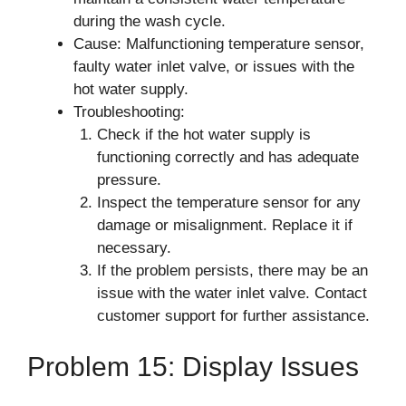
during the wash cycle.
Cause: Malfunctioning temperature sensor,
faulty water inlet valve, or issues with the
hot water supply.
Troubleshooting:
Check if the hot water supply is
functioning correctly and has adequate
pressure.
Inspect the temperature sensor for any
damage or misalignment. Replace it if
necessary.
If the problem persists, there may be an
issue with the water inlet valve. Contact
customer support for further assistance.
Problem 15: Display Issues