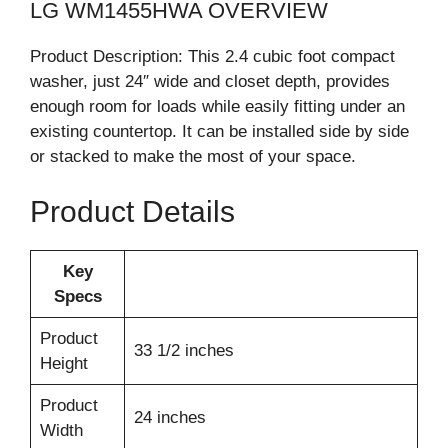
LG WM1455HWA OVERVIEW
Product Description: This 2.4 cubic foot compact
washer, just 24″ wide and closet depth, provides
enough room for loads while easily fitting under an
existing countertop. It can be installed side by side
or stacked to make the most of your space.
Product Details
Key
Specs
Product
33 1/2 inches
Height
Product
24 inches
Width