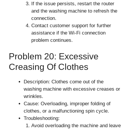
If the issue persists, restart the router
and the washing machine to refresh the
connection.
Contact customer support for further
assistance if the Wi-Fi connection
problem continues.
Problem 20: Excessive
Creasing Of Clothes
Description: Clothes come out of the
washing machine with excessive creases or
wrinkles.
Cause: Overloading, improper folding of
clothes, or a malfunctioning spin cycle.
Troubleshooting:
Avoid overloading the machine and leave