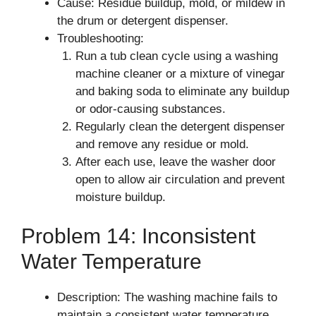
Cause: Residue buildup, mold, or mildew in
the drum or detergent dispenser.
Troubleshooting:
Run a tub clean cycle using a washing
machine cleaner or a mixture of vinegar
and baking soda to eliminate any buildup
or odor-causing substances.
Regularly clean the detergent dispenser
and remove any residue or mold.
After each use, leave the washer door
open to allow air circulation and prevent
moisture buildup.
Problem 14: Inconsistent
Water Temperature
Description: The washing machine fails to
maintain a consistent water temperature