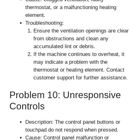
thermostat, or a malfunctioning heating
element.
Troubleshooting:
Ensure the ventilation openings are clear
from obstructions and clean any
accumulated lint or debris.
If the machine continues to overheat, it
may indicate a problem with the
thermostat or heating element. Contact
customer support for further assistance.
Problem 10: Unresponsive
Controls
Description: The control panel buttons or
touchpad do not respond when pressed.
Cause: Control panel malfunction or