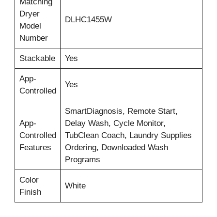
Matching
Dryer
DLHC1455W
Model
Number
Stackable
Yes
App-
Yes
Controlled
SmartDiagnosis, Remote Start,
App-
Delay Wash, Cycle Monitor,
Controlled
TubClean Coach, Laundry Supplies
Features
Ordering, Downloaded Wash
Programs
Color
White
Finish