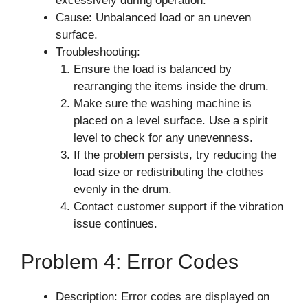
excessively during operation.
Cause: Unbalanced load or an uneven
surface.
Troubleshooting:
Ensure the load is balanced by
rearranging the items inside the drum.
Make sure the washing machine is
placed on a level surface. Use a spirit
level to check for any unevenness.
If the problem persists, try reducing the
load size or redistributing the clothes
evenly in the drum.
Contact customer support if the vibration
issue continues.
Problem 4: Error Codes
Description: Error codes are displayed on