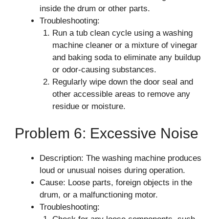
inside the drum or other parts.
Troubleshooting:
Run a tub clean cycle using a washing
machine cleaner or a mixture of vinegar
and baking soda to eliminate any buildup
or odor-causing substances.
Regularly wipe down the door seal and
other accessible areas to remove any
residue or moisture.
Problem 6: Excessive Noise
Description: The washing machine produces
loud or unusual noises during operation.
Cause: Loose parts, foreign objects in the
drum, or a malfunctioning motor.
Troubleshooting: