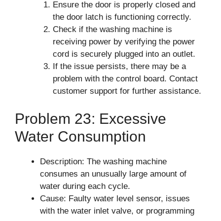
Ensure the door is properly closed and
the door latch is functioning correctly.
Check if the washing machine is
receiving power by verifying the power
cord is securely plugged into an outlet.
If the issue persists, there may be a
problem with the control board. Contact
customer support for further assistance.
Problem 23: Excessive
Water Consumption
Description: The washing machine
consumes an unusually large amount of
water during each cycle.
Cause: Faulty water level sensor, issues
with the water inlet valve, or programming