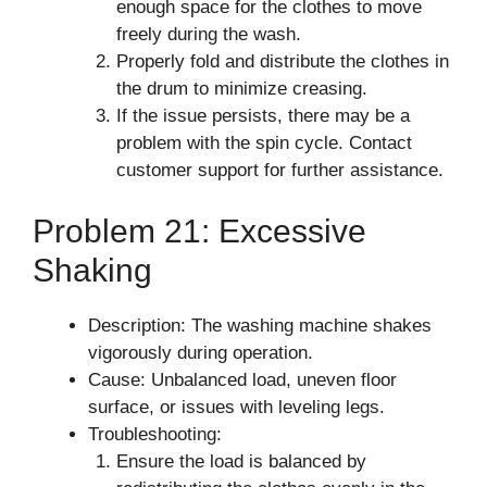
enough space for the clothes to move
freely during the wash.
Properly fold and distribute the clothes in
the drum to minimize creasing.
If the issue persists, there may be a
problem with the spin cycle. Contact
customer support for further assistance.
Problem 21: Excessive
Shaking
Description: The washing machine shakes
vigorously during operation.
Cause: Unbalanced load, uneven floor
surface, or issues with leveling legs.
Troubleshooting:
Ensure the load is balanced by