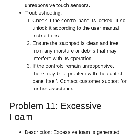
unresponsive touch sensors.
Troubleshooting:
Check if the control panel is locked. If so,
unlock it according to the user manual
instructions.
Ensure the touchpad is clean and free
from any moisture or debris that may
interfere with its operation.
If the controls remain unresponsive,
there may be a problem with the control
panel itself. Contact customer support for
further assistance.
Problem 11: Excessive
Foam
Description: Excessive foam is generated