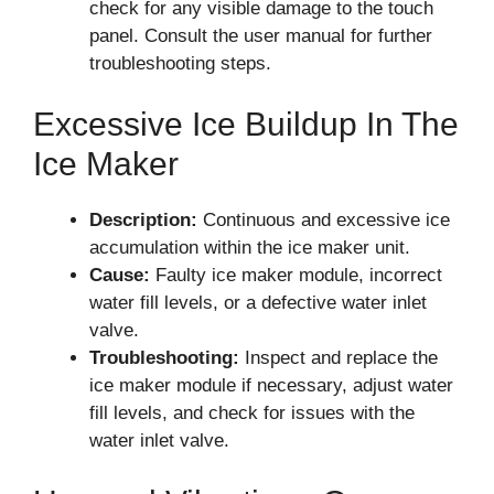
check for any visible damage to the touch
panel. Consult the user manual for further
troubleshooting steps.
Excessive Ice Buildup In The
Ice Maker
Description:
Continuous and excessive ice
accumulation within the ice maker unit.
Cause:
Faulty ice maker module, incorrect
water fill levels, or a defective water inlet
valve.
Troubleshooting:
Inspect and replace the
ice maker module if necessary, adjust water
fill levels, and check for issues with the
water inlet valve.