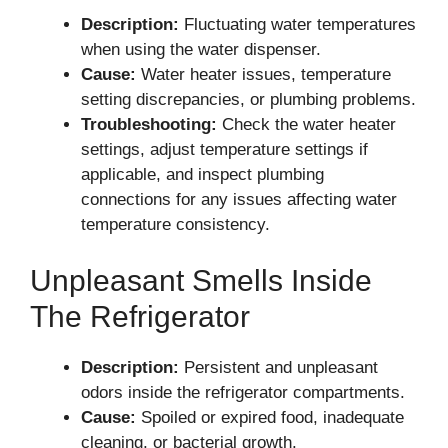
Description:
Fluctuating water temperatures
when using the water dispenser.
Cause:
Water heater issues, temperature
setting discrepancies, or plumbing problems.
Troubleshooting:
Check the water heater
settings, adjust temperature settings if
applicable, and inspect plumbing
connections for any issues affecting water
temperature consistency.
Unpleasant Smells Inside
The Refrigerator
Description:
Persistent and unpleasant
odors inside the refrigerator compartments.
Cause:
Spoiled or expired food, inadequate
cleaning, or bacterial growth.