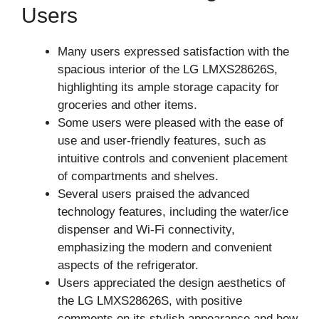
Users
Many users expressed satisfaction with the
spacious interior of the LG LMXS28626S,
highlighting its ample storage capacity for
groceries and other items.
Some users were pleased with the ease of
use and user-friendly features, such as
intuitive controls and convenient placement
of compartments and shelves.
Several users praised the advanced
technology features, including the water/ice
dispenser and Wi-Fi connectivity,
emphasizing the modern and convenient
aspects of the refrigerator.
Users appreciated the design aesthetics of
the LG LMXS28626S, with positive
comments on its stylish appearance and how