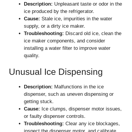
Description:
Unpleasant taste or odor in the
ice produced by the refrigerator.
Cause:
Stale ice, impurities in the water
supply, or a dirty ice maker.
Troubleshooting:
Discard old ice, clean the
ice maker components, and consider
installing a water filter to improve water
quality.
Unusual Ice Dispensing
Description:
Malfunctions in the ice
dispenser, such as uneven dispensing or
getting stuck.
Cause:
Ice clumps, dispenser motor issues,
or faulty dispenser controls.
Troubleshooting:
Clear any ice blockages,
inspect the dispenser motor, and calibrate