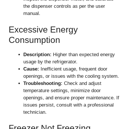
the dispenser controls as per the user
manual.
Excessive Energy
Consumption
Description:
Higher than expected energy
usage by the refrigerator.
Cause:
Inefficient usage, frequent door
openings, or issues with the cooling system.
Troubleshooting:
Check and adjust
temperature settings, minimize door
openings, and ensure proper maintenance. If
issues persist, consult with a professional
technician.
Freezer Not Freezing