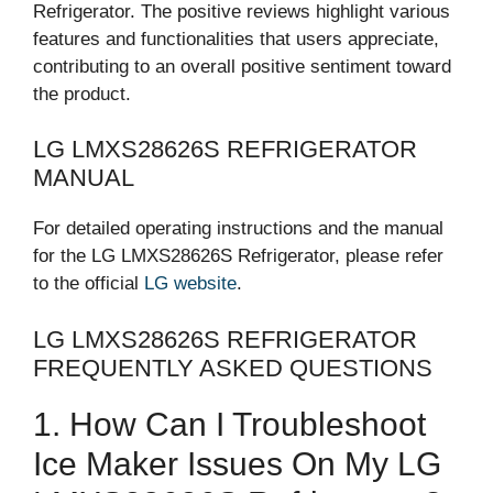
Refrigerator. The positive reviews highlight various
features and functionalities that users appreciate,
contributing to an overall positive sentiment toward
the product.
LG LMXS28626S REFRIGERATOR
MANUAL
For detailed operating instructions and the manual
for the LG LMXS28626S Refrigerator, please refer
to the official
LG website
.
LG LMXS28626S REFRIGERATOR
FREQUENTLY ASKED QUESTIONS
1. How Can I Troubleshoot
Ice Maker Issues On My LG