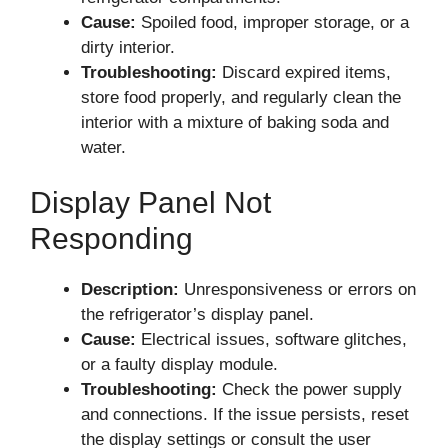
Cause:
Spoiled food, improper storage, or a
dirty interior.
Troubleshooting:
Discard expired items,
store food properly, and regularly clean the
interior with a mixture of baking soda and
water.
Display Panel Not
Responding
Description:
Unresponsiveness or errors on
the refrigerator’s display panel.
Cause:
Electrical issues, software glitches,
or a faulty display module.
Troubleshooting:
Check the power supply
and connections. If the issue persists, reset
the display settings or consult the user