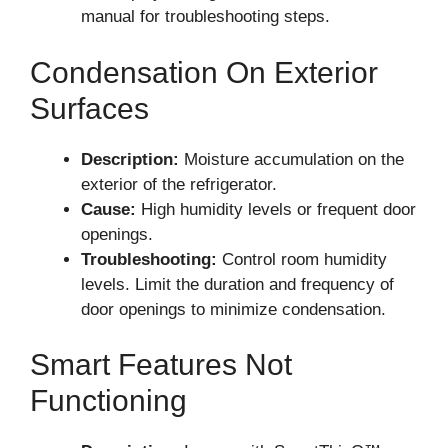
manual for troubleshooting steps.
Condensation On Exterior
Surfaces
Description:
Moisture accumulation on the
exterior of the refrigerator.
Cause:
High humidity levels or frequent door
openings.
Troubleshooting:
Control room humidity
levels. Limit the duration and frequency of
door openings to minimize condensation.
Smart Features Not
Functioning