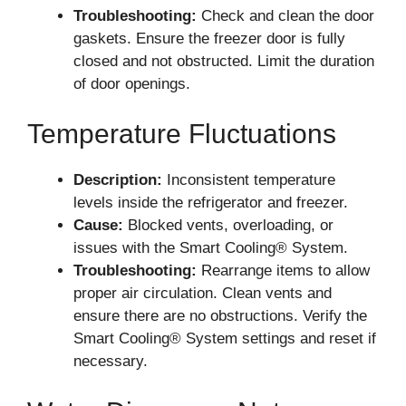
Troubleshooting:
Check and clean the door
gaskets. Ensure the freezer door is fully
closed and not obstructed. Limit the duration
of door openings.
Temperature Fluctuations
Description:
Inconsistent temperature
levels inside the refrigerator and freezer.
Cause:
Blocked vents, overloading, or
issues with the Smart Cooling® System.
Troubleshooting:
Rearrange items to allow
proper air circulation. Clean vents and
ensure there are no obstructions. Verify the
Smart Cooling® System settings and reset if
necessary.