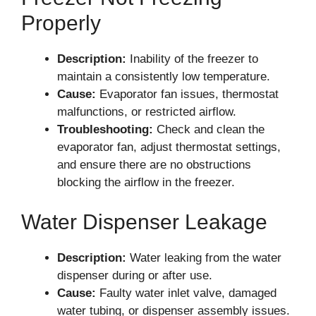
Properly
Description:
Inability of the freezer to
maintain a consistently low temperature.
Cause:
Evaporator fan issues, thermostat
malfunctions, or restricted airflow.
Troubleshooting:
Check and clean the
evaporator fan, adjust thermostat settings,
and ensure there are no obstructions
blocking the airflow in the freezer.
Water Dispenser Leakage
Description:
Water leaking from the water
dispenser during or after use.
Cause:
Faulty water inlet valve, damaged
water tubing, or dispenser assembly issues.