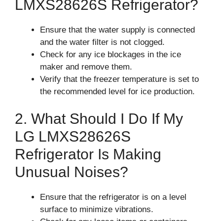
LMXS28626S Refrigerator?
Ensure that the water supply is connected
and the water filter is not clogged.
Check for any ice blockages in the ice
maker and remove them.
Verify that the freezer temperature is set to
the recommended level for ice production.
2. What Should I Do If My
LG LMXS28626S
Refrigerator Is Making
Unusual Noises?
Ensure that the refrigerator is on a level
surface to minimize vibrations.