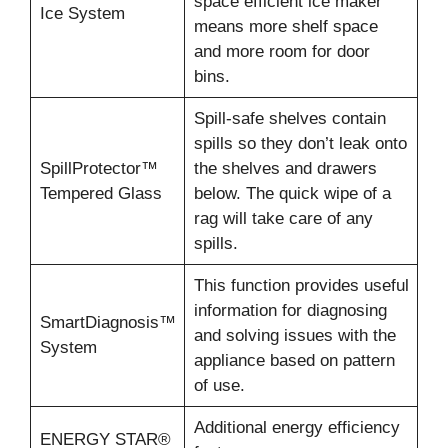
space efficient ice maker
Ice System
means more shelf space
and more room for door
bins.
Spill-safe shelves contain
spills so they don’t leak onto
SpillProtector™
the shelves and drawers
Tempered Glass
below. The quick wipe of a
rag will take care of any
spills.
This function provides useful
information for diagnosing
SmartDiagnosis™
and solving issues with the
System
appliance based on pattern
of use.
Additional energy efficiency
ENERGY STAR®