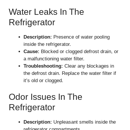
Water Leaks In The
Refrigerator
Description:
Presence of water pooling
inside the refrigerator.
Cause:
Blocked or clogged defrost drain, or
a malfunctioning water filter.
Troubleshooting:
Clear any blockages in
the defrost drain. Replace the water filter if
it’s old or clogged.
Odor Issues In The
Refrigerator
Description:
Unpleasant smells inside the
refrigerator compartments.