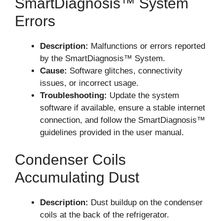
SmartDiagnosis™ System
Errors
Description:
Malfunctions or errors reported
by the SmartDiagnosis™ System.
Cause:
Software glitches, connectivity
issues, or incorrect usage.
Troubleshooting:
Update the system
software if available, ensure a stable internet
connection, and follow the SmartDiagnosis™
guidelines provided in the user manual.
Condenser Coils
Accumulating Dust
Description:
Dust buildup on the condenser
coils at the back of the refrigerator.