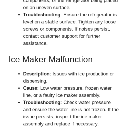
components, or the refrigerator being placed
on an uneven surface.
Troubleshooting:
Ensure the refrigerator is
level on a stable surface. Tighten any loose
screws or components. If noises persist,
contact customer support for further
assistance.
Ice Maker Malfunction
Description:
Issues with ice production or
dispensing.
Cause:
Low water pressure, frozen water
line, or a faulty ice maker assembly.
Troubleshooting:
Check water pressure
and ensure the water line is not frozen. If the
issue persists, inspect the ice maker
assembly and replace if necessary.