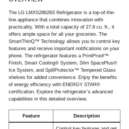
The LG LMXS28626S Refrigerator is a top-of-the-
line appliance that combines innovation with
practicality. With a total capacity of 27.8 cu. ft., it
offers ample space for all your groceries. The
SmartThinQ™ Technology allows you to control key
features and receive important notifications on your
phone. The refrigerator features a PrintProof™
Finish, Smart Cooling® System, Slim SpacePlus®
Ice System, and SpillProtector™ Tempered Glass
shelves for added convenience. Enjoy the benefits
of energy efficiency with ENERGY STAR®
certification. Explore the refrigerator’s advanced
capabilities in this detailed overview.
Feature
Description
Control key features and get