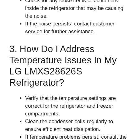
Check for any loose items or containers
inside the refrigerator that may be causing
the noise.
If the noise persists, contact customer
service for further assistance.
3. How Do I Address
Temperature Issues In My
LG LMXS28626S
Refrigerator?
Verify that the temperature settings are
correct for the refrigerator and freezer
compartments.
Clean the condenser coils regularly to
ensure efficient heat dissipation.
If temperature problems persist, consult the