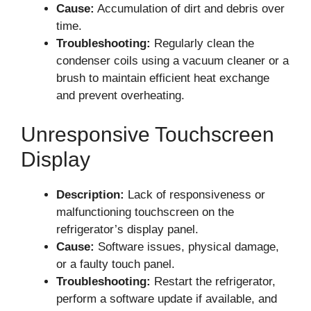
Cause:
Accumulation of dirt and debris over
time.
Troubleshooting:
Regularly clean the
condenser coils using a vacuum cleaner or a
brush to maintain efficient heat exchange
and prevent overheating.
Unresponsive Touchscreen
Display
Description:
Lack of responsiveness or
malfunctioning touchscreen on the
refrigerator’s display panel.
Cause:
Software issues, physical damage,
or a faulty touch panel.
Troubleshooting:
Restart the refrigerator,
perform a software update if available, and