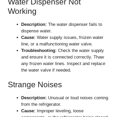
Water Dispenser Not
Working
Description:
The water dispenser fails to
dispense water.
Cause:
Water supply issues, frozen water
line, or a malfunctioning water valve.
Troubleshooting:
Check the water supply
and ensure it is connected correctly. Thaw
any frozen water lines. Inspect and replace
the water valve if needed.
Strange Noises
Description:
Unusual or loud noises coming
from the refrigerator.
Cause:
Improper leveling, loose