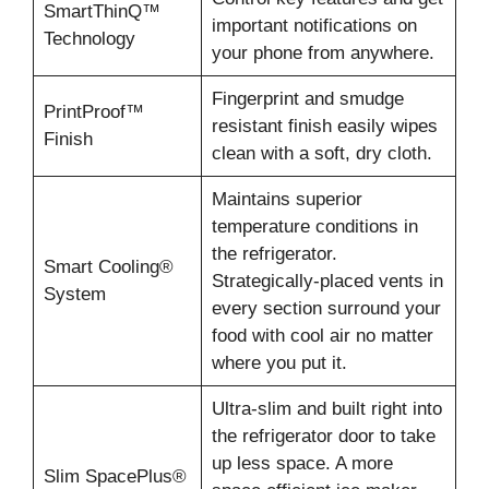
SmartThinQ™
important notifications on
Technology
your phone from anywhere.
Fingerprint and smudge
PrintProof™
resistant finish easily wipes
Finish
clean with a soft, dry cloth.
Maintains superior
temperature conditions in
the refrigerator.
Smart Cooling®
Strategically-placed vents in
System
every section surround your
food with cool air no matter
where you put it.
Ultra-slim and built right into
the refrigerator door to take
up less space. A more
Slim SpacePlus®