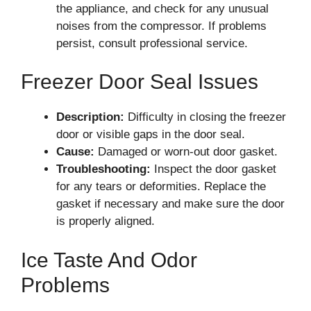
the appliance, and check for any unusual
noises from the compressor. If problems
persist, consult professional service.
Freezer Door Seal Issues
Description:
Difficulty in closing the freezer
door or visible gaps in the door seal.
Cause:
Damaged or worn-out door gasket.
Troubleshooting:
Inspect the door gasket
for any tears or deformities. Replace the
gasket if necessary and make sure the door
is properly aligned.
Ice Taste And Odor
Problems