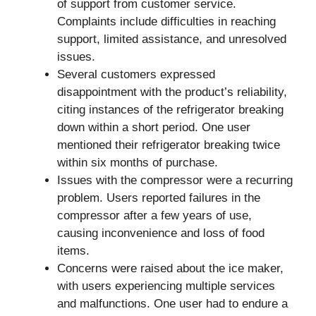
of support from customer service.
Complaints include difficulties in reaching
support, limited assistance, and unresolved
issues.
Several customers expressed
disappointment with the product’s reliability,
citing instances of the refrigerator breaking
down within a short period. One user
mentioned their refrigerator breaking twice
within six months of purchase.
Issues with the compressor were a recurring
problem. Users reported failures in the
compressor after a few years of use,
causing inconvenience and loss of food
items.
Concerns were raised about the ice maker,
with users experiencing multiple services
and malfunctions. One user had to endure a