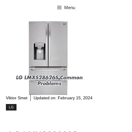
Skip
Menu
to
content
Viktor Smet
Updated on:
February 15, 2024
LG