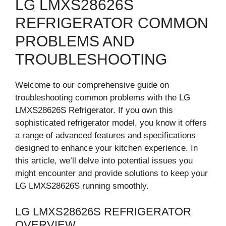
LG LMXS28626S
REFRIGERATOR COMMON
PROBLEMS AND
TROUBLESHOOTING
Welcome to our comprehensive guide on
troubleshooting common problems with the LG
LMXS28626S Refrigerator. If you own this
sophisticated refrigerator model, you know it offers
a range of advanced features and specifications
designed to enhance your kitchen experience. In
this article, we’ll delve into potential issues you
might encounter and provide solutions to keep your
LG LMXS28626S running smoothly.
LG LMXS28626S REFRIGERATOR
OVERVIEW