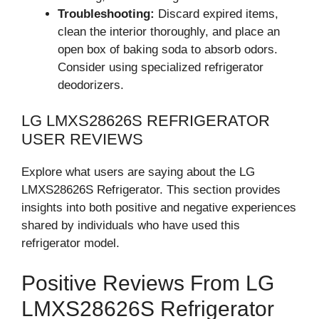
Troubleshooting:
Discard expired items,
clean the interior thoroughly, and place an
open box of baking soda to absorb odors.
Consider using specialized refrigerator
deodorizers.
LG LMXS28626S REFRIGERATOR
USER REVIEWS
Explore what users are saying about the LG
LMXS28626S Refrigerator. This section provides
insights into both positive and negative experiences
shared by individuals who have used this
refrigerator model.
Positive Reviews From LG
LMXS28626S Refrigerator