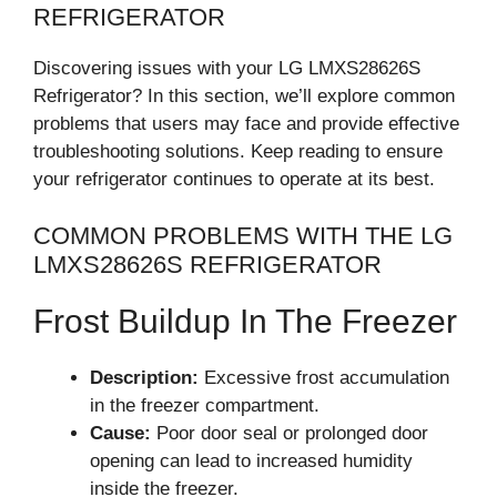
REFRIGERATOR
Discovering issues with your LG LMXS28626S
Refrigerator? In this section, we’ll explore common
problems that users may face and provide effective
troubleshooting solutions. Keep reading to ensure
your refrigerator continues to operate at its best.
COMMON PROBLEMS WITH THE LG
LMXS28626S REFRIGERATOR
Frost Buildup In The Freezer
Description:
Excessive frost accumulation
in the freezer compartment.
Cause:
Poor door seal or prolonged door
opening can lead to increased humidity
inside the freezer.