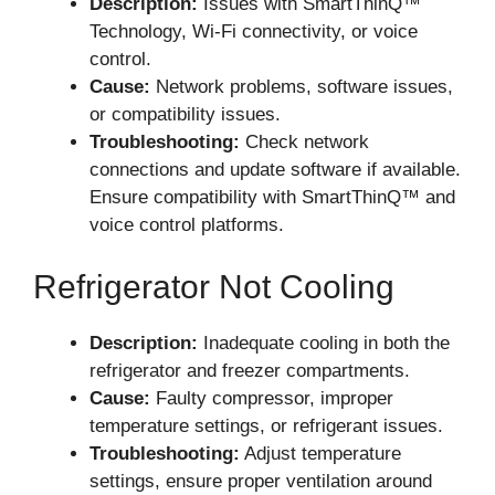
Description:
Issues with SmartThinQ™
Technology, Wi-Fi connectivity, or voice
control.
Cause:
Network problems, software issues,
or compatibility issues.
Troubleshooting:
Check network
connections and update software if available.
Ensure compatibility with SmartThinQ™ and
voice control platforms.
Refrigerator Not Cooling
Description:
Inadequate cooling in both the
refrigerator and freezer compartments.
Cause:
Faulty compressor, improper
temperature settings, or refrigerant issues.
Troubleshooting:
Adjust temperature
settings, ensure proper ventilation around