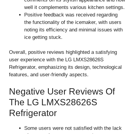
well it complements various kitchen settings.
Positive feedback was received regarding
the functionality of the icemaker, with users
noting its efficiency and minimal issues with
ice getting stuck.
Overall, positive reviews highlighted a satisfying
user experience with the LG LMXS28626S
Refrigerator, emphasizing its design, technological
features, and user-friendly aspects.
Negative User Reviews Of
The LG LMXS28626S
Refrigerator
Some users were not satisfied with the lack