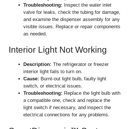
Troubleshooting:
Inspect the water inlet
valve for leaks, check the tubing for damage,
and examine the dispenser assembly for any
visible issues. Replace or repair components
as needed.
Interior Light Not Working
Description:
The refrigerator or freezer
interior light fails to turn on.
Cause:
Burnt-out light bulb, faulty light
switch, or electrical issues.
Troubleshooting:
Replace the light bulb with
a compatible one, check and replace the
light switch if necessary, and inspect the
electrical connections for any problems.