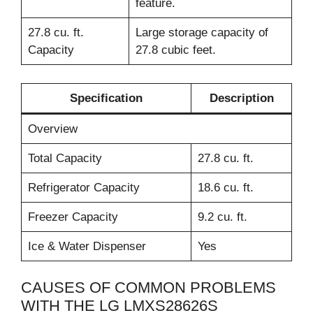
feature.
27.8 cu. ft.
Large storage capacity of
Capacity
27.8 cubic feet.
Specification
Description
Overview
Total Capacity
27.8 cu. ft.
Refrigerator Capacity
18.6 cu. ft.
Freezer Capacity
9.2 cu. ft.
Ice & Water Dispenser
Yes
CAUSES OF COMMON PROBLEMS
WITH THE LG LMXS28626S