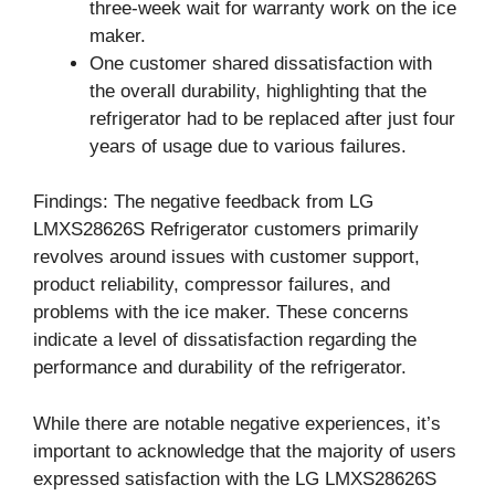
three-week wait for warranty work on the ice
maker.
One customer shared dissatisfaction with
the overall durability, highlighting that the
refrigerator had to be replaced after just four
years of usage due to various failures.
Findings: The negative feedback from LG
LMXS28626S Refrigerator customers primarily
revolves around issues with customer support,
product reliability, compressor failures, and
problems with the ice maker. These concerns
indicate a level of dissatisfaction regarding the
performance and durability of the refrigerator.
While there are notable negative experiences, it’s
important to acknowledge that the majority of users
expressed satisfaction with the LG LMXS28626S