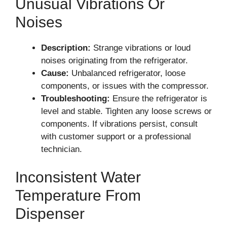
Unusual Vibrations Or
Noises
Description:
Strange vibrations or loud
noises originating from the refrigerator.
Cause:
Unbalanced refrigerator, loose
components, or issues with the compressor.
Troubleshooting:
Ensure the refrigerator is
level and stable. Tighten any loose screws or
components. If vibrations persist, consult
with customer support or a professional
technician.
Inconsistent Water
Temperature From
Dispenser