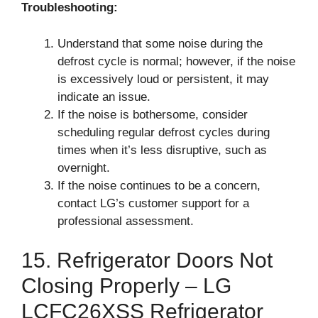
Troubleshooting:
Understand that some noise during the
defrost cycle is normal; however, if the noise
is excessively loud or persistent, it may
indicate an issue.
If the noise is bothersome, consider
scheduling regular defrost cycles during
times when it’s less disruptive, such as
overnight.
If the noise continues to be a concern,
contact LG’s customer support for a
professional assessment.
15. Refrigerator Doors Not
Closing Properly – LG
LCFC26XSS Refrigerator