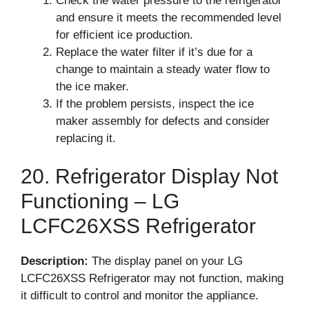
Check the water pressure to the refrigerator
and ensure it meets the recommended level
for efficient ice production.
Replace the water filter if it’s due for a
change to maintain a steady water flow to
the ice maker.
If the problem persists, inspect the ice
maker assembly for defects and consider
replacing it.
20. Refrigerator Display Not
Functioning – LG
LCFC26XSS Refrigerator
Description:
The display panel on your LG
LCFC26XSS Refrigerator may not function, making
it difficult to control and monitor the appliance.