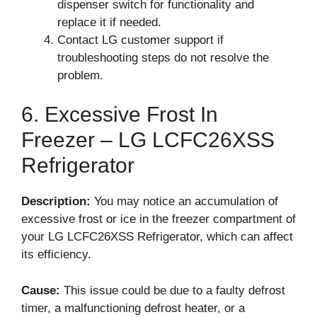
dispenser switch for functionality and
replace it if needed.
Contact LG customer support if
troubleshooting steps do not resolve the
problem.
6. Excessive Frost In
Freezer – LG LCFC26XSS
Refrigerator
Description:
You may notice an accumulation of
excessive frost or ice in the freezer compartment of
your LG LCFC26XSS Refrigerator, which can affect
its efficiency.
Cause:
This issue could be due to a faulty defrost
timer, a malfunctioning defrost heater, or a