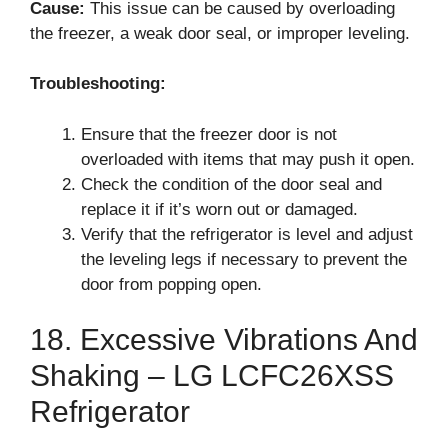
Cause:
This issue can be caused by overloading
the freezer, a weak door seal, or improper leveling.
Troubleshooting:
Ensure that the freezer door is not
overloaded with items that may push it open.
Check the condition of the door seal and
replace it if it’s worn out or damaged.
Verify that the refrigerator is level and adjust
the leveling legs if necessary to prevent the
door from popping open.
18. Excessive Vibrations And
Shaking – LG LCFC26XSS
Refrigerator