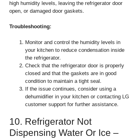
high humidity levels, leaving the refrigerator door
open, or damaged door gaskets.
Troubleshooting:
Monitor and control the humidity levels in
your kitchen to reduce condensation inside
the refrigerator.
Check that the refrigerator door is properly
closed and that the gaskets are in good
condition to maintain a tight seal.
If the issue continues, consider using a
dehumidifier in your kitchen or contacting LG
customer support for further assistance.
10. Refrigerator Not
Dispensing Water Or Ice –