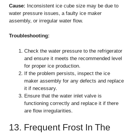
Cause:
Inconsistent ice cube size may be due to
water pressure issues, a faulty ice maker
assembly, or irregular water flow.
Troubleshooting:
Check the water pressure to the refrigerator
and ensure it meets the recommended level
for proper ice production.
If the problem persists, inspect the ice
maker assembly for any defects and replace
it if necessary.
Ensure that the water inlet valve is
functioning correctly and replace it if there
are flow irregularities.
13. Frequent Frost In The