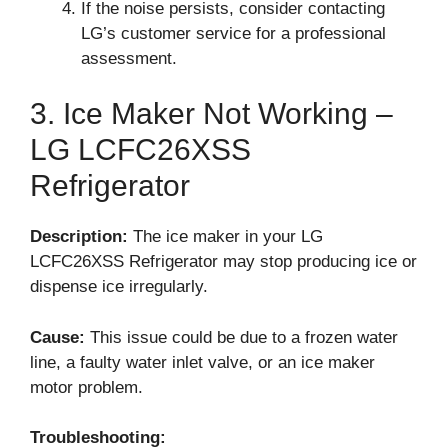
If the noise persists, consider contacting
LG’s customer service for a professional
assessment.
3. Ice Maker Not Working –
LG LCFC26XSS
Refrigerator
Description:
The ice maker in your LG
LCFC26XSS Refrigerator may stop producing ice or
dispense ice irregularly.
Cause:
This issue could be due to a frozen water
line, a faulty water inlet valve, or an ice maker
motor problem.
Troubleshooting: