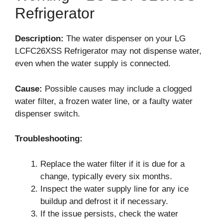
Refrigerator
Description:
The water dispenser on your LG
LCFC26XSS Refrigerator may not dispense water,
even when the water supply is connected.
Cause:
Possible causes may include a clogged
water filter, a frozen water line, or a faulty water
dispenser switch.
Troubleshooting:
Replace the water filter if it is due for a
change, typically every six months.
Inspect the water supply line for any ice
buildup and defrost it if necessary.
If the issue persists, check the water