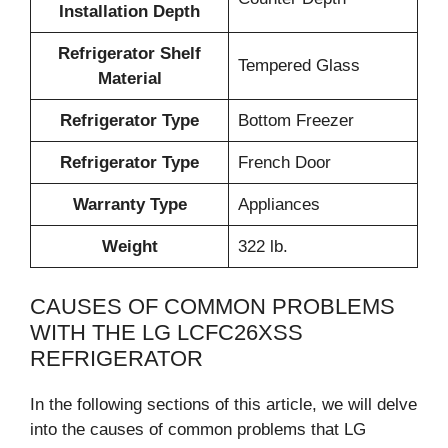
Installation Depth
Refrigerator Shelf
Tempered Glass
Material
Refrigerator Type
Bottom Freezer
Refrigerator Type
French Door
Warranty Type
Appliances
Weight
322 lb.
CAUSES OF COMMON PROBLEMS
WITH THE LG LCFC26XSS
REFRIGERATOR
In the following sections of this article, we will delve
into the causes of common problems that LG