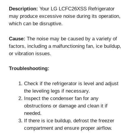
Description:
Your LG LCFC26XSS Refrigerator
may produce excessive noise during its operation,
which can be disruptive.
Cause:
The noise may be caused by a variety of
factors, including a malfunctioning fan, ice buildup,
or vibration issues.
Troubleshooting:
Check if the refrigerator is level and adjust
the leveling legs if necessary.
Inspect the condenser fan for any
obstructions or damage and clean it if
needed.
If there is ice buildup, defrost the freezer
compartment and ensure proper airflow.