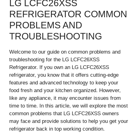
LG LCFC26XSS
REFRIGERATOR COMMON
PROBLEMS AND
TROUBLESHOOTING
Welcome to our guide on common problems and
troubleshooting for the LG LCFC26XSS
Refrigerator. If you own an LG LCFC26XSS
refrigerator, you know that it offers cutting-edge
features and advanced technology to keep your
food fresh and your kitchen organized. However,
like any appliance, it may encounter issues from
time to time. In this article, we will explore the most
common problems that LG LCFC26XSS owners
may face and provide solutions to help you get your
refrigerator back in top working condition.