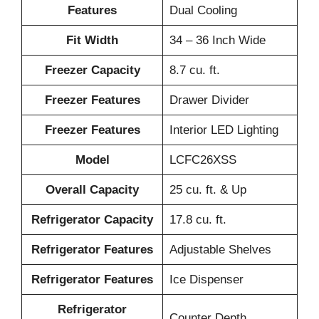
Features
Dual Cooling
Fit Width
34 – 36 Inch Wide
Freezer Capacity
8.7 cu. ft.
Freezer Features
Drawer Divider
Freezer Features
Interior LED Lighting
Model
LCFC26XSS
Overall Capacity
25 cu. ft. & Up
Refrigerator Capacity
17.8 cu. ft.
Refrigerator Features
Adjustable Shelves
Refrigerator Features
Ice Dispenser
Refrigerator
Counter Depth