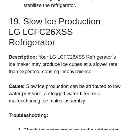
stabilize the refrigerator.
19. Slow Ice Production –
LG LCFC26XSS
Refrigerator
Description:
Your LG LCFC26XSS Refrigerator’s
ice maker may produce ice cubes at a slower rate
than expected, causing inconvenience.
Cause:
Slow ice production can be attributed to low
water pressure, a clogged water filter, or a
malfunctioning ice maker assembly.
Troubleshooting: