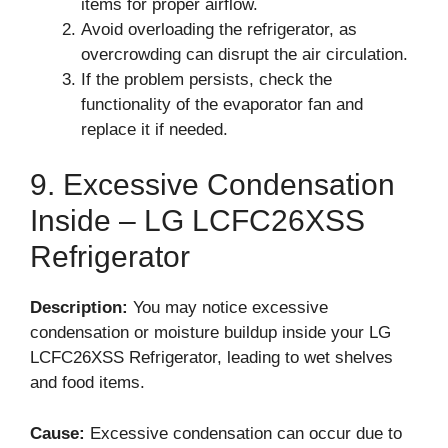
items for proper airflow.
Avoid overloading the refrigerator, as
overcrowding can disrupt the air circulation.
If the problem persists, check the
functionality of the evaporator fan and
replace it if needed.
9. Excessive Condensation
Inside – LG LCFC26XSS
Refrigerator
Description:
You may notice excessive
condensation or moisture buildup inside your LG
LCFC26XSS Refrigerator, leading to wet shelves
and food items.
Cause:
Excessive condensation can occur due to