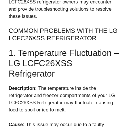
LCFC26XSS refrigerator owners may encounter
and provide troubleshooting solutions to resolve
these issues.
COMMON PROBLEMS WITH THE LG
LCFC26XSS REFRIGERATOR
1. Temperature Fluctuation –
LG LCFC26XSS
Refrigerator
Description:
The temperature inside the
refrigerator and freezer compartments of your LG
LCFC26XSS Refrigerator may fluctuate, causing
food to spoil or ice to melt.
Cause:
This issue may occur due to a faulty