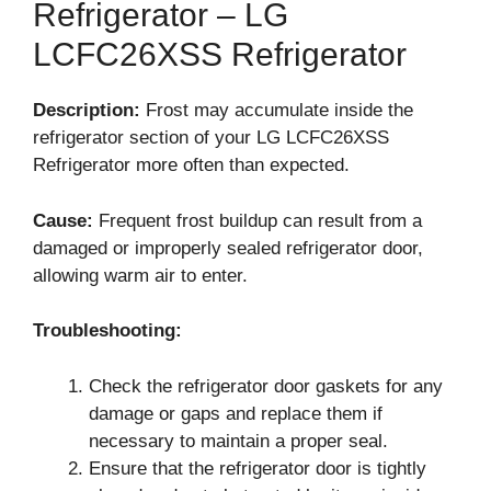
Refrigerator – LG
LCFC26XSS Refrigerator
Description:
Frost may accumulate inside the
refrigerator section of your LG LCFC26XSS
Refrigerator more often than expected.
Cause:
Frequent frost buildup can result from a
damaged or improperly sealed refrigerator door,
allowing warm air to enter.
Troubleshooting:
Check the refrigerator door gaskets for any
damage or gaps and replace them if
necessary to maintain a proper seal.
Ensure that the refrigerator door is tightly