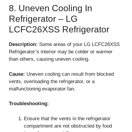
8. Uneven Cooling In
Refrigerator – LG
LCFC26XSS Refrigerator
Description:
Some areas of your LG LCFC26XSS
Refrigerator’s interior may be colder or warmer
than others, causing uneven cooling.
Cause:
Uneven cooling can result from blocked
vents, overloading the refrigerator, or a
malfunctioning evaporator fan.
Troubleshooting:
Ensure that the vents in the refrigerator
compartment are not obstructed by food