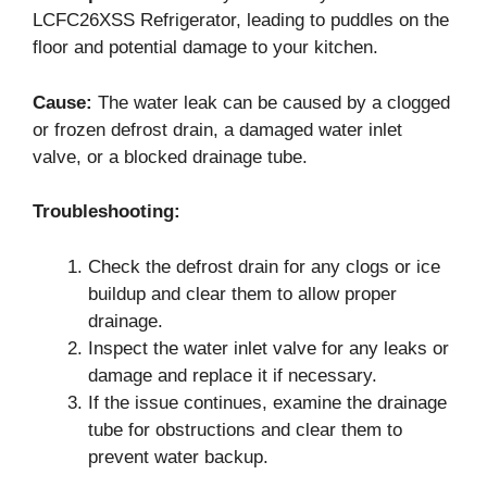
LCFC26XSS Refrigerator, leading to puddles on the
floor and potential damage to your kitchen.
Cause:
The water leak can be caused by a clogged
or frozen defrost drain, a damaged water inlet
valve, or a blocked drainage tube.
Troubleshooting:
Check the defrost drain for any clogs or ice
buildup and clear them to allow proper
drainage.
Inspect the water inlet valve for any leaks or
damage and replace it if necessary.
If the issue continues, examine the drainage
tube for obstructions and clear them to
prevent water backup.