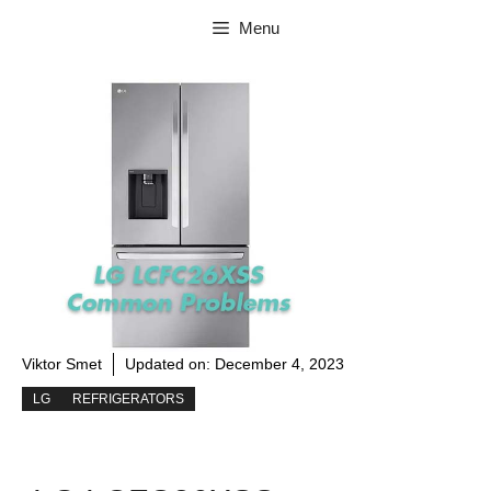
Skip
Menu
to
content
Viktor Smet
Updated on:
December 4, 2023
LG
REFRIGERATORS