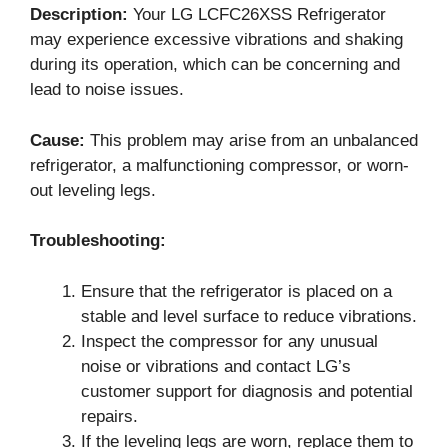
Description:
Your LG LCFC26XSS Refrigerator
may experience excessive vibrations and shaking
during its operation, which can be concerning and
lead to noise issues.
Cause:
This problem may arise from an unbalanced
refrigerator, a malfunctioning compressor, or worn-
out leveling legs.
Troubleshooting:
Ensure that the refrigerator is placed on a
stable and level surface to reduce vibrations.
Inspect the compressor for any unusual
noise or vibrations and contact LG’s
customer support for diagnosis and potential
repairs.
If the leveling legs are worn, replace them to