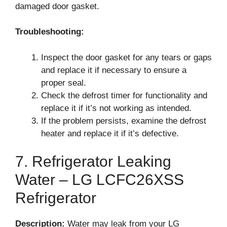
damaged door gasket.
Troubleshooting:
Inspect the door gasket for any tears or gaps
and replace it if necessary to ensure a
proper seal.
Check the defrost timer for functionality and
replace it if it’s not working as intended.
If the problem persists, examine the defrost
heater and replace it if it’s defective.
7. Refrigerator Leaking
Water – LG LCFC26XSS
Refrigerator
Description:
Water may leak from your LG