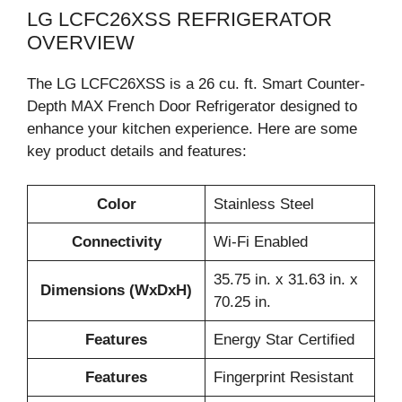
LG LCFC26XSS REFRIGERATOR
OVERVIEW
The LG LCFC26XSS is a 26 cu. ft. Smart Counter-
Depth MAX French Door Refrigerator designed to
enhance your kitchen experience. Here are some
key product details and features:
Color
Stainless Steel
Connectivity
Wi-Fi Enabled
35.75 in. x 31.63 in. x
Dimensions (WxDxH)
70.25 in.
Features
Energy Star Certified
Features
Fingerprint Resistant