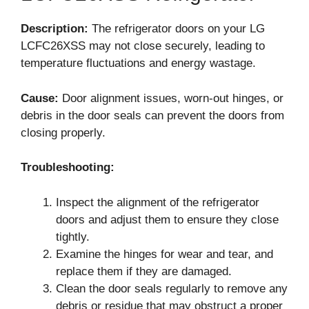
Description:
The refrigerator doors on your LG
LCFC26XSS may not close securely, leading to
temperature fluctuations and energy wastage.
Cause:
Door alignment issues, worn-out hinges, or
debris in the door seals can prevent the doors from
closing properly.
Troubleshooting:
Inspect the alignment of the refrigerator
doors and adjust them to ensure they close
tightly.
Examine the hinges for wear and tear, and
replace them if they are damaged.
Clean the door seals regularly to remove any
debris or residue that may obstruct a proper