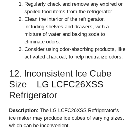
Regularly check and remove any expired or
spoiled food items from the refrigerator.
Clean the interior of the refrigerator,
including shelves and drawers, with a
mixture of water and baking soda to
eliminate odors.
Consider using odor-absorbing products, like
activated charcoal, to help neutralize odors.
12. Inconsistent Ice Cube
Size – LG LCFC26XSS
Refrigerator
Description:
The LG LCFC26XSS Refrigerator’s
ice maker may produce ice cubes of varying sizes,
which can be inconvenient.