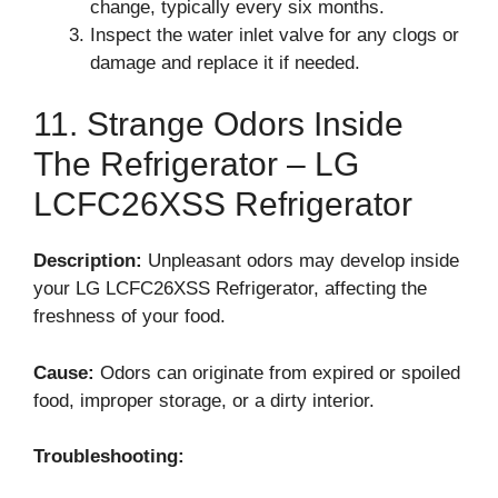
change, typically every six months.
Inspect the water inlet valve for any clogs or
damage and replace it if needed.
11. Strange Odors Inside
The Refrigerator – LG
LCFC26XSS Refrigerator
Description:
Unpleasant odors may develop inside
your LG LCFC26XSS Refrigerator, affecting the
freshness of your food.
Cause:
Odors can originate from expired or spoiled
food, improper storage, or a dirty interior.
Troubleshooting: