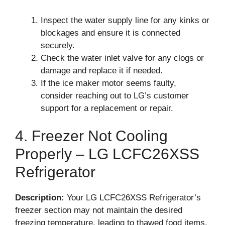
Inspect the water supply line for any kinks or
blockages and ensure it is connected
securely.
Check the water inlet valve for any clogs or
damage and replace it if needed.
If the ice maker motor seems faulty,
consider reaching out to LG’s customer
support for a replacement or repair.
4. Freezer Not Cooling
Properly – LG LCFC26XSS
Refrigerator
Description:
Your LG LCFC26XSS Refrigerator’s
freezer section may not maintain the desired
freezing temperature, leading to thawed food items.