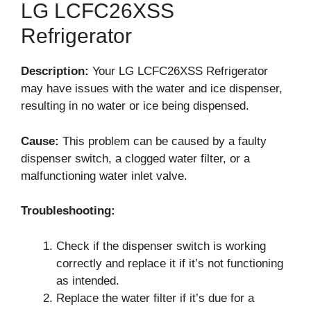
LG LCFC26XSS
Refrigerator
Description:
Your LG LCFC26XSS Refrigerator
may have issues with the water and ice dispenser,
resulting in no water or ice being dispensed.
Cause:
This problem can be caused by a faulty
dispenser switch, a clogged water filter, or a
malfunctioning water inlet valve.
Troubleshooting:
Check if the dispenser switch is working
correctly and replace it if it’s not functioning
as intended.
Replace the water filter if it’s due for a