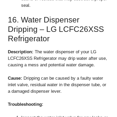
seal.
16. Water Dispenser
Dripping – LG LCFC26XSS
Refrigerator
Description:
The water dispenser of your LG
LCFC26XSS Refrigerator may drip water after use,
causing a mess and potential water damage.
Cause:
Dripping can be caused by a faulty water
inlet valve, residual water in the dispenser tube, or
a damaged dispenser lever.
Troubleshooting: