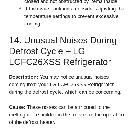
closed and not obstructed by items inside.
If the issue continues, consider adjusting the
temperature settings to prevent excessive
cooling.
14. Unusual Noises During
Defrost Cycle – LG
LCFC26XSS Refrigerator
Description:
You may notice unusual noises
coming from your LG LCFC26XSS Refrigerator
during the defrost cycle, which can be concerning.
Cause:
These noises can be attributed to the
melting of ice buildup in the freezer or the operation
of the defrost heater.