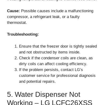
Cause:
Possible causes include a malfunctioning
compressor, a refrigerant leak, or a faulty
thermostat.
Troubleshooting:
Ensure that the freezer door is tightly sealed
and not obstructed by items inside.
Check if the condenser coils are clean, as
dirty coils can affect cooling efficiency.
If the problem persists, contact LG’s
customer service for professional diagnosis
and potential repairs.
5. Water Dispenser Not
Working – LG LCFC26XSS