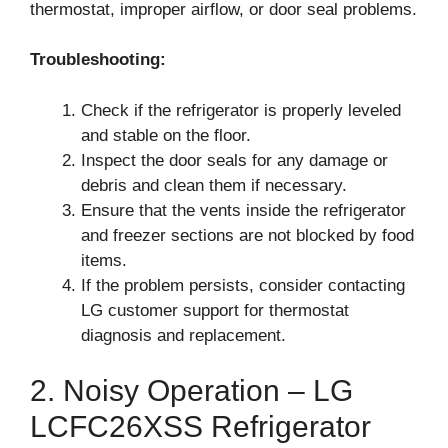
thermostat, improper airflow, or door seal problems.
Troubleshooting:
Check if the refrigerator is properly leveled
and stable on the floor.
Inspect the door seals for any damage or
debris and clean them if necessary.
Ensure that the vents inside the refrigerator
and freezer sections are not blocked by food
items.
If the problem persists, consider contacting
LG customer support for thermostat
diagnosis and replacement.
2. Noisy Operation – LG
LCFC26XSS Refrigerator