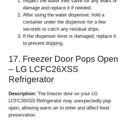
Inspect the water inlet valve for any leaks or
damage and replace it if needed.
After using the water dispenser, hold a
container under the dispenser for a few
seconds to catch any residual drips.
If the dispenser lever is damaged, replace it
to prevent dripping.
17. Freezer Door Pops Open
– LG LCFC26XSS
Refrigerator
Description:
The freezer door on your LG
LCFC26XSS Refrigerator may unexpectedly pop
open, allowing warm air to enter and affect food
preservation.