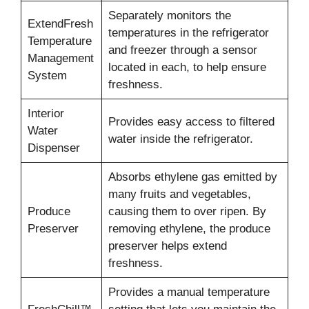
Separately monitors the
ExtendFresh
temperatures in the refrigerator
Temperature
and freezer through a sensor
Management
located in each, to help ensure
System
freshness.
Interior
Provides easy access to filtered
Water
water inside the refrigerator.
Dispenser
Absorbs ethylene gas emitted by
many fruits and vegetables,
Produce
causing them to over ripen. By
Preserver
removing ethylene, the produce
preserver helps extend
freshness.
Provides a manual temperature