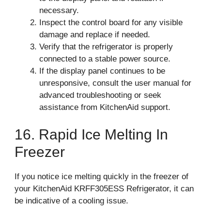
necessary.
Inspect the control board for any visible
damage and replace if needed.
Verify that the refrigerator is properly
connected to a stable power source.
If the display panel continues to be
unresponsive, consult the user manual for
advanced troubleshooting or seek
assistance from KitchenAid support.
16. Rapid Ice Melting In
Freezer
If you notice ice melting quickly in the freezer of
your KitchenAid KRFF305ESS Refrigerator, it can
be indicative of a cooling issue.