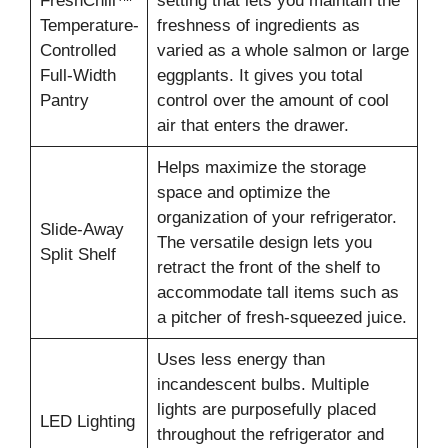
FreshChill™
setting that lets you maintain the
Temperature-
freshness of ingredients as
Controlled
varied as a whole salmon or large
Full-Width
eggplants. It gives you total
Pantry
control over the amount of cool
air that enters the drawer.
Helps maximize the storage
space and optimize the
organization of your refrigerator.
Slide-Away
The versatile design lets you
Split Shelf
retract the front of the shelf to
accommodate tall items such as
a pitcher of fresh-squeezed juice.
Uses less energy than
incandescent bulbs. Multiple
lights are purposefully placed
LED Lighting
throughout the refrigerator and