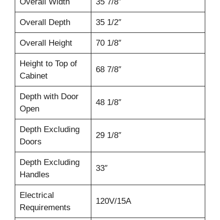
Overall Width
35 7/8″
Overall Depth
35 1/2″
Overall Height
70 1/8″
Height to Top of
68 7/8″
Cabinet
Depth with Door
48 1/8″
Open
Depth Excluding
29 1/8″
Doors
Depth Excluding
33″
Handles
Electrical
120V/15A
Requirements