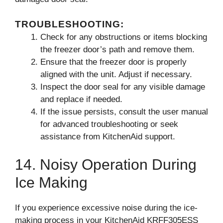
TROUBLESHOOTING:
Check for any obstructions or items blocking
the freezer door’s path and remove them.
Ensure that the freezer door is properly
aligned with the unit. Adjust if necessary.
Inspect the door seal for any visible damage
and replace if needed.
If the issue persists, consult the user manual
for advanced troubleshooting or seek
assistance from KitchenAid support.
14. Noisy Operation During
Ice Making
If you experience excessive noise during the ice-
making process in your KitchenAid KRFF305ESS