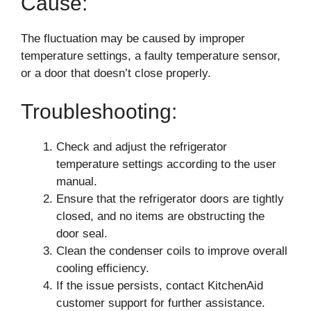
Cause:
The fluctuation may be caused by improper
temperature settings, a faulty temperature sensor,
or a door that doesn’t close properly.
Troubleshooting:
Check and adjust the refrigerator
temperature settings according to the user
manual.
Ensure that the refrigerator doors are tightly
closed, and no items are obstructing the
door seal.
Clean the condenser coils to improve overall
cooling efficiency.
If the issue persists, contact KitchenAid
customer support for further assistance.