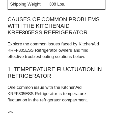
Shipping Weight
308 Lbs.
CAUSES OF COMMON PROBLEMS
WITH THE KITCHENAID
KRFF305ESS REFRIGERATOR
Explore the common issues faced by KitchenAid
KRFF305ESS Refrigerator owners and find
effective troubleshooting solutions below.
1. TEMPERATURE FLUCTUATION IN
REFRIGERATOR
One common issue with the KitchenAid
KRFF305ESS Refrigerator is temperature
fluctuation in the refrigerator compartment.