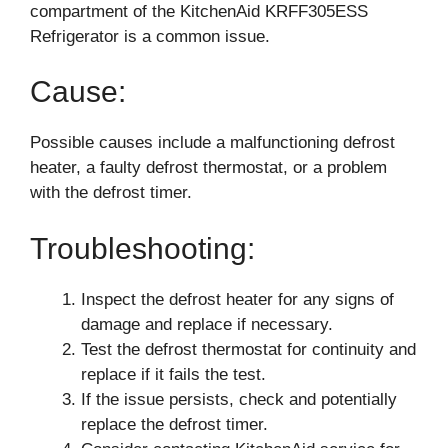
compartment of the KitchenAid KRFF305ESS
Refrigerator is a common issue.
Cause:
Possible causes include a malfunctioning defrost
heater, a faulty defrost thermostat, or a problem
with the defrost timer.
Troubleshooting:
Inspect the defrost heater for any signs of
damage and replace if necessary.
Test the defrost thermostat for continuity and
replace if it fails the test.
If the issue persists, check and potentially
replace the defrost timer.