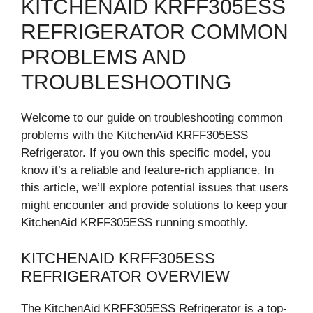
KITCHENAID KRFF305ESS
REFRIGERATOR COMMON
PROBLEMS AND
TROUBLESHOOTING
Welcome to our guide on troubleshooting common
problems with the KitchenAid KRFF305ESS
Refrigerator. If you own this specific model, you
know it’s a reliable and feature-rich appliance. In
this article, we’ll explore potential issues that users
might encounter and provide solutions to keep your
KitchenAid KRFF305ESS running smoothly.
KITCHENAID KRFF305ESS
REFRIGERATOR OVERVIEW
The KitchenAid KRFF305ESS Refrigerator is a top-