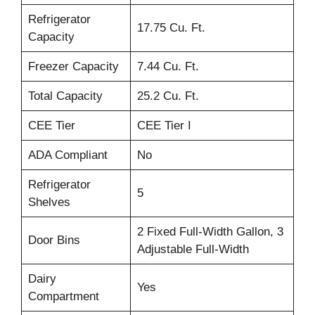
Refrigerator
17.75 Cu. Ft.
Capacity
Freezer Capacity
7.44 Cu. Ft.
Total Capacity
25.2 Cu. Ft.
CEE Tier
CEE Tier I
ADA Compliant
No
Refrigerator
5
Shelves
2 Fixed Full-Width Gallon, 3
Door Bins
Adjustable Full-Width
Dairy
Yes
Compartment