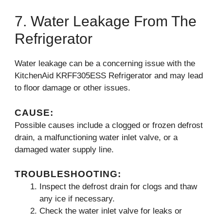
7. Water Leakage From The
Refrigerator
Water leakage can be a concerning issue with the
KitchenAid KRFF305ESS Refrigerator and may lead
to floor damage or other issues.
CAUSE:
Possible causes include a clogged or frozen defrost
drain, a malfunctioning water inlet valve, or a
damaged water supply line.
TROUBLESHOOTING:
Inspect the defrost drain for clogs and thaw
any ice if necessary.
Check the water inlet valve for leaks or