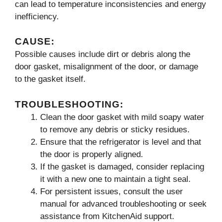
can lead to temperature inconsistencies and energy
inefficiency.
CAUSE:
Possible causes include dirt or debris along the
door gasket, misalignment of the door, or damage
to the gasket itself.
TROUBLESHOOTING:
Clean the door gasket with mild soapy water
to remove any debris or sticky residues.
Ensure that the refrigerator is level and that
the door is properly aligned.
If the gasket is damaged, consider replacing
it with a new one to maintain a tight seal.
For persistent issues, consult the user
manual for advanced troubleshooting or seek
assistance from KitchenAid support.