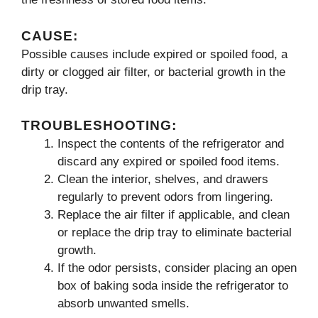
CAUSE:
Possible causes include expired or spoiled food, a
dirty or clogged air filter, or bacterial growth in the
drip tray.
TROUBLESHOOTING:
Inspect the contents of the refrigerator and
discard any expired or spoiled food items.
Clean the interior, shelves, and drawers
regularly to prevent odors from lingering.
Replace the air filter if applicable, and clean
or replace the drip tray to eliminate bacterial
growth.
If the odor persists, consider placing an open
box of baking soda inside the refrigerator to
absorb unwanted smells.