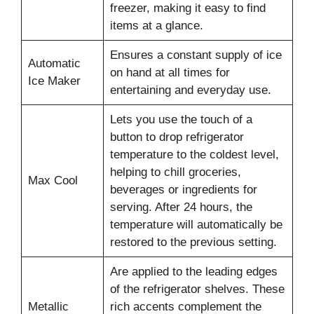
freezer, making it easy to find
items at a glance.
Ensures a constant supply of ice
Automatic
on hand at all times for
Ice Maker
entertaining and everyday use.
Lets you use the touch of a
button to drop refrigerator
temperature to the coldest level,
helping to chill groceries,
Max Cool
beverages or ingredients for
serving. After 24 hours, the
temperature will automatically be
restored to the previous setting.
Are applied to the leading edges
of the refrigerator shelves. These
Metallic
rich accents complement the