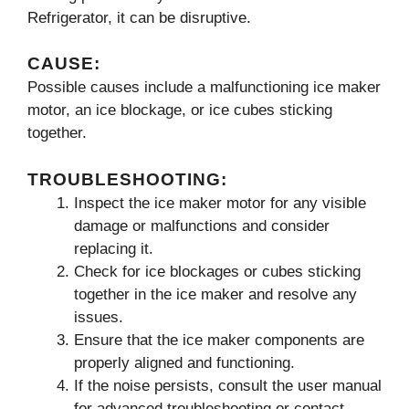
Refrigerator, it can be disruptive.
CAUSE:
Possible causes include a malfunctioning ice maker
motor, an ice blockage, or ice cubes sticking
together.
TROUBLESHOOTING:
Inspect the ice maker motor for any visible
damage or malfunctions and consider
replacing it.
Check for ice blockages or cubes sticking
together in the ice maker and resolve any
issues.
Ensure that the ice maker components are
properly aligned and functioning.
If the noise persists, consult the user manual
for advanced troubleshooting or contact