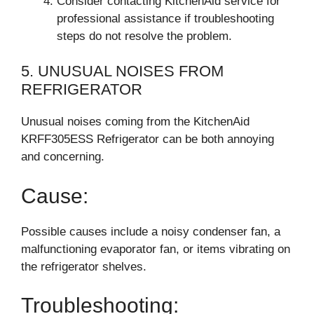
Consider contacting KitchenAid service for
professional assistance if troubleshooting
steps do not resolve the problem.
5. UNUSUAL NOISES FROM
REFRIGERATOR
Unusual noises coming from the KitchenAid
KRFF305ESS Refrigerator can be both annoying
and concerning.
Cause:
Possible causes include a noisy condenser fan, a
malfunctioning evaporator fan, or items vibrating on
the refrigerator shelves.
Troubleshooting: