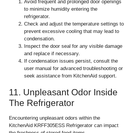
Avoid frequent and prolonged door openings
to minimize humidity entering the
refrigerator.
Check and adjust the temperature settings to
prevent excessive cooling that may lead to
condensation.
Inspect the door seal for any visible damage
and replace if necessary.
If condensation issues persist, consult the
user manual for advanced troubleshooting or
seek assistance from KitchenAid support.
11. Unpleasant Odor Inside
The Refrigerator
Encountering unpleasant odors within the
KitchenAid KRFF305ESS Refrigerator can impact
the freshness of stored food items.