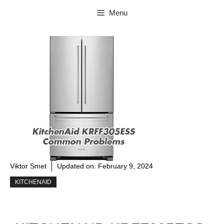
Skip
Menu
to
content
Viktor Smet
Updated on:
February 9, 2024
KITCHENAID