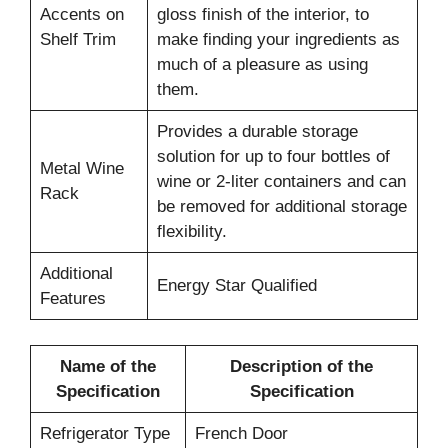
Accents on
gloss finish of the interior, to
Shelf Trim
make finding your ingredients as
much of a pleasure as using
them.
Provides a durable storage
solution for up to four bottles of
Metal Wine
wine or 2-liter containers and can
Rack
be removed for additional storage
flexibility.
Additional
Energy Star Qualified
Features
Name of the
Description of the
Specification
Specification
Refrigerator Type
French Door