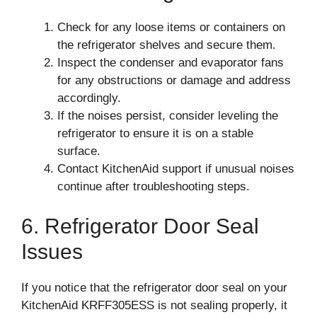
Check for any loose items or containers on
the refrigerator shelves and secure them.
Inspect the condenser and evaporator fans
for any obstructions or damage and address
accordingly.
If the noises persist, consider leveling the
refrigerator to ensure it is on a stable
surface.
Contact KitchenAid support if unusual noises
continue after troubleshooting steps.
6. Refrigerator Door Seal
Issues
If you notice that the refrigerator door seal on your
KitchenAid KRFF305ESS is not sealing properly, it