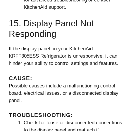
KitchenAid support.
15. Display Panel Not
Responding
If the display panel on your KitchenAid
KRFF305ESS Refrigerator is unresponsive, it can
hinder your ability to control settings and features.
CAUSE:
Possible causes include a malfunctioning control
board, electrical issues, or a disconnected display
panel.
TROUBLESHOOTING:
Check for loose or disconnected connections
to the display panel and reattach if