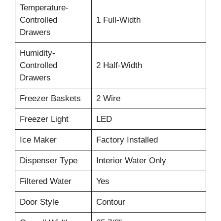
Temperature-
Controlled
1 Full-Width
Drawers
Humidity-
Controlled
2 Half-Width
Drawers
Freezer Baskets
2 Wire
Freezer Light
LED
Ice Maker
Factory Installed
Dispenser Type
Interior Water Only
Filtered Water
Yes
Door Style
Contour