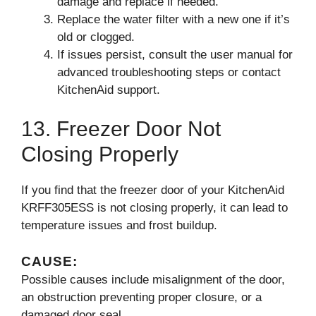
damage and replace if needed.
Replace the water filter with a new one if it’s
old or clogged.
If issues persist, consult the user manual for
advanced troubleshooting steps or contact
KitchenAid support.
13. Freezer Door Not
Closing Properly
If you find that the freezer door of your KitchenAid
KRFF305ESS is not closing properly, it can lead to
temperature issues and frost buildup.
CAUSE:
Possible causes include misalignment of the door,
an obstruction preventing proper closure, or a
damaged door seal.