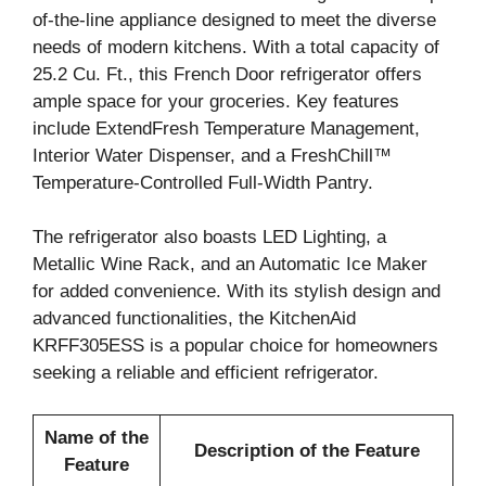
of-the-line appliance designed to meet the diverse
needs of modern kitchens. With a total capacity of
25.2 Cu. Ft., this French Door refrigerator offers
ample space for your groceries. Key features
include ExtendFresh Temperature Management,
Interior Water Dispenser, and a FreshChill™
Temperature-Controlled Full-Width Pantry.
The refrigerator also boasts LED Lighting, a
Metallic Wine Rack, and an Automatic Ice Maker
for added convenience. With its stylish design and
advanced functionalities, the KitchenAid
KRFF305ESS is a popular choice for homeowners
seeking a reliable and efficient refrigerator.
Name of the
Description of the Feature
Feature