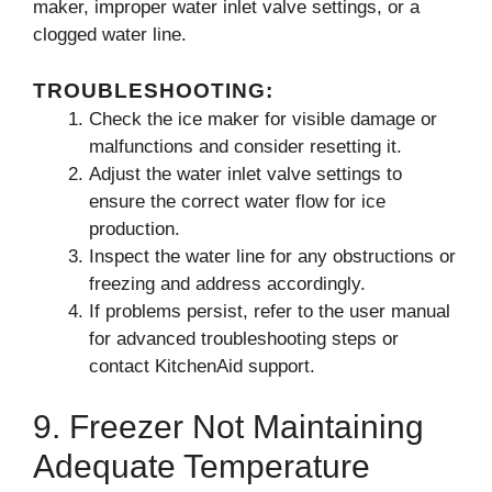
maker, improper water inlet valve settings, or a
clogged water line.
TROUBLESHOOTING:
Check the ice maker for visible damage or
malfunctions and consider resetting it.
Adjust the water inlet valve settings to
ensure the correct water flow for ice
production.
Inspect the water line for any obstructions or
freezing and address accordingly.
If problems persist, refer to the user manual
for advanced troubleshooting steps or
contact KitchenAid support.
9. Freezer Not Maintaining
Adequate Temperature