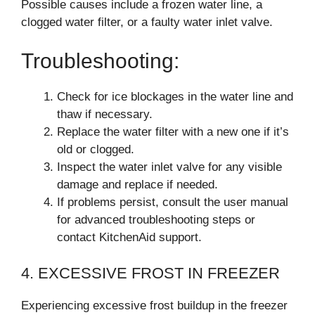
Possible causes include a frozen water line, a
clogged water filter, or a faulty water inlet valve.
Troubleshooting:
Check for ice blockages in the water line and
thaw if necessary.
Replace the water filter with a new one if it’s
old or clogged.
Inspect the water inlet valve for any visible
damage and replace if needed.
If problems persist, consult the user manual
for advanced troubleshooting steps or
contact KitchenAid support.
4. EXCESSIVE FROST IN FREEZER
Experiencing excessive frost buildup in the freezer