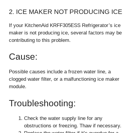
2. ICE MAKER NOT PRODUCING ICE
If your KitchenAid KRFF305ESS Refrigerator’s ice
maker is not producing ice, several factors may be
contributing to this problem.
Cause:
Possible causes include a frozen water line, a
clogged water filter, or a malfunctioning ice maker
module.
Troubleshooting:
Check the water supply line for any
obstructions or freezing. Thaw if necessary.