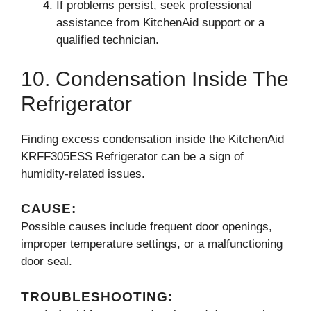
If problems persist, seek professional
assistance from KitchenAid support or a
qualified technician.
10. Condensation Inside The
Refrigerator
Finding excess condensation inside the KitchenAid
KRFF305ESS Refrigerator can be a sign of
humidity-related issues.
CAUSE:
Possible causes include frequent door openings,
improper temperature settings, or a malfunctioning
door seal.
TROUBLESHOOTING: