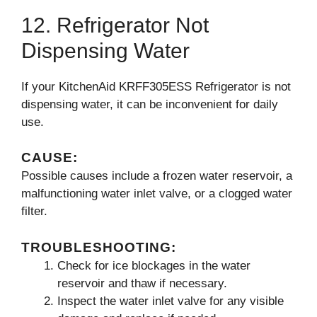
12. Refrigerator Not
Dispensing Water
If your KitchenAid KRFF305ESS Refrigerator is not
dispensing water, it can be inconvenient for daily
use.
CAUSE:
Possible causes include a frozen water reservoir, a
malfunctioning water inlet valve, or a clogged water
filter.
TROUBLESHOOTING:
Check for ice blockages in the water
reservoir and thaw if necessary.
Inspect the water inlet valve for any visible