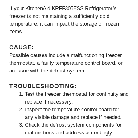
If your KitchenAid KRFF305ESS Refrigerator’s
freezer is not maintaining a sufficiently cold
temperature, it can impact the storage of frozen
items.
CAUSE:
Possible causes include a malfunctioning freezer
thermostat, a faulty temperature control board, or
an issue with the defrost system.
TROUBLESHOOTING:
Test the freezer thermostat for continuity and
replace if necessary.
Inspect the temperature control board for
any visible damage and replace if needed.
Check the defrost system components for
malfunctions and address accordingly.