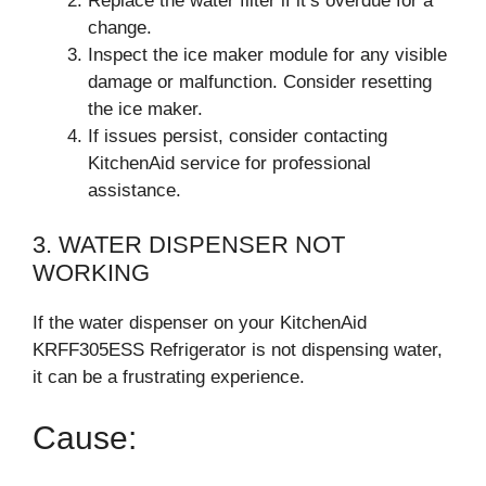
Replace the water filter if it’s overdue for a
change.
Inspect the ice maker module for any visible
damage or malfunction. Consider resetting
the ice maker.
If issues persist, consider contacting
KitchenAid service for professional
assistance.
3. WATER DISPENSER NOT
WORKING
If the water dispenser on your KitchenAid
KRFF305ESS Refrigerator is not dispensing water,
it can be a frustrating experience.
Cause: