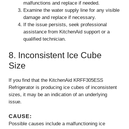
malfunctions and replace if needed.
Examine the water supply line for any visible
damage and replace if necessary.
If the issue persists, seek professional
assistance from KitchenAid support or a
qualified technician.
8. Inconsistent Ice Cube
Size
If you find that the KitchenAid KRFF305ESS
Refrigerator is producing ice cubes of inconsistent
sizes, it may be an indication of an underlying
issue.
CAUSE:
Possible causes include a malfunctioning ice