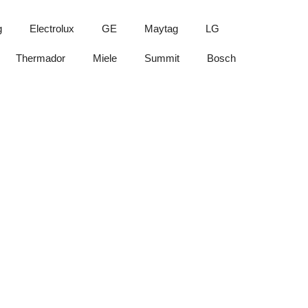
g
Electrolux
GE
Maytag
LG
Thermador
Miele
Summit
Bosch