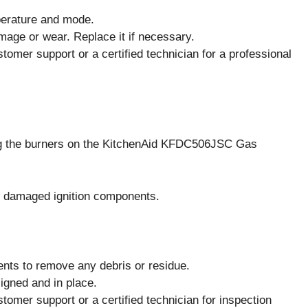
mperature and mode.
amage or wear. Replace it if necessary.
stomer support or a certified technician for a professional
ting the burners on the KitchenAid KFDC506JSC Gas
or damaged ignition components.
ents to remove any debris or residue.
ligned and in place.
stomer support or a certified technician for inspection