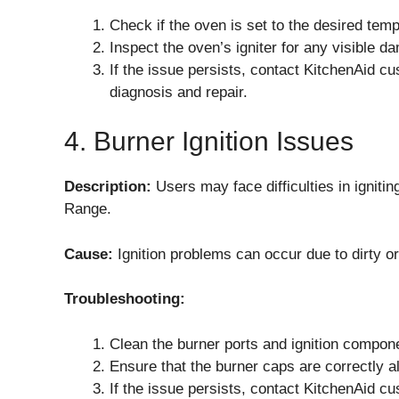
Check if the oven is set to the desired te
Inspect the oven’s igniter for any visible d
If the issue persists, contact KitchenAid cu
diagnosis and repair.
4. Burner Ignition Issues
Description:
Users may face difficulties in igni
Range.
Cause:
Ignition problems can occur due to dirty 
Troubleshooting:
Clean the burner ports and ignition compon
Ensure that the burner caps are correctly a
If the issue persists, contact KitchenAid cu