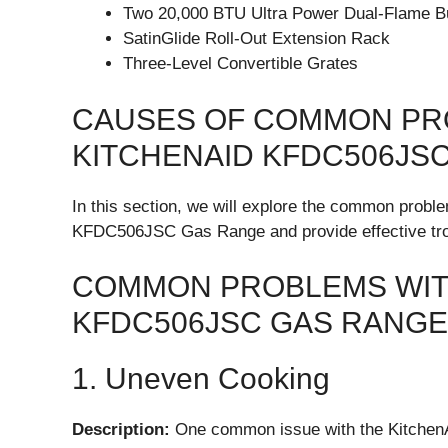
Two 20,000 BTU Ultra Power Dual-Flame B
SatinGlide Roll-Out Extension Rack
Three-Level Convertible Grates
CAUSES OF COMMON PR
KITCHENAID KFDC506JS
In this section, we will explore the common probl
KFDC506JSC Gas Range and provide effective trou
COMMON PROBLEMS WITH
KFDC506JSC GAS RANGE
1. Uneven Cooking
Description:
One common issue with the Kitche