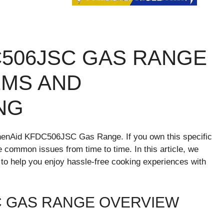
C506JSC GAS RANGE
MS AND
NG
tchenAid KFDC506JSC Gas Range. If you own this specific
ommon issues from time to time. In this article, we
 to help you enjoy hassle-free cooking experiences with
C GAS RANGE OVERVIEW