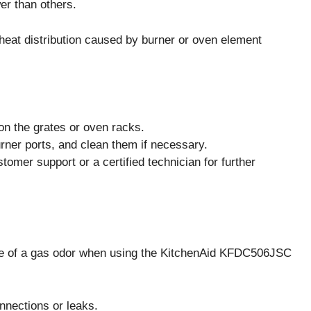
er than others.
eat distribution caused by burner or oven element
on the grates or oven racks.
rner ports, and clean them if necessary.
tomer support or a certified technician for further
e of a gas odor when using the KitchenAid KFDC506JSC
nections or leaks.