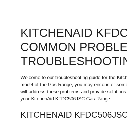
KITCHENAID KFD
COMMON PROBLE
TROUBLESHOOTI
Welcome to our troubleshooting guide for the Ki
model of the Gas Range, you may encounter some c
will address these problems and provide solutions
your KitchenAid KFDC506JSC Gas Range.
KITCHENAID KFDC506JS