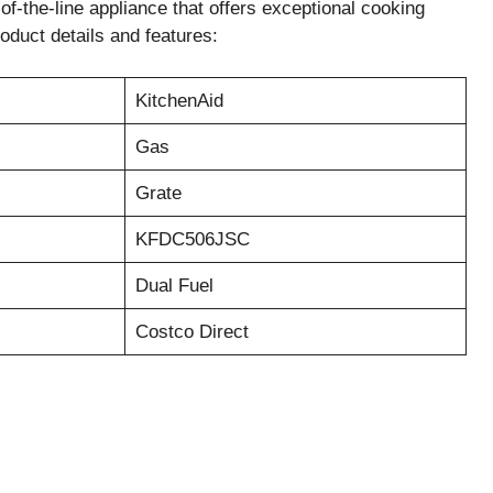
the-line appliance that offers exceptional cooking
oduct details and features:
KitchenAid
Gas
Grate
KFDC506JSC
Dual Fuel
Costco Direct