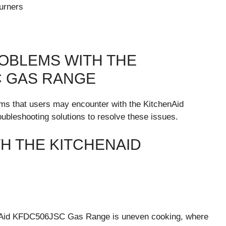
urners
OBLEMS WITH THE
C GAS RANGE
ems that users may encounter with the KitchenAid
bleshooting solutions to resolve these issues.
 THE KITCHENAID
nAid KFDC506JSC Gas Range is uneven cooking, where