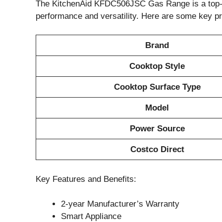
The KitchenAid KFDC506JSC Gas Range is a top-of-
performance and versatility. Here are some key pr
Brand
Cooktop Style
Cooktop Surface Type
Model
Power Source
Costco Direct
Key Features and Benefits:
2-year Manufacturer’s Warranty
Smart Appliance