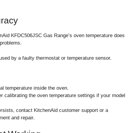
uracy
henAid KFDC506JSC Gas Range’s oven temperature does
 problems.
sed by a faulty thermostat or temperature sensor.
al temperature inside the oven.
der calibrating the oven temperature settings if your model
 persists, contact KitchenAid customer support or a
ment and repair.