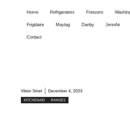
Skip
to
Home
Refrigerators
Freezers
Washin
content
Frigidaire
Maytag
Danby
JennAir
Contact
Viktor Smet
December 4, 2023
KITCHENAID
RANGES