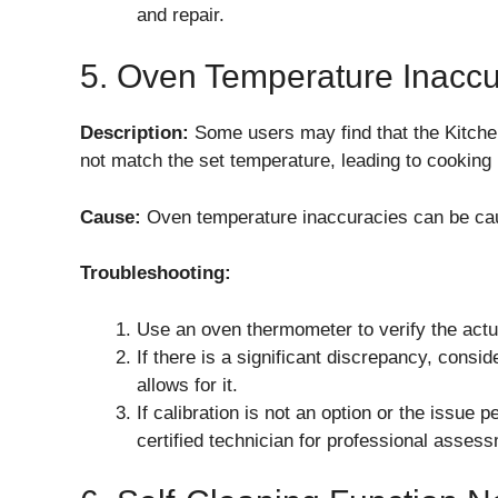
and repair.
5. Oven Temperature Inacc
Description:
Some users may find that the Kitc
not match the set temperature, leading to cooking
Cause:
Oven temperature inaccuracies can be cau
Troubleshooting:
Use an oven thermometer to verify the actu
If there is a significant discrepancy, consi
allows for it.
If calibration is not an option or the issue
certified technician for professional assess