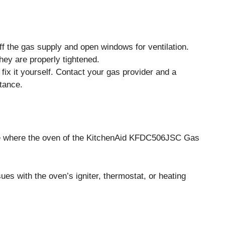
ff the gas supply and open windows for ventilation.
ey are properly tightened.
 fix it yourself. Contact your gas provider and a
tance.
 where the oven of the KitchenAid KFDC506JSC Gas
es with the oven’s igniter, thermostat, or heating