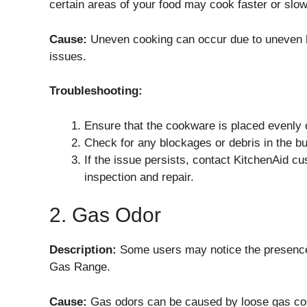
certain areas of your food may cook faster or slow
Cause:
Uneven cooking can occur due to uneven h
issues.
Troubleshooting:
Ensure that the cookware is placed evenly 
Check for any blockages or debris in the bu
If the issue persists, contact KitchenAid cus
inspection and repair.
2. Gas Odor
Description:
Some users may notice the presenc
Gas Range.
Cause:
Gas odors can be caused by loose gas con