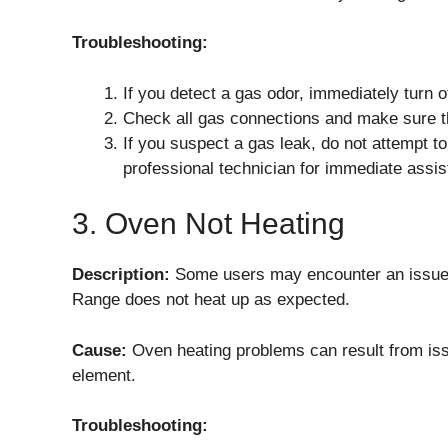
Troubleshooting:
If you detect a gas odor, immediately turn o
Check all gas connections and make sure th
If you suspect a gas leak, do not attempt to
professional technician for immediate assis
3. Oven Not Heating
Description:
Some users may encounter an issue
Range does not heat up as expected.
Cause:
Oven heating problems can result from issu
element.
Troubleshooting: