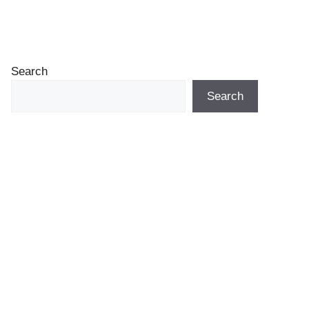
Search
Search