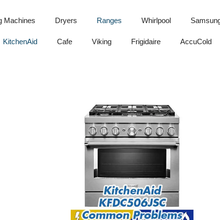
g Machines
Dryers
Ranges
Whirlpool
Samsun
KitchenAid
Cafe
Viking
Frigidaire
AccuCold