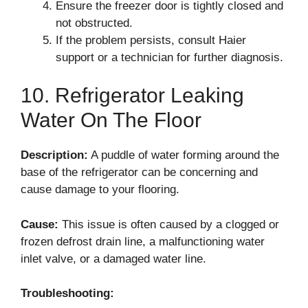
Ensure the freezer door is tightly closed and
not obstructed.
If the problem persists, consult Haier
support or a technician for further diagnosis.
10. Refrigerator Leaking
Water On The Floor
Description:
A puddle of water forming around the
base of the refrigerator can be concerning and
cause damage to your flooring.
Cause:
This issue is often caused by a clogged or
frozen defrost drain line, a malfunctioning water
inlet valve, or a damaged water line.
Troubleshooting: