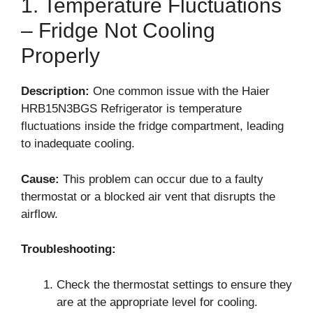
1. Temperature Fluctuations
– Fridge Not Cooling
Properly
Description:
One common issue with the Haier
HRB15N3BGS Refrigerator is temperature
fluctuations inside the fridge compartment, leading
to inadequate cooling.
Cause:
This problem can occur due to a faulty
thermostat or a blocked air vent that disrupts the
airflow.
Troubleshooting:
Check the thermostat settings to ensure they
are at the appropriate level for cooling.