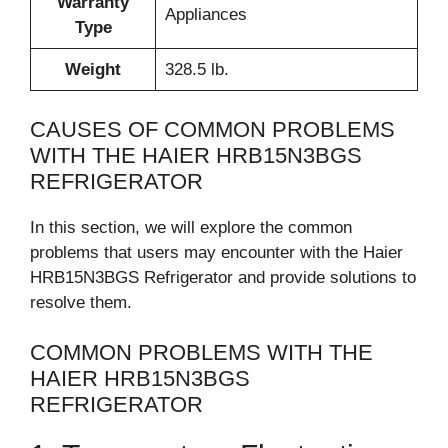
Warranty
Appliances
Type
Weight
328.5 lb.
CAUSES OF COMMON PROBLEMS
WITH THE HAIER HRB15N3BGS
REFRIGERATOR
In this section, we will explore the common
problems that users may encounter with the Haier
HRB15N3BGS Refrigerator and provide solutions to
resolve them.
COMMON PROBLEMS WITH THE
HAIER HRB15N3BGS
REFRIGERATOR