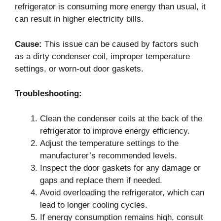
refrigerator is consuming more energy than usual, it
can result in higher electricity bills.
Cause:
This issue can be caused by factors such
as a dirty condenser coil, improper temperature
settings, or worn-out door gaskets.
Troubleshooting:
Clean the condenser coils at the back of the
refrigerator to improve energy efficiency.
Adjust the temperature settings to the
manufacturer’s recommended levels.
Inspect the door gaskets for any damage or
gaps and replace them if needed.
Avoid overloading the refrigerator, which can
lead to longer cooling cycles.
If energy consumption remains high, consult