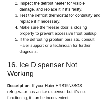
Inspect the defrost heater for visible
damage, and replace it if it’s faulty.
Test the defrost thermostat for continuity and
replace it if necessary.
Make sure the freezer door is closing
properly to prevent excessive frost buildup.
If the defrosting problem persists, consult
Haier support or a technician for further
diagnosis.
16. Ice Dispenser Not
Working
Description:
If your Haier HRB15N3BGS
refrigerator has an ice dispenser but it’s not
functioning, it can be inconvenient.