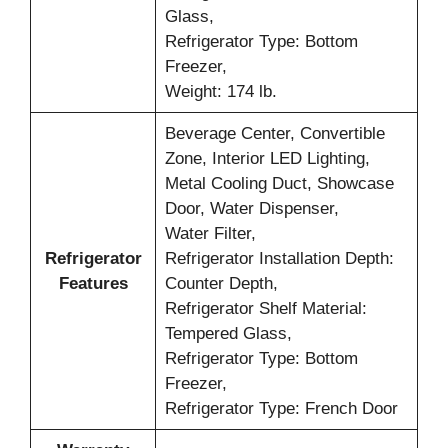
Glass,
Refrigerator Type: Bottom
Freezer,
Weight: 174 lb.
Beverage Center, Convertible
Zone, Interior LED Lighting,
Metal Cooling Duct, Showcase
Door, Water Dispenser,
Water Filter,
Refrigerator
Refrigerator Installation Depth:
Features
Counter Depth,
Refrigerator Shelf Material:
Tempered Glass,
Refrigerator Type: Bottom
Freezer,
Refrigerator Type: French Door