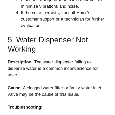
minimize vibrations and noise.
If the noise persists, consult Haier’s
customer support or a technician for further
evaluation.
5. Water Dispenser Not
Working
Description:
The water dispenser failing to
dispense water is a common inconvenience for
users.
Cause:
A clogged water filter or faulty water inlet
valve may be the cause of this issue.
Troubleshooting: