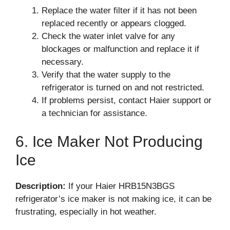
Replace the water filter if it has not been
replaced recently or appears clogged.
Check the water inlet valve for any
blockages or malfunction and replace it if
necessary.
Verify that the water supply to the
refrigerator is turned on and not restricted.
If problems persist, contact Haier support or
a technician for assistance.
6. Ice Maker Not Producing
Ice
Description:
If your Haier HRB15N3BGS
refrigerator’s ice maker is not making ice, it can be
frustrating, especially in hot weather.