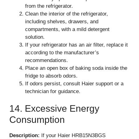
from the refrigerator.
Clean the interior of the refrigerator,
including shelves, drawers, and
compartments, with a mild detergent
solution.
If your refrigerator has an air filter, replace it
according to the manufacturer’s
recommendations.
Place an open box of baking soda inside the
fridge to absorb odors.
If odors persist, consult Haier support or a
technician for guidance.
14. Excessive Energy
Consumption
Description:
If your Haier HRB15N3BGS