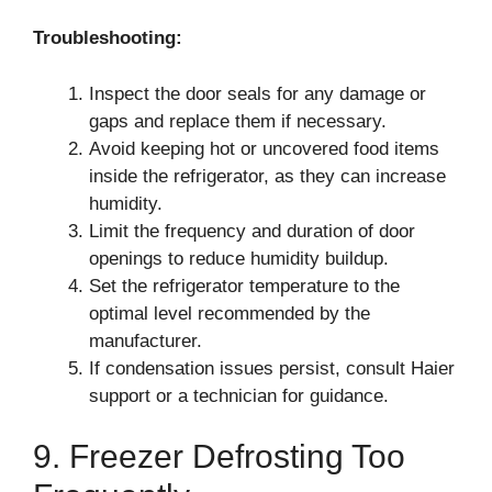
Troubleshooting:
Inspect the door seals for any damage or
gaps and replace them if necessary.
Avoid keeping hot or uncovered food items
inside the refrigerator, as they can increase
humidity.
Limit the frequency and duration of door
openings to reduce humidity buildup.
Set the refrigerator temperature to the
optimal level recommended by the
manufacturer.
If condensation issues persist, consult Haier
support or a technician for guidance.
9. Freezer Defrosting Too