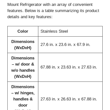
Mount Refrigerator with an array of convenient
features. Below is a table summarizing its product
details and key features:
Color
Stainless Steel
Dimensions
27.6 in. x 23.6 in. x 67.9 in.
(WxDxH)
Dimensions
– w/ door &
67.88 in. x 23.63 in. x 27.63 in.
w/o handles
(WxDxH)
Dimensions
– w/ hinges,
handles &
27.63 in. x 26.63 in. x 67.88 in.
door