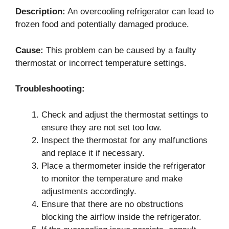
Description:
An overcooling refrigerator can lead to
frozen food and potentially damaged produce.
Cause:
This problem can be caused by a faulty
thermostat or incorrect temperature settings.
Troubleshooting:
Check and adjust the thermostat settings to
ensure they are not set too low.
Inspect the thermostat for any malfunctions
and replace it if necessary.
Place a thermometer inside the refrigerator
to monitor the temperature and make
adjustments accordingly.
Ensure that there are no obstructions
blocking the airflow inside the refrigerator.