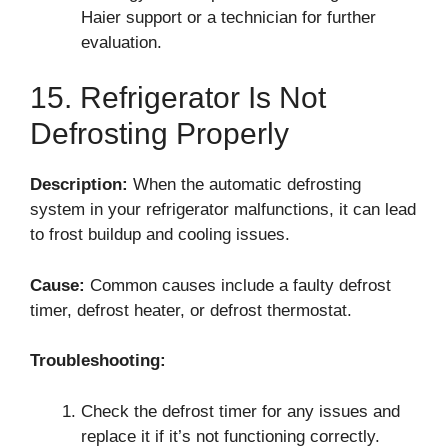
Haier support or a technician for further
evaluation.
15. Refrigerator Is Not
Defrosting Properly
Description:
When the automatic defrosting
system in your refrigerator malfunctions, it can lead
to frost buildup and cooling issues.
Cause:
Common causes include a faulty defrost
timer, defrost heater, or defrost thermostat.
Troubleshooting:
Check the defrost timer for any issues and
replace it if it’s not functioning correctly.