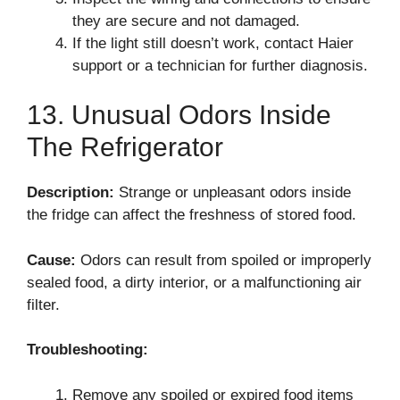
they are secure and not damaged.
If the light still doesn’t work, contact Haier
support or a technician for further diagnosis.
13. Unusual Odors Inside
The Refrigerator
Description:
Strange or unpleasant odors inside
the fridge can affect the freshness of stored food.
Cause:
Odors can result from spoiled or improperly
sealed food, a dirty interior, or a malfunctioning air
filter.
Troubleshooting:
Remove any spoiled or expired food items