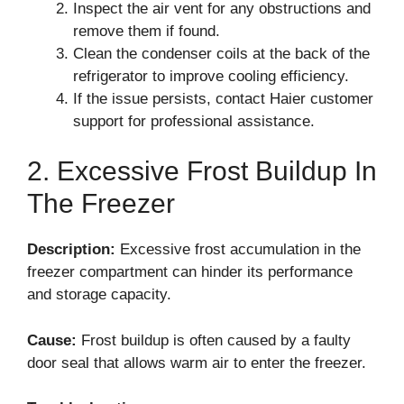
Inspect the air vent for any obstructions and
remove them if found.
Clean the condenser coils at the back of the
refrigerator to improve cooling efficiency.
If the issue persists, contact Haier customer
support for professional assistance.
2. Excessive Frost Buildup In
The Freezer
Description:
Excessive frost accumulation in the
freezer compartment can hinder its performance
and storage capacity.
Cause:
Frost buildup is often caused by a faulty
door seal that allows warm air to enter the freezer.