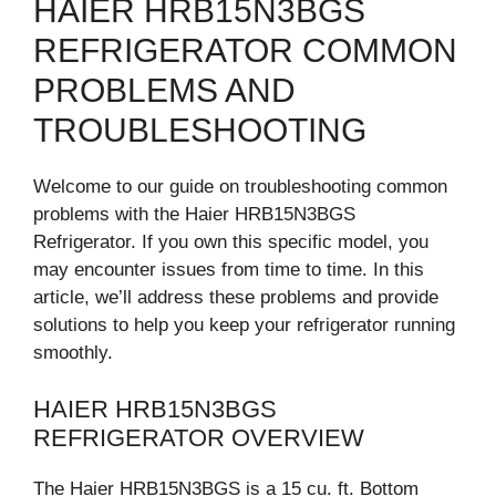
HAIER HRB15N3BGS
REFRIGERATOR COMMON
PROBLEMS AND
TROUBLESHOOTING
Welcome to our guide on troubleshooting common
problems with the Haier HRB15N3BGS
Refrigerator. If you own this specific model, you
may encounter issues from time to time. In this
article, we’ll address these problems and provide
solutions to help you keep your refrigerator running
smoothly.
HAIER HRB15N3BGS
REFRIGERATOR OVERVIEW
The Haier HRB15N3BGS is a 15 cu. ft. Bottom