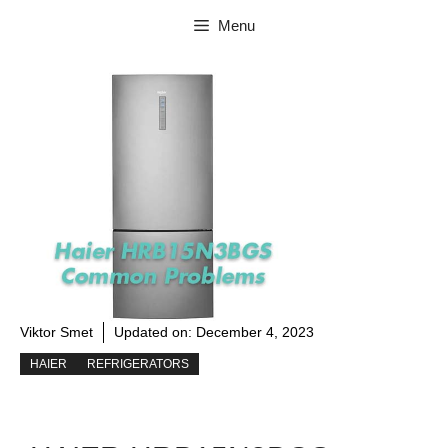
Skip
Menu
to
content
Viktor Smet
Updated on:
December 4, 2023
HAIER
REFRIGERATORS