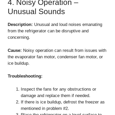
4. Noisy Operation –
Unusual Sounds
Description:
Unusual and loud noises emanating
from the refrigerator can be disruptive and
concerning.
Cause:
Noisy operation can result from issues with
the evaporator fan motor, condenser fan motor, or
ice buildup.
Troubleshooting:
Inspect the fans for any obstructions or
damage and replace them if needed.
If there is ice buildup, defrost the freezer as
mentioned in problem #2.
Place the refrigerator on a level surface to