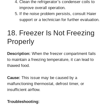
Clean the refrigerator’s condenser coils to
improve overall operation.
If the noise problem persists, consult Haier
support or a technician for further evaluation.
18. Freezer Is Not Freezing
Properly
Description:
When the freezer compartment fails
to maintain a freezing temperature, it can lead to
thawed food.
Cause:
This issue may be caused by a
malfunctioning thermostat, defrost timer, or
insufficient airflow.
Troubleshooting: