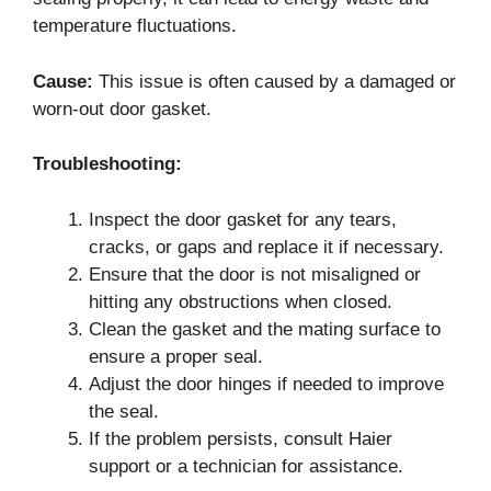
temperature fluctuations.
Cause:
This issue is often caused by a damaged or
worn-out door gasket.
Troubleshooting:
Inspect the door gasket for any tears,
cracks, or gaps and replace it if necessary.
Ensure that the door is not misaligned or
hitting any obstructions when closed.
Clean the gasket and the mating surface to
ensure a proper seal.
Adjust the door hinges if needed to improve
the seal.
If the problem persists, consult Haier
support or a technician for assistance.