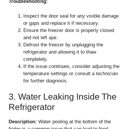
Troubleshooting:
Inspect the door seal for any visible damage
or gaps and replace it if necessary.
Ensure the freezer door is properly closed
and not left ajar.
Defrost the freezer by unplugging the
refrigerator and allowing it to thaw
completely.
If the issue continues, consider adjusting the
temperature settings or consult a technician
for further diagnosis.
3. Water Leaking Inside The
Refrigerator
Description:
Water pooling at the bottom of the
fridge is a common issue that can lead to food