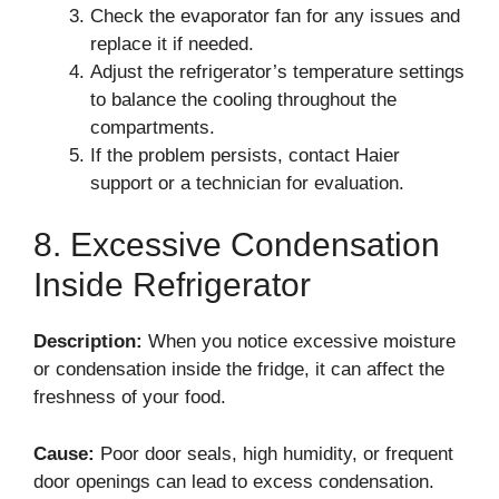
Check the evaporator fan for any issues and
replace it if needed.
Adjust the refrigerator’s temperature settings
to balance the cooling throughout the
compartments.
If the problem persists, contact Haier
support or a technician for evaluation.
8. Excessive Condensation
Inside Refrigerator
Description:
When you notice excessive moisture
or condensation inside the fridge, it can affect the
freshness of your food.
Cause:
Poor door seals, high humidity, or frequent
door openings can lead to excess condensation.