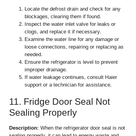
Locate the defrost drain and check for any
blockages, clearing them if found.
Inspect the water inlet valve for leaks or
clogs, and replace it if necessary.
Examine the water line for any damage or
loose connections, repairing or replacing as
needed.
Ensure the refrigerator is level to prevent
improper drainage.
If water leakage continues, consult Haier
support or a technician for assistance.
11. Fridge Door Seal Not
Sealing Properly
Description:
When the refrigerator door seal is not
sealing properly, it can lead to energy waste and