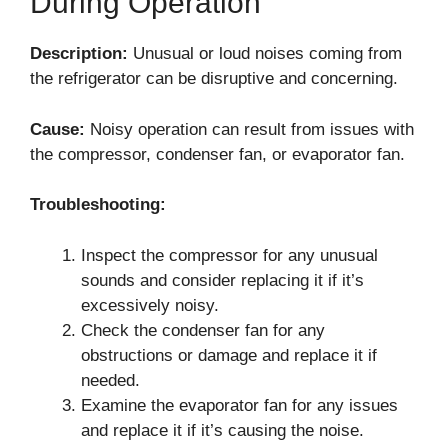
During Operation
Description:
Unusual or loud noises coming from
the refrigerator can be disruptive and concerning.
Cause:
Noisy operation can result from issues with
the compressor, condenser fan, or evaporator fan.
Troubleshooting:
Inspect the compressor for any unusual
sounds and consider replacing it if it’s
excessively noisy.
Check the condenser fan for any
obstructions or damage and replace it if
needed.
Examine the evaporator fan for any issues
and replace it if it’s causing the noise.