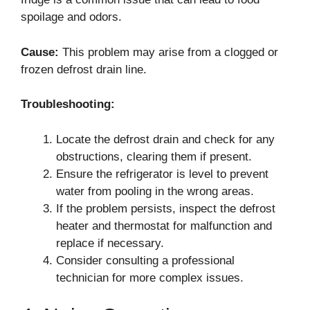
spoilage and odors.
Cause:
This problem may arise from a clogged or
frozen defrost drain line.
Troubleshooting:
Locate the defrost drain and check for any
obstructions, clearing them if present.
Ensure the refrigerator is level to prevent
water from pooling in the wrong areas.
If the problem persists, inspect the defrost
heater and thermostat for malfunction and
replace if necessary.
Consider consulting a professional
technician for more complex issues.