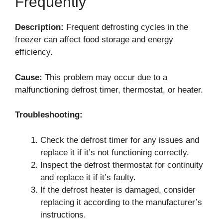
Frequently
Description:
Frequent defrosting cycles in the
freezer can affect food storage and energy
efficiency.
Cause:
This problem may occur due to a
malfunctioning defrost timer, thermostat, or heater.
Troubleshooting:
Check the defrost timer for any issues and
replace it if it’s not functioning correctly.
Inspect the defrost thermostat for continuity
and replace it if it’s faulty.
If the defrost heater is damaged, consider
replacing it according to the manufacturer’s
instructions.