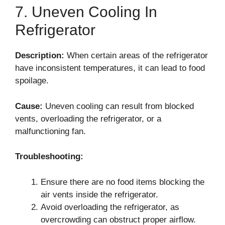
7. Uneven Cooling In
Refrigerator
Description:
When certain areas of the refrigerator
have inconsistent temperatures, it can lead to food
spoilage.
Cause:
Uneven cooling can result from blocked
vents, overloading the refrigerator, or a
malfunctioning fan.
Troubleshooting:
Ensure there are no food items blocking the
air vents inside the refrigerator.
Avoid overloading the refrigerator, as
overcrowding can obstruct proper airflow.