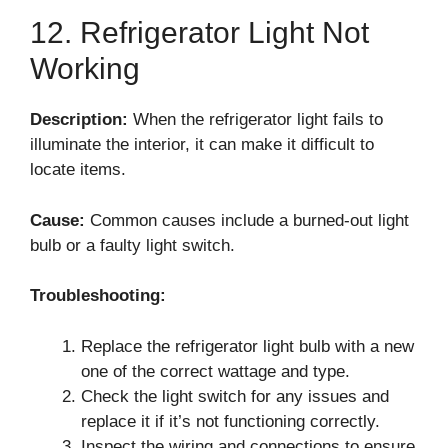
12. Refrigerator Light Not
Working
Description:
When the refrigerator light fails to
illuminate the interior, it can make it difficult to
locate items.
Cause:
Common causes include a burned-out light
bulb or a faulty light switch.
Troubleshooting:
Replace the refrigerator light bulb with a new
one of the correct wattage and type.
Check the light switch for any issues and
replace it if it’s not functioning correctly.
Inspect the wiring and connections to ensure