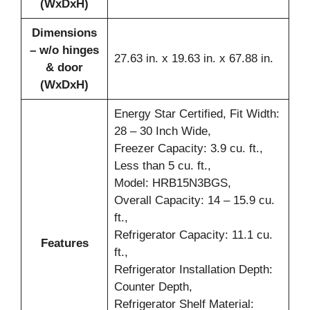
(WxDxH)
Dimensions
– w/o hinges
27.63 in. x 19.63 in. x 67.88 in.
& door
(WxDxH)
Energy Star Certified, Fit Width:
28 – 30 Inch Wide,
Freezer Capacity: 3.9 cu. ft.,
Less than 5 cu. ft.,
Model: HRB15N3BGS,
Overall Capacity: 14 – 15.9 cu.
ft.,
Refrigerator Capacity: 11.1 cu.
Features
ft.,
Refrigerator Installation Depth:
Counter Depth,
Refrigerator Shelf Material: