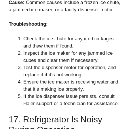
Cause:
Common causes include a frozen ice chute,
a jammed ice maker, or a faulty dispenser motor.
Troubleshooting:
Check the ice chute for any ice blockages
and thaw them if found.
Inspect the ice maker for any jammed ice
cubes and clear them if necessary.
Test the dispenser motor for operation, and
replace it if it’s not working.
Ensure the ice maker is receiving water and
that it’s making ice properly.
If the ice dispenser issue persists, consult
Haier support or a technician for assistance.
17. Refrigerator Is Noisy