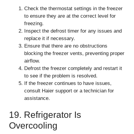
Check the thermostat settings in the freezer
to ensure they are at the correct level for
freezing.
Inspect the defrost timer for any issues and
replace it if necessary.
Ensure that there are no obstructions
blocking the freezer vents, preventing proper
airflow.
Defrost the freezer completely and restart it
to see if the problem is resolved.
If the freezer continues to have issues,
consult Haier support or a technician for
assistance.
19. Refrigerator Is
Overcooling