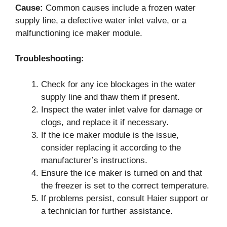
Cause:
Common causes include a frozen water
supply line, a defective water inlet valve, or a
malfunctioning ice maker module.
Troubleshooting:
Check for any ice blockages in the water
supply line and thaw them if present.
Inspect the water inlet valve for damage or
clogs, and replace it if necessary.
If the ice maker module is the issue,
consider replacing it according to the
manufacturer’s instructions.
Ensure the ice maker is turned on and that
the freezer is set to the correct temperature.
If problems persist, consult Haier support or
a technician for further assistance.