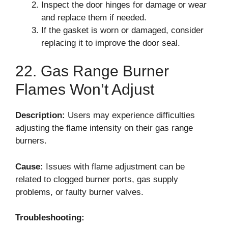
Inspect the door hinges for damage or wear
and replace them if needed.
If the gasket is worn or damaged, consider
replacing it to improve the door seal.
22. Gas Range Burner
Flames Won’t Adjust
Description:
Users may experience difficulties
adjusting the flame intensity on their gas range
burners.
Cause:
Issues with flame adjustment can be
related to clogged burner ports, gas supply
problems, or faulty burner valves.
Troubleshooting: