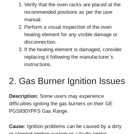
Verify that the oven racks are placed at the
recommended positions as per the user
manual.
Perform a visual inspection of the oven
heating element for any visible damage or
disconnection.
If the heating element is damaged, consider
replacing it following the manufacturer’s
instructions.
2. Gas Burner Ignition Issues
Description:
Some users may experience
difficulties igniting the gas burners on their GE
PGS930YPFS Gas Range.
Cause:
Ignition problems can be caused by a dirty
or clogged ignition system or a faulty igniter.