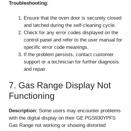
Troubleshooting:
Ensure that the oven door is securely closed
and latched during the self-cleaning cycle.
Check for any error codes displayed on the
control panel and refer to the user manual for
specific error code meanings.
If the problem persists, contact customer
support or a technician for further diagnosis
and repair.
7. Gas Range Display Not
Functioning
Description:
Some users may encounter problems
with the digital display on their GE PGS930YPFS
Gas Range not working or showing distorted