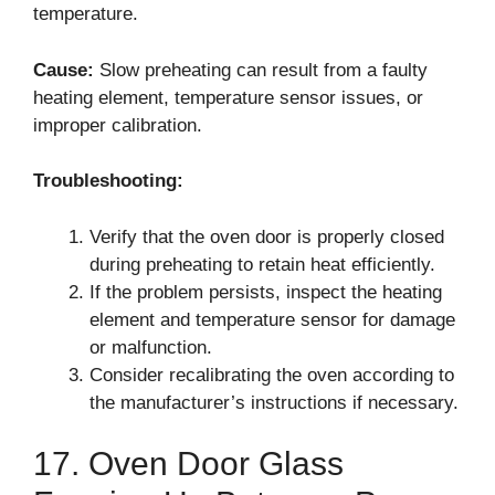
temperature.
Cause:
Slow preheating can result from a faulty
heating element, temperature sensor issues, or
improper calibration.
Troubleshooting:
Verify that the oven door is properly closed
during preheating to retain heat efficiently.
If the problem persists, inspect the heating
element and temperature sensor for damage
or malfunction.
Consider recalibrating the oven according to
the manufacturer’s instructions if necessary.
17. Oven Door Glass