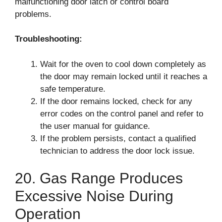
malfunctioning door latch or control board
problems.
Troubleshooting:
Wait for the oven to cool down completely as
the door may remain locked until it reaches a
safe temperature.
If the door remains locked, check for any
error codes on the control panel and refer to
the user manual for guidance.
If the problem persists, contact a qualified
technician to address the door lock issue.
20. Gas Range Produces
Excessive Noise During
Operation