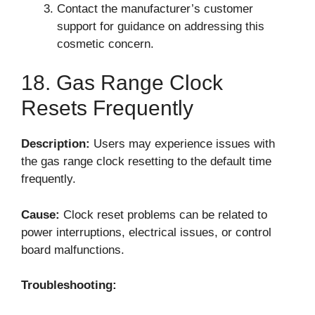
Contact the manufacturer’s customer
support for guidance on addressing this
cosmetic concern.
18. Gas Range Clock
Resets Frequently
Description:
Users may experience issues with
the gas range clock resetting to the default time
frequently.
Cause:
Clock reset problems can be related to
power interruptions, electrical issues, or control
board malfunctions.
Troubleshooting: