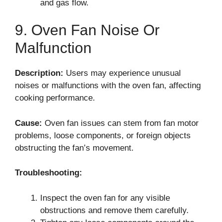
and gas flow.
9. Oven Fan Noise Or
Malfunction
Description:
Users may experience unusual
noises or malfunctions with the oven fan, affecting
cooking performance.
Cause:
Oven fan issues can stem from fan motor
problems, loose components, or foreign objects
obstructing the fan’s movement.
Troubleshooting:
Inspect the oven fan for any visible
obstructions and remove them carefully.