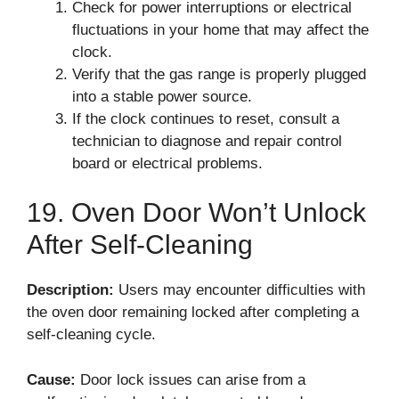
Check for power interruptions or electrical
fluctuations in your home that may affect the
clock.
Verify that the gas range is properly plugged
into a stable power source.
If the clock continues to reset, consult a
technician to diagnose and repair control
board or electrical problems.
19. Oven Door Won’t Unlock
After Self-Cleaning
Description:
Users may encounter difficulties with
the oven door remaining locked after completing a
self-cleaning cycle.
Cause:
Door lock issues can arise from a