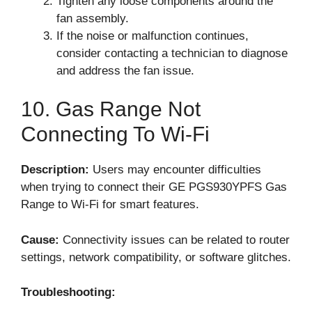
Tighten any loose components around the
fan assembly.
If the noise or malfunction continues,
consider contacting a technician to diagnose
and address the fan issue.
10. Gas Range Not
Connecting To Wi-Fi
Description:
Users may encounter difficulties
when trying to connect their GE PGS930YPFS Gas
Range to Wi-Fi for smart features.
Cause:
Connectivity issues can be related to router
settings, network compatibility, or software glitches.
Troubleshooting: