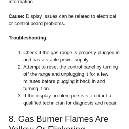
information.
Cause:
Display issues can be related to electrical
or control board problems.
Troubleshooting:
Check if the gas range is properly plugged in
and has a stable power supply.
Attempt to reset the control panel by turning
off the range and unplugging it for a few
minutes before plugging it back in and
turning it on.
If the display problem persists, contact a
qualified technician for diagnosis and repair.
8. Gas Burner Flames Are