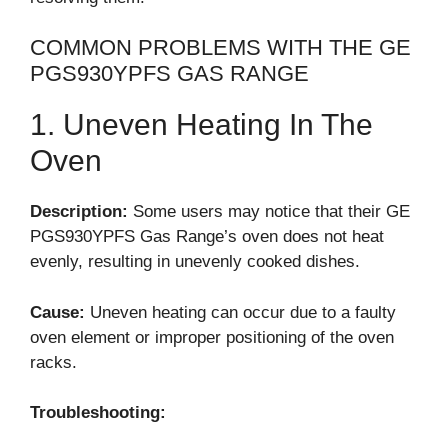
COMMON PROBLEMS WITH THE GE
PGS930YPFS GAS RANGE
1. Uneven Heating In The
Oven
Description:
Some users may notice that their GE
PGS930YPFS Gas Range’s oven does not heat
evenly, resulting in unevenly cooked dishes.
Cause:
Uneven heating can occur due to a faulty
oven element or improper positioning of the oven
racks.
Troubleshooting: