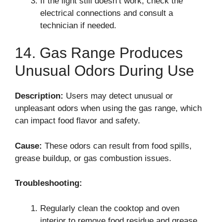
If the light still doesn’t work, check the
electrical connections and consult a
technician if needed.
14. Gas Range Produces
Unusual Odors During Use
Description:
Users may detect unusual or
unpleasant odors when using the gas range, which
can impact food flavor and safety.
Cause:
These odors can result from food spills,
grease buildup, or gas combustion issues.
Troubleshooting:
Regularly clean the cooktop and oven
interior to remove food residue and grease