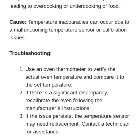
leading to overcooking or undercooking of food.
Cause:
Temperature inaccuracies can occur due to
a malfunctioning temperature sensor or calibration
issues.
Troubleshooting:
Use an oven thermometer to verify the
actual oven temperature and compare it to
the set temperature.
If there is a significant discrepancy,
recalibrate the oven following the
manufacturer’s instructions.
If the issue persists, the temperature sensor
may need replacement. Contact a technician
for assistance.