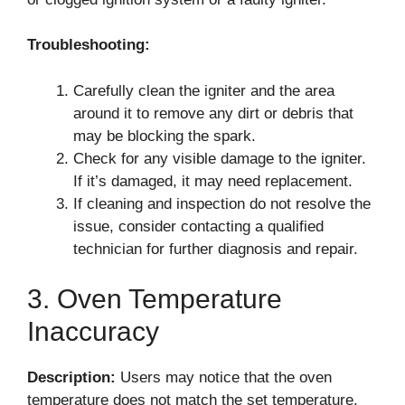
Troubleshooting:
Carefully clean the igniter and the area
around it to remove any dirt or debris that
may be blocking the spark.
Check for any visible damage to the igniter.
If it’s damaged, it may need replacement.
If cleaning and inspection do not resolve the
issue, consider contacting a qualified
technician for further diagnosis and repair.
3. Oven Temperature
Inaccuracy
Description:
Users may notice that the oven
temperature does not match the set temperature,