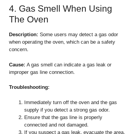
4. Gas Smell When Using
The Oven
Description:
Some users may detect a gas odor
when operating the oven, which can be a safety
concern.
Cause:
A gas smell can indicate a gas leak or
improper gas line connection.
Troubleshooting:
Immediately turn off the oven and the gas
supply if you detect a strong gas odor.
Ensure that the gas line is properly
connected and not damaged.
If you suspect a gas leak, evacuate the area,