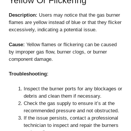
Yellow Or Flickering
Description:
Users may notice that the gas burner
flames are yellow instead of blue or that they flicker
excessively, indicating a potential issue.
Cause:
Yellow flames or flickering can be caused
by improper gas flow, burner clogs, or burner
component damage.
Troubleshooting:
Inspect the burner ports for any blockages or
debris and clean them if necessary.
Check the gas supply to ensure it’s at the
recommended pressure and not obstructed.
If the issue persists, contact a professional
technician to inspect and repair the burners