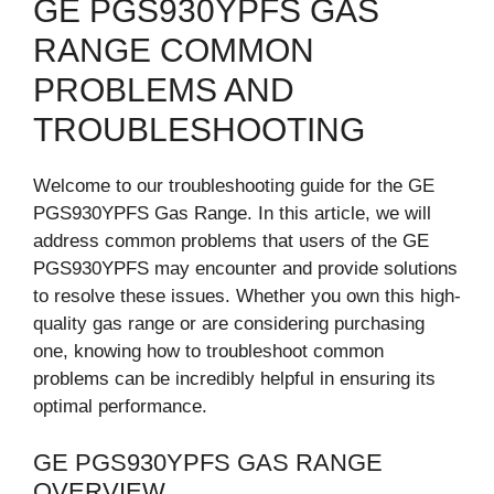
GE PGS930YPFS GAS
RANGE COMMON
PROBLEMS AND
TROUBLESHOOTING
Welcome to our troubleshooting guide for the GE
PGS930YPFS Gas Range. In this article, we will
address common problems that users of the GE
PGS930YPFS may encounter and provide solutions
to resolve these issues. Whether you own this high-
quality gas range or are considering purchasing
one, knowing how to troubleshoot common
problems can be incredibly helpful in ensuring its
optimal performance.
GE PGS930YPFS GAS RANGE
OVERVIEW