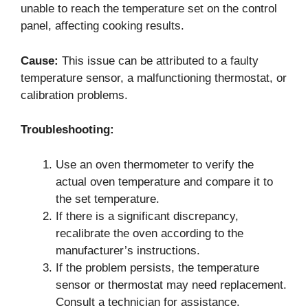
unable to reach the temperature set on the control
panel, affecting cooking results.
Cause:
This issue can be attributed to a faulty
temperature sensor, a malfunctioning thermostat, or
calibration problems.
Troubleshooting:
Use an oven thermometer to verify the
actual oven temperature and compare it to
the set temperature.
If there is a significant discrepancy,
recalibrate the oven according to the
manufacturer’s instructions.
If the problem persists, the temperature
sensor or thermostat may need replacement.
Consult a technician for assistance.