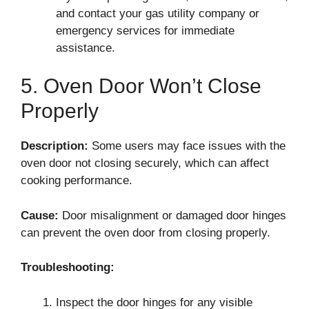
and contact your gas utility company or
emergency services for immediate
assistance.
5. Oven Door Won’t Close
Properly
Description:
Some users may face issues with the
oven door not closing securely, which can affect
cooking performance.
Cause:
Door misalignment or damaged door hinges
can prevent the oven door from closing properly.
Troubleshooting:
Inspect the door hinges for any visible