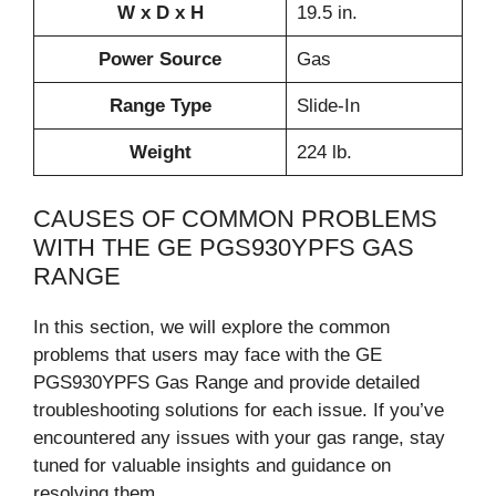
W x D x H
19.5 in.
Power Source
Gas
Range Type
Slide-In
Weight
224 lb.
CAUSES OF COMMON PROBLEMS
WITH THE GE PGS930YPFS GAS
RANGE
In this section, we will explore the common
problems that users may face with the GE
PGS930YPFS Gas Range and provide detailed
troubleshooting solutions for each issue. If you’ve
encountered any issues with your gas range, stay
tuned for valuable insights and guidance on
resolving them.