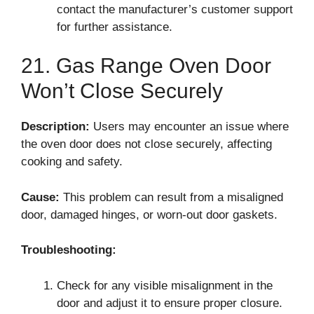
contact the manufacturer’s customer support
for further assistance.
21. Gas Range Oven Door
Won’t Close Securely
Description:
Users may encounter an issue where
the oven door does not close securely, affecting
cooking and safety.
Cause:
This problem can result from a misaligned
door, damaged hinges, or worn-out door gaskets.
Troubleshooting:
Check for any visible misalignment in the
door and adjust it to ensure proper closure.