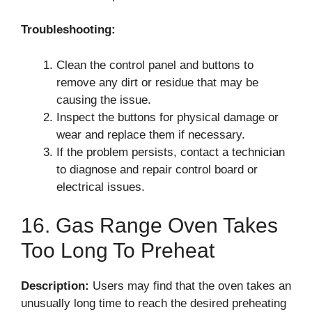
Troubleshooting:
Clean the control panel and buttons to
remove any dirt or residue that may be
causing the issue.
Inspect the buttons for physical damage or
wear and replace them if necessary.
If the problem persists, contact a technician
to diagnose and repair control board or
electrical issues.
16. Gas Range Oven Takes
Too Long To Preheat
Description:
Users may find that the oven takes an
unusually long time to reach the desired preheating