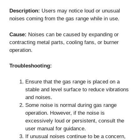
Description:
Users may notice loud or unusual
noises coming from the gas range while in use.
Cause:
Noises can be caused by expanding or
contracting metal parts, cooling fans, or burner
operation.
Troubleshooting:
Ensure that the gas range is placed on a
stable and level surface to reduce vibrations
and noises.
Some noise is normal during gas range
operation. However, if the noise is
excessively loud or persistent, consult the
user manual for guidance.
If unusual noises continue to be a concern,