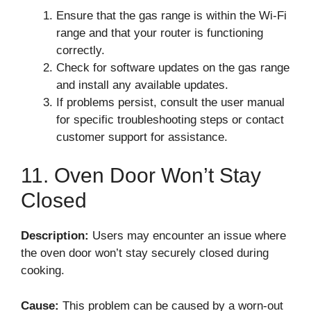
Ensure that the gas range is within the Wi-Fi
range and that your router is functioning
correctly.
Check for software updates on the gas range
and install any available updates.
If problems persist, consult the user manual
for specific troubleshooting steps or contact
customer support for assistance.
11. Oven Door Won’t Stay
Closed
Description:
Users may encounter an issue where
the oven door won’t stay securely closed during
cooking.
Cause:
This problem can be caused by a worn-out