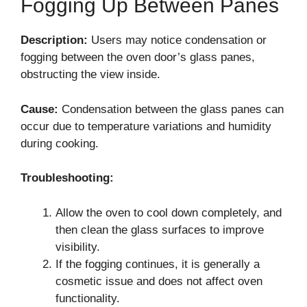
Fogging Up Between Panes
Description:
Users may notice condensation or
fogging between the oven door’s glass panes,
obstructing the view inside.
Cause:
Condensation between the glass panes can
occur due to temperature variations and humidity
during cooking.
Troubleshooting:
Allow the oven to cool down completely, and
then clean the glass surfaces to improve
visibility.
If the fogging continues, it is generally a
cosmetic issue and does not affect oven
functionality.