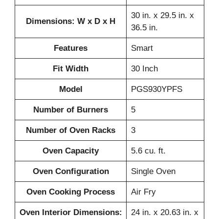
30 in. x 29.5 in. x
Dimensions: W x D x H
36.5 in.
Features
Smart
Fit Width
30 Inch
Model
PGS930YPFS
Number of Burners
5
Number of Oven Racks
3
Oven Capacity
5.6 cu. ft.
Oven Configuration
Single Oven
Oven Cooking Process
Air Fry
Oven Interior Dimensions:
24 in. x 20.63 in. x