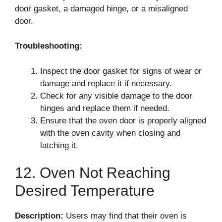
door gasket, a damaged hinge, or a misaligned
door.
Troubleshooting:
Inspect the door gasket for signs of wear or
damage and replace it if necessary.
Check for any visible damage to the door
hinges and replace them if needed.
Ensure that the oven door is properly aligned
with the oven cavity when closing and
latching it.
12. Oven Not Reaching
Desired Temperature
Description:
Users may find that their oven is