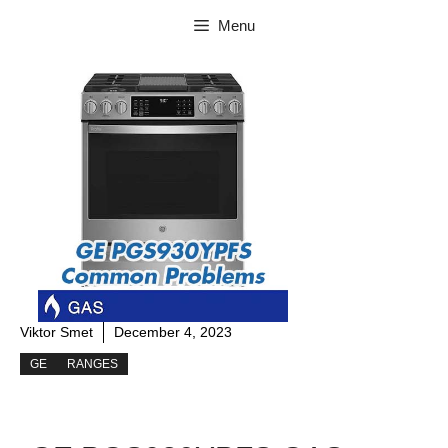
Skip
Menu
to
content
Viktor Smet
December 4, 2023
GE
RANGES