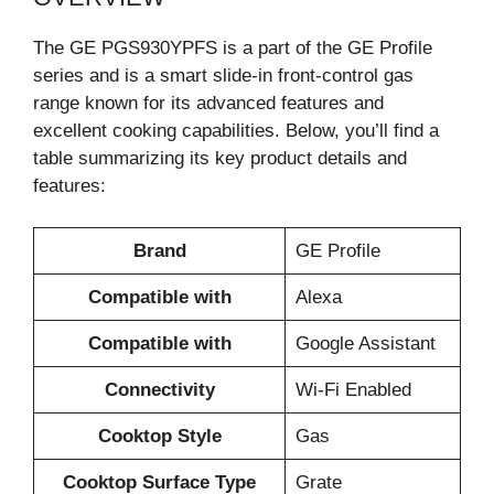
The GE PGS930YPFS is a part of the GE Profile
series and is a smart slide-in front-control gas
range known for its advanced features and
excellent cooking capabilities. Below, you’ll find a
table summarizing its key product details and
features:
Brand
GE Profile
Compatible with
Alexa
Compatible with
Google Assistant
Connectivity
Wi-Fi Enabled
Cooktop Style
Gas
Cooktop Surface Type
Grate