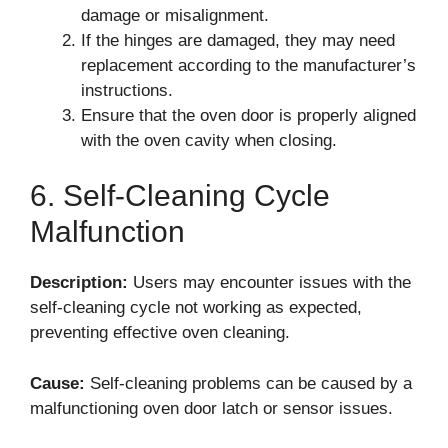
damage or misalignment.
If the hinges are damaged, they may need
replacement according to the manufacturer’s
instructions.
Ensure that the oven door is properly aligned
with the oven cavity when closing.
6. Self-Cleaning Cycle
Malfunction
Description:
Users may encounter issues with the
self-cleaning cycle not working as expected,
preventing effective oven cleaning.
Cause:
Self-cleaning problems can be caused by a
malfunctioning oven door latch or sensor issues.