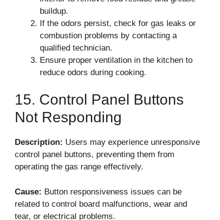
buildup.
If the odors persist, check for gas leaks or
combustion problems by contacting a
qualified technician.
Ensure proper ventilation in the kitchen to
reduce odors during cooking.
15. Control Panel Buttons
Not Responding
Description:
Users may experience unresponsive
control panel buttons, preventing them from
operating the gas range effectively.
Cause:
Button responsiveness issues can be
related to control board malfunctions, wear and
tear, or electrical problems.