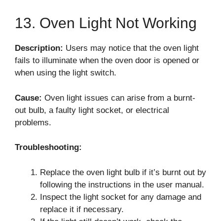
13. Oven Light Not Working
Description:
Users may notice that the oven light
fails to illuminate when the oven door is opened or
when using the light switch.
Cause:
Oven light issues can arise from a burnt-
out bulb, a faulty light socket, or electrical
problems.
Troubleshooting:
Replace the oven light bulb if it’s burnt out by
following the instructions in the user manual.
Inspect the light socket for any damage and
replace it if necessary.