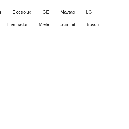
g
Electrolux
GE
Maytag
LG
Thermador
Miele
Summit
Bosch