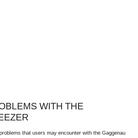
OBLEMS WITH THE
EEZER
on problems that users may encounter with the Gaggenau