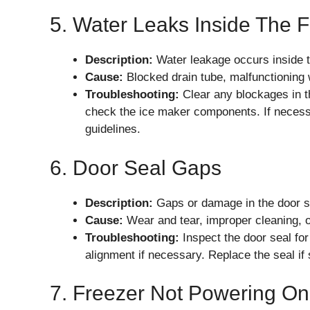
5. Water Leaks Inside The 
Description:
Water leakage occurs inside th
Cause:
Blocked drain tube, malfunctioning w
Troubleshooting:
Clear any blockages in th
check the ice maker components. If necessa
guidelines.
6. Door Seal Gaps
Description:
Gaps or damage in the door se
Cause:
Wear and tear, improper cleaning, o
Troubleshooting:
Inspect the door seal for
alignment if necessary. Replace the seal if 
7. Freezer Not Powering On