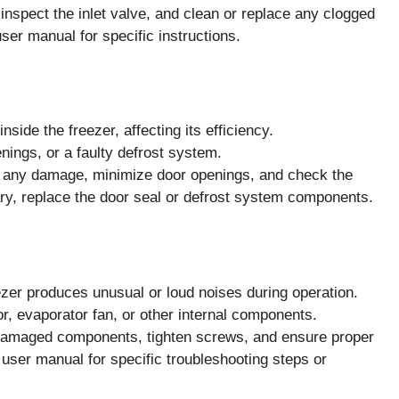
nspect the inlet valve, and clean or replace any clogged
ser manual for specific instructions.
ide the freezer, affecting its efficiency.
nings, or a faulty defrost system.
r any damage, minimize door openings, and check the
ary, replace the door seal or defrost system components.
r produces unusual or loud noises during operation.
, evaporator fan, or other internal components.
damaged components, tighten screws, and ensure proper
e user manual for specific troubleshooting steps or