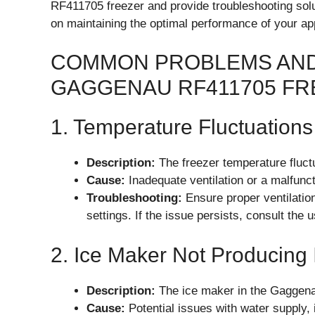
RF411705 freezer and provide troubleshooting solu
on maintaining the optimal performance of your ap
COMMON PROBLEMS AND
GAGGENAU RF411705 FR
1. Temperature Fluctuations
Description:
The freezer temperature fluctu
Cause:
Inadequate ventilation or a malfunct
Troubleshooting:
Ensure proper ventilatio
settings. If the issue persists, consult the 
2. Ice Maker Not Producing 
Description:
The ice maker in the Gaggena
Cause:
Potential issues with water supply,