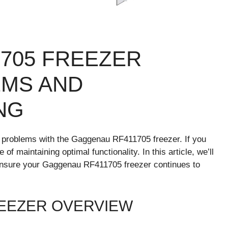
705 FREEZER
MS AND
NG
problems with the Gaggenau RF411705 freezer. If you
f maintaining optimal functionality. In this article, we’ll
o ensure your Gaggenau RF411705 freezer continues to
EEZER OVERVIEW