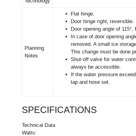
Technology
Flat hinge.
Door hinge right, reversible.
Door opening angle of 115°, f
In case of door opening angl
removed. A small ice storage
Planning
This change must be done prio
Notes
Shut-off valve for water con
always be accessible.
If the water pressure exceed
tap and hose set.
SPECIFICATIONS
Technical Data
Watts: