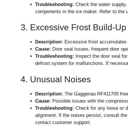
Troubleshooting:
Check the water supply, i
components in the ice maker. Refer to the u
3. Excessive Frost Build-Up
Description:
Excessive frost accumulates ins
Cause:
Door seal issues, frequent door ope
Troubleshooting:
Inspect the door seal fo
defrost system for malfunctions. If necess
4. Unusual Noises
Description:
The Gaggenau RF411705 freeze
Cause:
Possible issues with the compressor
Troubleshooting:
Check for any loose or 
alignment. If the noises persist, consult th
contact customer support.