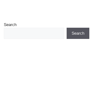
Search
Search