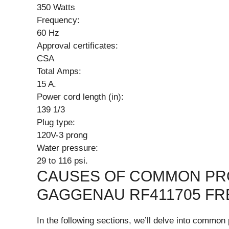
350 Watts
Frequency:
60 Hz
Approval certificates:
CSA
Total Amps:
15 A.
Power cord length (in):
139 1/3
Plug type:
120V-3 prong
Water pressure:
29 to 116 psi.
CAUSES OF COMMON PR
GAGGENAU RF411705 FR
In the following sections, we’ll delve into comm