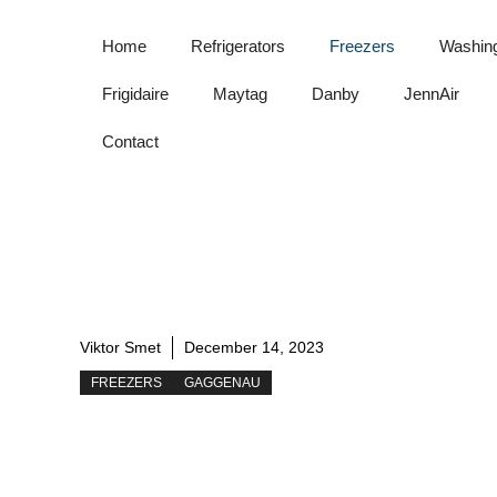
Skip
to
Home
Refrigerators
Freezers
Washin
content
Frigidaire
Maytag
Danby
JennAir
Contact
Viktor Smet
December 14, 2023
FREEZERS
GAGGENAU