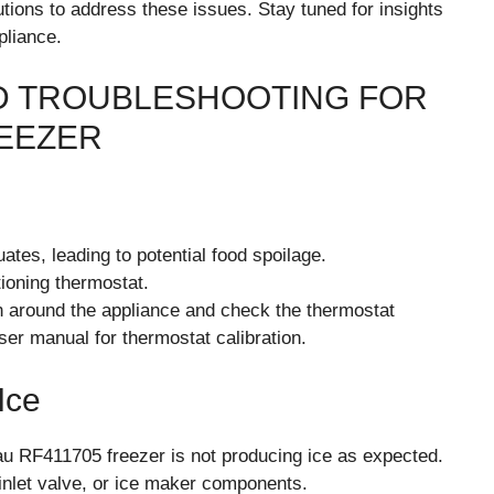
tions to address these issues. Stay tuned for insights
pliance.
 TROUBLESHOOTING FOR
EEZER
ates, leading to potential food spoilage.
ioning thermostat.
n around the appliance and check the thermostat
user manual for thermostat calibration.
Ice
u RF411705 freezer is not producing ice as expected.
 inlet valve, or ice maker components.