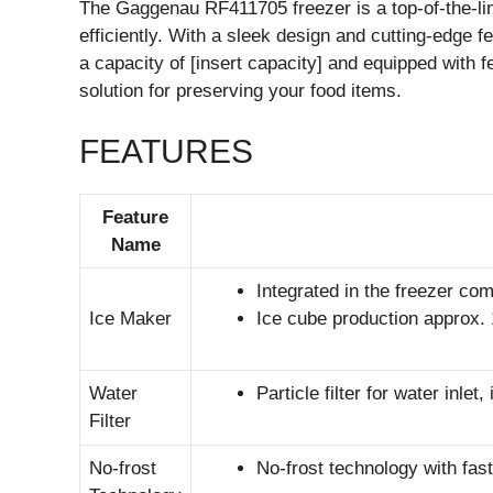
The Gaggenau RF411705 freezer is a top-of-the-li
efficiently. With a sleek design and cutting-edge fe
a capacity of [insert capacity] and equipped with fe
solution for preserving your food items.
FEATURES
Feature
Name
Integrated in the freezer com
Ice Maker
Ice cube production approx. 
Water
Particle filter for water inlet,
Filter
No-frost
No-frost technology with fast