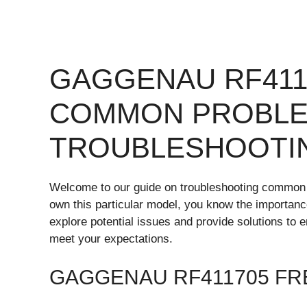
GAGGENAU RF411
COMMON PROBLE
TROUBLESHOOTI
Welcome to our guide on troubleshooting common 
own this particular model, you know the importance o
explore potential issues and provide solutions t
meet your expectations.
GAGGENAU RF411705 FR