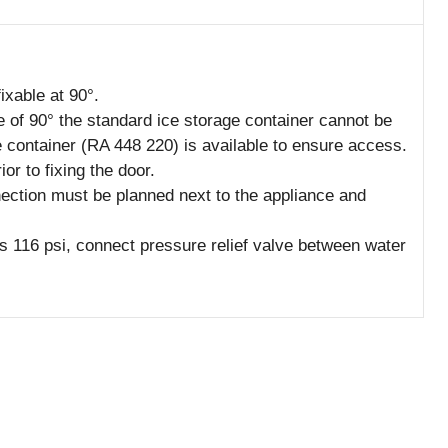
ixable at 90°.
e of 90° the standard ice storage container cannot be
 container (RA 448 220) is available to ensure access.
r to fixing the door.
nection must be planned next to the appliance and
s 116 psi, connect pressure relief valve between water