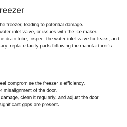
Freezer
e freezer, leading to potential damage.
ater inlet valve, or issues with the ice maker.
e drain tube, inspect the water inlet valve for leaks, and
ry, replace faulty parts following the manufacturer’s
al compromise the freezer’s efficiency.
r misalignment of the door.
 damage, clean it regularly, and adjust the door
significant gaps are present.