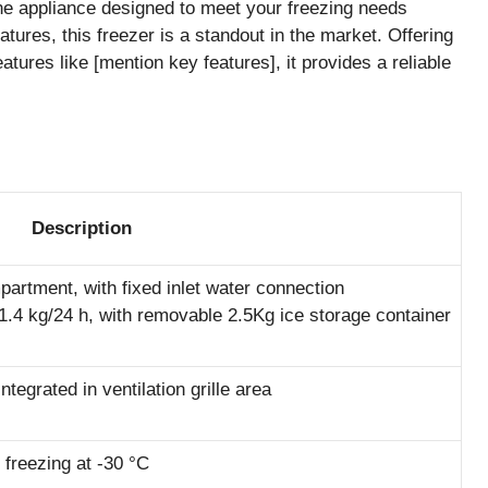
ne appliance designed to meet your freezing needs
atures, this freezer is a standout in the market. Offering
atures like [mention key features], it provides a reliable
Description
partment, with fixed inlet water connection
1.4 kg/24 h, with removable 2.5Kg ice storage container
 integrated in ventilation grille area
 freezing at -30 °C