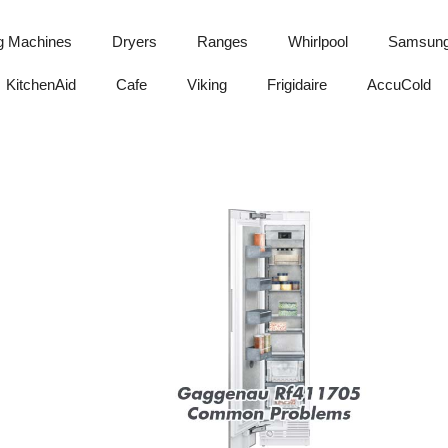
g Machines
Dryers
Ranges
Whirlpool
Samsun
KitchenAid
Cafe
Viking
Frigidaire
AccuCold