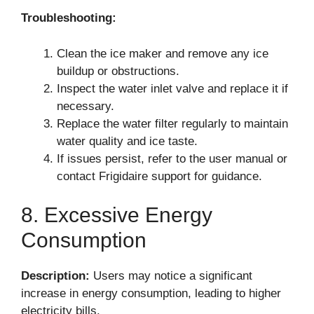
Troubleshooting:
Clean the ice maker and remove any ice
buildup or obstructions.
Inspect the water inlet valve and replace it if
necessary.
Replace the water filter regularly to maintain
water quality and ice taste.
If issues persist, refer to the user manual or
contact Frigidaire support for guidance.
8. Excessive Energy
Consumption
Description:
Users may notice a significant
increase in energy consumption, leading to higher
electricity bills.