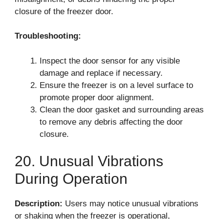
closure of the freezer door.
Troubleshooting:
Inspect the door sensor for any visible
damage and replace if necessary.
Ensure the freezer is on a level surface to
promote proper door alignment.
Clean the door gasket and surrounding areas
to remove any debris affecting the door
closure.
20. Unusual Vibrations
During Operation
Description:
Users may notice unusual vibrations
or shaking when the freezer is operational,