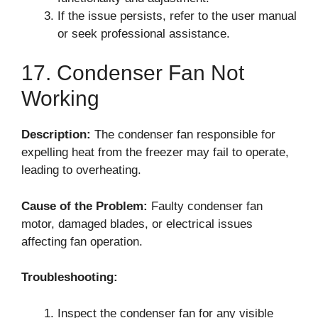
If the issue persists, refer to the user manual
or seek professional assistance.
17. Condenser Fan Not
Working
Description:
The condenser fan responsible for
expelling heat from the freezer may fail to operate,
leading to overheating.
Cause of the Problem:
Faulty condenser fan
motor, damaged blades, or electrical issues
affecting fan operation.
Troubleshooting:
Inspect the condenser fan for any visible