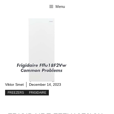
Skip
Menu
to
content
Viktor Smet
December 14, 2023
FREEZERS
FRIGIDAIRE