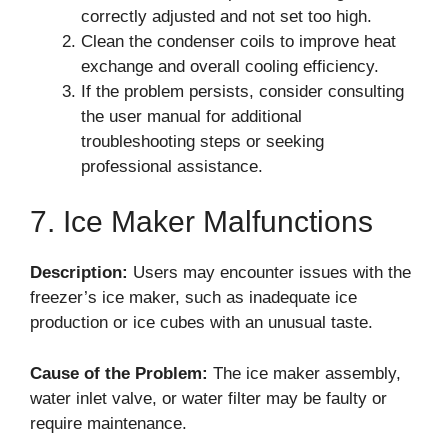
correctly adjusted and not set too high.
Clean the condenser coils to improve heat
exchange and overall cooling efficiency.
If the problem persists, consider consulting
the user manual for additional
troubleshooting steps or seeking
professional assistance.
7. Ice Maker Malfunctions
Description:
Users may encounter issues with the
freezer’s ice maker, such as inadequate ice
production or ice cubes with an unusual taste.
Cause of the Problem:
The ice maker assembly,
water inlet valve, or water filter may be faulty or
require maintenance.