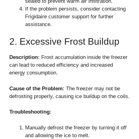
sealed to prevent warm air infiltration.
If the problem persists, consider contacting
Frigidaire customer support for further
assistance.
2. Excessive Frost Buildup
Description:
Frost accumulation inside the freezer
can lead to reduced efficiency and increased
energy consumption.
Cause of the Problem:
The freezer may not be
defrosting properly, causing ice buildup on the coils.
Troubleshooting:
Manually defrost the freezer by turning it off
and allowing the ice to melt.