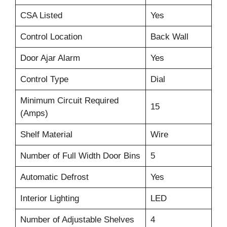
CSA Listed
Yes
Control Location
Back Wall
Door Ajar Alarm
Yes
Control Type
Dial
Minimum Circuit Required
15
(Amps)
Shelf Material
Wire
Number of Full Width Door Bins
5
Automatic Defrost
Yes
Interior Lighting
LED
Number of Adjustable Shelves
4