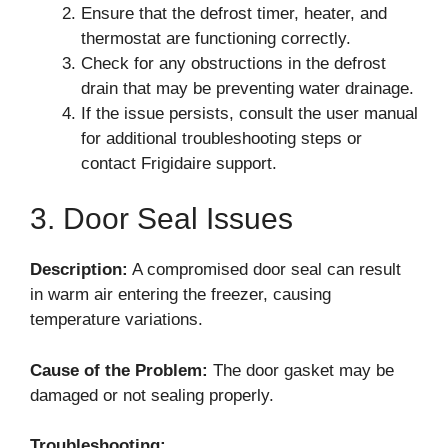
Ensure that the defrost timer, heater, and
thermostat are functioning correctly.
Check for any obstructions in the defrost
drain that may be preventing water drainage.
If the issue persists, consult the user manual
for additional troubleshooting steps or
contact Frigidaire support.
3. Door Seal Issues
Description:
A compromised door seal can result
in warm air entering the freezer, causing
temperature variations.
Cause of the Problem:
The door gasket may be
damaged or not sealing properly.
Troubleshooting: