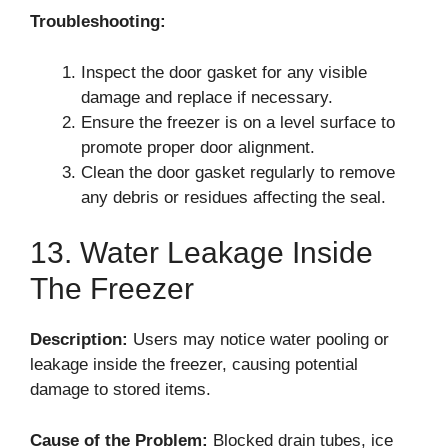
Troubleshooting:
Inspect the door gasket for any visible
damage and replace if necessary.
Ensure the freezer is on a level surface to
promote proper door alignment.
Clean the door gasket regularly to remove
any debris or residues affecting the seal.
13. Water Leakage Inside
The Freezer
Description:
Users may notice water pooling or
leakage inside the freezer, causing potential
damage to stored items.
Cause of the Problem:
Blocked drain tubes, ice