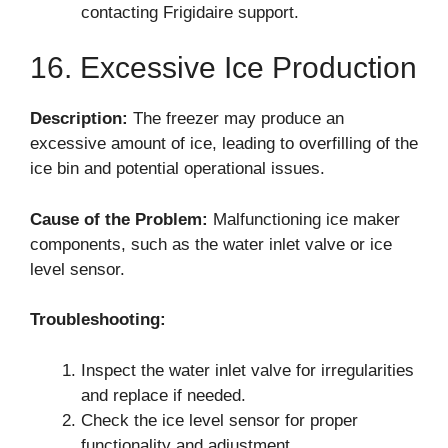
contacting Frigidaire support.
16. Excessive Ice Production
Description:
The freezer may produce an
excessive amount of ice, leading to overfilling of the
ice bin and potential operational issues.
Cause of the Problem:
Malfunctioning ice maker
components, such as the water inlet valve or ice
level sensor.
Troubleshooting:
Inspect the water inlet valve for irregularities
and replace if needed.
Check the ice level sensor for proper
functionality and adjustment.