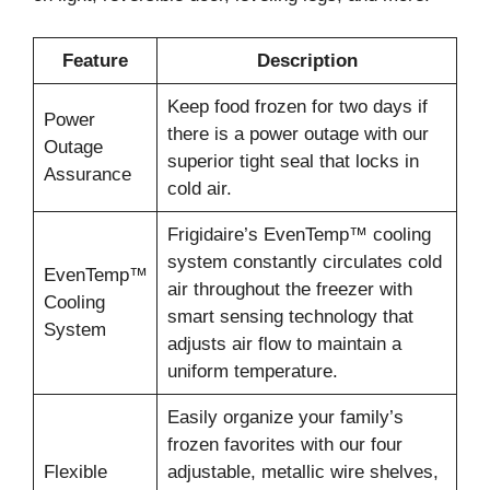
Feature
Description
Keep food frozen for two days if
Power
there is a power outage with our
Outage
superior tight seal that locks in
Assurance
cold air.
Frigidaire’s EvenTemp™ cooling
system constantly circulates cold
EvenTemp™
air throughout the freezer with
Cooling
smart sensing technology that
System
adjusts air flow to maintain a
uniform temperature.
Easily organize your family’s
frozen favorites with our four
Flexible
adjustable, metallic wire shelves,