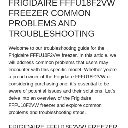
FRIGIDAIRE FFFU18F2VW
FREEZER COMMON
PROBLEMS AND
TROUBLESHOOTING
Welcome to our troubleshooting guide for the
Frigidaire FFFU18F2VW freezer. In this article, we
will address common problems that users may
encounter with this specific model. Whether you’re
a proud owner of the Frigidaire FFFU18F2VW or
considering purchasing one, it’s essential to be
aware of potential issues and their solutions. Let’s
delve into an overview of the Frigidaire
FFFU18F2VW freezer and explore common
problems and troubleshooting steps.
FRIGIDAIRE FFFU18F2VW FREEZER