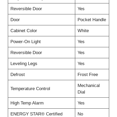
Reversible Door
Yes
Door
Pocket Handle
Cabinet Color
White
Power-On Light
Yes
Reversible Door
Yes
Leveling Legs
Yes
Defrost
Frost Free
Mechanical
Temperature Control
Dial
High Temp Alarm
Yes
ENERGY STAR® Certified
No