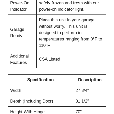
Power-On
safely frozen and fresh with our
Indicator
power-on indicator light.
Place this unit in your garage
without worry. This unit is
Garage
designed to perform in
Ready
temperatures ranging from 0°F to
110°F.
Additional
CSA Listed
Features
Specification
Description
Width
27 3/4″
Depth (Including Door)
31 1/2″
Height With Hinge
70″