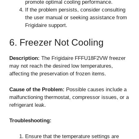
promote optimal cooling performance.
If the problem persists, consider consulting
the user manual or seeking assistance from
Frigidaire support.
6. Freezer Not Cooling
Description:
The Frigidaire FFFU18F2VW freezer
may not reach the desired low temperatures,
affecting the preservation of frozen items.
Cause of the Problem:
Possible causes include a
malfunctioning thermostat, compressor issues, or a
refrigerant leak.
Troubleshooting:
Ensure that the temperature settings are