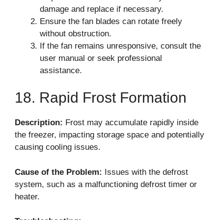
damage and replace if necessary.
Ensure the fan blades can rotate freely
without obstruction.
If the fan remains unresponsive, consult the
user manual or seek professional
assistance.
18. Rapid Frost Formation
Description:
Frost may accumulate rapidly inside
the freezer, impacting storage space and potentially
causing cooling issues.
Cause of the Problem:
Issues with the defrost
system, such as a malfunctioning defrost timer or
heater.