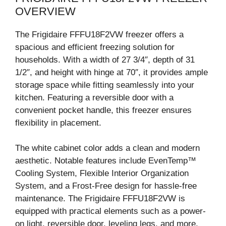
OVERVIEW
The Frigidaire FFFU18F2VW freezer offers a
spacious and efficient freezing solution for
households. With a width of 27 3/4″, depth of 31
1/2″, and height with hinge at 70″, it provides ample
storage space while fitting seamlessly into your
kitchen. Featuring a reversible door with a
convenient pocket handle, this freezer ensures
flexibility in placement.
The white cabinet color adds a clean and modern
aesthetic. Notable features include EvenTemp™
Cooling System, Flexible Interior Organization
System, and a Frost-Free design for hassle-free
maintenance. The Frigidaire FFFU18F2VW is
equipped with practical elements such as a power-
on light, reversible door, leveling legs, and more.