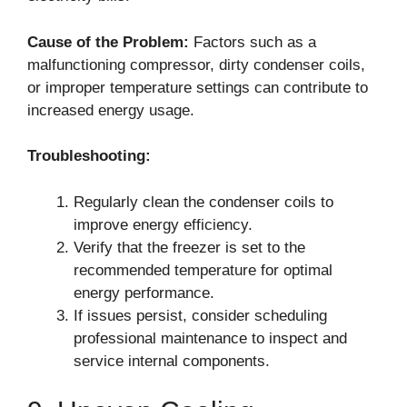
Cause of the Problem:
Factors such as a
malfunctioning compressor, dirty condenser coils,
or improper temperature settings can contribute to
increased energy usage.
Troubleshooting:
Regularly clean the condenser coils to
improve energy efficiency.
Verify that the freezer is set to the
recommended temperature for optimal
energy performance.
If issues persist, consider scheduling
professional maintenance to inspect and
service internal components.