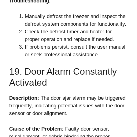
Troubleshooting:
Manually defrost the freezer and inspect the
defrost system components for functionality.
Check the defrost timer and heater for
proper operation and replace if needed.
If problems persist, consult the user manual
or seek professional assistance.
19. Door Alarm Constantly
Activated
Description:
The door ajar alarm may be triggered
frequently, indicating potential issues with the door
sensor or door alignment.
Cause of the Problem:
Faulty door sensor,
misalignment, or debris hindering the proper