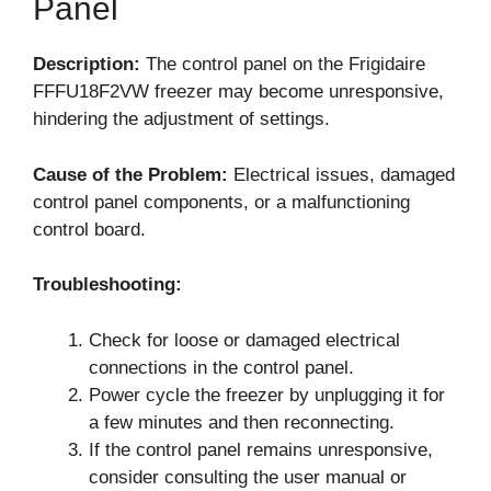
Panel
Description:
The control panel on the Frigidaire
FFFU18F2VW freezer may become unresponsive,
hindering the adjustment of settings.
Cause of the Problem:
Electrical issues, damaged
control panel components, or a malfunctioning
control board.
Troubleshooting:
Check for loose or damaged electrical
connections in the control panel.
Power cycle the freezer by unplugging it for
a few minutes and then reconnecting.
If the control panel remains unresponsive,
consider consulting the user manual or