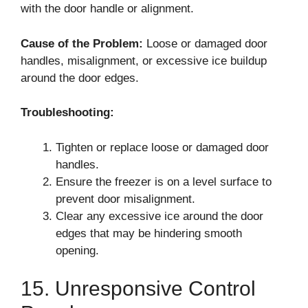
with the door handle or alignment.
Cause of the Problem:
Loose or damaged door
handles, misalignment, or excessive ice buildup
around the door edges.
Troubleshooting:
Tighten or replace loose or damaged door
handles.
Ensure the freezer is on a level surface to
prevent door misalignment.
Clear any excessive ice around the door
edges that may be hindering smooth
opening.
15. Unresponsive Control