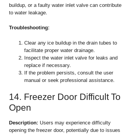
buildup, or a faulty water inlet valve can contribute
to water leakage.
Troubleshooting:
Clear any ice buildup in the drain tubes to
facilitate proper water drainage.
Inspect the water inlet valve for leaks and
replace if necessary.
If the problem persists, consult the user
manual or seek professional assistance.
14. Freezer Door Difficult To
Open
Description:
Users may experience difficulty
opening the freezer door, potentially due to issues