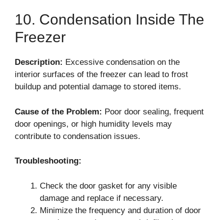
10. Condensation Inside The
Freezer
Description:
Excessive condensation on the
interior surfaces of the freezer can lead to frost
buildup and potential damage to stored items.
Cause of the Problem:
Poor door sealing, frequent
door openings, or high humidity levels may
contribute to condensation issues.
Troubleshooting:
Check the door gasket for any visible
damage and replace if necessary.
Minimize the frequency and duration of door