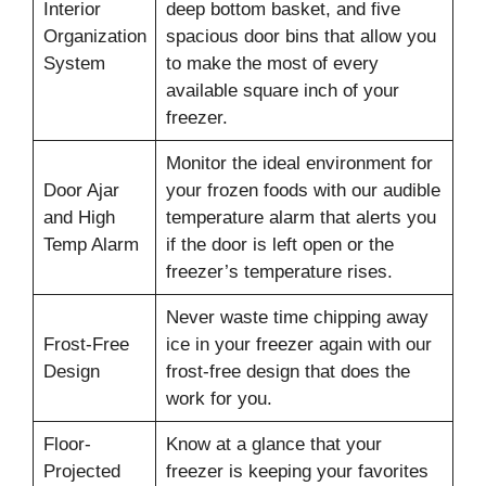
Interior
deep bottom basket, and five
Organization
spacious door bins that allow you
System
to make the most of every
available square inch of your
freezer.
Monitor the ideal environment for
Door Ajar
your frozen foods with our audible
and High
temperature alarm that alerts you
Temp Alarm
if the door is left open or the
freezer’s temperature rises.
Never waste time chipping away
Frost-Free
ice in your freezer again with our
Design
frost-free design that does the
work for you.
Floor-
Know at a glance that your
Projected
freezer is keeping your favorites