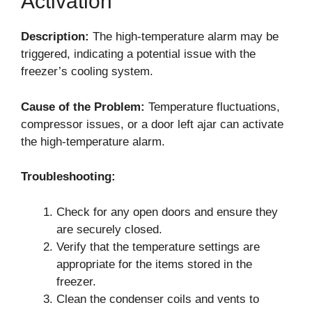
Activation
Description:
The high-temperature alarm may be
triggered, indicating a potential issue with the
freezer’s cooling system.
Cause of the Problem:
Temperature fluctuations,
compressor issues, or a door left ajar can activate
the high-temperature alarm.
Troubleshooting:
Check for any open doors and ensure they
are securely closed.
Verify that the temperature settings are
appropriate for the items stored in the
freezer.
Clean the condenser coils and vents to