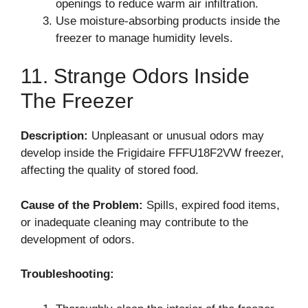
openings to reduce warm air infiltration.
Use moisture-absorbing products inside the
freezer to manage humidity levels.
11. Strange Odors Inside
The Freezer
Description:
Unpleasant or unusual odors may
develop inside the Frigidaire FFFU18F2VW freezer,
affecting the quality of stored food.
Cause of the Problem:
Spills, expired food items,
or inadequate cleaning may contribute to the
development of odors.
Troubleshooting: