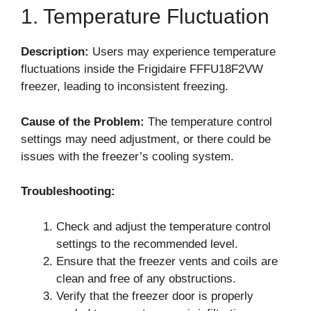
1. Temperature Fluctuation
Description:
Users may experience temperature
fluctuations inside the Frigidaire FFFU18F2VW
freezer, leading to inconsistent freezing.
Cause of the Problem:
The temperature control
settings may need adjustment, or there could be
issues with the freezer’s cooling system.
Troubleshooting:
Check and adjust the temperature control
settings to the recommended level.
Ensure that the freezer vents and coils are
clean and free of any obstructions.
Verify that the freezer door is properly