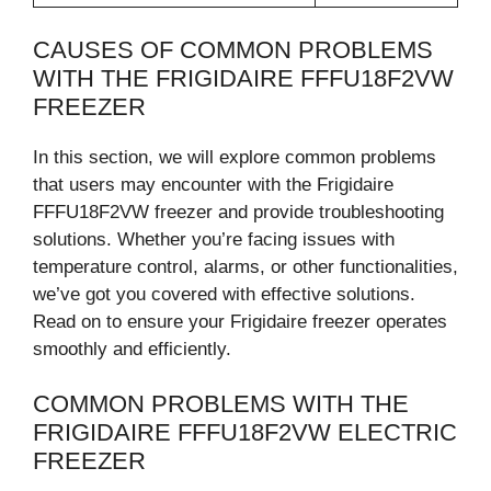
CAUSES OF COMMON PROBLEMS
WITH THE FRIGIDAIRE FFFU18F2VW
FREEZER
In this section, we will explore common problems
that users may encounter with the Frigidaire
FFFU18F2VW freezer and provide troubleshooting
solutions. Whether you’re facing issues with
temperature control, alarms, or other functionalities,
we’ve got you covered with effective solutions.
Read on to ensure your Frigidaire freezer operates
smoothly and efficiently.
COMMON PROBLEMS WITH THE
FRIGIDAIRE FFFU18F2VW ELECTRIC
FREEZER