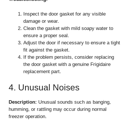
Inspect the door gasket for any visible
damage or wear.
Clean the gasket with mild soapy water to
ensure a proper seal.
Adjust the door if necessary to ensure a tight
fit against the gasket.
If the problem persists, consider replacing
the door gasket with a genuine Frigidaire
replacement part.
4. Unusual Noises
Description:
Unusual sounds such as banging,
humming, or rattling may occur during normal
freezer operation.