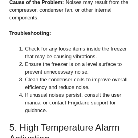
Cause of the Problem:
Noises may result from the
compressor, condenser fan, or other internal
components.
Troubleshooting:
Check for any loose items inside the freezer
that may be causing vibrations.
Ensure the freezer is on a level surface to
prevent unnecessary noise.
Clean the condenser coils to improve overall
efficiency and reduce noise.
If unusual noises persist, consult the user
manual or contact Frigidaire support for
guidance.
5. High Temperature Alarm