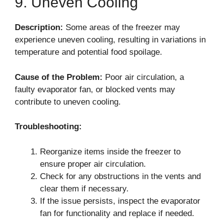
9. Uneven Cooling
Description:
Some areas of the freezer may
experience uneven cooling, resulting in variations in
temperature and potential food spoilage.
Cause of the Problem:
Poor air circulation, a
faulty evaporator fan, or blocked vents may
contribute to uneven cooling.
Troubleshooting:
Reorganize items inside the freezer to
ensure proper air circulation.
Check for any obstructions in the vents and
clear them if necessary.
If the issue persists, inspect the evaporator
fan for functionality and replace if needed.