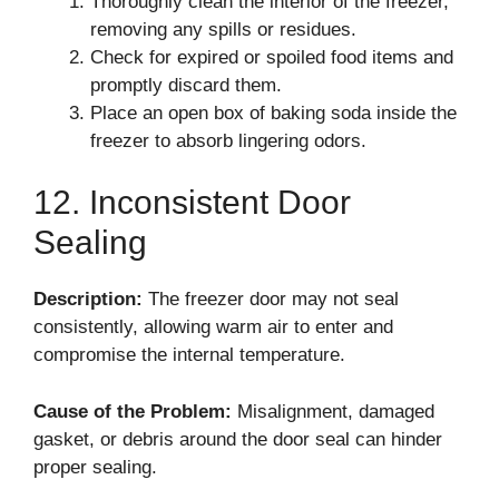
Thoroughly clean the interior of the freezer,
removing any spills or residues.
Check for expired or spoiled food items and
promptly discard them.
Place an open box of baking soda inside the
freezer to absorb lingering odors.
12. Inconsistent Door
Sealing
Description:
The freezer door may not seal
consistently, allowing warm air to enter and
compromise the internal temperature.
Cause of the Problem:
Misalignment, damaged
gasket, or debris around the door seal can hinder
proper sealing.