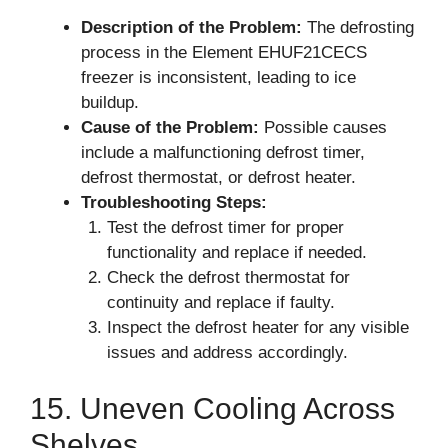
Description of the Problem:
The defrosting
process in the Element EHUF21CECS
freezer is inconsistent, leading to ice
buildup.
Cause of the Problem:
Possible causes
include a malfunctioning defrost timer,
defrost thermostat, or defrost heater.
Troubleshooting Steps:
Test the defrost timer for proper
functionality and replace if needed.
Check the defrost thermostat for
continuity and replace if faulty.
Inspect the defrost heater for any visible
issues and address accordingly.
15. Uneven Cooling Across
Shelves