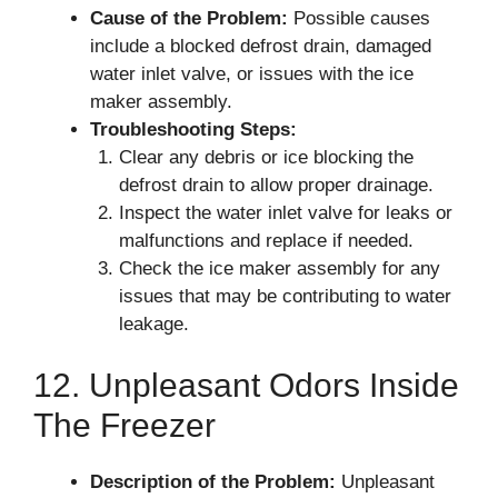
Cause of the Problem:
Possible causes
include a blocked defrost drain, damaged
water inlet valve, or issues with the ice
maker assembly.
Troubleshooting Steps:
Clear any debris or ice blocking the
defrost drain to allow proper drainage.
Inspect the water inlet valve for leaks or
malfunctions and replace if needed.
Check the ice maker assembly for any
issues that may be contributing to water
leakage.
12. Unpleasant Odors Inside
The Freezer
Description of the Problem:
Unpleasant