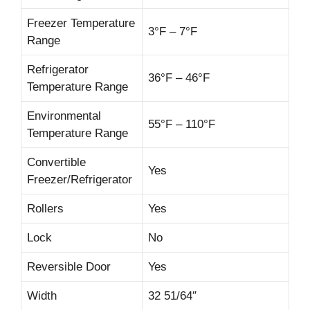
Freezer Temperature
3°F – 7°F
Range
Refrigerator
36°F – 46°F
Temperature Range
Environmental
55°F – 110°F
Temperature Range
Convertible
Yes
Freezer/Refrigerator
Rollers
Yes
Lock
No
Reversible Door
Yes
Width
32 51/64″