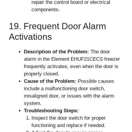
repair the control board or electrical
components.
19. Frequent Door Alarm
Activations
Description of the Problem:
The door
alarm in the Element EHUF21CECS freezer
frequently activates, even when the door is
properly closed.
Cause of the Problem:
Possible causes
include a malfunctioning door switch,
misaligned door, or issues with the alarm
system.
Troubleshooting Steps:
Inspect the door switch for proper
functioning and replace if needed.