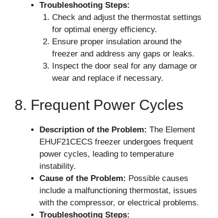
Troubleshooting Steps:
Check and adjust the thermostat settings
for optimal energy efficiency.
Ensure proper insulation around the
freezer and address any gaps or leaks.
Inspect the door seal for any damage or
wear and replace if necessary.
8. Frequent Power Cycles
Description of the Problem:
The Element
EHUF21CECS freezer undergoes frequent
power cycles, leading to temperature
instability.
Cause of the Problem:
Possible causes
include a malfunctioning thermostat, issues
with the compressor, or electrical problems.
Troubleshooting Steps: