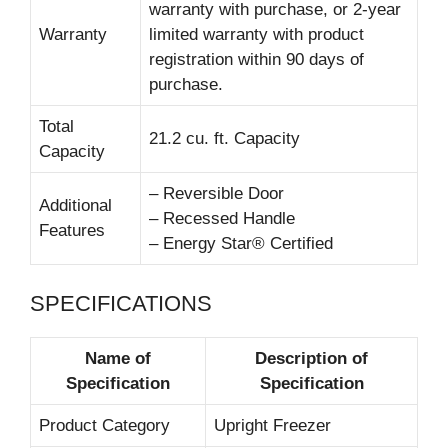
warranty with purchase, or 2-year
Warranty
limited warranty with product
registration within 90 days of
purchase.
Total
21.2 cu. ft. Capacity
Capacity
– Reversible Door
Additional
– Recessed Handle
Features
– Energy Star® Certified
SPECIFICATIONS
Name of
Description of
Specification
Specification
Product Category
Upright Freezer