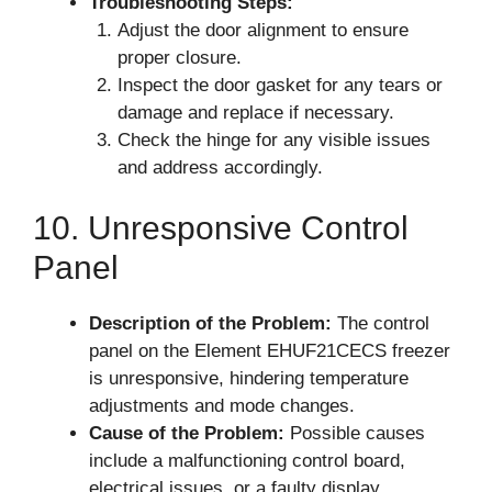
Troubleshooting Steps:
Adjust the door alignment to ensure
proper closure.
Inspect the door gasket for any tears or
damage and replace if necessary.
Check the hinge for any visible issues
and address accordingly.
10. Unresponsive Control
Panel
Description of the Problem:
The control
panel on the Element EHUF21CECS freezer
is unresponsive, hindering temperature
adjustments and mode changes.
Cause of the Problem:
Possible causes
include a malfunctioning control board,
electrical issues, or a faulty display.