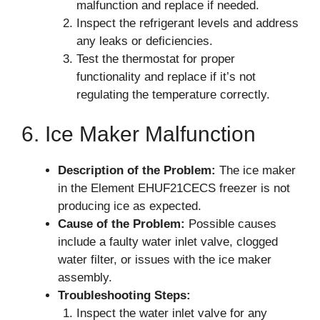
malfunction and replace if needed.
Inspect the refrigerant levels and address
any leaks or deficiencies.
Test the thermostat for proper
functionality and replace if it’s not
regulating the temperature correctly.
6. Ice Maker Malfunction
Description of the Problem:
The ice maker
in the Element EHUF21CECS freezer is not
producing ice as expected.
Cause of the Problem:
Possible causes
include a faulty water inlet valve, clogged
water filter, or issues with the ice maker
assembly.
Troubleshooting Steps:
Inspect the water inlet valve for any