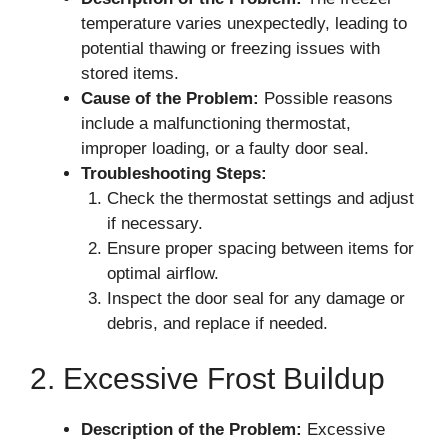
temperature varies unexpectedly, leading to
potential thawing or freezing issues with
stored items.
Cause of the Problem:
Possible reasons
include a malfunctioning thermostat,
improper loading, or a faulty door seal.
Troubleshooting Steps:
Check the thermostat settings and adjust
if necessary.
Ensure proper spacing between items for
optimal airflow.
Inspect the door seal for any damage or
debris, and replace if needed.
2. Excessive Frost Buildup
Description of the Problem:
Excessive