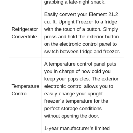
grabbing a late-night snack.
Easily convert your Element 21.2
cu. ft. Upright Freezer to a fridge
Refrigerator
with the touch of a button. Simply
Convertible
press and hold the exterior button
on the electronic control panel to
switch between fridge and freezer.
A temperature control panel puts
you in charge of how cold you
keep your popsicles. The exterior
Temperature
electronic control allows you to
Control
easily change your upright
freezer’s temperature for the
perfect storage conditions –
without opening the door.
1-year manufacturer’s limited