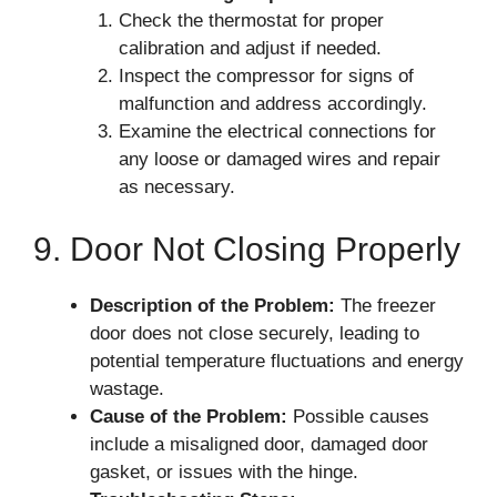
Check the thermostat for proper
calibration and adjust if needed.
Inspect the compressor for signs of
malfunction and address accordingly.
Examine the electrical connections for
any loose or damaged wires and repair
as necessary.
9. Door Not Closing Properly
Description of the Problem:
The freezer
door does not close securely, leading to
potential temperature fluctuations and energy
wastage.
Cause of the Problem:
Possible causes
include a misaligned door, damaged door
gasket, or issues with the hinge.