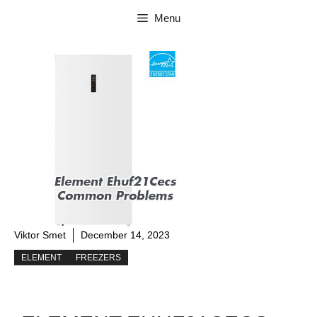
Skip
Menu
to
content
Viktor Smet
December 14, 2023
ELEMENT
FREEZERS