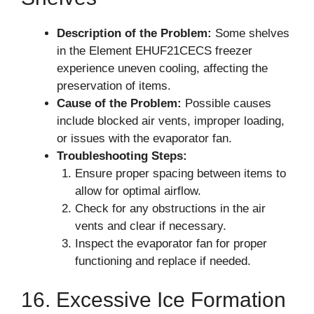
Description of the Problem:
Some shelves
in the Element EHUF21CECS freezer
experience uneven cooling, affecting the
preservation of items.
Cause of the Problem:
Possible causes
include blocked air vents, improper loading,
or issues with the evaporator fan.
Troubleshooting Steps:
Ensure proper spacing between items to
allow for optimal airflow.
Check for any obstructions in the air
vents and clear if necessary.
Inspect the evaporator fan for proper
functioning and replace if needed.
16. Excessive Ice Formation