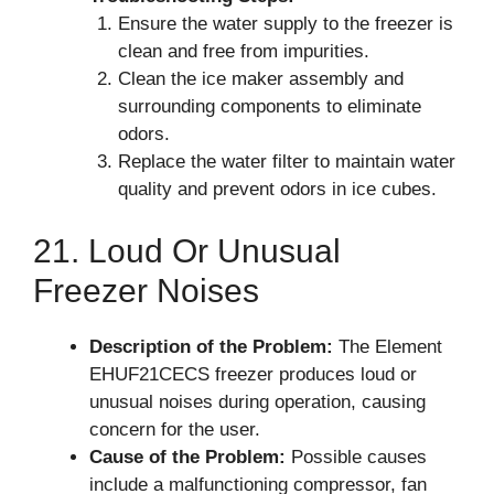
Ensure the water supply to the freezer is
clean and free from impurities.
Clean the ice maker assembly and
surrounding components to eliminate
odors.
Replace the water filter to maintain water
quality and prevent odors in ice cubes.
21. Loud Or Unusual
Freezer Noises
Description of the Problem:
The Element
EHUF21CECS freezer produces loud or
unusual noises during operation, causing
concern for the user.
Cause of the Problem:
Possible causes
include a malfunctioning compressor, fan