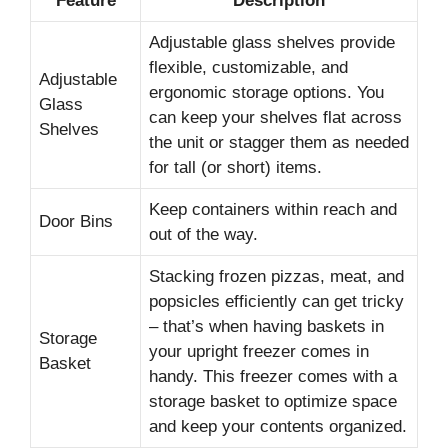
Feature
Description
Adjustable glass shelves provide
flexible, customizable, and
Adjustable
ergonomic storage options. You
Glass
can keep your shelves flat across
Shelves
the unit or stagger them as needed
for tall (or short) items.
Keep containers within reach and
Door Bins
out of the way.
Stacking frozen pizzas, meat, and
popsicles efficiently can get tricky
– that’s when having baskets in
Storage
your upright freezer comes in
Basket
handy. This freezer comes with a
storage basket to optimize space
and keep your contents organized.