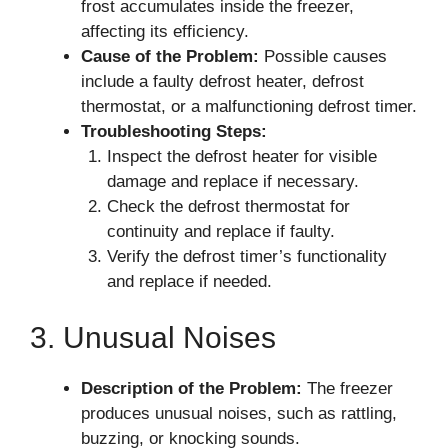
frost accumulates inside the freezer,
affecting its efficiency.
Cause of the Problem:
Possible causes
include a faulty defrost heater, defrost
thermostat, or a malfunctioning defrost timer.
Troubleshooting Steps:
Inspect the defrost heater for visible
damage and replace if necessary.
Check the defrost thermostat for
continuity and replace if faulty.
Verify the defrost timer’s functionality
and replace if needed.
3. Unusual Noises
Description of the Problem:
The freezer
produces unusual noises, such as rattling,
buzzing, or knocking sounds.