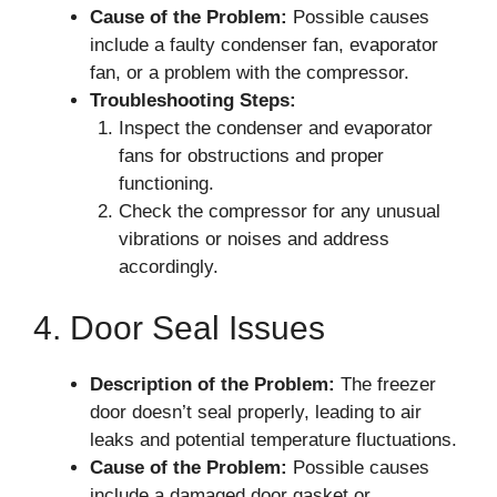
Cause of the Problem:
Possible causes
include a faulty condenser fan, evaporator
fan, or a problem with the compressor.
Troubleshooting Steps:
Inspect the condenser and evaporator
fans for obstructions and proper
functioning.
Check the compressor for any unusual
vibrations or noises and address
accordingly.
4. Door Seal Issues
Description of the Problem:
The freezer
door doesn’t seal properly, leading to air
leaks and potential temperature fluctuations.
Cause of the Problem:
Possible causes
include a damaged door gasket or