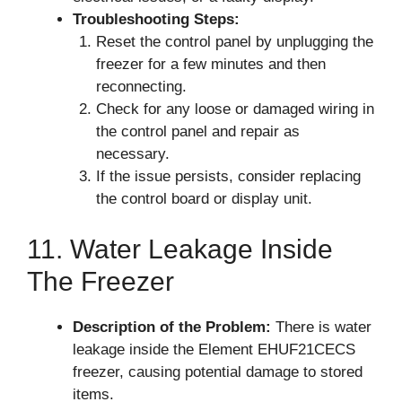
Troubleshooting Steps:
Reset the control panel by unplugging the
freezer for a few minutes and then
reconnecting.
Check for any loose or damaged wiring in
the control panel and repair as
necessary.
If the issue persists, consider replacing
the control board or display unit.
11. Water Leakage Inside
The Freezer
Description of the Problem:
There is water
leakage inside the Element EHUF21CECS
freezer, causing potential damage to stored
items.