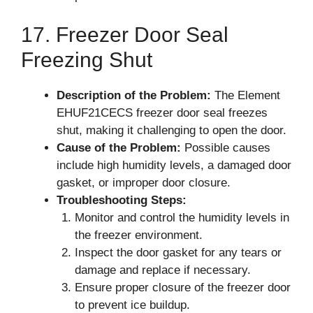
17. Freezer Door Seal
Freezing Shut
Description of the Problem:
The Element
EHUF21CECS freezer door seal freezes
shut, making it challenging to open the door.
Cause of the Problem:
Possible causes
include high humidity levels, a damaged door
gasket, or improper door closure.
Troubleshooting Steps:
Monitor and control the humidity levels in
the freezer environment.
Inspect the door gasket for any tears or
damage and replace if necessary.
Ensure proper closure of the freezer door
to prevent ice buildup.