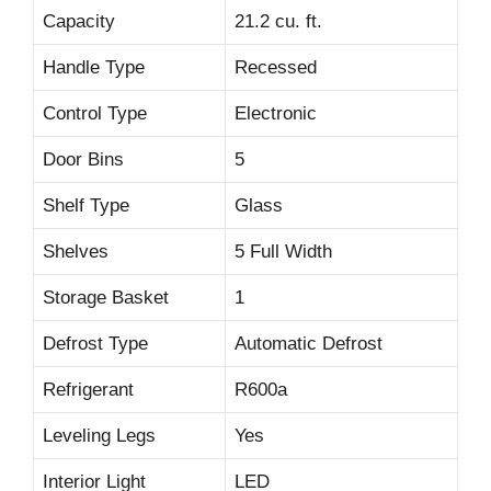
Capacity
21.2 cu. ft.
Handle Type
Recessed
Control Type
Electronic
Door Bins
5
Shelf Type
Glass
Shelves
5 Full Width
Storage Basket
1
Defrost Type
Automatic Defrost
Refrigerant
R600a
Leveling Legs
Yes
Interior Light
LED