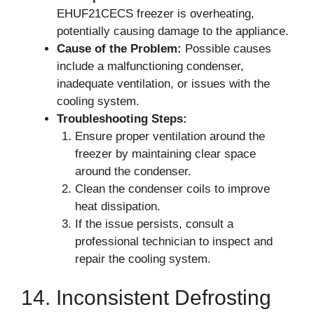
EHUF21CECS freezer is overheating,
potentially causing damage to the appliance.
Cause of the Problem:
Possible causes
include a malfunctioning condenser,
inadequate ventilation, or issues with the
cooling system.
Troubleshooting Steps:
Ensure proper ventilation around the
freezer by maintaining clear space
around the condenser.
Clean the condenser coils to improve
heat dissipation.
If the issue persists, consult a
professional technician to inspect and
repair the cooling system.
14. Inconsistent Defrosting