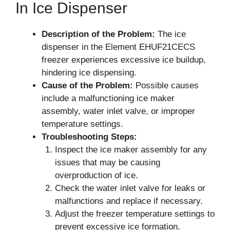
In Ice Dispenser
Description of the Problem:
The ice
dispenser in the Element EHUF21CECS
freezer experiences excessive ice buildup,
hindering ice dispensing.
Cause of the Problem:
Possible causes
include a malfunctioning ice maker
assembly, water inlet valve, or improper
temperature settings.
Troubleshooting Steps:
Inspect the ice maker assembly for any
issues that may be causing
overproduction of ice.
Check the water inlet valve for leaks or
malfunctions and replace if necessary.
Adjust the freezer temperature settings to
prevent excessive ice formation.