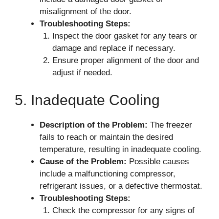
misalignment of the door.
Troubleshooting Steps:
Inspect the door gasket for any tears or
damage and replace if necessary.
Ensure proper alignment of the door and
adjust if needed.
5. Inadequate Cooling
Description of the Problem:
The freezer
fails to reach or maintain the desired
temperature, resulting in inadequate cooling.
Cause of the Problem:
Possible causes
include a malfunctioning compressor,
refrigerant issues, or a defective thermostat.
Troubleshooting Steps:
Check the compressor for any signs of