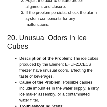
Adjust the door to ensure proper
alignment and closure.
If the problem persists, check the alarm
system components for any
malfunctions.
20. Unusual Odors In Ice
Cubes
Description of the Problem:
The ice cubes
produced by the Element EHUF21CECS
freezer have unusual odors, affecting the
taste of beverages.
Cause of the Problem:
Possible causes
include impurities in the water supply, a dirty
ice maker assembly, or a contaminated
water filter.
Troubleshooting Steps: