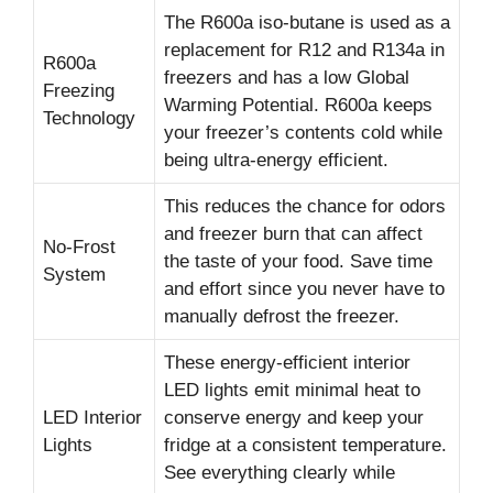
The R600a iso-butane is used as a
replacement for R12 and R134a in
R600a
freezers and has a low Global
Freezing
Warming Potential. R600a keeps
Technology
your freezer’s contents cold while
being ultra-energy efficient.
This reduces the chance for odors
and freezer burn that can affect
No-Frost
the taste of your food. Save time
System
and effort since you never have to
manually defrost the freezer.
These energy-efficient interior
LED lights emit minimal heat to
LED Interior
conserve energy and keep your
Lights
fridge at a consistent temperature.
See everything clearly while