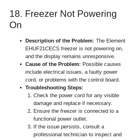
18. Freezer Not Powering
On
Description of the Problem:
The Element
EHUF21CECS freezer is not powering on,
and the display remains unresponsive.
Cause of the Problem:
Possible causes
include electrical issues, a faulty power
cord, or problems with the control board.
Troubleshooting Steps:
Check the power cord for any visible
damage and replace if necessary.
Ensure the freezer is connected to a
functional power outlet.
If the issue persists, consult a
professional technician to inspect and