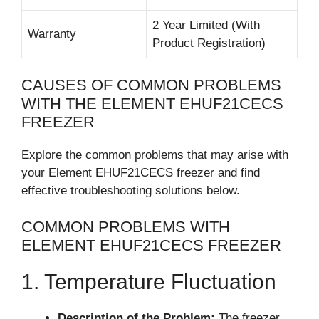
2 Year Limited (With
Warranty
Product Registration)
CAUSES OF COMMON PROBLEMS
WITH THE ELEMENT EHUF21CECS
FREEZER
Explore the common problems that may arise with
your Element EHUF21CECS freezer and find
effective troubleshooting solutions below.
COMMON PROBLEMS WITH
ELEMENT EHUF21CECS FREEZER
1. Temperature Fluctuation
Description of the Problem:
The freezer