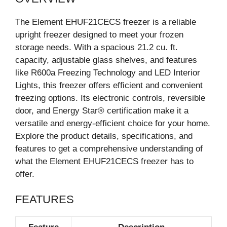
The Element EHUF21CECS freezer is a reliable
upright freezer designed to meet your frozen
storage needs. With a spacious 21.2 cu. ft.
capacity, adjustable glass shelves, and features
like R600a Freezing Technology and LED Interior
Lights, this freezer offers efficient and convenient
freezing options. Its electronic controls, reversible
door, and Energy Star® certification make it a
versatile and energy-efficient choice for your home.
Explore the product details, specifications, and
features to get a comprehensive understanding of
what the Element EHUF21CECS freezer has to
offer.
FEATURES