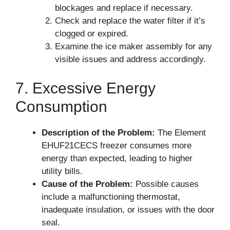
blockages and replace if necessary.
Check and replace the water filter if it’s
clogged or expired.
Examine the ice maker assembly for any
visible issues and address accordingly.
7. Excessive Energy
Consumption
Description of the Problem:
The Element
EHUF21CECS freezer consumes more
energy than expected, leading to higher
utility bills.
Cause of the Problem:
Possible causes
include a malfunctioning thermostat,
inadequate insulation, or issues with the door
seal.