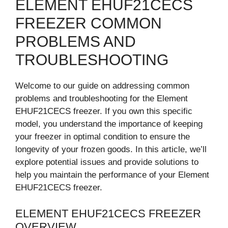
ELEMENT EHUF21CECS
FREEZER COMMON
PROBLEMS AND
TROUBLESHOOTING
Welcome to our guide on addressing common
problems and troubleshooting for the Element
EHUF21CECS freezer. If you own this specific
model, you understand the importance of keeping
your freezer in optimal condition to ensure the
longevity of your frozen goods. In this article, we’ll
explore potential issues and provide solutions to
help you maintain the performance of your Element
EHUF21CECS freezer.
ELEMENT EHUF21CECS FREEZER
OVERVIEW