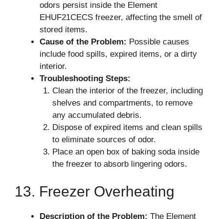
odors persist inside the Element
EHUF21CECS freezer, affecting the smell of
stored items.
Cause of the Problem:
Possible causes
include food spills, expired items, or a dirty
interior.
Troubleshooting Steps:
Clean the interior of the freezer, including
shelves and compartments, to remove
any accumulated debris.
Dispose of expired items and clean spills
to eliminate sources of odor.
Place an open box of baking soda inside
the freezer to absorb lingering odors.
13. Freezer Overheating
Description of the Problem:
The Element