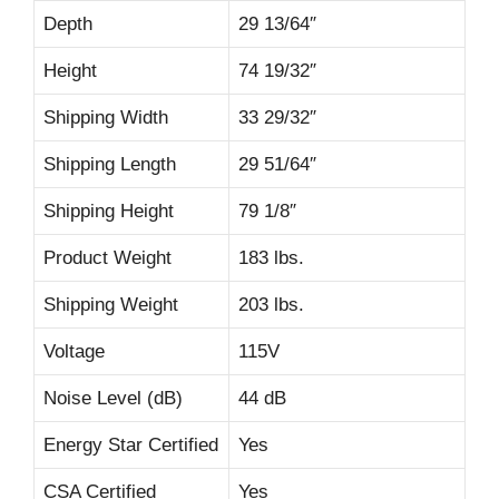
Depth
29 13/64″
Height
74 19/32″
Shipping Width
33 29/32″
Shipping Length
29 51/64″
Shipping Height
79 1/8″
Product Weight
183 lbs.
Shipping Weight
203 lbs.
Voltage
115V
Noise Level (dB)
44 dB
Energy Star Certified
Yes
CSA Certified
Yes