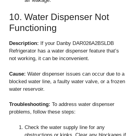
air leakage.
10. Water Dispenser Not
Functioning
Description:
If your Danby DAR026A2BSLDB
Refrigerator has a water dispenser feature that’s
not working, it can be inconvenient.
Cause:
Water dispenser issues can occur due to a
blocked water line, a faulty water valve, or a frozen
water reservoir.
Troubleshooting:
To address water dispenser
problems, follow these steps:
Check the water supply line for any
obstructions or kinks. Clear any blockages if