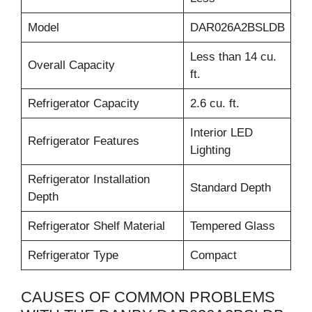
Model
DAR026A2BSLDB
Less than 14 cu.
Overall Capacity
ft.
Refrigerator Capacity
2.6 cu. ft.
Interior LED
Refrigerator Features
Lighting
Refrigerator Installation
Standard Depth
Depth
Refrigerator Shelf Material
Tempered Glass
Refrigerator Type
Compact
CAUSES OF COMMON PROBLEMS