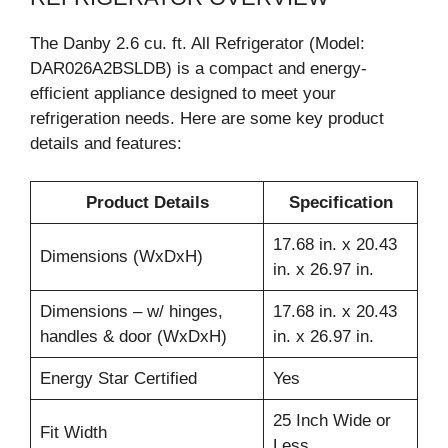
The Danby 2.6 cu. ft. All Refrigerator (Model:
DAR026A2BSLDB) is a compact and energy-
efficient appliance designed to meet your
refrigeration needs. Here are some key product
details and features:
Product Details
Specification
17.68 in. x 20.43
Dimensions (WxDxH)
in. x 26.97 in.
Dimensions – w/ hinges,
17.68 in. x 20.43
handles & door (WxDxH)
in. x 26.97 in.
Energy Star Certified
Yes
25 Inch Wide or
Fit Width
Less