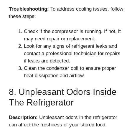
Troubleshooting:
To address cooling issues, follow
these steps:
Check if the compressor is running. If not, it
may need repair or replacement.
Look for any signs of refrigerant leaks and
contact a professional technician for repairs
if leaks are detected.
Clean the condenser coil to ensure proper
heat dissipation and airflow.
8. Unpleasant Odors Inside
The Refrigerator
Description:
Unpleasant odors in the refrigerator
can affect the freshness of your stored food.