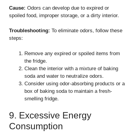
Cause:
Odors can develop due to expired or
spoiled food, improper storage, or a dirty interior.
Troubleshooting:
To eliminate odors, follow these
steps:
Remove any expired or spoiled items from
the fridge.
Clean the interior with a mixture of baking
soda and water to neutralize odors.
Consider using odor-absorbing products or a
box of baking soda to maintain a fresh-
smelling fridge.
9. Excessive Energy
Consumption