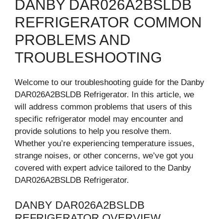
DANBY DAR026A2BSLDB
REFRIGERATOR COMMON
PROBLEMS AND
TROUBLESHOOTING
Welcome to our troubleshooting guide for the Danby
DAR026A2BSLDB Refrigerator. In this article, we
will address common problems that users of this
specific refrigerator model may encounter and
provide solutions to help you resolve them.
Whether you’re experiencing temperature issues,
strange noises, or other concerns, we’ve got you
covered with expert advice tailored to the Danby
DAR026A2BSLDB Refrigerator.
DANBY DAR026A2BSLDB
REFRIGERATOR OVERVIEW