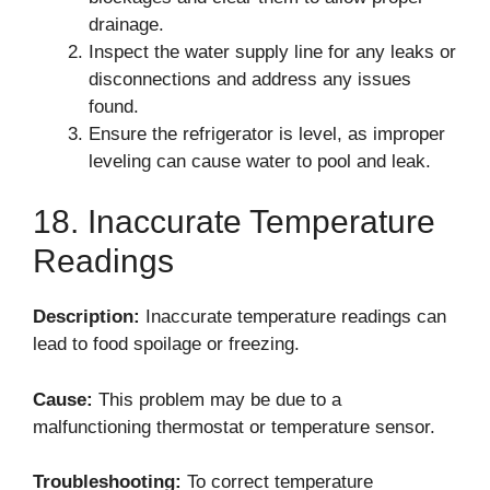
drainage.
Inspect the water supply line for any leaks or
disconnections and address any issues
found.
Ensure the refrigerator is level, as improper
leveling can cause water to pool and leak.
18. Inaccurate Temperature
Readings
Description:
Inaccurate temperature readings can
lead to food spoilage or freezing.
Cause:
This problem may be due to a
malfunctioning thermostat or temperature sensor.
Troubleshooting:
To correct temperature