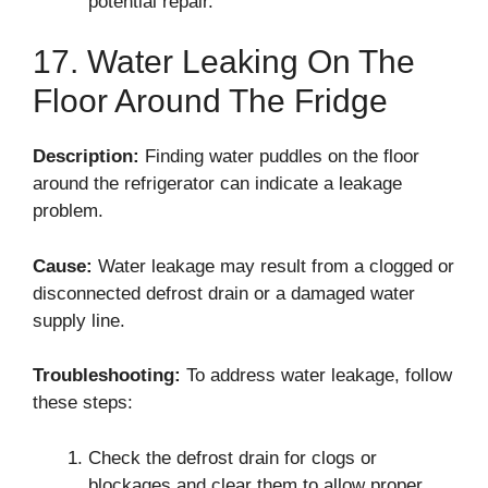
potential repair.
17. Water Leaking On The
Floor Around The Fridge
Description:
Finding water puddles on the floor
around the refrigerator can indicate a leakage
problem.
Cause:
Water leakage may result from a clogged or
disconnected defrost drain or a damaged water
supply line.
Troubleshooting:
To address water leakage, follow
these steps:
Check the defrost drain for clogs or
blockages and clear them to allow proper