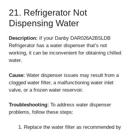
21. Refrigerator Not
Dispensing Water
Description:
If your Danby DAR026A2BSLDB
Refrigerator has a water dispenser that’s not
working, it can be inconvenient for obtaining chilled
water.
Cause:
Water dispenser issues may result from a
clogged water filter, a malfunctioning water inlet
valve, or a frozen water reservoir.
Troubleshooting:
To address water dispenser
problems, follow these steps:
Replace the water filter as recommended by