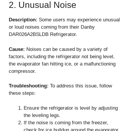
2. Unusual Noise
Description:
Some users may experience unusual
or loud noises coming from their Danby
DAR026A2BSLDB Refrigerator.
Cause:
Noises can be caused by a variety of
factors, including the refrigerator not being level,
the evaporator fan hitting ice, or a malfunctioning
compressor.
Troubleshooting:
To address this issue, follow
these steps:
Ensure the refrigerator is level by adjusting
the leveling legs.
If the noise is coming from the freezer,
check for ice buildup around the evaporator