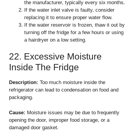
the manufacturer, typically every six months.
If the water inlet valve is faulty, consider
replacing it to ensure proper water flow.
If the water reservoir is frozen, thaw it out by
turning off the fridge for a few hours or using
a hairdryer on a low setting.
22. Excessive Moisture
Inside The Fridge
Description:
Too much moisture inside the
refrigerator can lead to condensation on food and
packaging.
Cause:
Moisture issues may be due to frequently
opening the door, improper food storage, or a
damaged door gasket.