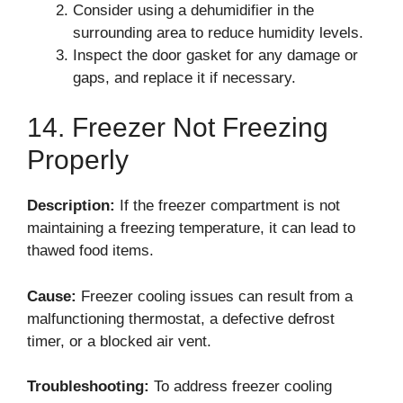
Consider using a dehumidifier in the
surrounding area to reduce humidity levels.
Inspect the door gasket for any damage or
gaps, and replace it if necessary.
14. Freezer Not Freezing
Properly
Description:
If the freezer compartment is not
maintaining a freezing temperature, it can lead to
thawed food items.
Cause:
Freezer cooling issues can result from a
malfunctioning thermostat, a defective defrost
timer, or a blocked air vent.
Troubleshooting:
To address freezer cooling