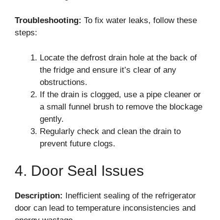
Troubleshooting:
To fix water leaks, follow these
steps:
Locate the defrost drain hole at the back of
the fridge and ensure it’s clear of any
obstructions.
If the drain is clogged, use a pipe cleaner or
a small funnel brush to remove the blockage
gently.
Regularly check and clean the drain to
prevent future clogs.
4. Door Seal Issues
Description:
Inefficient sealing of the refrigerator
door can lead to temperature inconsistencies and