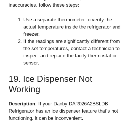
inaccuracies, follow these steps:
Use a separate thermometer to verify the
actual temperature inside the refrigerator and
freezer.
If the readings are significantly different from
the set temperatures, contact a technician to
inspect and replace the faulty thermostat or
sensor.
19. Ice Dispenser Not
Working
Description:
If your Danby DAR026A2BSLDB
Refrigerator has an ice dispenser feature that’s not
functioning, it can be inconvenient.