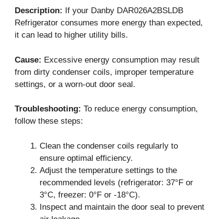
Description:
If your Danby DAR026A2BSLDB
Refrigerator consumes more energy than expected,
it can lead to higher utility bills.
Cause:
Excessive energy consumption may result
from dirty condenser coils, improper temperature
settings, or a worn-out door seal.
Troubleshooting:
To reduce energy consumption,
follow these steps:
Clean the condenser coils regularly to
ensure optimal efficiency.
Adjust the temperature settings to the
recommended levels (refrigerator: 37°F or
3°C, freezer: 0°F or -18°C).
Inspect and maintain the door seal to prevent