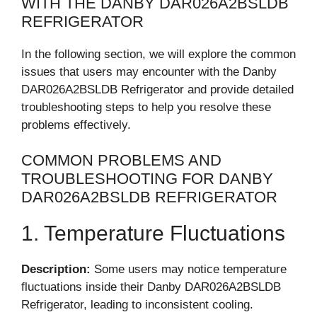
WITH THE DANBY DAR026A2BSLDB
REFRIGERATOR
In the following section, we will explore the common
issues that users may encounter with the Danby
DAR026A2BSLDB Refrigerator and provide detailed
troubleshooting steps to help you resolve these
problems effectively.
COMMON PROBLEMS AND
TROUBLESHOOTING FOR DANBY
DAR026A2BSLDB REFRIGERATOR
1. Temperature Fluctuations
Description:
Some users may notice temperature
fluctuations inside their Danby DAR026A2BSLDB
Refrigerator, leading to inconsistent cooling.