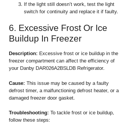
If the light still doesn’t work, test the light
switch for continuity and replace it if faulty.
6. Excessive Frost Or Ice
Buildup In Freezer
Description:
Excessive frost or ice buildup in the
freezer compartment can affect the efficiency of
your Danby DAR026A2BSLDB Refrigerator.
Cause:
This issue may be caused by a faulty
defrost timer, a malfunctioning defrost heater, or a
damaged freezer door gasket.
Troubleshooting:
To tackle frost or ice buildup,
follow these steps: