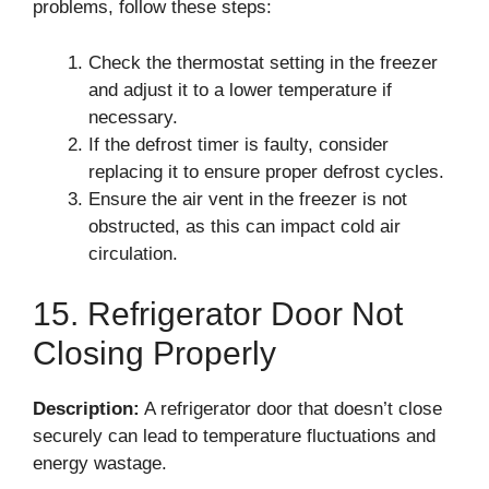
problems, follow these steps:
Check the thermostat setting in the freezer
and adjust it to a lower temperature if
necessary.
If the defrost timer is faulty, consider
replacing it to ensure proper defrost cycles.
Ensure the air vent in the freezer is not
obstructed, as this can impact cold air
circulation.
15. Refrigerator Door Not
Closing Properly
Description:
A refrigerator door that doesn’t close
securely can lead to temperature fluctuations and
energy wastage.