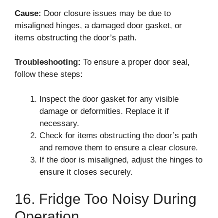
Cause:
Door closure issues may be due to
misaligned hinges, a damaged door gasket, or
items obstructing the door’s path.
Troubleshooting:
To ensure a proper door seal,
follow these steps:
Inspect the door gasket for any visible
damage or deformities. Replace it if
necessary.
Check for items obstructing the door’s path
and remove them to ensure a clear closure.
If the door is misaligned, adjust the hinges to
ensure it closes securely.
16. Fridge Too Noisy During
Operation