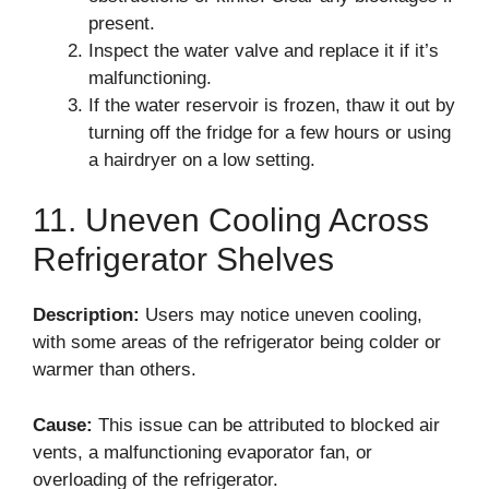
present.
Inspect the water valve and replace it if it’s
malfunctioning.
If the water reservoir is frozen, thaw it out by
turning off the fridge for a few hours or using
a hairdryer on a low setting.
11. Uneven Cooling Across
Refrigerator Shelves
Description:
Users may notice uneven cooling,
with some areas of the refrigerator being colder or
warmer than others.
Cause:
This issue can be attributed to blocked air
vents, a malfunctioning evaporator fan, or
overloading of the refrigerator.