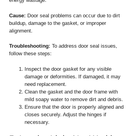
energy wastage.
Cause:
Door seal problems can occur due to dirt
buildup, damage to the gasket, or improper
alignment.
Troubleshooting:
To address door seal issues,
follow these steps:
Inspect the door gasket for any visible
damage or deformities. If damaged, it may
need replacement.
Clean the gasket and the door frame with
mild soapy water to remove dirt and debris.
Ensure that the door is properly aligned and
closes securely. Adjust the hinges if
necessary.