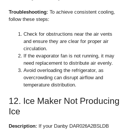
Troubleshooting:
To achieve consistent cooling,
follow these steps:
Check for obstructions near the air vents
and ensure they are clear for proper air
circulation.
If the evaporator fan is not running, it may
need replacement to distribute air evenly.
Avoid overloading the refrigerator, as
overcrowding can disrupt airflow and
temperature distribution.
12. Ice Maker Not Producing
Ice
Description:
If your Danby DAR026A2BSLDB