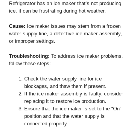
Refrigerator has an ice maker that’s not producing
ice, it can be frustrating during hot weather.
Cause:
Ice maker issues may stem from a frozen
water supply line, a defective ice maker assembly,
or improper settings.
Troubleshooting:
To address ice maker problems,
follow these steps:
Check the water supply line for ice
blockages, and thaw them if present.
If the ice maker assembly is faulty, consider
replacing it to restore ice production.
Ensure that the ice maker is set to the “On”
position and that the water supply is
connected properly.