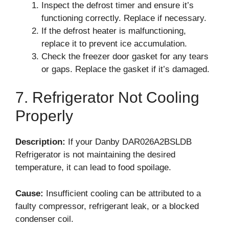
Inspect the defrost timer and ensure it’s
functioning correctly. Replace if necessary.
If the defrost heater is malfunctioning,
replace it to prevent ice accumulation.
Check the freezer door gasket for any tears
or gaps. Replace the gasket if it’s damaged.
7. Refrigerator Not Cooling
Properly
Description:
If your Danby DAR026A2BSLDB
Refrigerator is not maintaining the desired
temperature, it can lead to food spoilage.
Cause:
Insufficient cooling can be attributed to a
faulty compressor, refrigerant leak, or a blocked
condenser coil.