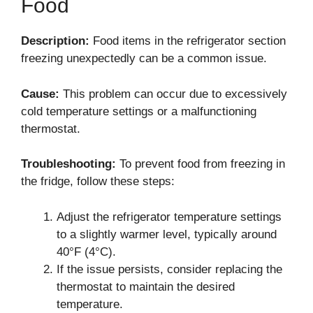
Food
Description:
Food items in the refrigerator section
freezing unexpectedly can be a common issue.
Cause:
This problem can occur due to excessively
cold temperature settings or a malfunctioning
thermostat.
Troubleshooting:
To prevent food from freezing in
the fridge, follow these steps:
Adjust the refrigerator temperature settings
to a slightly warmer level, typically around
40°F (4°C).
If the issue persists, consider replacing the
thermostat to maintain the desired
temperature.