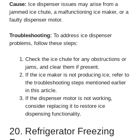
Cause:
Ice dispenser issues may arise from a
jammed ice chute, a malfunctioning ice maker, or a
faulty dispenser motor.
Troubleshooting:
To address ice dispenser
problems, follow these steps:
Check the ice chute for any obstructions or
jams, and clear them if present.
If the ice maker is not producing ice, refer to
the troubleshooting steps mentioned earlier
in this article.
If the dispenser motor is not working,
consider replacing it to restore ice
dispensing functionality.
20. Refrigerator Freezing