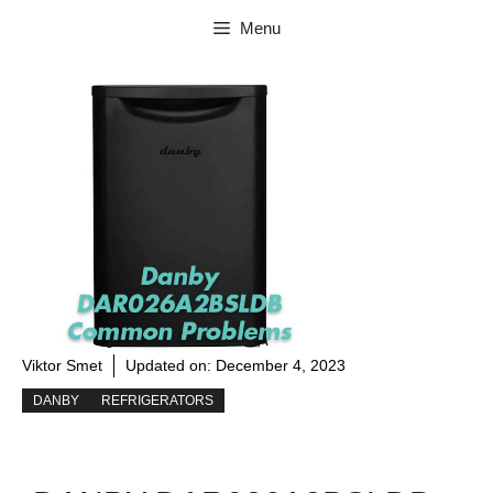
Skip
Menu
to
content
Viktor Smet
Updated on:
December 4, 2023
DANBY
REFRIGERATORS