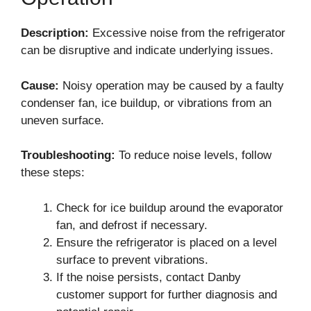
Description:
Excessive noise from the refrigerator
can be disruptive and indicate underlying issues.
Cause:
Noisy operation may be caused by a faulty
condenser fan, ice buildup, or vibrations from an
uneven surface.
Troubleshooting:
To reduce noise levels, follow
these steps:
Check for ice buildup around the evaporator
fan, and defrost if necessary.
Ensure the refrigerator is placed on a level
surface to prevent vibrations.
If the noise persists, contact Danby
customer support for further diagnosis and