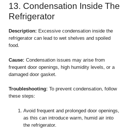
13. Condensation Inside The
Refrigerator
Description:
Excessive condensation inside the
refrigerator can lead to wet shelves and spoiled
food.
Cause:
Condensation issues may arise from
frequent door openings, high humidity levels, or a
damaged door gasket.
Troubleshooting:
To prevent condensation, follow
these steps:
Avoid frequent and prolonged door openings,
as this can introduce warm, humid air into
the refrigerator.