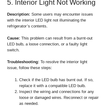
5. Interior Light Not Working
Description:
Some users may encounter issues
with the interior LED light not illuminating the
refrigerator’s contents.
Cause:
This problem can result from a burnt-out
LED bulb, a loose connection, or a faulty light
switch.
Troubleshooting:
To resolve the interior light
issue, follow these steps:
Check if the LED bulb has burnt out. If so,
replace it with a compatible LED bulb.
Inspect the wiring and connections for any
loose or damaged wires. Reconnect or repair
as needed.