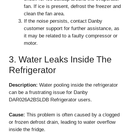
fan. If ice is present, defrost the freezer and
clean the fan area.
If the noise persists, contact Danby
customer support for further assistance, as
it may be related to a faulty compressor or
motor.
3. Water Leaks Inside The
Refrigerator
Description:
Water pooling inside the refrigerator
can be a frustrating issue for Danby
DAR026A2BSLDB Refrigerator users.
Cause:
This problem is often caused by a clogged
or frozen defrost drain, leading to water overflow
inside the fridge.