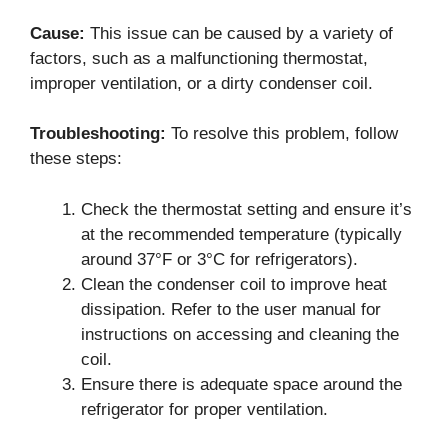
Cause:
This issue can be caused by a variety of
factors, such as a malfunctioning thermostat,
improper ventilation, or a dirty condenser coil.
Troubleshooting:
To resolve this problem, follow
these steps:
Check the thermostat setting and ensure it’s
at the recommended temperature (typically
around 37°F or 3°C for refrigerators).
Clean the condenser coil to improve heat
dissipation. Refer to the user manual for
instructions on accessing and cleaning the
coil.
Ensure there is adequate space around the
refrigerator for proper ventilation.