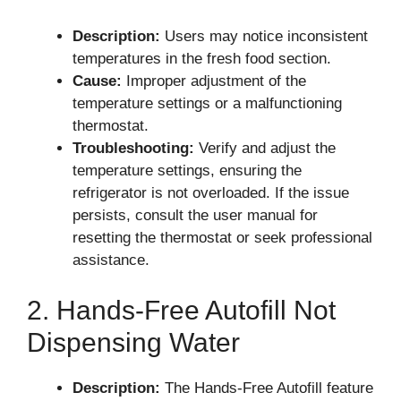
Description:
Users may notice inconsistent
temperatures in the fresh food section.
Cause:
Improper adjustment of the
temperature settings or a malfunctioning
thermostat.
Troubleshooting:
Verify and adjust the
temperature settings, ensuring the
refrigerator is not overloaded. If the issue
persists, consult the user manual for
resetting the thermostat or seek professional
assistance.
2. Hands-Free Autofill Not
Dispensing Water
Description:
The Hands-Free Autofill feature