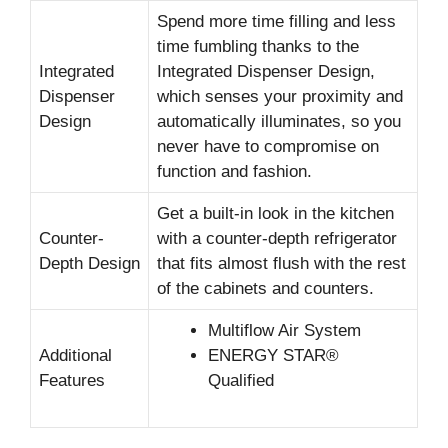
Spend more time filling and less
time fumbling thanks to the
Integrated
Integrated Dispenser Design,
Dispenser
which senses your proximity and
Design
automatically illuminates, so you
never have to compromise on
function and fashion.
Get a built-in look in the kitchen
Counter-
with a counter-depth refrigerator
Depth Design
that fits almost flush with the rest
of the cabinets and counters.
Multiflow Air System
Additional
ENERGY STAR®
Features
Qualified