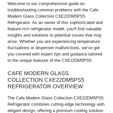
Welcome to our comprehensive guide on
troubleshooting common problems with the Cafe
Modern Glass Collection CXE22DM5PS5
Refrigerator. As an owner of this sophisticated and
feature-rich refrigerator model, you’ll find valuable
insights and solutions to potential issues that may
arise. Whether you are experiencing temperature
fluctuations or dispenser malfunctions, we’ve got
you covered with expert tips and guidance tailored
to the unique features of the CXE22DM5PS5.
CAFE MODERN GLASS
COLLECTION CXE22DM5PS5
REFRIGERATOR OVERVIEW
The Cafe Modern Glass Collection CXE22DM5PS5
Refrigerator combines cutting-edge technology with
elegant design, offering a premium cooling solution