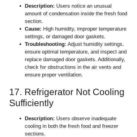
Description:
Users notice an unusual
amount of condensation inside the fresh food
section.
Cause:
High humidity, improper temperature
settings, or damaged door gaskets.
Troubleshooting:
Adjust humidity settings,
ensure optimal temperature, and inspect and
replace damaged door gaskets. Additionally,
check for obstructions in the air vents and
ensure proper ventilation.
17. Refrigerator Not Cooling
Sufficiently
Description:
Users observe inadequate
cooling in both the fresh food and freezer
sections.