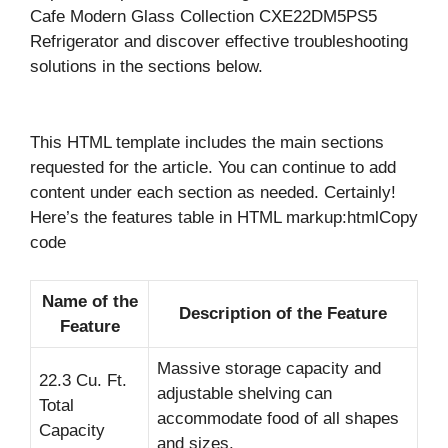
Cafe Modern Glass Collection CXE22DM5PS5
Refrigerator and discover effective troubleshooting
solutions in the sections below.
This HTML template includes the main sections
requested for the article. You can continue to add
content under each section as needed. Certainly!
Here’s the features table in HTML markup:htmlCopy
code
Name of the
Description of the Feature
Feature
Massive storage capacity and
22.3 Cu. Ft.
adjustable shelving can
Total
accommodate food of all shapes
Capacity
and sizes.