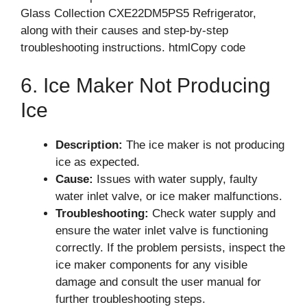
Glass Collection CXE22DM5PS5 Refrigerator,
along with their causes and step-by-step
troubleshooting instructions. htmlCopy code
6. Ice Maker Not Producing
Ice
Description:
The ice maker is not producing
ice as expected.
Cause:
Issues with water supply, faulty
water inlet valve, or ice maker malfunctions.
Troubleshooting:
Check water supply and
ensure the water inlet valve is functioning
correctly. If the problem persists, inspect the
ice maker components for any visible
damage and consult the user manual for
further troubleshooting steps.