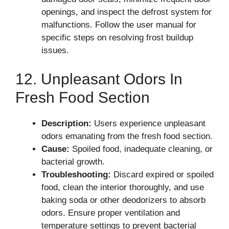
openings, and inspect the defrost system for
malfunctions. Follow the user manual for
specific steps on resolving frost buildup
issues.
12. Unpleasant Odors In
Fresh Food Section
Description:
Users experience unpleasant
odors emanating from the fresh food section.
Cause:
Spoiled food, inadequate cleaning, or
bacterial growth.
Troubleshooting:
Discard expired or spoiled
food, clean the interior thoroughly, and use
baking soda or other deodorizers to absorb
odors. Ensure proper ventilation and
temperature settings to prevent bacterial