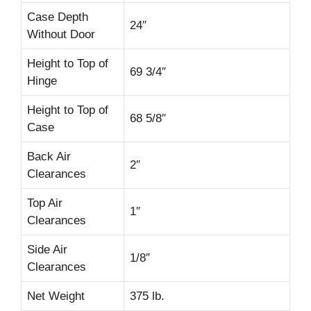
Case Depth
24″
Without Door
Height to Top of
69 3/4″
Hinge
Height to Top of
68 5/8″
Case
Back Air
2″
Clearances
Top Air
1″
Clearances
Side Air
1/8″
Clearances
Net Weight
375 lb.