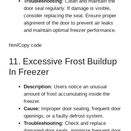
Troubleshooting:
Clean and maintain the
door seal regularly. If damage is visible,
consider replacing the seal. Ensure proper
alignment of the door to prevent air leaks
and maintain optimal freezer performance.
htmlCopy code
11. Excessive Frost Buildup
In Freezer
Description:
Users notice an unusual
amount of frost accumulating inside the
freezer.
Cause:
Improper door sealing, frequent door
openings, or a faulty defrost system.
Troubleshooting:
Check and replace
damaged door seals, minimize frequent door