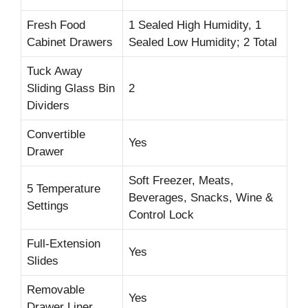
Fresh Food
1 Sealed High Humidity, 1
Cabinet Drawers
Sealed Low Humidity; 2 Total
Tuck Away
Sliding Glass Bin
2
Dividers
Convertible
Yes
Drawer
Soft Freezer, Meats,
5 Temperature
Beverages, Snacks, Wine &
Settings
Control Lock
Full-Extension
Yes
Slides
Removable
Yes
Drawer Liner