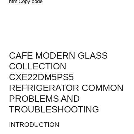
htmlCopy code
CAFE MODERN GLASS
COLLECTION
CXE22DM5PS5
REFRIGERATOR COMMON
PROBLEMS AND
TROUBLESHOOTING
INTRODUCTION