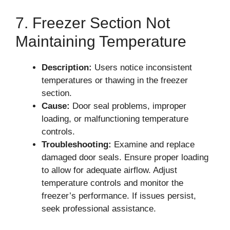
7. Freezer Section Not
Maintaining Temperature
Description:
Users notice inconsistent
temperatures or thawing in the freezer
section.
Cause:
Door seal problems, improper
loading, or malfunctioning temperature
controls.
Troubleshooting:
Examine and replace
damaged door seals. Ensure proper loading
to allow for adequate airflow. Adjust
temperature controls and monitor the
freezer’s performance. If issues persist,
seek professional assistance.