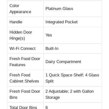
Color
Platinum Glass
Appearance
Handle
Integrated Pocket
Hidden Door
Yes
Hinge(s)
Wi-Fi Connect
Built-In
Fresh Food Door
Dairy Compartment
Features
Fresh Food
1 Quick Space Shelf; 4 Glass
Cabinet Shelves
Split
Fresh Food Door
2 Adjustable; 2 with Gallon
Bins
Storage
Total Door Bins
6