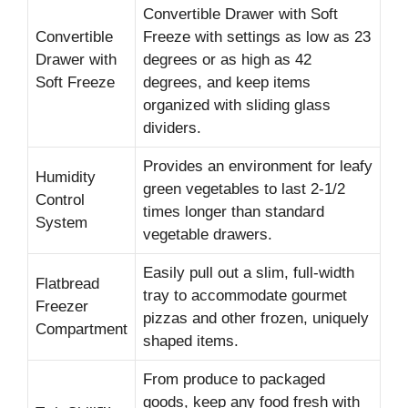
Convertible Drawer with Soft
Convertible
Freeze with settings as low as 23
Drawer with
degrees or as high as 42
Soft Freeze
degrees, and keep items
organized with sliding glass
dividers.
Provides an environment for leafy
Humidity
green vegetables to last 2-1/2
Control
times longer than standard
System
vegetable drawers.
Easily pull out a slim, full-width
Flatbread
tray to accommodate gourmet
Freezer
pizzas and other frozen, uniquely
Compartment
shaped items.
From produce to packaged
goods, keep any food fresh with