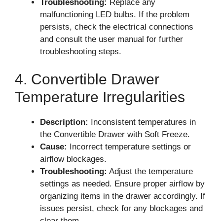
Troubleshooting:
Replace any
malfunctioning LED bulbs. If the problem
persists, check the electrical connections
and consult the user manual for further
troubleshooting steps.
4. Convertible Drawer
Temperature Irregularities
Description:
Inconsistent temperatures in
the Convertible Drawer with Soft Freeze.
Cause:
Incorrect temperature settings or
airflow blockages.
Troubleshooting:
Adjust the temperature
settings as needed. Ensure proper airflow by
organizing items in the drawer accordingly. If
issues persist, check for any blockages and
clear them.