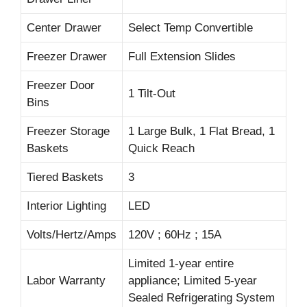
Center Drawer
Select Temp Convertible
Freezer Drawer
Full Extension Slides
Freezer Door
1 Tilt-Out
Bins
Freezer Storage
1 Large Bulk, 1 Flat Bread, 1
Baskets
Quick Reach
Tiered Baskets
3
Interior Lighting
LED
Volts/Hertz/Amps
120V ; 60Hz ; 15A
Limited 1-year entire
Labor Warranty
appliance; Limited 5-year
Sealed Refrigerating System