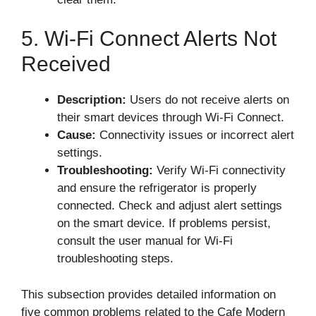
5. Wi-Fi Connect Alerts Not
Received
Description:
Users do not receive alerts on
their smart devices through Wi-Fi Connect.
Cause:
Connectivity issues or incorrect alert
settings.
Troubleshooting:
Verify Wi-Fi connectivity
and ensure the refrigerator is properly
connected. Check and adjust alert settings
on the smart device. If problems persist,
consult the user manual for Wi-Fi
troubleshooting steps.
This subsection provides detailed information on
five common problems related to the Cafe Modern