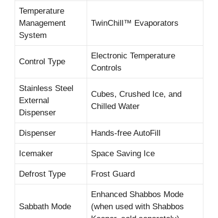
Temperature
Management
TwinChill™ Evaporators
System
Electronic Temperature
Control Type
Controls
Stainless Steel
Cubes, Crushed Ice, and
External
Chilled Water
Dispenser
Dispenser
Hands-free AutoFill
Icemaker
Space Saving Ice
Defrost Type
Frost Guard
Enhanced Shabbos Mode
Sabbath Mode
(when used with Shabbos