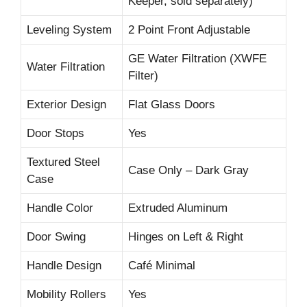
Keeper, sold separately)
Leveling System
2 Point Front Adjustable
GE Water Filtration (XWFE
Water Filtration
Filter)
Exterior Design
Flat Glass Doors
Door Stops
Yes
Textured Steel
Case Only – Dark Gray
Case
Handle Color
Extruded Aluminum
Door Swing
Hinges on Left & Right
Handle Design
Café Minimal
Mobility Rollers
Yes