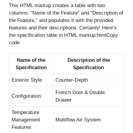
This HTML markup creates a table with two
columns: “Name of the Feature” and “Description of
the Feature,” and populates it with the provided
features and their descriptions. Certainly! Here’s
the specification table in HTML markup:htmlCopy
code
Name of the
Description of the
Specification
Specification
Exterior Style
Counter-Depth
French Door & Double
Configuration
Drawer
Temperature
Management
Multiflow Air System
Features