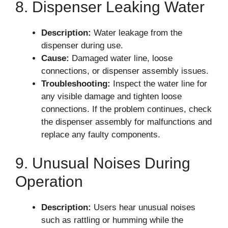
8. Dispenser Leaking Water
Description:
Water leakage from the
dispenser during use.
Cause:
Damaged water line, loose
connections, or dispenser assembly issues.
Troubleshooting:
Inspect the water line for
any visible damage and tighten loose
connections. If the problem continues, check
the dispenser assembly for malfunctions and
replace any faulty components.
9. Unusual Noises During
Operation
Description:
Users hear unusual noises
such as rattling or humming while the