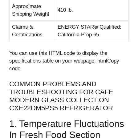
Approximate
410 lb.
Shipping Weight
Claims &
ENERGY STAR® Qualified;
Certifications
California Prop 65
You can use this HTML code to display the
specifications table on your webpage. htmlCopy
code
COMMON PROBLEMS AND
TROUBLESHOOTING FOR CAFE
MODERN GLASS COLLECTION
CXE22DM5PS5 REFRIGERATOR
1. Temperature Fluctuations
In Fresh Food Section