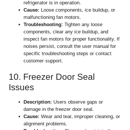
refrigerator is in operation.
Cause:
Loose components, ice buildup, or
malfunctioning fan motors.
Troubleshooting:
Tighten any loose
components, clear any ice buildup, and
inspect fan motors for proper functionality. If
noises persist, consult the user manual for
specific troubleshooting steps or contact
customer support.
10. Freezer Door Seal
Issues
Description:
Users observe gaps or
damage in the freezer door seal.
Cause:
Wear and tear, improper cleaning, or
alignment problems.