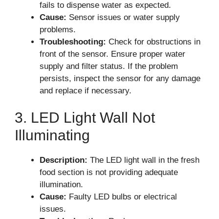
fails to dispense water as expected.
Cause:
Sensor issues or water supply
problems.
Troubleshooting:
Check for obstructions in
front of the sensor. Ensure proper water
supply and filter status. If the problem
persists, inspect the sensor for any damage
and replace if necessary.
3. LED Light Wall Not
Illuminating
Description:
The LED light wall in the fresh
food section is not providing adequate
illumination.
Cause:
Faulty LED bulbs or electrical
issues.