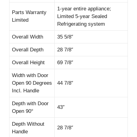
1-year entire appliance;
Parts Warranty
Limited 5-year Sealed
Limited
Refrigerating system
Overall Width
35 5/8″
Overall Depth
28 7/8″
Overall Height
69 7/8″
Width with Door
Open 90 Degrees
44 7/8″
Incl. Handle
Depth with Door
43″
Open 90°
Depth Without
28 7/8″
Handle