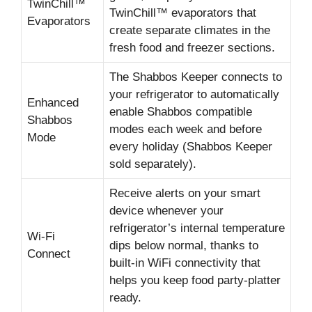
TwinChill™
TwinChill™ evaporators that
Evaporators
create separate climates in the
fresh food and freezer sections.
The Shabbos Keeper connects to
your refrigerator to automatically
Enhanced
enable Shabbos compatible
Shabbos
modes each week and before
Mode
every holiday (Shabbos Keeper
sold separately).
Receive alerts on your smart
device whenever your
refrigerator’s internal temperature
Wi-Fi
dips below normal, thanks to
Connect
built-in WiFi connectivity that
helps you keep food party-platter
ready.