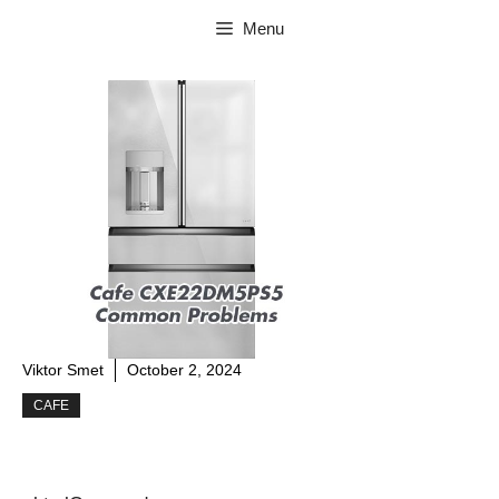
Skip
Menu
to
content
Viktor Smet
October 2, 2024
CAFE