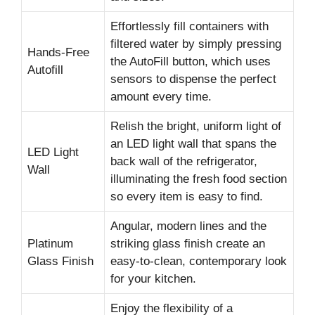
Effortlessly fill containers with
filtered water by simply pressing
Hands-Free
the AutoFill button, which uses
Autofill
sensors to dispense the perfect
amount every time.
Relish the bright, uniform light of
an LED light wall that spans the
LED Light
back wall of the refrigerator,
Wall
illuminating the fresh food section
so every item is easy to find.
Angular, modern lines and the
Platinum
striking glass finish create an
Glass Finish
easy-to-clean, contemporary look
for your kitchen.
Enjoy the flexibility of a