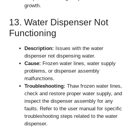
growth.
13. Water Dispenser Not
Functioning
Description:
Issues with the water
dispenser not dispensing water.
Cause:
Frozen water lines, water supply
problems, or dispenser assembly
malfunctions.
Troubleshooting:
Thaw frozen water lines,
check and restore proper water supply, and
inspect the dispenser assembly for any
faults. Refer to the user manual for specific
troubleshooting steps related to the water
dispenser.