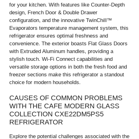
for your kitchen. With features like Counter-Depth
design, French Door & Double Drawer
configuration, and the innovative TwinChill™
Evaporators temperature management system, this
refrigerator ensures optimal freshness and
convenience. The exterior boasts Flat Glass Doors
with Extruded Aluminum handles, providing a
stylish touch. Wi-Fi Connect capabilities and
versatile storage options in both the fresh food and
freezer sections make this refrigerator a standout
choice for modern households.
CAUSES OF COMMON PROBLEMS
WITH THE CAFE MODERN GLASS
COLLECTION CXE22DM5PS5
REFRIGERATOR
Explore the potential challenges associated with the