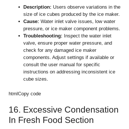
Description:
Users observe variations in the
size of ice cubes produced by the ice maker.
Cause:
Water inlet valve issues, low water
pressure, or ice maker component problems.
Troubleshooting:
Inspect the water inlet
valve, ensure proper water pressure, and
check for any damaged ice maker
components. Adjust settings if available or
consult the user manual for specific
instructions on addressing inconsistent ice
cube sizes.
htmlCopy code
16. Excessive Condensation
In Fresh Food Section