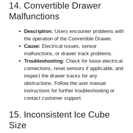
14. Convertible Drawer
Malfunctions
Description:
Users encounter problems with
the operation of the Convertible Drawer.
Cause:
Electrical issues, sensor
malfunctions, or drawer track problems.
Troubleshooting:
Check for loose electrical
connections, reset sensors if applicable, and
inspect the drawer tracks for any
obstructions. Follow the user manual
instructions for further troubleshooting or
contact customer support.
15. Inconsistent Ice Cube
Size