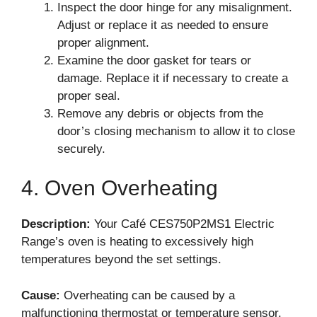
Inspect the door hinge for any misalignment.
Adjust or replace it as needed to ensure
proper alignment.
Examine the door gasket for tears or
damage. Replace it if necessary to create a
proper seal.
Remove any debris or objects from the
door’s closing mechanism to allow it to close
securely.
4. Oven Overheating
Description:
Your Café CES750P2MS1 Electric
Range’s oven is heating to excessively high
temperatures beyond the set settings.
Cause:
Overheating can be caused by a
malfunctioning thermostat or temperature sensor,