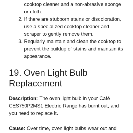
cooktop cleaner and a non-abrasive sponge
or cloth.
If there are stubborn stains or discoloration,
use a specialized cooktop cleaner and
scraper to gently remove them.
Regularly maintain and clean the cooktop to
prevent the buildup of stains and maintain its
appearance.
19. Oven Light Bulb
Replacement
Description:
The oven light bulb in your Café
CES750P2MS1 Electric Range has burnt out, and
you need to replace it.
Cause:
Over time, oven light bulbs wear out and