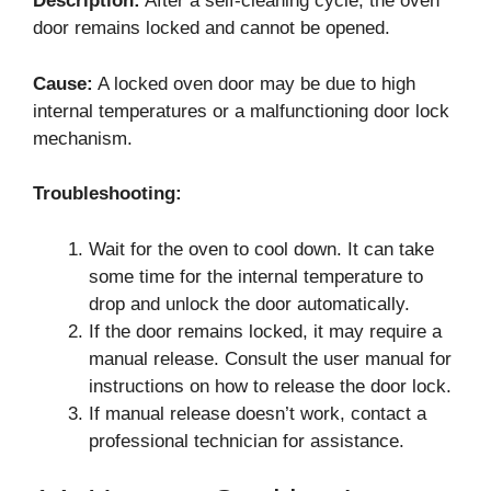
Description:
After a self-cleaning cycle, the oven
door remains locked and cannot be opened.
Cause:
A locked oven door may be due to high
internal temperatures or a malfunctioning door lock
mechanism.
Troubleshooting:
Wait for the oven to cool down. It can take
some time for the internal temperature to
drop and unlock the door automatically.
If the door remains locked, it may require a
manual release. Consult the user manual for
instructions on how to release the door lock.
If manual release doesn’t work, contact a
professional technician for assistance.