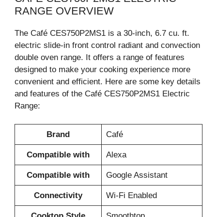
RANGE OVERVIEW
The Café CES750P2MS1 is a 30-inch, 6.7 cu. ft.
electric slide-in front control radiant and convection
double oven range. It offers a range of features
designed to make your cooking experience more
convenient and efficient. Here are some key details
and features of the Café CES750P2MS1 Electric
Range:
Brand
Café
Compatible with
Alexa
Compatible with
Google Assistant
Connectivity
Wi-Fi Enabled
Cooktop Style
Smoothtop