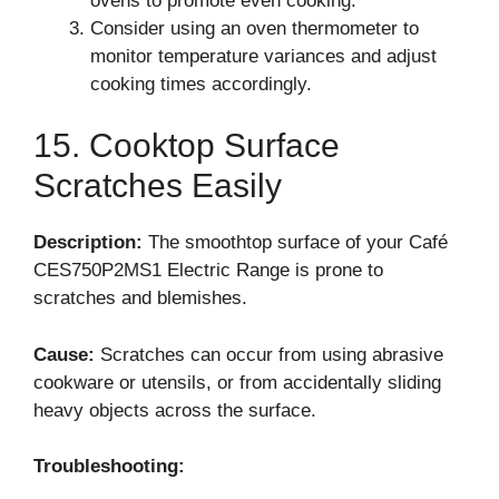
ovens to promote even cooking.
Consider using an oven thermometer to
monitor temperature variances and adjust
cooking times accordingly.
15. Cooktop Surface
Scratches Easily
Description:
The smoothtop surface of your Café
CES750P2MS1 Electric Range is prone to
scratches and blemishes.
Cause:
Scratches can occur from using abrasive
cookware or utensils, or from accidentally sliding
heavy objects across the surface.
Troubleshooting: