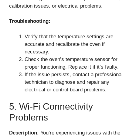
calibration issues, or electrical problems.
Troubleshooting:
Verify that the temperature settings are
accurate and recalibrate the oven if
necessary.
Check the oven’s temperature sensor for
proper functioning. Replace it if it’s faulty.
If the issue persists, contact a professional
technician to diagnose and repair any
electrical or control board problems.
5. Wi-Fi Connectivity
Problems
Description:
You’re experiencing issues with the