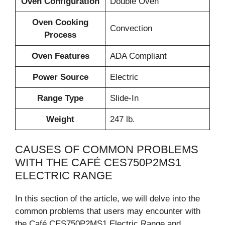
Oven Configuration
Double Oven
Oven Cooking
Convection
Process
Oven Features
ADA Compliant
Power Source
Electric
Range Type
Slide-In
Weight
247 lb.
CAUSES OF COMMON PROBLEMS
WITH THE CAFÉ CES750P2MS1
ELECTRIC RANGE
In this section of the article, we will delve into the
common problems that users may encounter with
the Café CES750P2MS1 Electric Range and