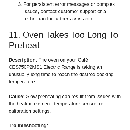
For persistent error messages or complex
issues, contact customer support or a
technician for further assistance.
11. Oven Takes Too Long To
Preheat
Description:
The oven on your Café
CES750P2MS1 Electric Range is taking an
unusually long time to reach the desired cooking
temperature.
Cause:
Slow preheating can result from issues with
the heating element, temperature sensor, or
calibration settings.
Troubleshooting: