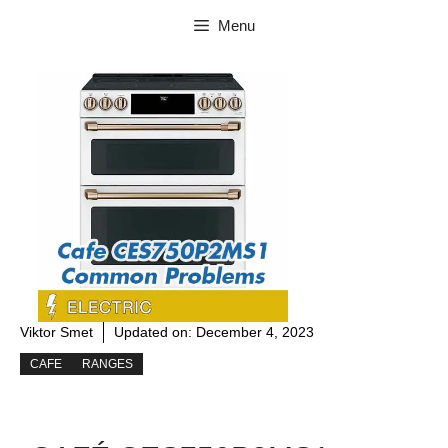
Skip
Menu
to
content
Viktor Smet
Updated on:
December 4, 2023
CAFE
RANGES