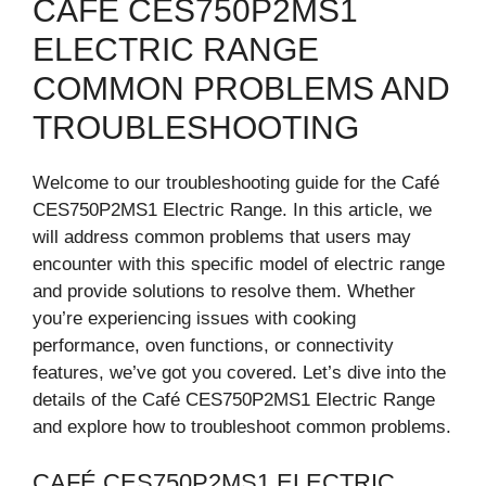
CAFÉ CES750P2MS1
ELECTRIC RANGE
COMMON PROBLEMS AND
TROUBLESHOOTING
Welcome to our troubleshooting guide for the Café
CES750P2MS1 Electric Range. In this article, we
will address common problems that users may
encounter with this specific model of electric range
and provide solutions to resolve them. Whether
you’re experiencing issues with cooking
performance, oven functions, or connectivity
features, we’ve got you covered. Let’s dive into the
details of the Café CES750P2MS1 Electric Range
and explore how to troubleshoot common problems.
CAFÉ CES750P2MS1 ELECTRIC