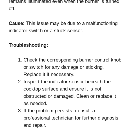
remains illuminated even when the burner is turned
off.
Cause:
This issue may be due to a malfunctioning
indicator switch or a stuck sensor.
Troubleshooting:
Check the corresponding burner control knob
or switch for any damage or sticking.
Replace it if necessary.
Inspect the indicator sensor beneath the
cooktop surface and ensure it is not
obstructed or damaged. Clean or replace it
as needed.
If the problem persists, consult a
professional technician for further diagnosis
and repair.