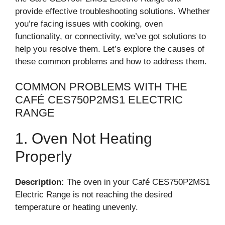
provide effective troubleshooting solutions. Whether
you’re facing issues with cooking, oven
functionality, or connectivity, we’ve got solutions to
help you resolve them. Let’s explore the causes of
these common problems and how to address them.
COMMON PROBLEMS WITH THE
CAFÉ CES750P2MS1 ELECTRIC
RANGE
1. Oven Not Heating
Properly
Description:
The oven in your Café CES750P2MS1
Electric Range is not reaching the desired
temperature or heating unevenly.