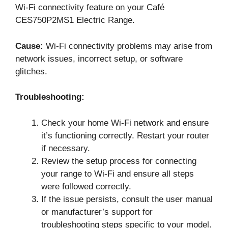
Wi-Fi connectivity feature on your Café
CES750P2MS1 Electric Range.
Cause:
Wi-Fi connectivity problems may arise from
network issues, incorrect setup, or software
glitches.
Troubleshooting:
Check your home Wi-Fi network and ensure
it’s functioning correctly. Restart your router
if necessary.
Review the setup process for connecting
your range to Wi-Fi and ensure all steps
were followed correctly.
If the issue persists, consult the user manual
or manufacturer’s support for
troubleshooting steps specific to your model.