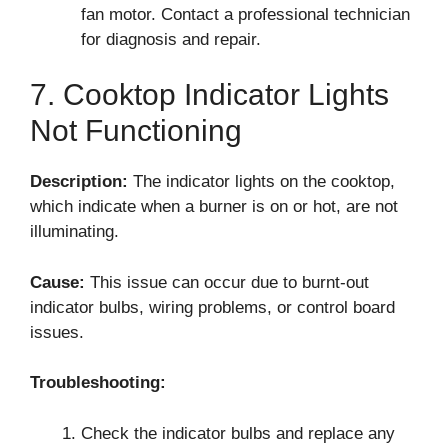
fan motor. Contact a professional technician
for diagnosis and repair.
7. Cooktop Indicator Lights
Not Functioning
Description:
The indicator lights on the cooktop,
which indicate when a burner is on or hot, are not
illuminating.
Cause:
This issue can occur due to burnt-out
indicator bulbs, wiring problems, or control board
issues.
Troubleshooting:
Check the indicator bulbs and replace any