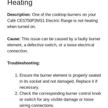
Heating
Description:
One of the cooktop burners on your
Café CES750P2MS1 Electric Range is not heating
when turned on.
Cause:
This issue can be caused by a faulty burner
element, a defective switch, or a loose electrical
connection.
Troubleshooting:
Ensure the burner element is properly seated
in its socket and not damaged. Replace it if
necessary.
Check the corresponding burner control knob
or switch for any visible damage or loose
wiring connections.