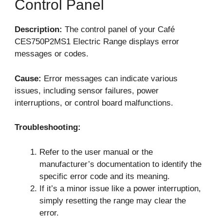
Control Panel
Description:
The control panel of your Café
CES750P2MS1 Electric Range displays error
messages or codes.
Cause:
Error messages can indicate various
issues, including sensor failures, power
interruptions, or control board malfunctions.
Troubleshooting:
Refer to the user manual or the
manufacturer’s documentation to identify the
specific error code and its meaning.
If it’s a minor issue like a power interruption,
simply resetting the range may clear the
error.