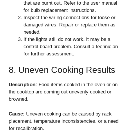
that are burnt out. Refer to the user manual
for bulb replacement instructions.
Inspect the wiring connections for loose or
damaged wires. Repair or replace them as
needed.
If the lights still do not work, it may be a
control board problem. Consult a technician
for further assessment.
8. Uneven Cooking Results
Description:
Food items cooked in the oven or on
the cooktop are coming out unevenly cooked or
browned.
Cause:
Uneven cooking can be caused by rack
placement, temperature inconsistencies, or a need
for recalibration.