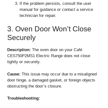
If the problem persists, consult the user
manual for guidance or contact a service
technician for repair.
3. Oven Door Won’t Close
Securely
Description:
The oven door on your Café
CES750P2MS1 Electric Range does not close
tightly or securely.
Cause:
This issue may occur due to a misaligned
door hinge, a damaged gasket, or foreign objects
obstructing the door’s closure.
Troubleshooting: