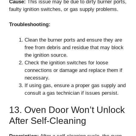
Cause:
This issue may be due to dirty burner ports,
faulty ignition switches, or gas supply problems.
Troubleshooting:
Clean the burner ports and ensure they are
free from debris and residue that may block
the ignition source.
Check the ignition switches for loose
connections or damage and replace them if
necessary.
If using gas, ensure a proper gas supply and
consult a gas technician if issues persist.
13. Oven Door Won’t Unlock
After Self-Cleaning