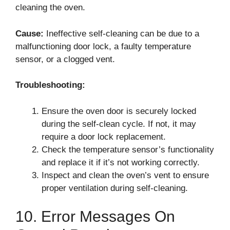
cleaning the oven.
Cause:
Ineffective self-cleaning can be due to a
malfunctioning door lock, a faulty temperature
sensor, or a clogged vent.
Troubleshooting:
Ensure the oven door is securely locked
during the self-clean cycle. If not, it may
require a door lock replacement.
Check the temperature sensor’s functionality
and replace it if it’s not working correctly.
Inspect and clean the oven’s vent to ensure
proper ventilation during self-cleaning.
10. Error Messages On