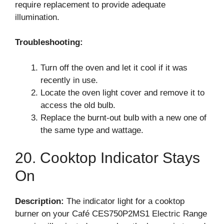
require replacement to provide adequate
illumination.
Troubleshooting:
Turn off the oven and let it cool if it was
recently in use.
Locate the oven light cover and remove it to
access the old bulb.
Replace the burnt-out bulb with a new one of
the same type and wattage.
20. Cooktop Indicator Stays
On
Description:
The indicator light for a cooktop
burner on your Café CES750P2MS1 Electric Range