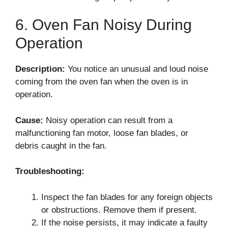
6. Oven Fan Noisy During
Operation
Description:
You notice an unusual and loud noise
coming from the oven fan when the oven is in
operation.
Cause:
Noisy operation can result from a
malfunctioning fan motor, loose fan blades, or
debris caught in the fan.
Troubleshooting:
Inspect the fan blades for any foreign objects
or obstructions. Remove them if present.
If the noise persists, it may indicate a faulty