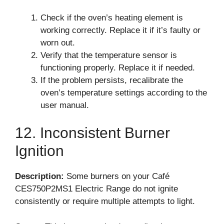
Check if the oven’s heating element is
working correctly. Replace it if it’s faulty or
worn out.
Verify that the temperature sensor is
functioning properly. Replace it if needed.
If the problem persists, recalibrate the
oven’s temperature settings according to the
user manual.
12. Inconsistent Burner
Ignition
Description:
Some burners on your Café
CES750P2MS1 Electric Range do not ignite
consistently or require multiple attempts to light.