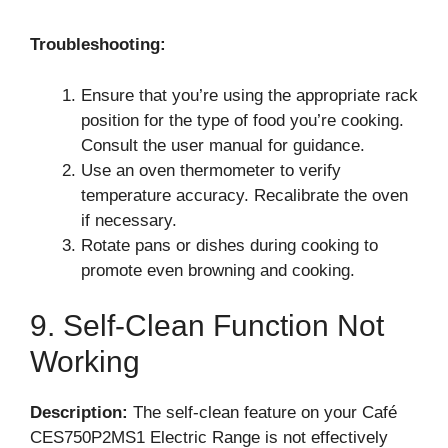
Troubleshooting:
Ensure that you’re using the appropriate rack
position for the type of food you’re cooking.
Consult the user manual for guidance.
Use an oven thermometer to verify
temperature accuracy. Recalibrate the oven
if necessary.
Rotate pans or dishes during cooking to
promote even browning and cooking.
9. Self-Clean Function Not
Working
Description:
The self-clean feature on your Café
CES750P2MS1 Electric Range is not effectively