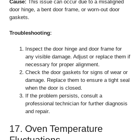
Cause:
This issue can occur due to a misaligned
door hinge, a bent door frame, or worn-out door
gaskets.
Troubleshooting:
Inspect the door hinge and door frame for
any visible damage. Adjust or replace them if
necessary for proper alignment.
Check the door gaskets for signs of wear or
damage. Replace them to ensure a tight seal
when the door is closed.
If the problem persists, consult a
professional technician for further diagnosis
and repair.
17. Oven Temperature
Fluctuations