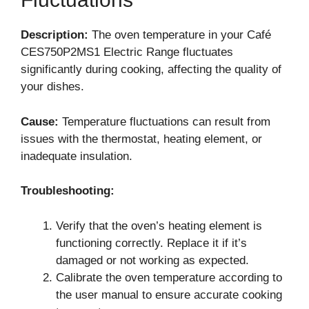
Description:
The oven temperature in your Café
CES750P2MS1 Electric Range fluctuates
significantly during cooking, affecting the quality of
your dishes.
Cause:
Temperature fluctuations can result from
issues with the thermostat, heating element, or
inadequate insulation.
Troubleshooting:
Verify that the oven’s heating element is
functioning correctly. Replace it if it’s
damaged or not working as expected.
Calibrate the oven temperature according to
the user manual to ensure accurate cooking