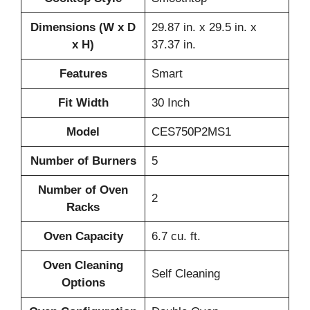
Dimensions (W x D
29.87 in. x 29.5 in. x
x H)
37.37 in.
Features
Smart
Fit Width
30 Inch
Model
CES750P2MS1
Number of Burners
5
Number of Oven
2
Racks
Oven Capacity
6.7 cu. ft.
Oven Cleaning
Self Cleaning
Options