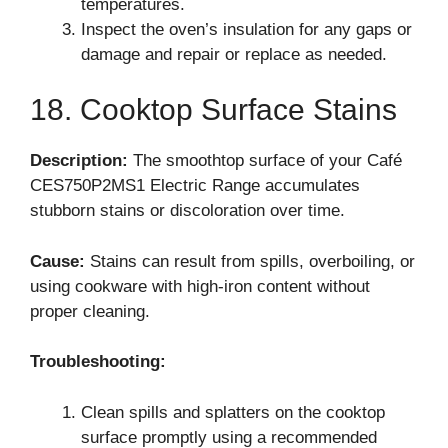
temperatures.
Inspect the oven’s insulation for any gaps or
damage and repair or replace as needed.
18. Cooktop Surface Stains
Description:
The smoothtop surface of your Café
CES750P2MS1 Electric Range accumulates
stubborn stains or discoloration over time.
Cause:
Stains can result from spills, overboiling, or
using cookware with high-iron content without
proper cleaning.
Troubleshooting:
Clean spills and splatters on the cooktop
surface promptly using a recommended