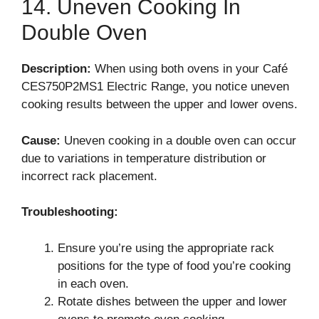
14. Uneven Cooking In
Double Oven
Description:
When using both ovens in your Café
CES750P2MS1 Electric Range, you notice uneven
cooking results between the upper and lower ovens.
Cause:
Uneven cooking in a double oven can occur
due to variations in temperature distribution or
incorrect rack placement.
Troubleshooting:
Ensure you’re using the appropriate rack
positions for the type of food you’re cooking
in each oven.
Rotate dishes between the upper and lower