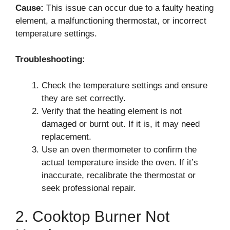
Cause:
This issue can occur due to a faulty heating
element, a malfunctioning thermostat, or incorrect
temperature settings.
Troubleshooting:
Check the temperature settings and ensure
they are set correctly.
Verify that the heating element is not
damaged or burnt out. If it is, it may need
replacement.
Use an oven thermometer to confirm the
actual temperature inside the oven. If it’s
inaccurate, recalibrate the thermostat or
seek professional repair.
2. Cooktop Burner Not