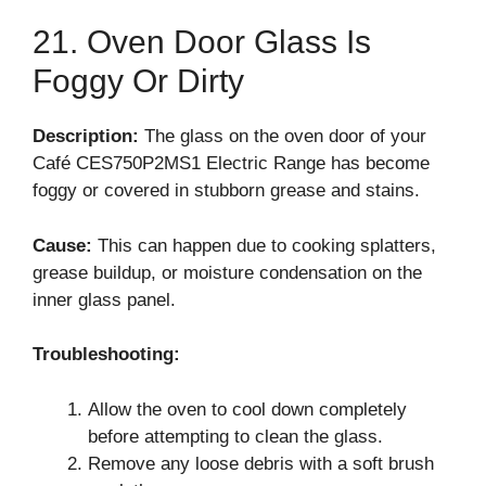
21. Oven Door Glass Is
Foggy Or Dirty
Description:
The glass on the oven door of your
Café CES750P2MS1 Electric Range has become
foggy or covered in stubborn grease and stains.
Cause:
This can happen due to cooking splatters,
grease buildup, or moisture condensation on the
inner glass panel.
Troubleshooting:
Allow the oven to cool down completely
before attempting to clean the glass.
Remove any loose debris with a soft brush