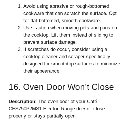
Avoid using abrasive or rough-bottomed
cookware that can scratch the surface. Opt
for flat-bottomed, smooth cookware.
Use caution when moving pots and pans on
the cooktop. Lift them instead of sliding to
prevent surface damage.
If scratches do occur, consider using a
cooktop cleaner and scraper specifically
designed for smoothtop surfaces to minimize
their appearance.
16. Oven Door Won’t Close
Description:
The oven door of your Café
CES750P2MS1 Electric Range doesn’t close
properly or stays partially open.