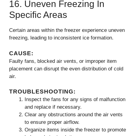
16. Uneven Freezing In
Specific Areas
Certain areas within the freezer experience uneven
freezing, leading to inconsistent ice formation.
CAUSE:
Faulty fans, blocked air vents, or improper item
placement can disrupt the even distribution of cold
air.
TROUBLESHOOTING:
Inspect the fans for any signs of malfunction
and replace if necessary.
Clear any obstructions around the air vents
to ensure proper airflow.
Organize items inside the freezer to promote