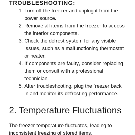
TROUBLESHOOTING:
Turn off the freezer and unplug it from the
power source.
Remove all items from the freezer to access
the interior components.
Check the defrost system for any visible
issues, such as a malfunctioning thermostat
or heater.
If components are faulty, consider replacing
them or consult with a professional
technician.
After troubleshooting, plug the freezer back
in and monitor its defrosting performance.
2. Temperature Fluctuations
The freezer temperature fluctuates, leading to
inconsistent freezing of stored items.