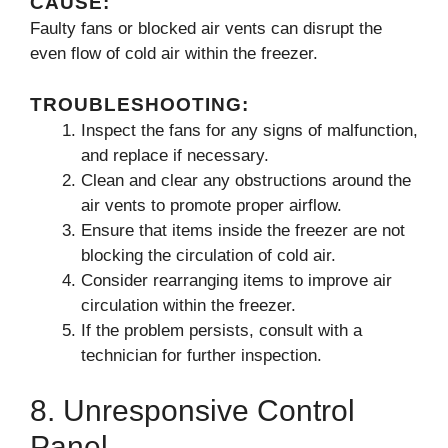
CAUSE:
Faulty fans or blocked air vents can disrupt the
even flow of cold air within the freezer.
TROUBLESHOOTING:
Inspect the fans for any signs of malfunction,
and replace if necessary.
Clean and clear any obstructions around the
air vents to promote proper airflow.
Ensure that items inside the freezer are not
blocking the circulation of cold air.
Consider rearranging items to improve air
circulation within the freezer.
If the problem persists, consult with a
technician for further inspection.
8. Unresponsive Control
Panel