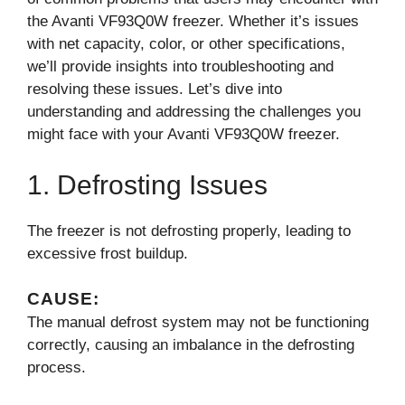
the Avanti VF93Q0W freezer. Whether it’s issues
with net capacity, color, or other specifications,
we’ll provide insights into troubleshooting and
resolving these issues. Let’s dive into
understanding and addressing the challenges you
might face with your Avanti VF93Q0W freezer.
1. Defrosting Issues
The freezer is not defrosting properly, leading to
excessive frost buildup.
CAUSE:
The manual defrost system may not be functioning
correctly, causing an imbalance in the defrosting
process.