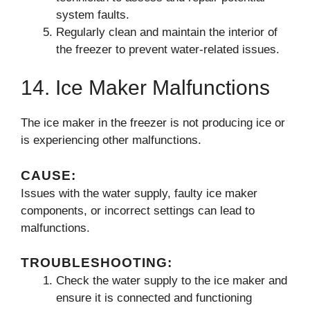
system faults.
Regularly clean and maintain the interior of
the freezer to prevent water-related issues.
14. Ice Maker Malfunctions
The ice maker in the freezer is not producing ice or
is experiencing other malfunctions.
CAUSE:
Issues with the water supply, faulty ice maker
components, or incorrect settings can lead to
malfunctions.
TROUBLESHOOTING:
Check the water supply to the ice maker and
ensure it is connected and functioning