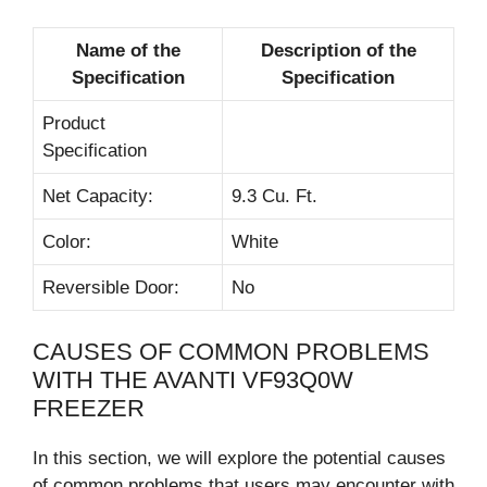
Name of the
Description of the
Specification
Specification
Product
Specification
Net Capacity:
9.3 Cu. Ft.
Color:
White
Reversible Door:
No
CAUSES OF COMMON PROBLEMS
WITH THE AVANTI VF93Q0W
FREEZER
In this section, we will explore the potential causes
of common problems that users may encounter with