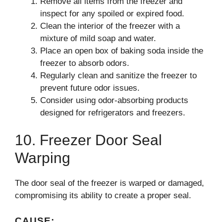
Remove all items from the freezer and
inspect for any spoiled or expired food.
Clean the interior of the freezer with a
mixture of mild soap and water.
Place an open box of baking soda inside the
freezer to absorb odors.
Regularly clean and sanitize the freezer to
prevent future odor issues.
Consider using odor-absorbing products
designed for refrigerators and freezers.
10. Freezer Door Seal
Warping
The door seal of the freezer is warped or damaged,
compromising its ability to create a proper seal.
CAUSE: