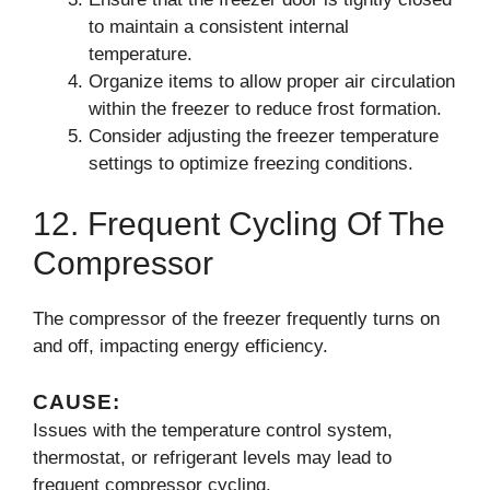
to maintain a consistent internal
temperature.
Organize items to allow proper air circulation
within the freezer to reduce frost formation.
Consider adjusting the freezer temperature
settings to optimize freezing conditions.
12. Frequent Cycling Of The
Compressor
The compressor of the freezer frequently turns on
and off, impacting energy efficiency.
CAUSE:
Issues with the temperature control system,
thermostat, or refrigerant levels may lead to
frequent compressor cycling.