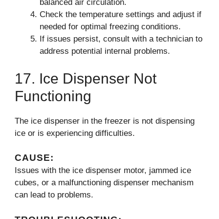
balanced air circulation.
Check the temperature settings and adjust if
needed for optimal freezing conditions.
If issues persist, consult with a technician to
address potential internal problems.
17. Ice Dispenser Not
Functioning
The ice dispenser in the freezer is not dispensing
ice or is experiencing difficulties.
CAUSE:
Issues with the ice dispenser motor, jammed ice
cubes, or a malfunctioning dispenser mechanism
can lead to problems.