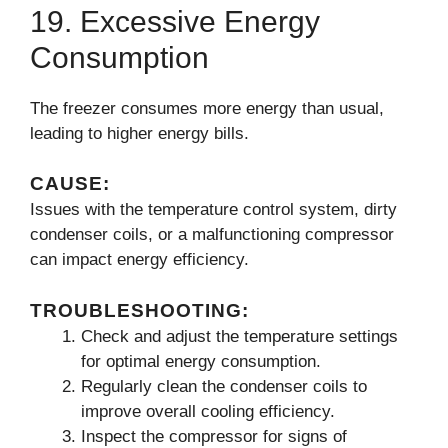
19. Excessive Energy
Consumption
The freezer consumes more energy than usual,
leading to higher energy bills.
CAUSE:
Issues with the temperature control system, dirty
condenser coils, or a malfunctioning compressor
can impact energy efficiency.
TROUBLESHOOTING:
Check and adjust the temperature settings
for optimal energy consumption.
Regularly clean the condenser coils to
improve overall cooling efficiency.
Inspect the compressor for signs of