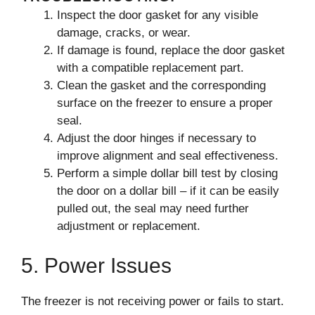
Inspect the door gasket for any visible
damage, cracks, or wear.
If damage is found, replace the door gasket
with a compatible replacement part.
Clean the gasket and the corresponding
surface on the freezer to ensure a proper
seal.
Adjust the door hinges if necessary to
improve alignment and seal effectiveness.
Perform a simple dollar bill test by closing
the door on a dollar bill – if it can be easily
pulled out, the seal may need further
adjustment or replacement.
5. Power Issues
The freezer is not receiving power or fails to start.