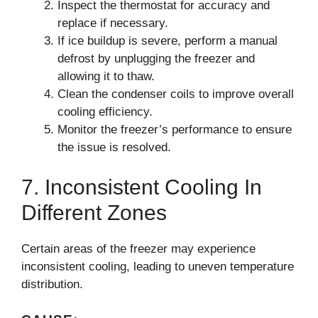
Inspect the thermostat for accuracy and
replace if necessary.
If ice buildup is severe, perform a manual
defrost by unplugging the freezer and
allowing it to thaw.
Clean the condenser coils to improve overall
cooling efficiency.
Monitor the freezer’s performance to ensure
the issue is resolved.
7. Inconsistent Cooling In
Different Zones
Certain areas of the freezer may experience
inconsistent cooling, leading to uneven temperature
distribution.