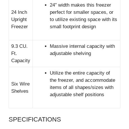
24″ width makes this freezer
24 Inch
perfect for smaller spaces, or
Upright
to utilize existing space with its
Freezer
small footprint design
9.3 CU.
Massive internal capacity with
Ft.
adjustable shelving
Capacity
Utilize the entire capacity of
the freezer, and accommodate
Six Wire
items of all shapes/sizes with
Shelves
adjustable shelf positions
SPECIFICATIONS