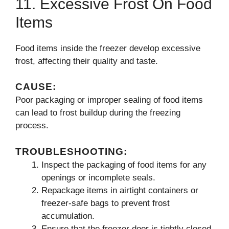
11. Excessive Frost On Food
Items
Food items inside the freezer develop excessive
frost, affecting their quality and taste.
CAUSE:
Poor packaging or improper sealing of food items
can lead to frost buildup during the freezing
process.
TROUBLESHOOTING:
Inspect the packaging of food items for any
openings or incomplete seals.
Repackage items in airtight containers or
freezer-safe bags to prevent frost
accumulation.
Ensure that the freezer door is tightly closed