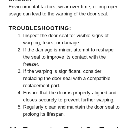
Environmental factors, wear over time, or improper
usage can lead to the warping of the door seal.
TROUBLESHOOTING:
Inspect the door seal for visible signs of
warping, tears, or damage.
If the damage is minor, attempt to reshape
the seal to improve its contact with the
freezer.
If the warping is significant, consider
replacing the door seal with a compatible
replacement part.
Ensure that the door is properly aligned and
closes securely to prevent further warping.
Regularly clean and maintain the door seal to
prolong its lifespan.