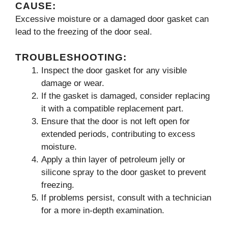
CAUSE:
Excessive moisture or a damaged door gasket can
lead to the freezing of the door seal.
TROUBLESHOOTING:
Inspect the door gasket for any visible
damage or wear.
If the gasket is damaged, consider replacing
it with a compatible replacement part.
Ensure that the door is not left open for
extended periods, contributing to excess
moisture.
Apply a thin layer of petroleum jelly or
silicone spray to the door gasket to prevent
freezing.
If problems persist, consult with a technician
for a more in-depth examination.