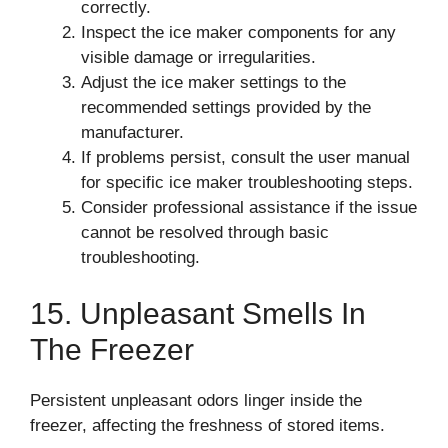
correctly.
Inspect the ice maker components for any
visible damage or irregularities.
Adjust the ice maker settings to the
recommended settings provided by the
manufacturer.
If problems persist, consult the user manual
for specific ice maker troubleshooting steps.
Consider professional assistance if the issue
cannot be resolved through basic
troubleshooting.
15. Unpleasant Smells In
The Freezer
Persistent unpleasant odors linger inside the
freezer, affecting the freshness of stored items.