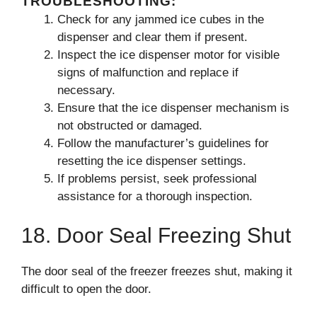
TROUBLESHOOTING:
Check for any jammed ice cubes in the
dispenser and clear them if present.
Inspect the ice dispenser motor for visible
signs of malfunction and replace if
necessary.
Ensure that the ice dispenser mechanism is
not obstructed or damaged.
Follow the manufacturer’s guidelines for
resetting the ice dispenser settings.
If problems persist, seek professional
assistance for a thorough inspection.
18. Door Seal Freezing Shut
The door seal of the freezer freezes shut, making it
difficult to open the door.