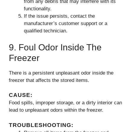
from any debris that may interfere with its
functionality.
If the issue persists, contact the
manufacturer’s customer support or a
qualified technician.
9. Foul Odor Inside The
Freezer
There is a persistent unpleasant odor inside the
freezer that affects the stored items.
CAUSE:
Food spills, improper storage, or a dirty interior can
lead to unpleasant odors within the freezer.
TROUBLESHOOTING: