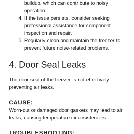
buildup, which can contribute to noisy
operation.
If the issue persists, consider seeking
professional assistance for component
inspection and repair.
Regularly clean and maintain the freezer to
prevent future noise-related problems.
4. Door Seal Leaks
The door seal of the freezer is not effectively
preventing air leaks.
CAUSE:
Worn-out or damaged door gaskets may lead to air
leaks, causing temperature inconsistencies.
TROUBLESHOOTING: