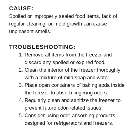
CAUSE:
Spoiled or improperly sealed food items, lack of
regular cleaning, or mold growth can cause
unpleasant smells.
TROUBLESHOOTING:
Remove all items from the freezer and
discard any spoiled or expired food.
Clean the interior of the freezer thoroughly
with a mixture of mild soap and water.
Place open containers of baking soda inside
the freezer to absorb lingering odors.
Regularly clean and sanitize the freezer to
prevent future odor-related issues.
Consider using odor-absorbing products
designed for refrigerators and freezers.