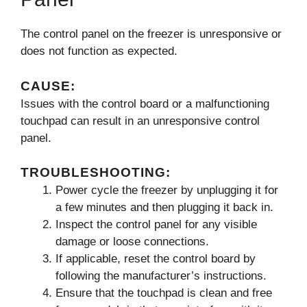
The control panel on the freezer is unresponsive or
does not function as expected.
CAUSE:
Issues with the control board or a malfunctioning
touchpad can result in an unresponsive control
panel.
TROUBLESHOOTING:
Power cycle the freezer by unplugging it for
a few minutes and then plugging it back in.
Inspect the control panel for any visible
damage or loose connections.
If applicable, reset the control board by
following the manufacturer’s instructions.
Ensure that the touchpad is clean and free