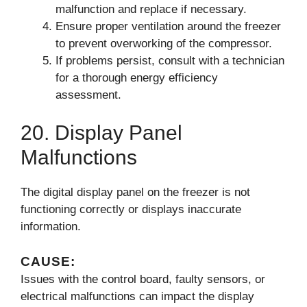
malfunction and replace if necessary.
Ensure proper ventilation around the freezer
to prevent overworking of the compressor.
If problems persist, consult with a technician
for a thorough energy efficiency
assessment.
20. Display Panel
Malfunctions
The digital display panel on the freezer is not
functioning correctly or displays inaccurate
information.
CAUSE:
Issues with the control board, faulty sensors, or
electrical malfunctions can impact the display