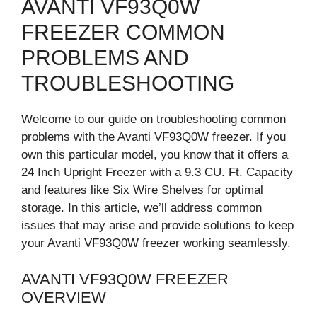
AVANTI VF93Q0W
FREEZER COMMON
PROBLEMS AND
TROUBLESHOOTING
Welcome to our guide on troubleshooting common
problems with the Avanti VF93Q0W freezer. If you
own this particular model, you know that it offers a
24 Inch Upright Freezer with a 9.3 CU. Ft. Capacity
and features like Six Wire Shelves for optimal
storage. In this article, we’ll address common
issues that may arise and provide solutions to keep
your Avanti VF93Q0W freezer working seamlessly.
AVANTI VF93Q0W FREEZER
OVERVIEW