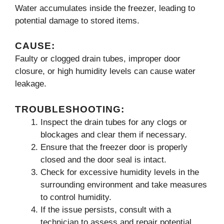
Water accumulates inside the freezer, leading to
potential damage to stored items.
CAUSE:
Faulty or clogged drain tubes, improper door
closure, or high humidity levels can cause water
leakage.
TROUBLESHOOTING:
Inspect the drain tubes for any clogs or
blockages and clear them if necessary.
Ensure that the freezer door is properly
closed and the door seal is intact.
Check for excessive humidity levels in the
surrounding environment and take measures
to control humidity.
If the issue persists, consult with a
technician to assess and repair potential