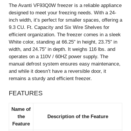
The Avanti VF93Q0W freezer is a reliable appliance
designed to meet your freezing needs. With a 24-
inch width, it’s perfect for smaller spaces, offering a
9.3 CU. Ft. Capacity and Six Wire Shelves for
efficient organization. The freezer comes in a sleek
White color, standing at 66.25″ in height, 23.75″ in
width, and 24.75″ in depth. It weighs 116 lbs. and
operates on a 110V / 60HZ power supply. The
manual defrost system ensures easy maintenance,
and while it doesn’t have a reversible door, it
remains a sturdy and efficient freezer.
FEATURES
Name of
the
Description of the Feature
Feature