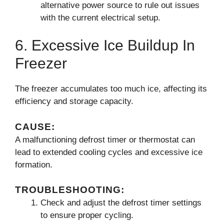
alternative power source to rule out issues
with the current electrical setup.
6. Excessive Ice Buildup In
Freezer
The freezer accumulates too much ice, affecting its
efficiency and storage capacity.
CAUSE:
A malfunctioning defrost timer or thermostat can
lead to extended cooling cycles and excessive ice
formation.
TROUBLESHOOTING:
Check and adjust the defrost timer settings
to ensure proper cycling.