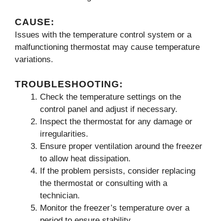
CAUSE:
Issues with the temperature control system or a
malfunctioning thermostat may cause temperature
variations.
TROUBLESHOOTING:
Check the temperature settings on the
control panel and adjust if necessary.
Inspect the thermostat for any damage or
irregularities.
Ensure proper ventilation around the freezer
to allow heat dissipation.
If the problem persists, consider replacing
the thermostat or consulting with a
technician.
Monitor the freezer’s temperature over a
period to ensure stability.