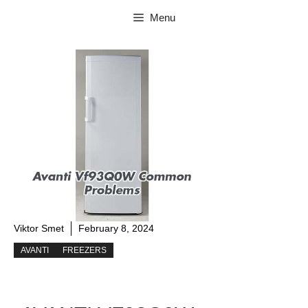
Skip
Menu
to
content
Viktor Smet
February 8, 2024
AVANTI
FREEZERS