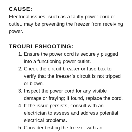
CAUSE:
Electrical issues, such as a faulty power cord or
outlet, may be preventing the freezer from receiving
power.
TROUBLESHOOTING:
Ensure the power cord is securely plugged
into a functioning power outlet.
Check the circuit breaker or fuse box to
verify that the freezer’s circuit is not tripped
or blown.
Inspect the power cord for any visible
damage or fraying; if found, replace the cord.
If the issue persists, consult with an
electrician to assess and address potential
electrical problems.
Consider testing the freezer with an