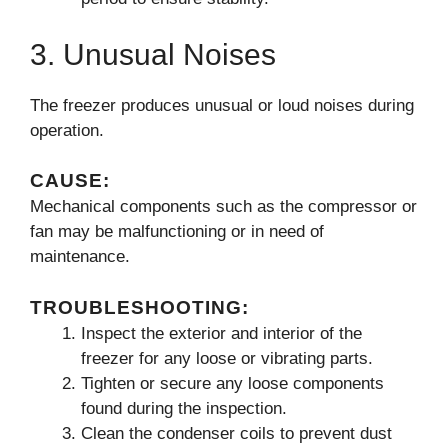
3. Unusual Noises
The freezer produces unusual or loud noises during
operation.
CAUSE:
Mechanical components such as the compressor or
fan may be malfunctioning or in need of
maintenance.
TROUBLESHOOTING:
Inspect the exterior and interior of the
freezer for any loose or vibrating parts.
Tighten or secure any loose components
found during the inspection.
Clean the condenser coils to prevent dust