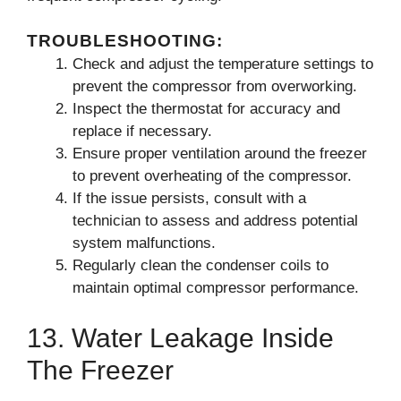
TROUBLESHOOTING:
Check and adjust the temperature settings to
prevent the compressor from overworking.
Inspect the thermostat for accuracy and
replace if necessary.
Ensure proper ventilation around the freezer
to prevent overheating of the compressor.
If the issue persists, consult with a
technician to assess and address potential
system malfunctions.
Regularly clean the condenser coils to
maintain optimal compressor performance.
13. Water Leakage Inside
The Freezer