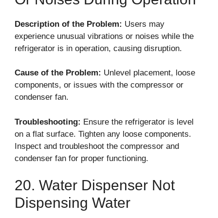
Description of the Problem:
Users may
experience unusual vibrations or noises while the
refrigerator is in operation, causing disruption.
Cause of the Problem:
Unlevel placement, loose
components, or issues with the compressor or
condenser fan.
Troubleshooting:
Ensure the refrigerator is level
on a flat surface. Tighten any loose components.
Inspect and troubleshoot the compressor and
condenser fan for proper functioning.
20. Water Dispenser Not
Dispensing Water