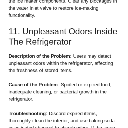
the ice maker components. Clear any blockages in
the water inlet valve to restore ice-making
functionality.
11. Unpleasant Odors Inside
The Refrigerator
Description of the Problem:
Users may detect
unpleasant odors within the refrigerator, affecting
the freshness of stored items.
Cause of the Problem:
Spoiled or expired food,
inadequate cleaning, or bacterial growth in the
refrigerator.
Troubleshooting:
Discard expired items,
thoroughly clean the interior, and use baking soda
or activated charcoal to absorb odors. If the issue