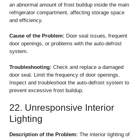
an abnormal amount of frost buildup inside the main
refrigerator compartment, affecting storage space
and efficiency.
Cause of the Problem:
Door seal issues, frequent
door openings, or problems with the auto-defrost
system.
Troubleshooting:
Check and replace a damaged
door seal. Limit the frequency of door openings.
Inspect and troubleshoot the auto-defrost system to
prevent excessive frost buildup.
22. Unresponsive Interior
Lighting
Description of the Problem:
The interior lighting of