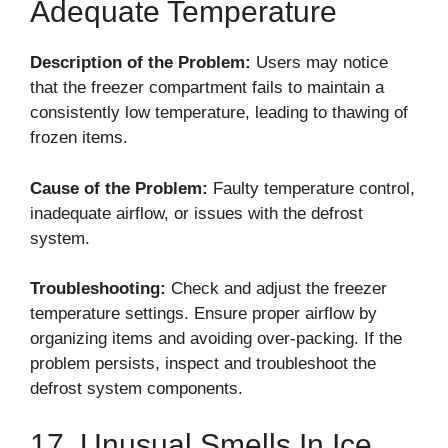
Adequate Temperature
Description of the Problem:
Users may notice
that the freezer compartment fails to maintain a
consistently low temperature, leading to thawing of
frozen items.
Cause of the Problem:
Faulty temperature control,
inadequate airflow, or issues with the defrost
system.
Troubleshooting:
Check and adjust the freezer
temperature settings. Ensure proper airflow by
organizing items and avoiding over-packing. If the
problem persists, inspect and troubleshoot the
defrost system components.
17. Unusual Smells In Ice