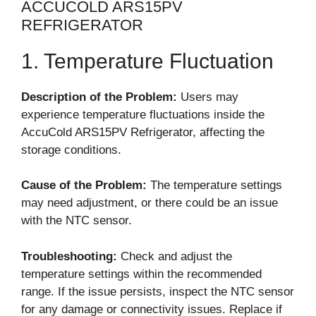
ACCUCOLD ARS15PV
REFRIGERATOR
1. Temperature Fluctuation
Description of the Problem:
Users may
experience temperature fluctuations inside the
AccuCold ARS15PV Refrigerator, affecting the
storage conditions.
Cause of the Problem:
The temperature settings
may need adjustment, or there could be an issue
with the NTC sensor.
Troubleshooting:
Check and adjust the
temperature settings within the recommended
range. If the issue persists, inspect the NTC sensor
for any damage or connectivity issues. Replace if