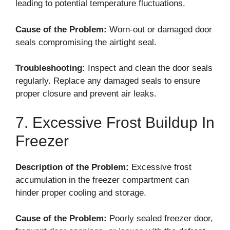
leading to potential temperature fluctuations.
Cause of the Problem:
Worn-out or damaged door
seals compromising the airtight seal.
Troubleshooting:
Inspect and clean the door seals
regularly. Replace any damaged seals to ensure
proper closure and prevent air leaks.
7. Excessive Frost Buildup In
Freezer
Description of the Problem:
Excessive frost
accumulation in the freezer compartment can
hinder proper cooling and storage.
Cause of the Problem:
Poorly sealed freezer door,