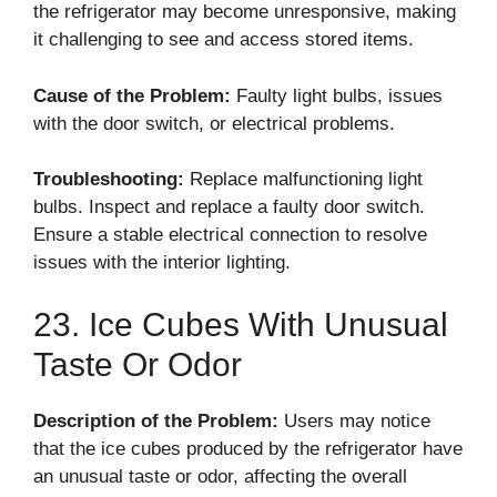
the refrigerator may become unresponsive, making
it challenging to see and access stored items.
Cause of the Problem:
Faulty light bulbs, issues
with the door switch, or electrical problems.
Troubleshooting:
Replace malfunctioning light
bulbs. Inspect and replace a faulty door switch.
Ensure a stable electrical connection to resolve
issues with the interior lighting.
23. Ice Cubes With Unusual
Taste Or Odor
Description of the Problem:
Users may notice
that the ice cubes produced by the refrigerator have
an unusual taste or odor, affecting the overall