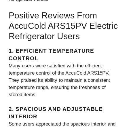
Positive Reviews From
AccuCold ARS15PV Electric
Refrigerator Users
1. EFFICIENT TEMPERATURE
CONTROL
Many users were satisfied with the efficient
temperature control of the AccuCold ARS15PV.
They praised its ability to maintain a consistent
temperature range, ensuring the freshness of
stored items.
2. SPACIOUS AND ADJUSTABLE
INTERIOR
Some users appreciated the spacious interior and