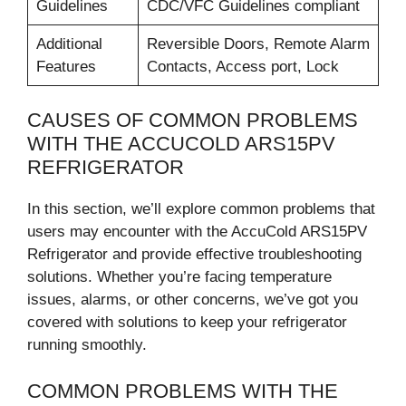
Guidelines
CDC/VFC Guidelines compliant
Additional
Reversible Doors, Remote Alarm
Features
Contacts, Access port, Lock
CAUSES OF COMMON PROBLEMS
WITH THE ACCUCOLD ARS15PV
REFRIGERATOR
In this section, we’ll explore common problems that
users may encounter with the AccuCold ARS15PV
Refrigerator and provide effective troubleshooting
solutions. Whether you’re facing temperature
issues, alarms, or other concerns, we’ve got you
covered with solutions to keep your refrigerator
running smoothly.
COMMON PROBLEMS WITH THE