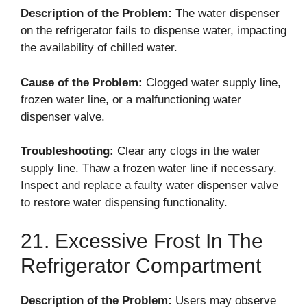
Description of the Problem:
The water dispenser
on the refrigerator fails to dispense water, impacting
the availability of chilled water.
Cause of the Problem:
Clogged water supply line,
frozen water line, or a malfunctioning water
dispenser valve.
Troubleshooting:
Clear any clogs in the water
supply line. Thaw a frozen water line if necessary.
Inspect and replace a faulty water dispenser valve
to restore water dispensing functionality.
21. Excessive Frost In The
Refrigerator Compartment
Description of the Problem:
Users may observe