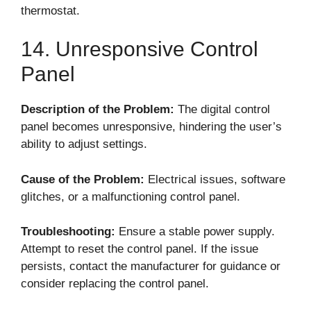
thermostat.
14. Unresponsive Control
Panel
Description of the Problem:
The digital control
panel becomes unresponsive, hindering the user’s
ability to adjust settings.
Cause of the Problem:
Electrical issues, software
glitches, or a malfunctioning control panel.
Troubleshooting:
Ensure a stable power supply.
Attempt to reset the control panel. If the issue
persists, contact the manufacturer for guidance or
consider replacing the control panel.