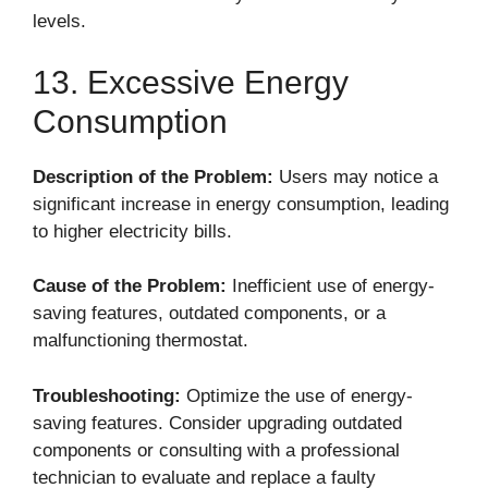
levels.
13. Excessive Energy
Consumption
Description of the Problem:
Users may notice a
significant increase in energy consumption, leading
to higher electricity bills.
Cause of the Problem:
Inefficient use of energy-
saving features, outdated components, or a
malfunctioning thermostat.
Troubleshooting:
Optimize the use of energy-
saving features. Consider upgrading outdated
components or consulting with a professional
technician to evaluate and replace a faulty