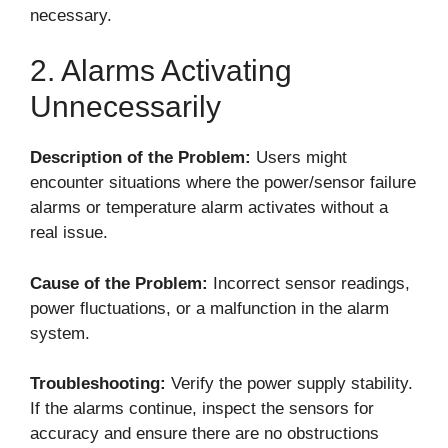
necessary.
2. Alarms Activating
Unnecessarily
Description of the Problem:
Users might
encounter situations where the power/sensor failure
alarms or temperature alarm activates without a
real issue.
Cause of the Problem:
Incorrect sensor readings,
power fluctuations, or a malfunction in the alarm
system.
Troubleshooting:
Verify the power supply stability.
If the alarms continue, inspect the sensors for
accuracy and ensure there are no obstructions