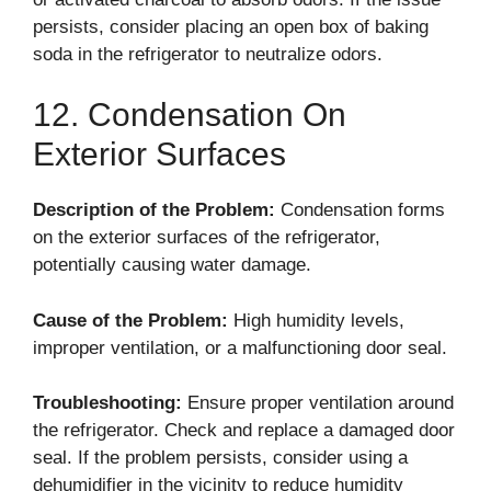
persists, consider placing an open box of baking
soda in the refrigerator to neutralize odors.
12. Condensation On
Exterior Surfaces
Description of the Problem:
Condensation forms
on the exterior surfaces of the refrigerator,
potentially causing water damage.
Cause of the Problem:
High humidity levels,
improper ventilation, or a malfunctioning door seal.
Troubleshooting:
Ensure proper ventilation around
the refrigerator. Check and replace a damaged door
seal. If the problem persists, consider using a
dehumidifier in the vicinity to reduce humidity