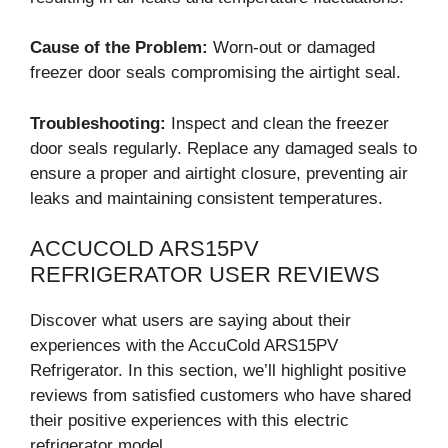
Cause of the Problem:
Worn-out or damaged
freezer door seals compromising the airtight seal.
Troubleshooting:
Inspect and clean the freezer
door seals regularly. Replace any damaged seals to
ensure a proper and airtight closure, preventing air
leaks and maintaining consistent temperatures.
ACCUCOLD ARS15PV
REFRIGERATOR USER REVIEWS
Discover what users are saying about their
experiences with the AccuCold ARS15PV
Refrigerator. In this section, we’ll highlight positive
reviews from satisfied customers who have shared
their positive experiences with this electric
refrigerator model.