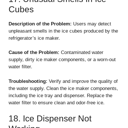
Cubes
Description of the Problem:
Users may detect
unpleasant smells in the ice cubes produced by the
refrigerator’s ice maker.
Cause of the Problem:
Contaminated water
supply, dirty ice maker components, or a worn-out
water filter.
Troubleshooting:
Verify and improve the quality of
the water supply. Clean the ice maker components,
including the ice tray and dispenser. Replace the
water filter to ensure clean and odor-free ice.
18. Ice Dispenser Not