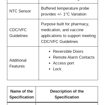
Buffered temperature probe
NTC Sensor
provides +/- 1°C Variation
Purpose built for pharmacy,
CDC/VFC
medication, and vaccine
Guidelines
applications to support meeting
CDC/VFC Guidelines
Reversible Doors
Remote Alarm Contacts
Additional
Access port
Features
Lock
Name of the
Description of the
Specification
Specification