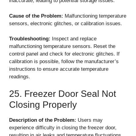
inaccurate, leading to potential storage issues.
Cause of the Problem:
Malfunctioning temperature
sensors, electronic glitches, or calibration issues.
Troubleshooting:
Inspect and replace
malfunctioning temperature sensors. Reset the
control panel and check for electronic glitches. If
calibration is possible, follow the manufacturer’s
instructions to ensure accurate temperature
readings.
25. Freezer Door Seal Not
Closing Properly
Description of the Problem:
Users may
experience difficulty in closing the freezer door,
resulting in air leaks and temperature fluctuations.