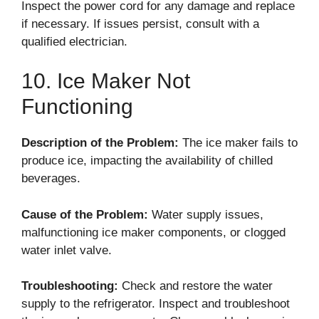
Inspect the power cord for any damage and replace
if necessary. If issues persist, consult with a
qualified electrician.
10. Ice Maker Not
Functioning
Description of the Problem:
The ice maker fails to
produce ice, impacting the availability of chilled
beverages.
Cause of the Problem:
Water supply issues,
malfunctioning ice maker components, or clogged
water inlet valve.
Troubleshooting:
Check and restore the water
supply to the refrigerator. Inspect and troubleshoot