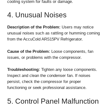
cooling system for faults or damage.
4. Unusual Noises
Description of the Problem:
Users may notice
unusual noises such as rattling or humming coming
from the AccuCold ARS15PV Refrigerator.
Cause of the Problem:
Loose components, fan
issues, or problems with the compressor.
Troubleshooting:
Tighten any loose components.
Inspect and clean the condenser fan. If noises
persist, check the compressor for proper
functioning or seek professional assistance.
5. Control Panel Malfunction