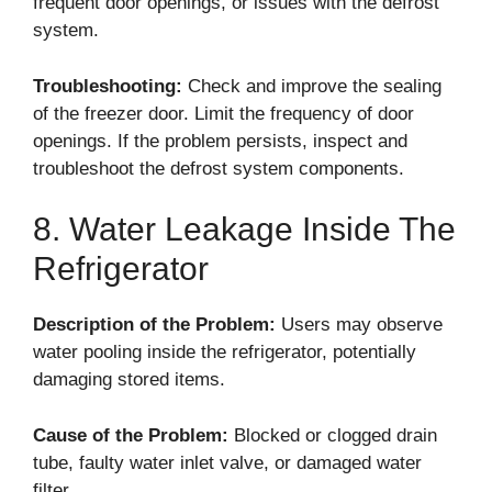
frequent door openings, or issues with the defrost
system.
Troubleshooting:
Check and improve the sealing
of the freezer door. Limit the frequency of door
openings. If the problem persists, inspect and
troubleshoot the defrost system components.
8. Water Leakage Inside The
Refrigerator
Description of the Problem:
Users may observe
water pooling inside the refrigerator, potentially
damaging stored items.
Cause of the Problem:
Blocked or clogged drain
tube, faulty water inlet valve, or damaged water
filter.