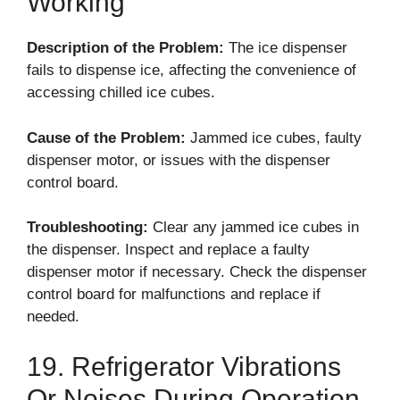
Working
Description of the Problem:
The ice dispenser
fails to dispense ice, affecting the convenience of
accessing chilled ice cubes.
Cause of the Problem:
Jammed ice cubes, faulty
dispenser motor, or issues with the dispenser
control board.
Troubleshooting:
Clear any jammed ice cubes in
the dispenser. Inspect and replace a faulty
dispenser motor if necessary. Check the dispenser
control board for malfunctions and replace if
needed.
19. Refrigerator Vibrations
Or Noises During Operation