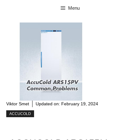
Skip
Menu
to
content
Viktor Smet
Updated on:
February 19, 2024
ACCUCOLD