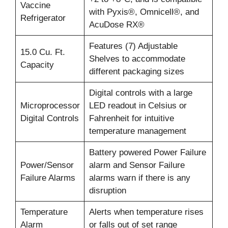
Vaccine
with Pyxis®, Omnicell®, and
Refrigerator
AcuDose RX®
Features (7) Adjustable
15.0 Cu. Ft.
Shelves to accommodate
Capacity
different packaging sizes
Digital controls with a large
Microprocessor
LED readout in Celsius or
Digital Controls
Fahrenheit for intuitive
temperature management
Battery powered Power Failure
Power/Sensor
alarm and Sensor Failure
Failure Alarms
alarms warn if there is any
disruption
Temperature
Alerts when temperature rises
Alarm
or falls out of set range