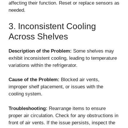
affecting their function. Reset or replace sensors as
needed.
3. Inconsistent Cooling
Across Shelves
Description of the Problem:
Some shelves may
exhibit inconsistent cooling, leading to temperature
variations within the refrigerator.
Cause of the Problem:
Blocked air vents,
improper shelf placement, or issues with the
cooling system.
Troubleshooting:
Rearrange items to ensure
proper air circulation. Check for any obstructions in
front of air vents. If the issue persists, inspect the