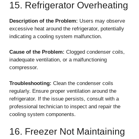
15. Refrigerator Overheating
Description of the Problem:
Users may observe
excessive heat around the refrigerator, potentially
indicating a cooling system malfunction.
Cause of the Problem:
Clogged condenser coils,
inadequate ventilation, or a malfunctioning
compressor.
Troubleshooting:
Clean the condenser coils
regularly. Ensure proper ventilation around the
refrigerator. If the issue persists, consult with a
professional technician to inspect and repair the
cooling system components.
16. Freezer Not Maintaining