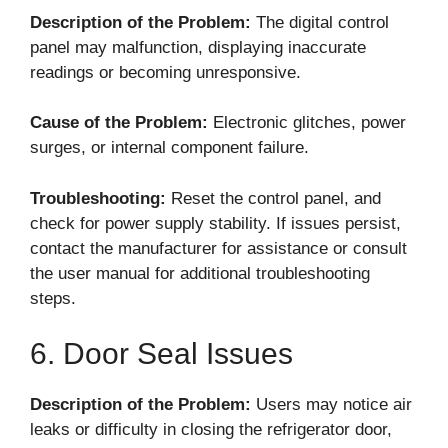
Description of the Problem:
The digital control
panel may malfunction, displaying inaccurate
readings or becoming unresponsive.
Cause of the Problem:
Electronic glitches, power
surges, or internal component failure.
Troubleshooting:
Reset the control panel, and
check for power supply stability. If issues persist,
contact the manufacturer for assistance or consult
the user manual for additional troubleshooting
steps.
6. Door Seal Issues
Description of the Problem:
Users may notice air
leaks or difficulty in closing the refrigerator door,