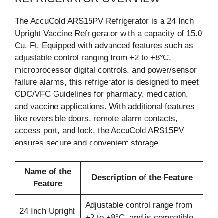
The AccuCold ARS15PV Refrigerator is a 24 Inch
Upright Vaccine Refrigerator with a capacity of 15.0
Cu. Ft. Equipped with advanced features such as
adjustable control ranging from +2 to +8°C,
microprocessor digital controls, and power/sensor
failure alarms, this refrigerator is designed to meet
CDC/VFC Guidelines for pharmacy, medication,
and vaccine applications. With additional features
like reversible doors, remote alarm contacts,
access port, and lock, the AccuCold ARS15PV
ensures secure and convenient storage.
Name of the
Description of the Feature
Feature
Adjustable control range from
24 Inch Upright
+2 to +8°C, and is compatible