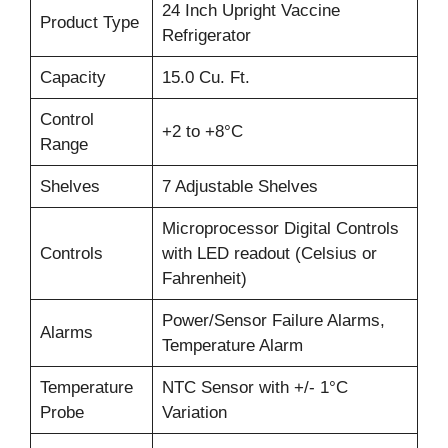
24 Inch Upright Vaccine
Product Type
Refrigerator
Capacity
15.0 Cu. Ft.
Control
+2 to +8°C
Range
Shelves
7 Adjustable Shelves
Microprocessor Digital Controls
Controls
with LED readout (Celsius or
Fahrenheit)
Power/Sensor Failure Alarms,
Alarms
Temperature Alarm
Temperature
NTC Sensor with +/- 1°C
Probe
Variation