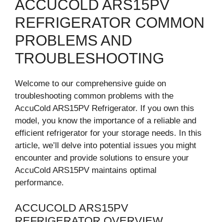
ACCUCOLD ARS15PV
REFRIGERATOR COMMON
PROBLEMS AND
TROUBLESHOOTING
Welcome to our comprehensive guide on
troubleshooting common problems with the
AccuCold ARS15PV Refrigerator. If you own this
model, you know the importance of a reliable and
efficient refrigerator for your storage needs. In this
article, we’ll delve into potential issues you might
encounter and provide solutions to ensure your
AccuCold ARS15PV maintains optimal
performance.
ACCUCOLD ARS15PV
REFRIGERATOR OVERVIEW