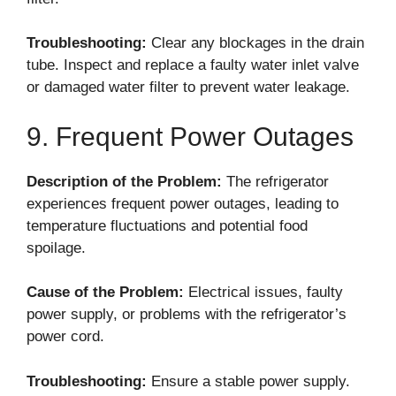
Troubleshooting:
Clear any blockages in the drain
tube. Inspect and replace a faulty water inlet valve
or damaged water filter to prevent water leakage.
9. Frequent Power Outages
Description of the Problem:
The refrigerator
experiences frequent power outages, leading to
temperature fluctuations and potential food
spoilage.
Cause of the Problem:
Electrical issues, faulty
power supply, or problems with the refrigerator’s
power cord.
Troubleshooting:
Ensure a stable power supply.