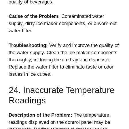
quality of beverages.
Cause of the Problem:
Contaminated water
supply, dirty ice maker components, or a worn-out
water filter.
Troubleshooting:
Verify and improve the quality of
the water supply. Clean the ice maker components
thoroughly, including the ice tray and dispenser.
Replace the water filter to eliminate taste or odor
issues in ice cubes.
24. Inaccurate Temperature
Readings
Description of the Problem:
The temperature
readings displayed on the control panel may be