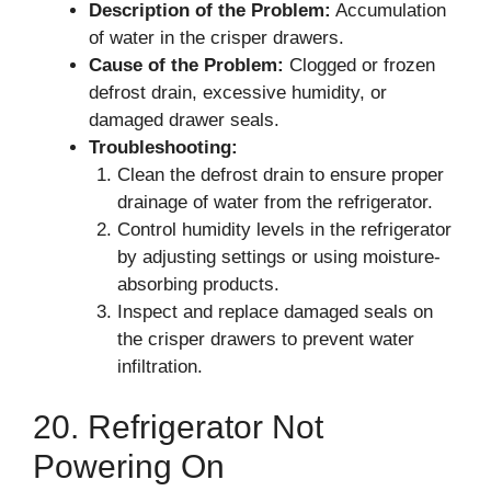
Description of the Problem:
Accumulation
of water in the crisper drawers.
Cause of the Problem:
Clogged or frozen
defrost drain, excessive humidity, or
damaged drawer seals.
Troubleshooting:
Clean the defrost drain to ensure proper
drainage of water from the refrigerator.
Control humidity levels in the refrigerator
by adjusting settings or using moisture-
absorbing products.
Inspect and replace damaged seals on
the crisper drawers to prevent water
infiltration.
20. Refrigerator Not
Powering On