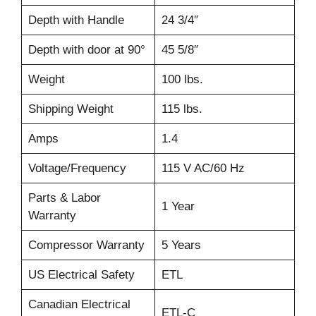
Depth with Handle
24 3/4″
Depth with door at 90°
45 5/8″
Weight
100 lbs.
Shipping Weight
115 lbs.
Amps
1.4
Voltage/Frequency
115 V AC/60 Hz
Parts & Labor
1 Year
Warranty
Compressor Warranty
5 Years
US Electrical Safety
ETL
Canadian Electrical
ETL-C