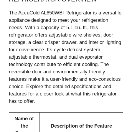
The AccuCold AL650WBI Refrigerator is a versatile
appliance designed to meet your refrigeration
needs. With a capacity of 5.1 cu. ft., this
refrigerator offers adjustable wire shelves, door
storage, a clear crisper drawer, and interior lighting
for convenience. Its cycle defrost system,
adjustable thermostat, and dual evaporator
technology contribute to efficient cooling. The
reversible door and environmentally friendly
features make it a user-friendly and eco-conscious
choice. Explore the detailed specifications and
features for a closer look at what this refrigerator
has to offer.
Name of
the
Description of the Feature