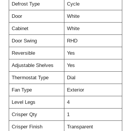
Defrost Type
Cycle
Door
White
Cabinet
White
Door Swing
RHD
Reversible
Yes
Adjustable Shelves
Yes
Thermostat Type
Dial
Fan Type
Exterior
Level Legs
4
Crisper Qty
1
Crisper Finish
Transparent