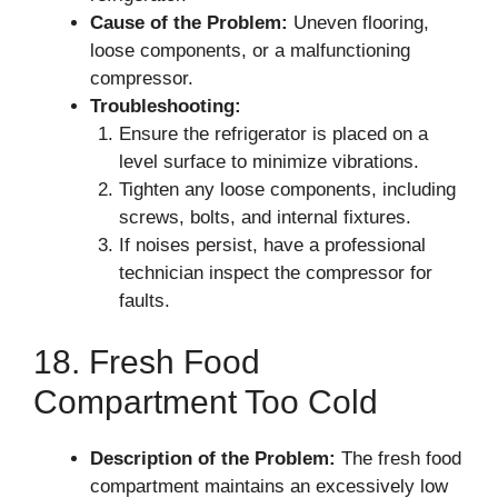
Cause of the Problem:
Uneven flooring,
loose components, or a malfunctioning
compressor.
Troubleshooting:
Ensure the refrigerator is placed on a
level surface to minimize vibrations.
Tighten any loose components, including
screws, bolts, and internal fixtures.
If noises persist, have a professional
technician inspect the compressor for
faults.
18. Fresh Food
Compartment Too Cold
Description of the Problem:
The fresh food
compartment maintains an excessively low