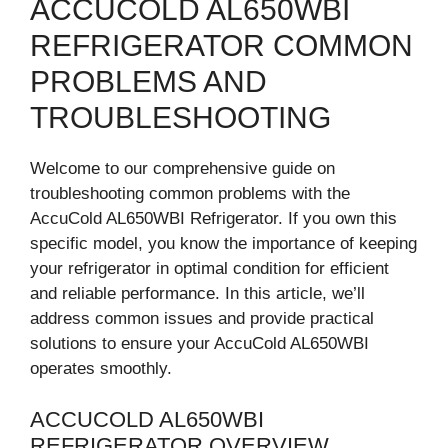
ACCUCOLD AL650WBI
REFRIGERATOR COMMON
PROBLEMS AND
TROUBLESHOOTING
Welcome to our comprehensive guide on
troubleshooting common problems with the
AccuCold AL650WBI Refrigerator. If you own this
specific model, you know the importance of keeping
your refrigerator in optimal condition for efficient
and reliable performance. In this article, we’ll
address common issues and provide practical
solutions to ensure your AccuCold AL650WBI
operates smoothly.
ACCUCOLD AL650WBI
REFRIGERATOR OVERVIEW