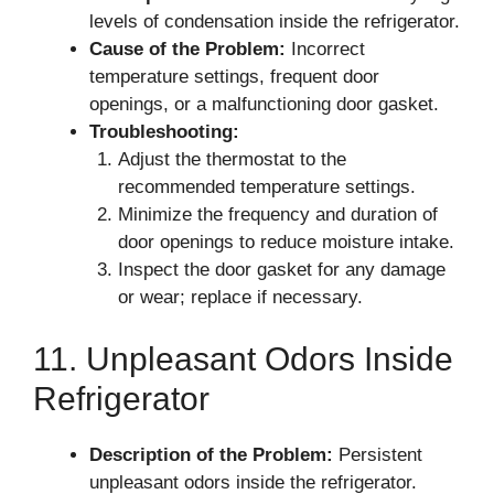
levels of condensation inside the refrigerator.
Cause of the Problem:
Incorrect
temperature settings, frequent door
openings, or a malfunctioning door gasket.
Troubleshooting:
Adjust the thermostat to the
recommended temperature settings.
Minimize the frequency and duration of
door openings to reduce moisture intake.
Inspect the door gasket for any damage
or wear; replace if necessary.
11. Unpleasant Odors Inside
Refrigerator
Description of the Problem:
Persistent
unpleasant odors inside the refrigerator.