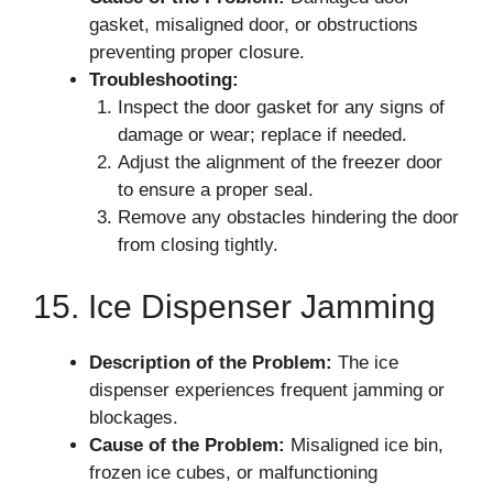
gasket, misaligned door, or obstructions
preventing proper closure.
Troubleshooting:
Inspect the door gasket for any signs of
damage or wear; replace if needed.
Adjust the alignment of the freezer door
to ensure a proper seal.
Remove any obstacles hindering the door
from closing tightly.
15. Ice Dispenser Jamming
Description of the Problem:
The ice
dispenser experiences frequent jamming or
blockages.
Cause of the Problem:
Misaligned ice bin,
frozen ice cubes, or malfunctioning