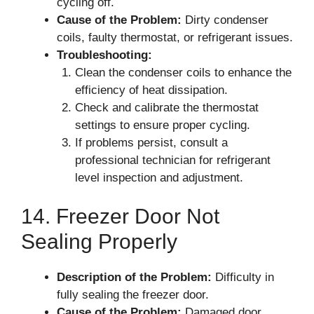
cycling off.
Cause of the Problem:
Dirty condenser
coils, faulty thermostat, or refrigerant issues.
Troubleshooting:
Clean the condenser coils to enhance the
efficiency of heat dissipation.
Check and calibrate the thermostat
settings to ensure proper cycling.
If problems persist, consult a
professional technician for refrigerant
level inspection and adjustment.
14. Freezer Door Not
Sealing Properly
Description of the Problem:
Difficulty in
fully sealing the freezer door.
Cause of the Problem:
Damaged door