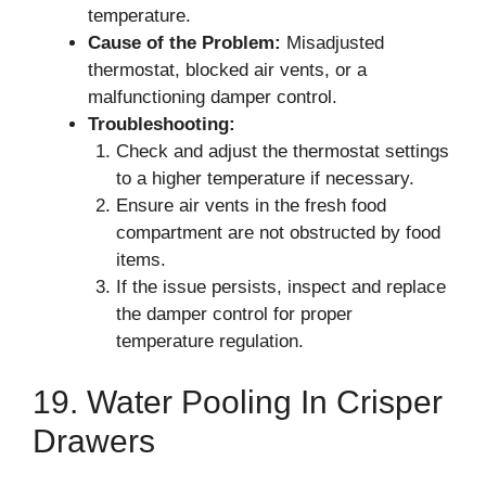
temperature.
Cause of the Problem:
Misadjusted
thermostat, blocked air vents, or a
malfunctioning damper control.
Troubleshooting:
Check and adjust the thermostat settings
to a higher temperature if necessary.
Ensure air vents in the fresh food
compartment are not obstructed by food
items.
If the issue persists, inspect and replace
the damper control for proper
temperature regulation.
19. Water Pooling In Crisper
Drawers