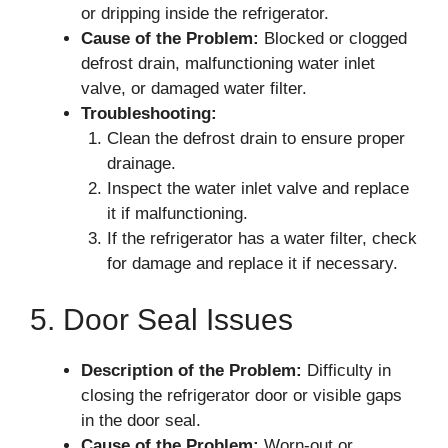
or dripping inside the refrigerator.
Cause of the Problem:
Blocked or clogged
defrost drain, malfunctioning water inlet
valve, or damaged water filter.
Troubleshooting:
Clean the defrost drain to ensure proper
drainage.
Inspect the water inlet valve and replace
it if malfunctioning.
If the refrigerator has a water filter, check
for damage and replace it if necessary.
5. Door Seal Issues
Description of the Problem:
Difficulty in
closing the refrigerator door or visible gaps
in the door seal.
Cause of the Problem:
Worn-out or