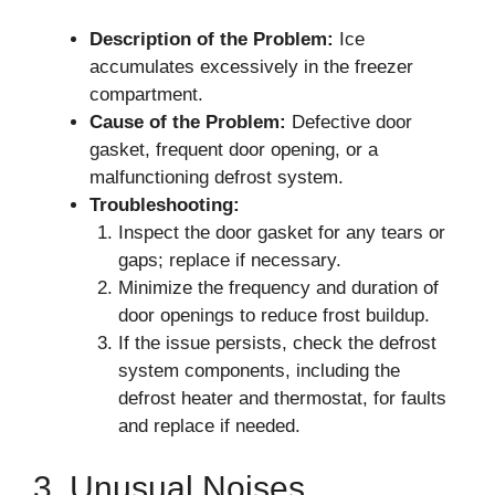
Description of the Problem:
Ice
accumulates excessively in the freezer
compartment.
Cause of the Problem:
Defective door
gasket, frequent door opening, or a
malfunctioning defrost system.
Troubleshooting:
Inspect the door gasket for any tears or
gaps; replace if necessary.
Minimize the frequency and duration of
door openings to reduce frost buildup.
If the issue persists, check the defrost
system components, including the
defrost heater and thermostat, for faults
and replace if needed.
3. Unusual Noises