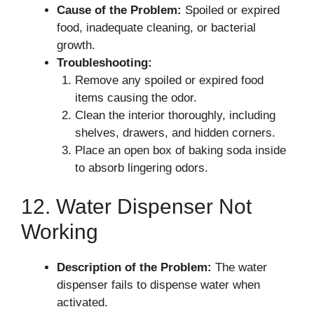
Cause of the Problem:
Spoiled or expired
food, inadequate cleaning, or bacterial
growth.
Troubleshooting:
Remove any spoiled or expired food
items causing the odor.
Clean the interior thoroughly, including
shelves, drawers, and hidden corners.
Place an open box of baking soda inside
to absorb lingering odors.
12. Water Dispenser Not
Working
Description of the Problem:
The water
dispenser fails to dispense water when
activated.