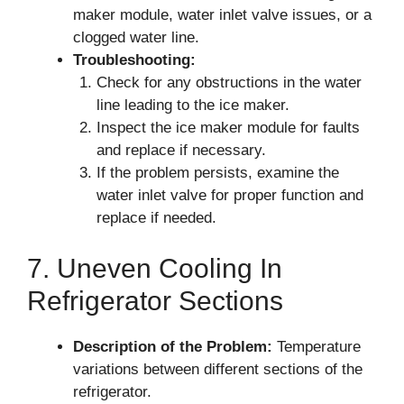
maker module, water inlet valve issues, or a
clogged water line.
Troubleshooting:
Check for any obstructions in the water
line leading to the ice maker.
Inspect the ice maker module for faults
and replace if necessary.
If the problem persists, examine the
water inlet valve for proper function and
replace if needed.
7. Uneven Cooling In
Refrigerator Sections
Description of the Problem:
Temperature
variations between different sections of the
refrigerator.