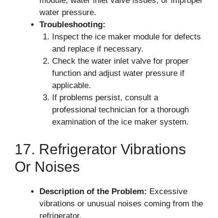
module, water inlet valve issues, or improper
water pressure.
Troubleshooting:
Inspect the ice maker module for defects
and replace if necessary.
Check the water inlet valve for proper
function and adjust water pressure if
applicable.
If problems persist, consult a
professional technician for a thorough
examination of the ice maker system.
17. Refrigerator Vibrations
Or Noises
Description of the Problem:
Excessive
vibrations or unusual noises coming from the
refrigerator.