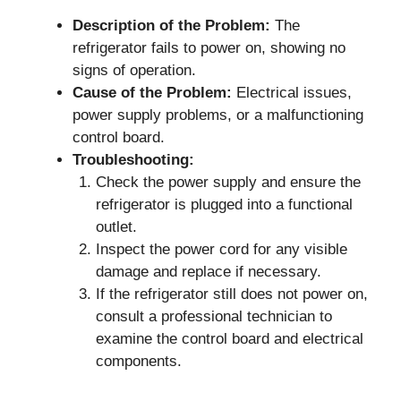
Description of the Problem:
The
refrigerator fails to power on, showing no
signs of operation.
Cause of the Problem:
Electrical issues,
power supply problems, or a malfunctioning
control board.
Troubleshooting:
Check the power supply and ensure the
refrigerator is plugged into a functional
outlet.
Inspect the power cord for any visible
damage and replace if necessary.
If the refrigerator still does not power on,
consult a professional technician to
examine the control board and electrical
components.