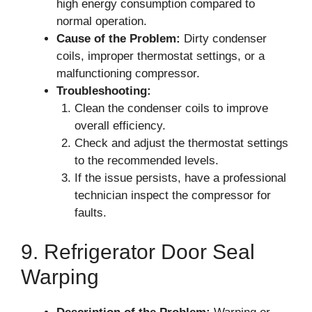
high energy consumption compared to
normal operation.
Cause of the Problem:
Dirty condenser
coils, improper thermostat settings, or a
malfunctioning compressor.
Troubleshooting:
Clean the condenser coils to improve
overall efficiency.
Check and adjust the thermostat settings
to the recommended levels.
If the issue persists, have a professional
technician inspect the compressor for
faults.
9. Refrigerator Door Seal
Warping