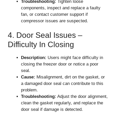
Troubleshooting:
Tighten loose
components, inspect and replace a faulty
fan, or contact customer support if
compressor issues are suspected.
4. Door Seal Issues –
Difficulty In Closing
Description:
Users might face difficulty in
closing the freezer door or notice a poor
seal.
Cause:
Misalignment, dirt on the gasket, or
a damaged door seal can contribute to this
problem.
Troubleshooting:
Adjust the door alignment,
clean the gasket regularly, and replace the
door seal if damage is detected.