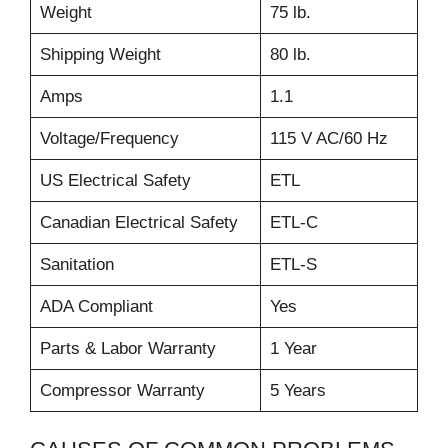
Weight
75 lb.
Shipping Weight
80 lb.
Amps
1.1
Voltage/Frequency
115 V AC/60 Hz
US Electrical Safety
ETL
Canadian Electrical Safety
ETL-C
Sanitation
ETL-S
ADA Compliant
Yes
Parts & Labor Warranty
1 Year
Compressor Warranty
5 Years