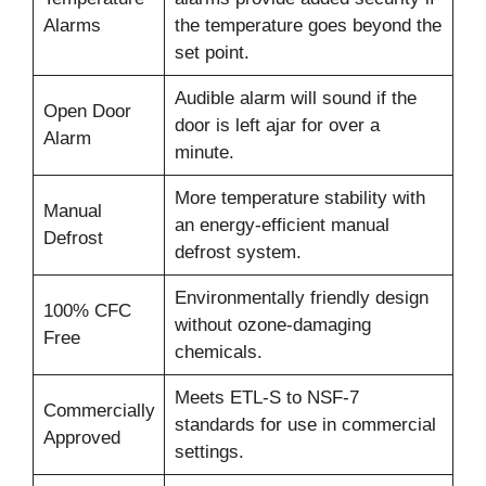
Alarms
the temperature goes beyond the
set point.
Audible alarm will sound if the
Open Door
door is left ajar for over a
Alarm
minute.
More temperature stability with
Manual
an energy-efficient manual
Defrost
defrost system.
Environmentally friendly design
100% CFC
without ozone-damaging
Free
chemicals.
Meets ETL-S to NSF-7
Commercially
standards for use in commercial
Approved
settings.