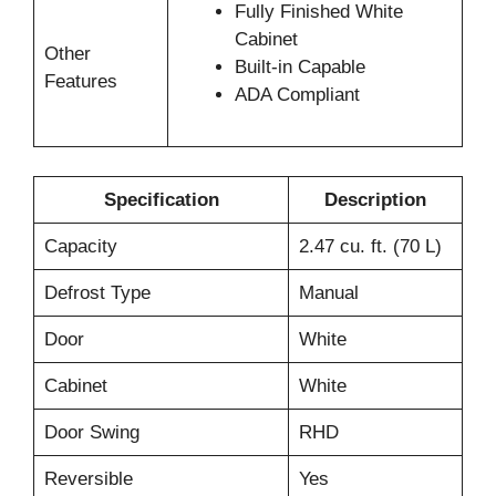
Fully Finished White
Cabinet
Other
Built-in Capable
Features
ADA Compliant
Specification
Description
Capacity
2.47 cu. ft. (70 L)
Defrost Type
Manual
Door
White
Cabinet
White
Door Swing
RHD
Reversible
Yes