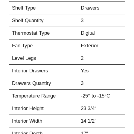
Shelf Type
Drawers
Shelf Quantity
3
Thermostat Type
Digital
Fan Type
Exterior
Level Legs
2
Interior Drawers
Yes
Drawers Quantity
3
Temperature Range
-25° to -15°C
Interior Height
23 3/4″
Interior Width
14 1/2″
Interior Depth
17″