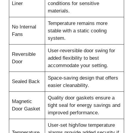
Liner
conditions for sensitive
materials.
Temperature remains more
No Internal
stable with a static cooling
Fans
system.
User-reversible door swing for
Reversible
added flexibility to best
Door
accommodate your setting.
Space-saving design that offers
Sealed Back
easier cleanability.
Quality door gaskets ensure a
Magnetic
tight seal for energy savings and
Door Gasket
improved performance.
User-set high/low temperature
Temperature
alarms provide added security if