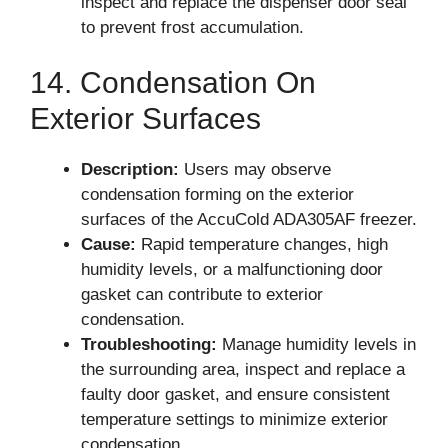
inspect and replace the dispenser door seal
to prevent frost accumulation.
14. Condensation On
Exterior Surfaces
Description:
Users may observe
condensation forming on the exterior
surfaces of the AccuCold ADA305AF freezer.
Cause:
Rapid temperature changes, high
humidity levels, or a malfunctioning door
gasket can contribute to exterior
condensation.
Troubleshooting:
Manage humidity levels in
the surrounding area, inspect and replace a
faulty door gasket, and ensure consistent
temperature settings to minimize exterior
condensation.