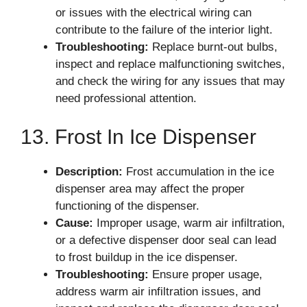
or issues with the electrical wiring can
contribute to the failure of the interior light.
Troubleshooting:
Replace burnt-out bulbs,
inspect and replace malfunctioning switches,
and check the wiring for any issues that may
need professional attention.
13. Frost In Ice Dispenser
Description:
Frost accumulation in the ice
dispenser area may affect the proper
functioning of the dispenser.
Cause:
Improper usage, warm air infiltration,
or a defective dispenser door seal can lead
to frost buildup in the ice dispenser.
Troubleshooting:
Ensure proper usage,
address warm air infiltration issues, and