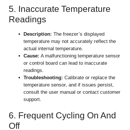
5. Inaccurate Temperature
Readings
Description:
The freezer’s displayed
temperature may not accurately reflect the
actual internal temperature.
Cause:
A malfunctioning temperature sensor
or control board can lead to inaccurate
readings.
Troubleshooting:
Calibrate or replace the
temperature sensor, and if issues persist,
consult the user manual or contact customer
support.
6. Frequent Cycling On And
Off