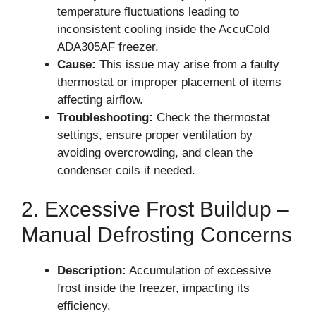
temperature fluctuations leading to
inconsistent cooling inside the AccuCold
ADA305AF freezer.
Cause:
This issue may arise from a faulty
thermostat or improper placement of items
affecting airflow.
Troubleshooting:
Check the thermostat
settings, ensure proper ventilation by
avoiding overcrowding, and clean the
condenser coils if needed.
2. Excessive Frost Buildup –
Manual Defrosting Concerns
Description:
Accumulation of excessive
frost inside the freezer, impacting its
efficiency.