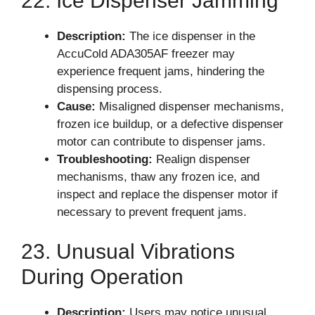
22. Ice Dispenser Jamming
Description:
The ice dispenser in the
AccuCold ADA305AF freezer may
experience frequent jams, hindering the
dispensing process.
Cause:
Misaligned dispenser mechanisms,
frozen ice buildup, or a defective dispenser
motor can contribute to dispenser jams.
Troubleshooting:
Realign dispenser
mechanisms, thaw any frozen ice, and
inspect and replace the dispenser motor if
necessary to prevent frequent jams.
23. Unusual Vibrations
During Operation
Description:
Users may notice unusual