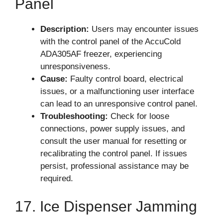
Panel
Description:
Users may encounter issues
with the control panel of the AccuCold
ADA305AF freezer, experiencing
unresponsiveness.
Cause:
Faulty control board, electrical
issues, or a malfunctioning user interface
can lead to an unresponsive control panel.
Troubleshooting:
Check for loose
connections, power supply issues, and
consult the user manual for resetting or
recalibrating the control panel. If issues
persist, professional assistance may be
required.
17. Ice Dispenser Jamming