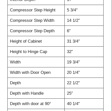
Compressor Step Height
5 3/4″
Compressor Step Width
14 1/2″
Compressor Step Depth
6″
Height of Cabinet
31 3/4″
Height to Hinge Cap
32″
Width
19 3/4″
Width with Door Open
20 1/4″
Depth
22 1/2″
Depth with Handle
25″
Depth with door at 90°
40 1/4″