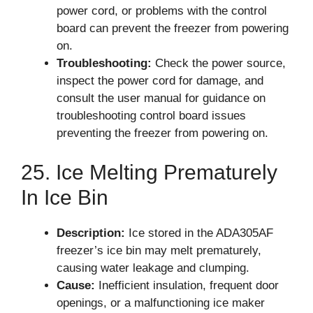
power cord, or problems with the control
board can prevent the freezer from powering
on.
Troubleshooting:
Check the power source,
inspect the power cord for damage, and
consult the user manual for guidance on
troubleshooting control board issues
preventing the freezer from powering on.
25. Ice Melting Prematurely
In Ice Bin
Description:
Ice stored in the ADA305AF
freezer’s ice bin may melt prematurely,
causing water leakage and clumping.
Cause:
Inefficient insulation, frequent door
openings, or a malfunctioning ice maker