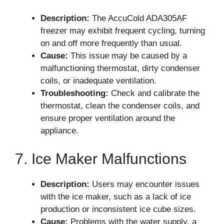
Description:
The AccuCold ADA305AF
freezer may exhibit frequent cycling, turning
on and off more frequently than usual.
Cause:
This issue may be caused by a
malfunctioning thermostat, dirty condenser
coils, or inadequate ventilation.
Troubleshooting:
Check and calibrate the
thermostat, clean the condenser coils, and
ensure proper ventilation around the
appliance.
7. Ice Maker Malfunctions
Description:
Users may encounter issues
with the ice maker, such as a lack of ice
production or inconsistent ice cube sizes.
Cause:
Problems with the water supply, a