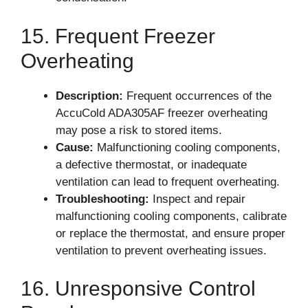
15. Frequent Freezer
Overheating
Description:
Frequent occurrences of the
AccuCold ADA305AF freezer overheating
may pose a risk to stored items.
Cause:
Malfunctioning cooling components,
a defective thermostat, or inadequate
ventilation can lead to frequent overheating.
Troubleshooting:
Inspect and repair
malfunctioning cooling components, calibrate
or replace the thermostat, and ensure proper
ventilation to prevent overheating issues.
16. Unresponsive Control