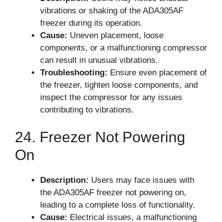
vibrations or shaking of the ADA305AF
freezer during its operation.
Cause:
Uneven placement, loose
components, or a malfunctioning compressor
can result in unusual vibrations.
Troubleshooting:
Ensure even placement of
the freezer, tighten loose components, and
inspect the compressor for any issues
contributing to vibrations.
24. Freezer Not Powering
On
Description:
Users may face issues with
the ADA305AF freezer not powering on,
leading to a complete loss of functionality.
Cause:
Electrical issues, a malfunctioning