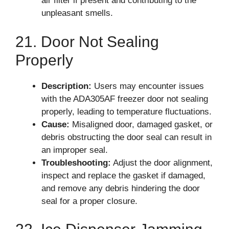
air filter if present and contributing to the
unpleasant smells.
21. Door Not Sealing
Properly
Description:
Users may encounter issues
with the ADA305AF freezer door not sealing
properly, leading to temperature fluctuations.
Cause:
Misaligned door, damaged gasket, or
debris obstructing the door seal can result in
an improper seal.
Troubleshooting:
Adjust the door alignment,
inspect and replace the gasket if damaged,
and remove any debris hindering the door
seal for a proper closure.