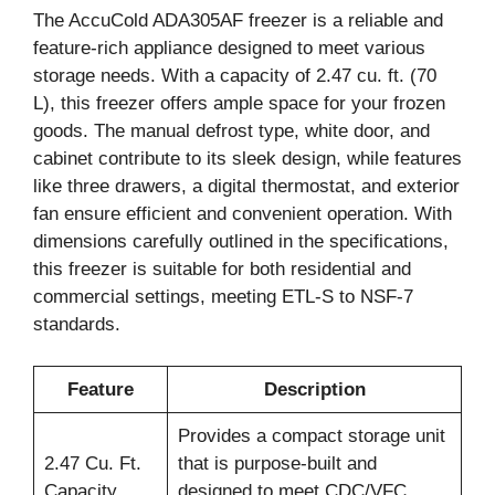
The AccuCold ADA305AF freezer is a reliable and
feature-rich appliance designed to meet various
storage needs. With a capacity of 2.47 cu. ft. (70
L), this freezer offers ample space for your frozen
goods. The manual defrost type, white door, and
cabinet contribute to its sleek design, while features
like three drawers, a digital thermostat, and exterior
fan ensure efficient and convenient operation. With
dimensions carefully outlined in the specifications,
this freezer is suitable for both residential and
commercial settings, meeting ETL-S to NSF-7
standards.
Feature
Description
Provides a compact storage unit
2.47 Cu. Ft.
that is purpose-built and
Capacity
designed to meet CDC/VFC