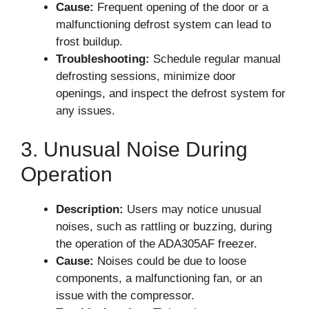
Cause:
Frequent opening of the door or a
malfunctioning defrost system can lead to
frost buildup.
Troubleshooting:
Schedule regular manual
defrosting sessions, minimize door
openings, and inspect the defrost system for
any issues.
3. Unusual Noise During
Operation
Description:
Users may notice unusual
noises, such as rattling or buzzing, during
the operation of the ADA305AF freezer.
Cause:
Noises could be due to loose
components, a malfunctioning fan, or an
issue with the compressor.