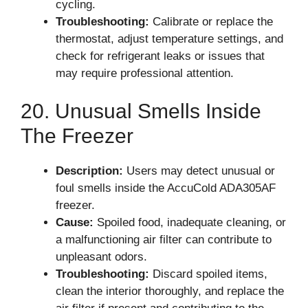
cycling.
Troubleshooting:
Calibrate or replace the
thermostat, adjust temperature settings, and
check for refrigerant leaks or issues that
may require professional attention.
20. Unusual Smells Inside
The Freezer
Description:
Users may detect unusual or
foul smells inside the AccuCold ADA305AF
freezer.
Cause:
Spoiled food, inadequate cleaning, or
a malfunctioning air filter can contribute to
unpleasant odors.
Troubleshooting:
Discard spoiled items,
clean the interior thoroughly, and replace the