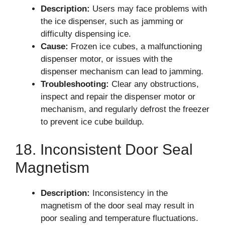
Description:
Users may face problems with
the ice dispenser, such as jamming or
difficulty dispensing ice.
Cause:
Frozen ice cubes, a malfunctioning
dispenser motor, or issues with the
dispenser mechanism can lead to jamming.
Troubleshooting:
Clear any obstructions,
inspect and repair the dispenser motor or
mechanism, and regularly defrost the freezer
to prevent ice cube buildup.
18. Inconsistent Door Seal
Magnetism
Description:
Inconsistency in the
magnetism of the door seal may result in
poor sealing and temperature fluctuations.