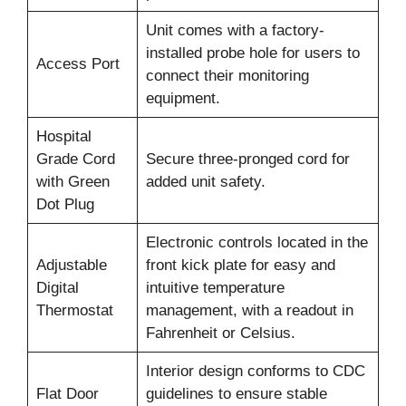
Unit comes with a factory-
installed probe hole for users to
Access Port
connect their monitoring
equipment.
Hospital
Grade Cord
Secure three-pronged cord for
with Green
added unit safety.
Dot Plug
Electronic controls located in the
Adjustable
front kick plate for easy and
Digital
intuitive temperature
Thermostat
management, with a readout in
Fahrenheit or Celsius.
Interior design conforms to CDC
Flat Door
guidelines to ensure stable