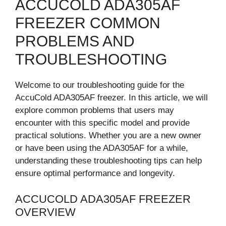
ACCUCOLD ADA305AF
FREEZER COMMON
PROBLEMS AND
TROUBLESHOOTING
Welcome to our troubleshooting guide for the
AccuCold ADA305AF freezer. In this article, we will
explore common problems that users may
encounter with this specific model and provide
practical solutions. Whether you are a new owner
or have been using the ADA305AF for a while,
understanding these troubleshooting tips can help
ensure optimal performance and longevity.
ACCUCOLD ADA305AF FREEZER
OVERVIEW