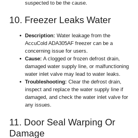
suspected to be the cause.
10. Freezer Leaks Water
Description:
Water leakage from the
AccuCold ADA305AF freezer can be a
concerning issue for users.
Cause:
A clogged or frozen defrost drain,
damaged water supply line, or malfunctioning
water inlet valve may lead to water leaks.
Troubleshooting:
Clear the defrost drain,
inspect and replace the water supply line if
damaged, and check the water inlet valve for
any issues.
11. Door Seal Warping Or
Damage