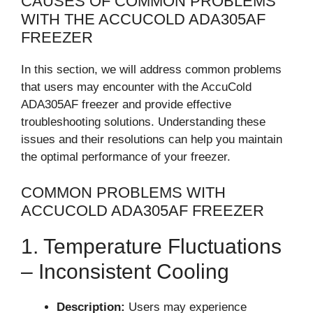
CAUSES OF COMMON PROBLEMS
WITH THE ACCUCOLD ADA305AF
FREEZER
In this section, we will address common problems
that users may encounter with the AccuCold
ADA305AF freezer and provide effective
troubleshooting solutions. Understanding these
issues and their resolutions can help you maintain
the optimal performance of your freezer.
COMMON PROBLEMS WITH
ACCUCOLD ADA305AF FREEZER
1. Temperature Fluctuations
– Inconsistent Cooling
Description:
Users may experience