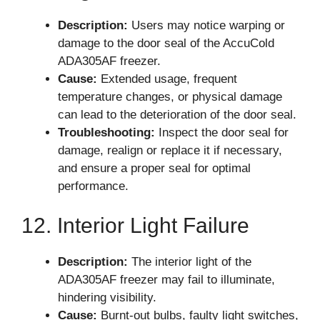
Description:
Users may notice warping or
damage to the door seal of the AccuCold
ADA305AF freezer.
Cause:
Extended usage, frequent
temperature changes, or physical damage
can lead to the deterioration of the door seal.
Troubleshooting:
Inspect the door seal for
damage, realign or replace it if necessary,
and ensure a proper seal for optimal
performance.
12. Interior Light Failure
Description:
The interior light of the
ADA305AF freezer may fail to illuminate,
hindering visibility.
Cause:
Burnt-out bulbs, faulty light switches,