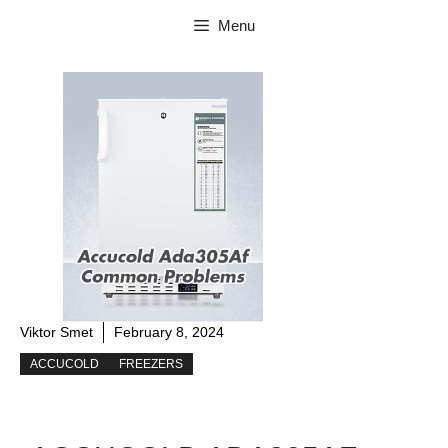
Skip
Menu
to
content
Viktor Smet
February 8, 2024
ACCUCOLD
FREEZERS