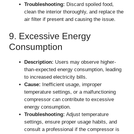
Troubleshooting:
Discard spoiled food,
clean the interior thoroughly, and replace the
air filter if present and causing the issue.
9. Excessive Energy
Consumption
Description:
Users may observe higher-
than-expected energy consumption, leading
to increased electricity bills.
Cause:
Inefficient usage, improper
temperature settings, or a malfunctioning
compressor can contribute to excessive
energy consumption.
Troubleshooting:
Adjust temperature
settings, ensure proper usage habits, and
consult a professional if the compressor is