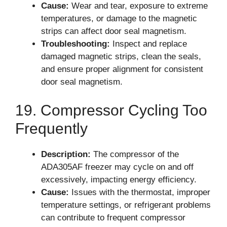
Cause:
Wear and tear, exposure to extreme
temperatures, or damage to the magnetic
strips can affect door seal magnetism.
Troubleshooting:
Inspect and replace
damaged magnetic strips, clean the seals,
and ensure proper alignment for consistent
door seal magnetism.
19. Compressor Cycling Too
Frequently
Description:
The compressor of the
ADA305AF freezer may cycle on and off
excessively, impacting energy efficiency.
Cause:
Issues with the thermostat, improper
temperature settings, or refrigerant problems
can contribute to frequent compressor