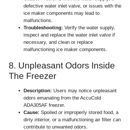
defective water inlet valve, or issues with the
ice maker components may lead to
malfunctions.
Troubleshooting:
Verify the water supply,
inspect and replace the water inlet valve if
necessary, and clean or replace
malfunctioning ice maker components.
8. Unpleasant Odors Inside
The Freezer
Description:
Users may notice unpleasant
odors emanating from the AccuCold
ADA305AF freezer.
Cause:
Spoiled or improperly stored food, a
dirty interior, or a malfunctioning air filter can
contribute to unwanted odors.