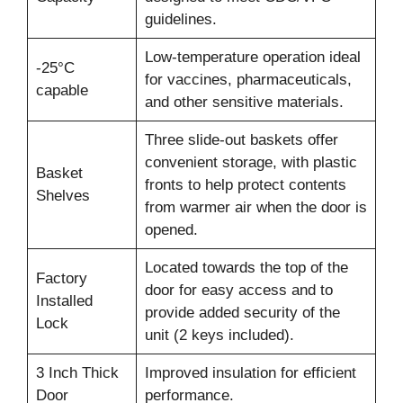
guidelines.
Low-temperature operation ideal
-25°C
for vaccines, pharmaceuticals,
capable
and other sensitive materials.
Three slide-out baskets offer
convenient storage, with plastic
Basket
fronts to help protect contents
Shelves
from warmer air when the door is
opened.
Located towards the top of the
Factory
door for easy access and to
Installed
provide added security of the
Lock
unit (2 keys included).
3 Inch Thick
Improved insulation for efficient
Door
performance.