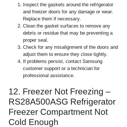
Inspect the gaskets around the refrigerator
and freezer doors for any damage or wear.
Replace them if necessary.
Clean the gasket surfaces to remove any
debris or residue that may be preventing a
proper seal.
Check for any misalignment of the doors and
adjust them to ensure they close tightly.
If problems persist, contact Samsung
customer support or a technician for
professional assistance.
12. Freezer Not Freezing –
RS28A500ASG Refrigerator
Freezer Compartment Not
Cold Enough