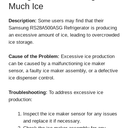
Much Ice
Description:
Some users may find that their
Samsung RS28A500ASG Refrigerator is producing
an excessive amount of ice, leading to overcrowded
ice storage.
Cause of the Problem:
Excessive ice production
can be caused by a malfunctioning ice maker
sensor, a faulty ice maker assembly, or a defective
ice dispenser control.
Troubleshooting:
To address excessive ice
production:
Inspect the ice maker sensor for any issues
and replace it if necessary.