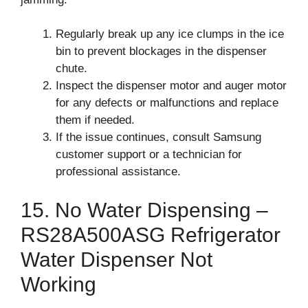
Regularly break up any ice clumps in the ice
bin to prevent blockages in the dispenser
chute.
Inspect the dispenser motor and auger motor
for any defects or malfunctions and replace
them if needed.
If the issue continues, consult Samsung
customer support or a technician for
professional assistance.
15. No Water Dispensing –
RS28A500ASG Refrigerator
Water Dispenser Not
Working