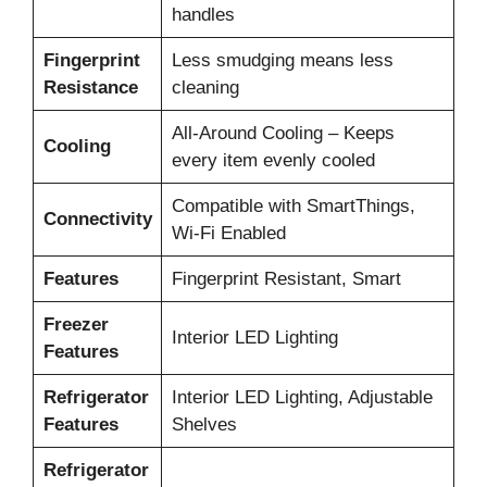
handles
Fingerprint
Less smudging means less
Resistance
cleaning
All-Around Cooling – Keeps
Cooling
every item evenly cooled
Compatible with SmartThings,
Connectivity
Wi-Fi Enabled
Features
Fingerprint Resistant, Smart
Freezer
Interior LED Lighting
Features
Refrigerator
Interior LED Lighting, Adjustable
Features
Shelves
Refrigerator