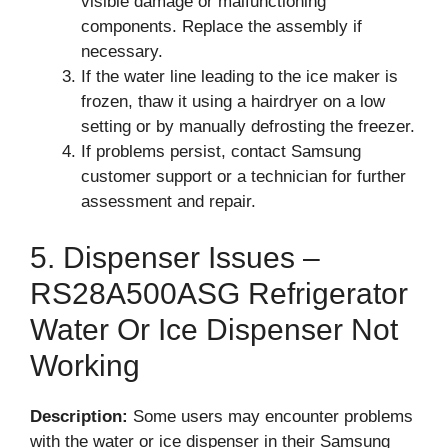
visible damage or malfunctioning
components. Replace the assembly if
necessary.
If the water line leading to the ice maker is
frozen, thaw it using a hairdryer on a low
setting or by manually defrosting the freezer.
If problems persist, contact Samsung
customer support or a technician for further
assessment and repair.
5. Dispenser Issues –
RS28A500ASG Refrigerator
Water Or Ice Dispenser Not
Working
Description:
Some users may encounter problems
with the water or ice dispenser in their Samsung