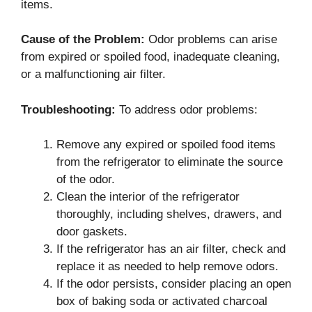
items.
Cause of the Problem:
Odor problems can arise
from expired or spoiled food, inadequate cleaning,
or a malfunctioning air filter.
Troubleshooting:
To address odor problems:
Remove any expired or spoiled food items
from the refrigerator to eliminate the source
of the odor.
Clean the interior of the refrigerator
thoroughly, including shelves, drawers, and
door gaskets.
If the refrigerator has an air filter, check and
replace it as needed to help remove odors.
If the odor persists, consider placing an open
box of baking soda or activated charcoal