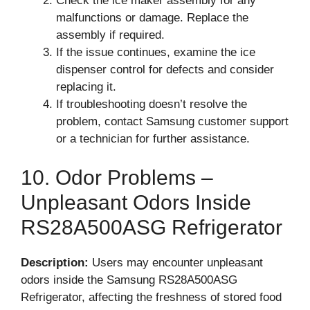
Check the ice maker assembly for any
malfunctions or damage. Replace the
assembly if required.
If the issue continues, examine the ice
dispenser control for defects and consider
replacing it.
If troubleshooting doesn’t resolve the
problem, contact Samsung customer support
or a technician for further assistance.
10. Odor Problems –
Unpleasant Odors Inside
RS28A500ASG Refrigerator
Description:
Users may encounter unpleasant
odors inside the Samsung RS28A500ASG
Refrigerator, affecting the freshness of stored food