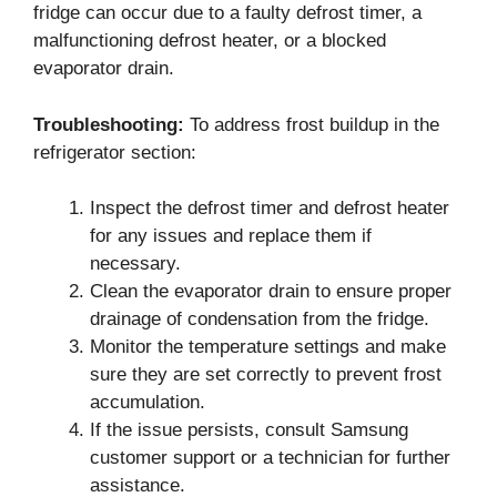
fridge can occur due to a faulty defrost timer, a
malfunctioning defrost heater, or a blocked
evaporator drain.
Troubleshooting:
To address frost buildup in the
refrigerator section:
Inspect the defrost timer and defrost heater
for any issues and replace them if
necessary.
Clean the evaporator drain to ensure proper
drainage of condensation from the fridge.
Monitor the temperature settings and make
sure they are set correctly to prevent frost
accumulation.
If the issue persists, consult Samsung
customer support or a technician for further
assistance.