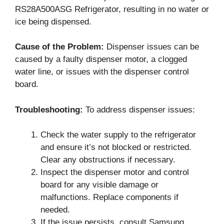
RS28A500ASG Refrigerator, resulting in no water or
ice being dispensed.
Cause of the Problem:
Dispenser issues can be
caused by a faulty dispenser motor, a clogged
water line, or issues with the dispenser control
board.
Troubleshooting:
To address dispenser issues:
Check the water supply to the refrigerator
and ensure it’s not blocked or restricted.
Clear any obstructions if necessary.
Inspect the dispenser motor and control
board for any visible damage or
malfunctions. Replace components if
needed.
If the issue persists, consult Samsung