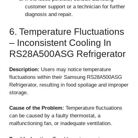
customer support or a technician for further
diagnosis and repair.
6. Temperature Fluctuations
– Inconsistent Cooling In
RS28A500ASG Refrigerator
Description:
Users may notice temperature
fluctuations within their Samsung RS28A500ASG
Refrigerator, resulting in food spoilage and improper
storage.
Cause of the Problem:
Temperature fluctuations
can be caused by a faulty thermostat, a
malfunctioning fan, or inadequate ventilation.