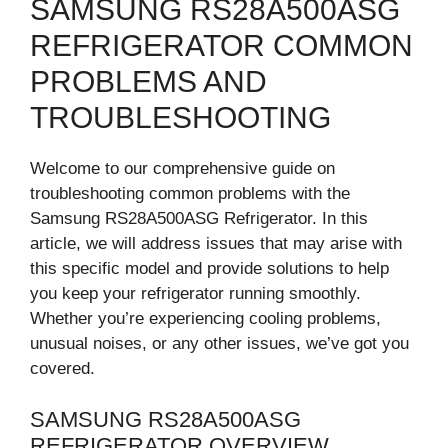
SAMSUNG RS28A500ASG
REFRIGERATOR COMMON
PROBLEMS AND
TROUBLESHOOTING
Welcome to our comprehensive guide on
troubleshooting common problems with the
Samsung RS28A500ASG Refrigerator. In this
article, we will address issues that may arise with
this specific model and provide solutions to help
you keep your refrigerator running smoothly.
Whether you’re experiencing cooling problems,
unusual noises, or any other issues, we’ve got you
covered.
SAMSUNG RS28A500ASG
REFRIGERATOR OVERVIEW