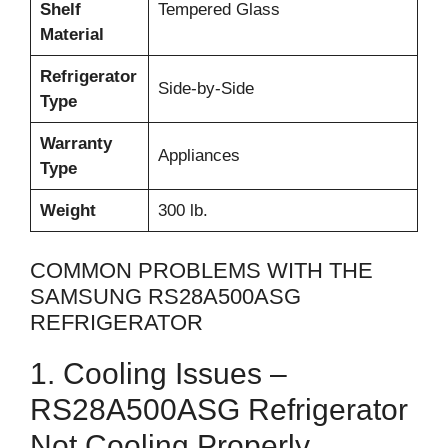
Shelf
Tempered Glass
Material
Refrigerator
Side-by-Side
Type
Warranty
Appliances
Type
Weight
300 lb.
COMMON PROBLEMS WITH THE
SAMSUNG RS28A500ASG
REFRIGERATOR
1. Cooling Issues –
RS28A500ASG Refrigerator
Not Cooling Properly