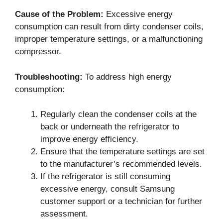
Cause of the Problem:
Excessive energy
consumption can result from dirty condenser coils,
improper temperature settings, or a malfunctioning
compressor.
Troubleshooting:
To address high energy
consumption:
Regularly clean the condenser coils at the
back or underneath the refrigerator to
improve energy efficiency.
Ensure that the temperature settings are set
to the manufacturer’s recommended levels.
If the refrigerator is still consuming
excessive energy, consult Samsung
customer support or a technician for further
assessment.