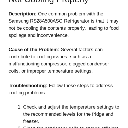
Description:
One common problem with the
Samsung RS28A500ASG Refrigerator is that it may
not be cooling the contents properly, leading to food
spoilage and inconvenience.
Cause of the Problem:
Several factors can
contribute to cooling issues, such as a
malfunctioning compressor, clogged condenser
coils, or improper temperature settings.
Troubleshooting:
Follow these steps to address
cooling problems:
Check and adjust the temperature settings to
the recommended levels for the fridge and
freezer.