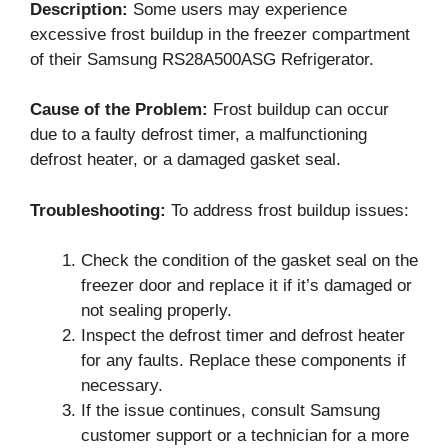
Description:
Some users may experience
excessive frost buildup in the freezer compartment
of their Samsung RS28A500ASG Refrigerator.
Cause of the Problem:
Frost buildup can occur
due to a faulty defrost timer, a malfunctioning
defrost heater, or a damaged gasket seal.
Troubleshooting:
To address frost buildup issues:
Check the condition of the gasket seal on the
freezer door and replace it if it’s damaged or
not sealing properly.
Inspect the defrost timer and defrost heater
for any faults. Replace these components if
necessary.
If the issue continues, consult Samsung
customer support or a technician for a more