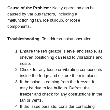
Cause of the Problem:
Noisy operation can be
caused by various factors, including a
malfunctioning fan, ice buildup, or loose
components.
Troubleshooting:
To address noisy operation:
Ensure the refrigerator is level and stable, as
uneven positioning can lead to vibrations and
noise.
Check for any loose or vibrating components
inside the fridge and secure them in place.
If the noise is coming from the freezer, it
may be due to ice buildup. Defrost the
freezer and check for any obstructions in the
fan or vents.
If the issue persists, consider contacting