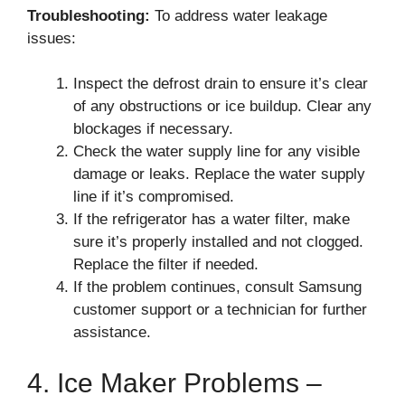
Troubleshooting:
To address water leakage
issues:
Inspect the defrost drain to ensure it’s clear
of any obstructions or ice buildup. Clear any
blockages if necessary.
Check the water supply line for any visible
damage or leaks. Replace the water supply
line if it’s compromised.
If the refrigerator has a water filter, make
sure it’s properly installed and not clogged.
Replace the filter if needed.
If the problem continues, consult Samsung
customer support or a technician for further
assistance.
4. Ice Maker Problems –