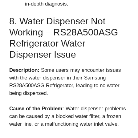
in-depth diagnosis.
8. Water Dispenser Not
Working – RS28A500ASG
Refrigerator Water
Dispenser Issue
Description:
Some users may encounter issues
with the water dispenser in their Samsung
RS28A500ASG Refrigerator, leading to no water
being dispensed.
Cause of the Problem:
Water dispenser problems
can be caused by a blocked water filter, a frozen
water line, or a malfunctioning water inlet valve.