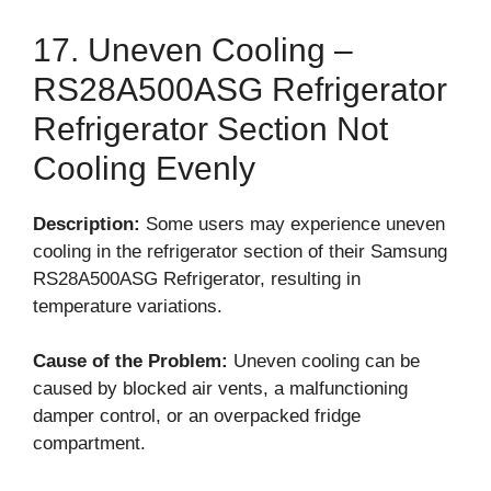
17. Uneven Cooling –
RS28A500ASG Refrigerator
Refrigerator Section Not
Cooling Evenly
Description:
Some users may experience uneven
cooling in the refrigerator section of their Samsung
RS28A500ASG Refrigerator, resulting in
temperature variations.
Cause of the Problem:
Uneven cooling can be
caused by blocked air vents, a malfunctioning
damper control, or an overpacked fridge
compartment.