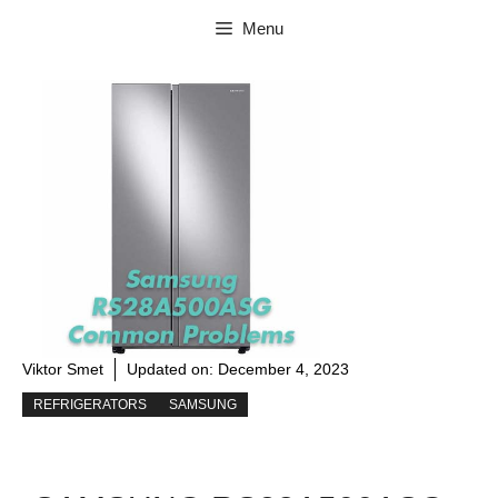
Skip
Menu
to
content
Viktor Smet
Updated on:
December 4, 2023
REFRIGERATORS
SAMSUNG