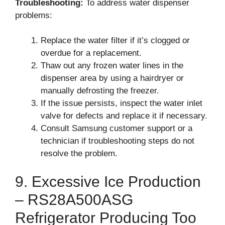
Troubleshooting:
To address water dispenser
problems:
Replace the water filter if it’s clogged or
overdue for a replacement.
Thaw out any frozen water lines in the
dispenser area by using a hairdryer or
manually defrosting the freezer.
If the issue persists, inspect the water inlet
valve for defects and replace it if necessary.
Consult Samsung customer support or a
technician if troubleshooting steps do not
resolve the problem.
9. Excessive Ice Production
– RS28A500ASG
Refrigerator Producing Too