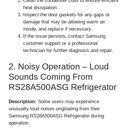
Clean the condenser coils to ensure efficient
heat dissipation.
Inspect the door gaskets for any gaps or
damage that may be allowing warm air
inside, and replace if necessary.
If the issue persists, contact Samsung
customer support or a professional
technician for further diagnosis and repair.
2. Noisy Operation – Loud
Sounds Coming From
RS28A500ASG Refrigerator
Description:
Some users may experience
unusually loud noises originating from their
Samsung RS28A500ASG Refrigerator during
operation.