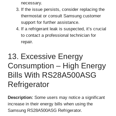
necessary.
If the issue persists, consider replacing the
thermostat or consult Samsung customer
support for further assistance.
If a refrigerant leak is suspected, it’s crucial
to contact a professional technician for
repair.
13. Excessive Energy
Consumption – High Energy
Bills With RS28A500ASG
Refrigerator
Description:
Some users may notice a significant
increase in their energy bills when using the
Samsung RS28A500ASG Refrigerator.