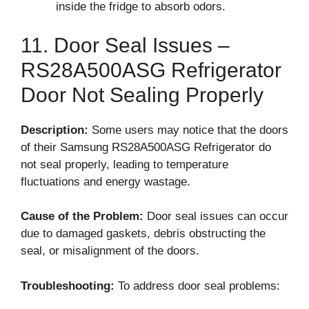
inside the fridge to absorb odors.
11. Door Seal Issues –
RS28A500ASG Refrigerator
Door Not Sealing Properly
Description:
Some users may notice that the doors
of their Samsung RS28A500ASG Refrigerator do
not seal properly, leading to temperature
fluctuations and energy wastage.
Cause of the Problem:
Door seal issues can occur
due to damaged gaskets, debris obstructing the
seal, or misalignment of the doors.
Troubleshooting:
To address door seal problems: