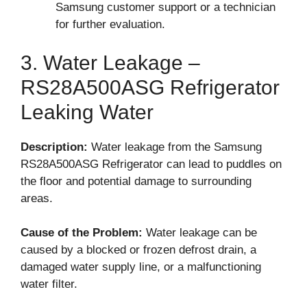
Samsung customer support or a technician
for further evaluation.
3. Water Leakage –
RS28A500ASG Refrigerator
Leaking Water
Description:
Water leakage from the Samsung
RS28A500ASG Refrigerator can lead to puddles on
the floor and potential damage to surrounding
areas.
Cause of the Problem:
Water leakage can be
caused by a blocked or frozen defrost drain, a
damaged water supply line, or a malfunctioning
water filter.