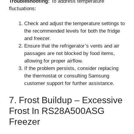
Troubleshooting:
To address temperature
fluctuations:
Check and adjust the temperature settings to
the recommended levels for both the fridge
and freezer.
Ensure that the refrigerator’s vents and air
passages are not blocked by food items,
allowing for proper airflow.
If the problem persists, consider replacing
the thermostat or consulting Samsung
customer support for further assistance.
7. Frost Buildup – Excessive
Frost In RS28A500ASG
Freezer