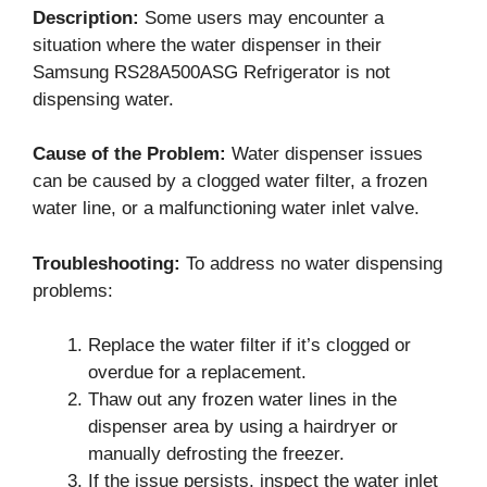
Description:
Some users may encounter a
situation where the water dispenser in their
Samsung RS28A500ASG Refrigerator is not
dispensing water.
Cause of the Problem:
Water dispenser issues
can be caused by a clogged water filter, a frozen
water line, or a malfunctioning water inlet valve.
Troubleshooting:
To address no water dispensing
problems:
Replace the water filter if it’s clogged or
overdue for a replacement.
Thaw out any frozen water lines in the
dispenser area by using a hairdryer or
manually defrosting the freezer.
If the issue persists, inspect the water inlet