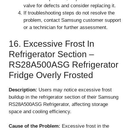
valve for defects and consider replacing it.
If troubleshooting steps do not resolve the
problem, contact Samsung customer support
or a technician for further assessment.
16. Excessive Frost In
Refrigerator Section –
RS28A500ASG Refrigerator
Fridge Overly Frosted
Description:
Users may notice excessive frost
buildup in the refrigerator section of their Samsung
RS28A500ASG Refrigerator, affecting storage
space and cooling efficiency.
Cause of the Problem:
Excessive frost in the