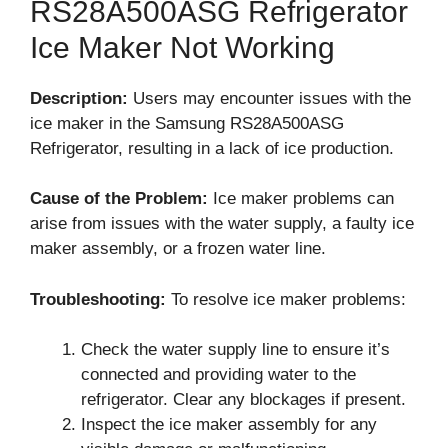
RS28A500ASG Refrigerator
Ice Maker Not Working
Description:
Users may encounter issues with the
ice maker in the Samsung RS28A500ASG
Refrigerator, resulting in a lack of ice production.
Cause of the Problem:
Ice maker problems can
arise from issues with the water supply, a faulty ice
maker assembly, or a frozen water line.
Troubleshooting:
To resolve ice maker problems:
Check the water supply line to ensure it’s
connected and providing water to the
refrigerator. Clear any blockages if present.
Inspect the ice maker assembly for any