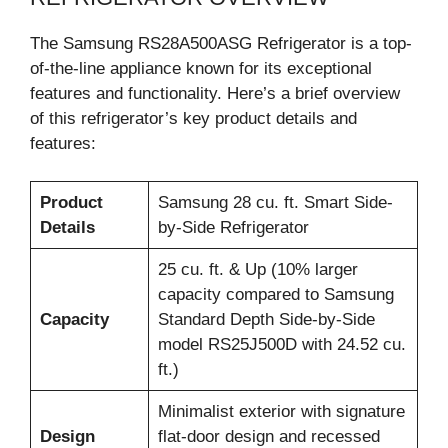
The Samsung RS28A500ASG Refrigerator is a top-
of-the-line appliance known for its exceptional
features and functionality. Here’s a brief overview
of this refrigerator’s key product details and
features:
Product
Samsung 28 cu. ft. Smart Side-
Details
by-Side Refrigerator
25 cu. ft. & Up (10% larger
capacity compared to Samsung
Capacity
Standard Depth Side-by-Side
model RS25J500D with 24.52 cu.
ft.)
Minimalist exterior with signature
Design
flat-door design and recessed