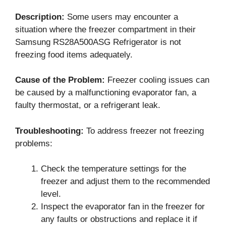
Description:
Some users may encounter a
situation where the freezer compartment in their
Samsung RS28A500ASG Refrigerator is not
freezing food items adequately.
Cause of the Problem:
Freezer cooling issues can
be caused by a malfunctioning evaporator fan, a
faulty thermostat, or a refrigerant leak.
Troubleshooting:
To address freezer not freezing
problems:
Check the temperature settings for the
freezer and adjust them to the recommended
level.
Inspect the evaporator fan in the freezer for
any faults or obstructions and replace it if