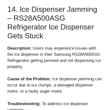
14. Ice Dispenser Jamming
– RS28A500ASG
Refrigerator Ice Dispenser
Gets Stuck
Description:
Users may experience issues with
the ice dispenser in their Samsung RS28A500ASG
Refrigerator getting jammed and not dispensing ice
properly.
Cause of the Problem:
Ice dispenser jamming can
occur due to ice clumps, a damaged dispenser
motor, or a faulty auger motor.
Troubleshooting:
To address ice dispenser
jamming: