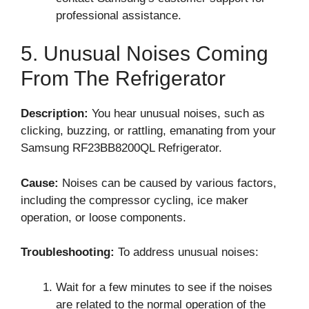
professional assistance.
5. Unusual Noises Coming
From The Refrigerator
Description:
You hear unusual noises, such as
clicking, buzzing, or rattling, emanating from your
Samsung RF23BB8200QL Refrigerator.
Cause:
Noises can be caused by various factors,
including the compressor cycling, ice maker
operation, or loose components.
Troubleshooting:
To address unusual noises:
Wait for a few minutes to see if the noises
are related to the normal operation of the