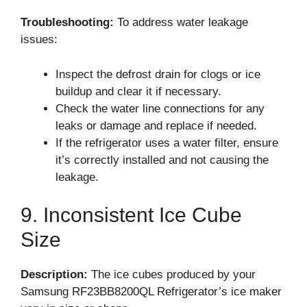
Troubleshooting:
To address water leakage
issues:
Inspect the defrost drain for clogs or ice
buildup and clear it if necessary.
Check the water line connections for any
leaks or damage and replace if needed.
If the refrigerator uses a water filter, ensure
it’s correctly installed and not causing the
leakage.
9. Inconsistent Ice Cube
Size
Description:
The ice cubes produced by your
Samsung RF23BB8200QL Refrigerator’s ice maker