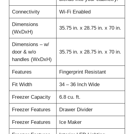
Connectivity
Wi-Fi Enabled
Dimensions
35.75 in. x 28.75 in. x 70 in.
(WxDxH)
Dimensions – w/
door & w/o
35.75 in. x 28.75 in. x 70 in.
handles (WxDxH)
Features
Fingerprint Resistant
Fit Width
34 – 36 Inch Wide
Freezer Capacity
6.8 cu. ft.
Freezer Features
Drawer Divider
Freezer Features
Ice Maker