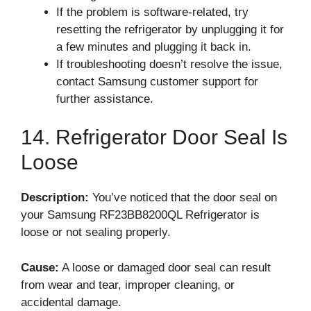
If the problem is software-related, try
resetting the refrigerator by unplugging it for
a few minutes and plugging it back in.
If troubleshooting doesn’t resolve the issue,
contact Samsung customer support for
further assistance.
14. Refrigerator Door Seal Is
Loose
Description:
You’ve noticed that the door seal on
your Samsung RF23BB8200QL Refrigerator is
loose or not sealing properly.
Cause:
A loose or damaged door seal can result
from wear and tear, improper cleaning, or
accidental damage.