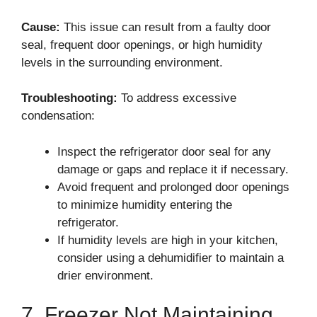
Cause:
This issue can result from a faulty door
seal, frequent door openings, or high humidity
levels in the surrounding environment.
Troubleshooting:
To address excessive
condensation:
Inspect the refrigerator door seal for any
damage or gaps and replace it if necessary.
Avoid frequent and prolonged door openings
to minimize humidity entering the
refrigerator.
If humidity levels are high in your kitchen,
consider using a dehumidifier to maintain a
drier environment.
7. Freezer Not Maintaining