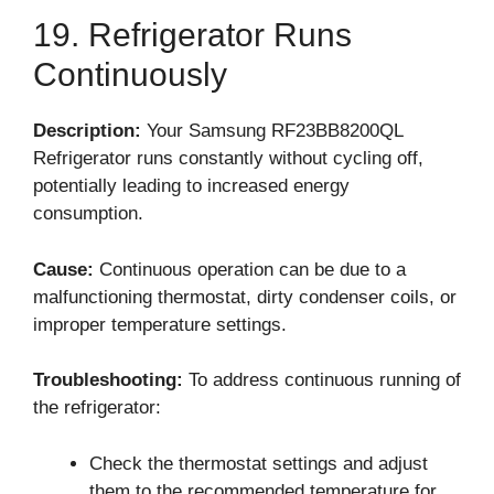
19. Refrigerator Runs
Continuously
Description:
Your Samsung RF23BB8200QL
Refrigerator runs constantly without cycling off,
potentially leading to increased energy
consumption.
Cause:
Continuous operation can be due to a
malfunctioning thermostat, dirty condenser coils, or
improper temperature settings.
Troubleshooting:
To address continuous running of
the refrigerator:
Check the thermostat settings and adjust
them to the recommended temperature for