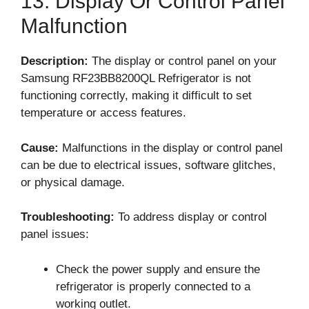
13. Display Or Control Panel
Malfunction
Description:
The display or control panel on your
Samsung RF23BB8200QL Refrigerator is not
functioning correctly, making it difficult to set
temperature or access features.
Cause:
Malfunctions in the display or control panel
can be due to electrical issues, software glitches,
or physical damage.
Troubleshooting:
To address display or control
panel issues:
Check the power supply and ensure the
refrigerator is properly connected to a
working outlet.