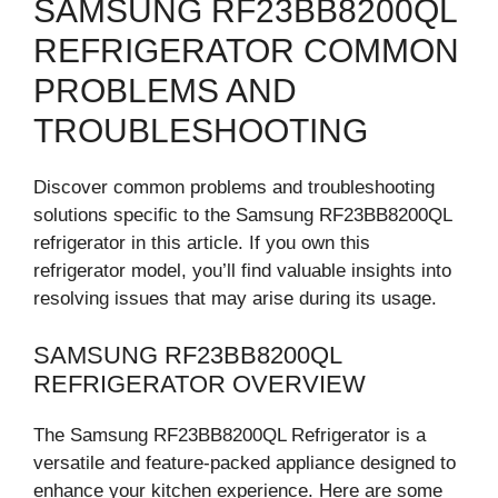
SAMSUNG RF23BB8200QL
REFRIGERATOR COMMON
PROBLEMS AND
TROUBLESHOOTING
Discover common problems and troubleshooting
solutions specific to the Samsung RF23BB8200QL
refrigerator in this article. If you own this
refrigerator model, you’ll find valuable insights into
resolving issues that may arise during its usage.
SAMSUNG RF23BB8200QL
REFRIGERATOR OVERVIEW
The Samsung RF23BB8200QL Refrigerator is a
versatile and feature-packed appliance designed to
enhance your kitchen experience. Here are some