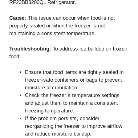
RF23BB8200QL Refrigerator.
Cause:
This issue can occur when food is not
properly sealed or when the freezer is not
maintaining a consistent temperature.
Troubleshooting:
To address ice buildup on frozen
food:
Ensure that food items are tightly sealed in
freezer-safe containers or bags to prevent
moisture accumulation.
Check the freezer’s temperature settings
and adjust them to maintain a consistent
freezing temperature.
If the problem persists, consider
reorganizing the freezer to improve airflow
and reduce moisture buildup.