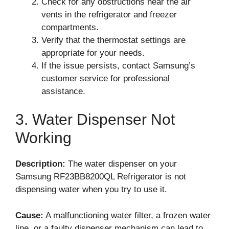
Check for any obstructions near the air
vents in the refrigerator and freezer
compartments.
Verify that the thermostat settings are
appropriate for your needs.
If the issue persists, contact Samsung’s
customer service for professional
assistance.
3. Water Dispenser Not
Working
Description:
The water dispenser on your
Samsung RF23BB8200QL Refrigerator is not
dispensing water when you try to use it.
Cause:
A malfunctioning water filter, a frozen water
line, or a faulty dispenser mechanism can lead to