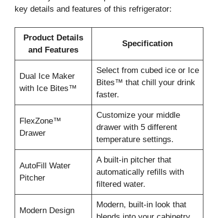
key details and features of this refrigerator:
Product Details
Specification
and Features
Select from cubed ice or Ice
Dual Ice Maker
Bites™ that chill your drink
with Ice Bites™
faster.
Customize your middle
FlexZone™
drawer with 5 different
Drawer
temperature settings.
A built-in pitcher that
AutoFill Water
automatically refills with
Pitcher
filtered water.
Modern, built-in look that
Modern Design
blends into your cabinetry.