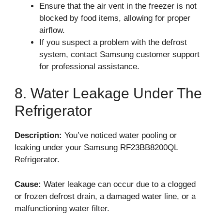
Ensure that the air vent in the freezer is not
blocked by food items, allowing for proper
airflow.
If you suspect a problem with the defrost
system, contact Samsung customer support
for professional assistance.
8. Water Leakage Under The
Refrigerator
Description:
You’ve noticed water pooling or
leaking under your Samsung RF23BB8200QL
Refrigerator.
Cause:
Water leakage can occur due to a clogged
or frozen defrost drain, a damaged water line, or a
malfunctioning water filter.