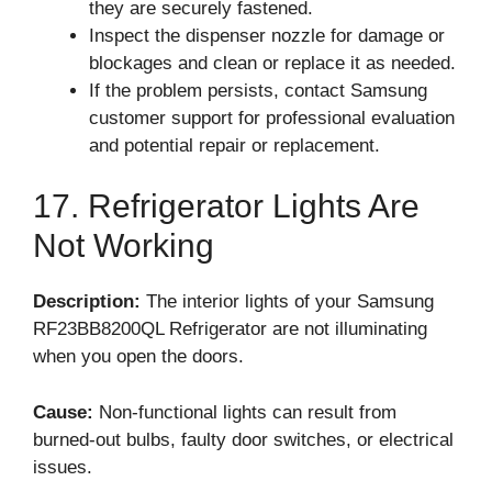
they are securely fastened.
Inspect the dispenser nozzle for damage or
blockages and clean or replace it as needed.
If the problem persists, contact Samsung
customer support for professional evaluation
and potential repair or replacement.
17. Refrigerator Lights Are
Not Working
Description:
The interior lights of your Samsung
RF23BB8200QL Refrigerator are not illuminating
when you open the doors.
Cause:
Non-functional lights can result from
burned-out bulbs, faulty door switches, or electrical
issues.