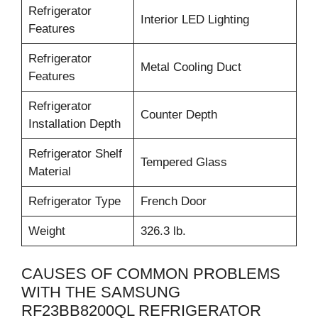
Refrigerator
Interior LED Lighting
Features
Refrigerator
Metal Cooling Duct
Features
Refrigerator
Counter Depth
Installation Depth
Refrigerator Shelf
Tempered Glass
Material
Refrigerator Type
French Door
Weight
326.3 lb.
CAUSES OF COMMON PROBLEMS
WITH THE SAMSUNG
RF23BB8200QL REFRIGERATOR