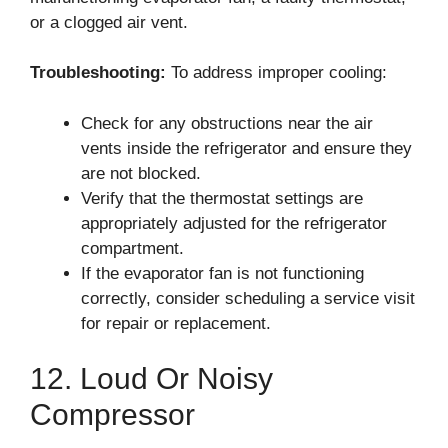
or a clogged air vent.
Troubleshooting:
To address improper cooling:
Check for any obstructions near the air
vents inside the refrigerator and ensure they
are not blocked.
Verify that the thermostat settings are
appropriately adjusted for the refrigerator
compartment.
If the evaporator fan is not functioning
correctly, consider scheduling a service visit
for repair or replacement.
12. Loud Or Noisy
Compressor