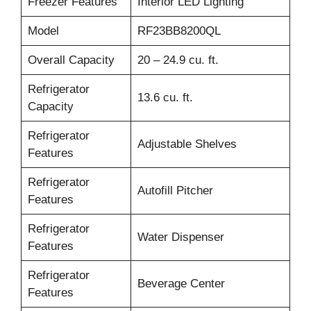
Freezer Features
Interior LED Lighting
Model
RF23BB8200QL
Overall Capacity
20 – 24.9 cu. ft.
Refrigerator
13.6 cu. ft.
Capacity
Refrigerator
Adjustable Shelves
Features
Refrigerator
Autofill Pitcher
Features
Refrigerator
Water Dispenser
Features
Refrigerator
Beverage Center
Features