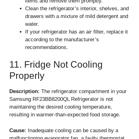
items and remove them promptly.
Clean the refrigerator’s interior, shelves, and
drawers with a mixture of mild detergent and
water.
If your refrigerator has an air filter, replace it
according to the manufacturer’s
recommendations.
11. Fridge Not Cooling
Properly
Description:
The refrigerator compartment in your
Samsung RF23BB8200QL Refrigerator is not
maintaining the desired cooling temperature,
resulting in warmer-than-expected food storage.
Cause:
Inadequate cooling can be caused by a
malfunctioning evaporator fan, a faulty thermostat,