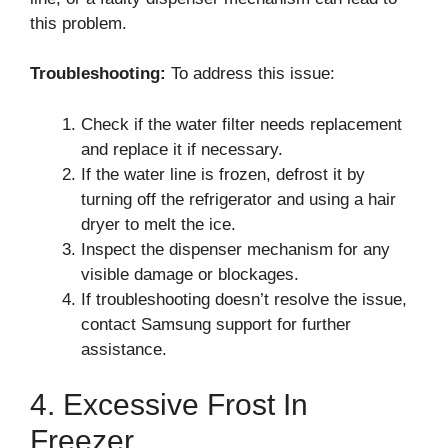
this problem.
Troubleshooting:
To address this issue:
Check if the water filter needs replacement
and replace it if necessary.
If the water line is frozen, defrost it by
turning off the refrigerator and using a hair
dryer to melt the ice.
Inspect the dispenser mechanism for any
visible damage or blockages.
If troubleshooting doesn’t resolve the issue,
contact Samsung support for further
assistance.
4. Excessive Frost In
Freezer