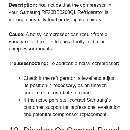
Description:
You notice that the compressor in
your Samsung RF23BB8200QL Refrigerator is
making unusually loud or disruptive noises.
Cause:
A noisy compressor can result from a
variety of factors, including a faulty motor or
compressor mounts.
Troubleshooting:
To address a noisy compressor:
Check if the refrigerator is level and adjust
its position if necessary, as an uneven
surface can contribute to noise.
If the noise persists, contact Samsung’s
customer support for professional evaluation
and potential compressor replacement.