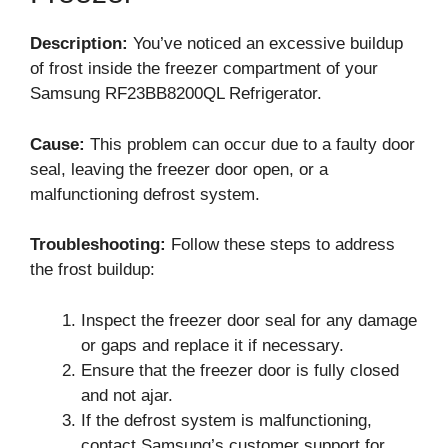
Description:
You’ve noticed an excessive buildup
of frost inside the freezer compartment of your
Samsung RF23BB8200QL Refrigerator.
Cause:
This problem can occur due to a faulty door
seal, leaving the freezer door open, or a
malfunctioning defrost system.
Troubleshooting:
Follow these steps to address
the frost buildup:
Inspect the freezer door seal for any damage
or gaps and replace it if necessary.
Ensure that the freezer door is fully closed
and not ajar.
If the defrost system is malfunctioning,
contact Samsung’s customer support for