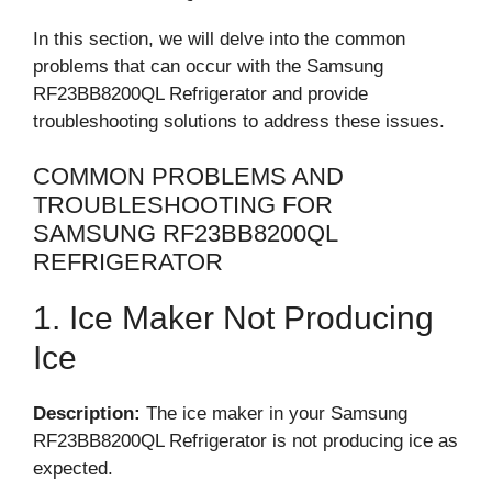
In this section, we will delve into the common
problems that can occur with the Samsung
RF23BB8200QL Refrigerator and provide
troubleshooting solutions to address these issues.
COMMON PROBLEMS AND
TROUBLESHOOTING FOR
SAMSUNG RF23BB8200QL
REFRIGERATOR
1. Ice Maker Not Producing
Ice
Description:
The ice maker in your Samsung
RF23BB8200QL Refrigerator is not producing ice as
expected.