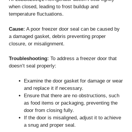
when closed, leading to frost buildup and
temperature fluctuations.
Cause:
A poor freezer door seal can be caused by
a damaged gasket, debris preventing proper
closure, or misalignment.
Troubleshooting:
To address a freezer door that
doesn’t seal properly:
Examine the door gasket for damage or wear
and replace it if necessary.
Ensure that there are no obstructions, such
as food items or packaging, preventing the
door from closing fully.
If the door is misaligned, adjust it to achieve
a snug and proper seal.