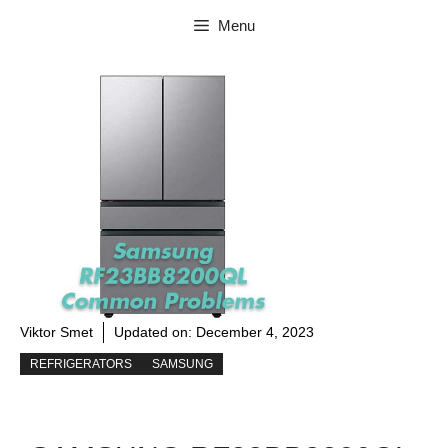
Skip
Menu
to
content
Viktor Smet
Updated on:
December 4, 2023
REFRIGERATORS
SAMSUNG