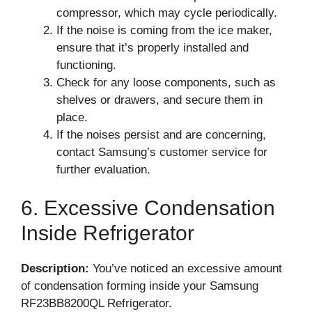
compressor, which may cycle periodically.
If the noise is coming from the ice maker,
ensure that it’s properly installed and
functioning.
Check for any loose components, such as
shelves or drawers, and secure them in
place.
If the noises persist and are concerning,
contact Samsung’s customer service for
further evaluation.
6. Excessive Condensation
Inside Refrigerator
Description:
You’ve noticed an excessive amount
of condensation forming inside your Samsung
RF23BB8200QL Refrigerator.