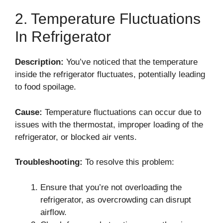
2. Temperature Fluctuations
In Refrigerator
Description:
You’ve noticed that the temperature
inside the refrigerator fluctuates, potentially leading
to food spoilage.
Cause:
Temperature fluctuations can occur due to
issues with the thermostat, improper loading of the
refrigerator, or blocked air vents.
Troubleshooting:
To resolve this problem:
Ensure that you’re not overloading the
refrigerator, as overcrowding can disrupt
airflow.