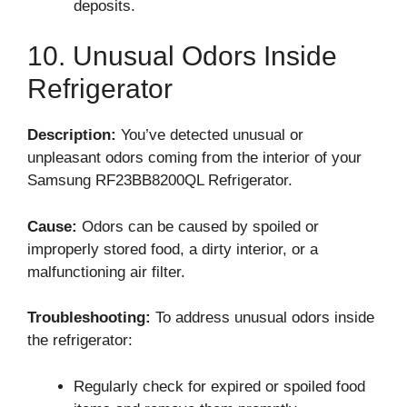
deposits.
10. Unusual Odors Inside
Refrigerator
Description:
You’ve detected unusual or
unpleasant odors coming from the interior of your
Samsung RF23BB8200QL Refrigerator.
Cause:
Odors can be caused by spoiled or
improperly stored food, a dirty interior, or a
malfunctioning air filter.
Troubleshooting:
To address unusual odors inside
the refrigerator:
Regularly check for expired or spoiled food