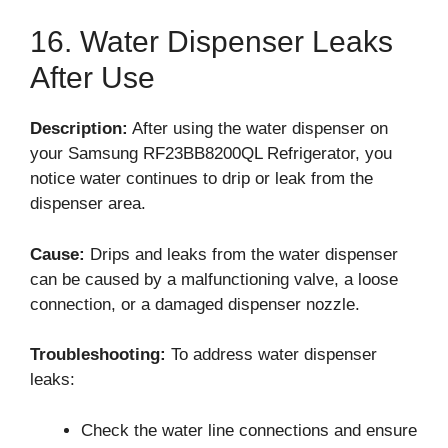
16. Water Dispenser Leaks
After Use
Description:
After using the water dispenser on
your Samsung RF23BB8200QL Refrigerator, you
notice water continues to drip or leak from the
dispenser area.
Cause:
Drips and leaks from the water dispenser
can be caused by a malfunctioning valve, a loose
connection, or a damaged dispenser nozzle.
Troubleshooting:
To address water dispenser
leaks:
Check the water line connections and ensure