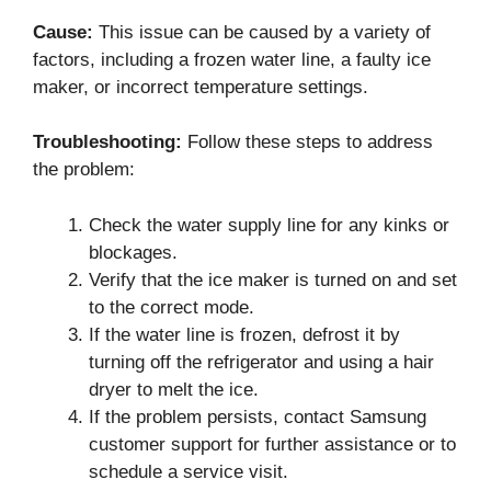
Cause:
This issue can be caused by a variety of
factors, including a frozen water line, a faulty ice
maker, or incorrect temperature settings.
Troubleshooting:
Follow these steps to address
the problem:
Check the water supply line for any kinks or
blockages.
Verify that the ice maker is turned on and set
to the correct mode.
If the water line is frozen, defrost it by
turning off the refrigerator and using a hair
dryer to melt the ice.
If the problem persists, contact Samsung
customer support for further assistance or to
schedule a service visit.