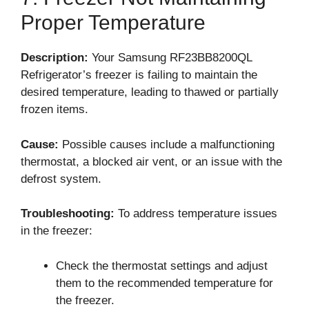
Proper Temperature
Description:
Your Samsung RF23BB8200QL
Refrigerator’s freezer is failing to maintain the
desired temperature, leading to thawed or partially
frozen items.
Cause:
Possible causes include a malfunctioning
thermostat, a blocked air vent, or an issue with the
defrost system.
Troubleshooting:
To address temperature issues
in the freezer:
Check the thermostat settings and adjust
them to the recommended temperature for
the freezer.