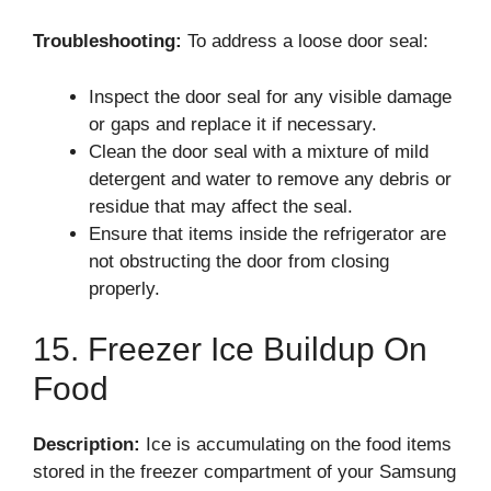
Troubleshooting:
To address a loose door seal:
Inspect the door seal for any visible damage
or gaps and replace it if necessary.
Clean the door seal with a mixture of mild
detergent and water to remove any debris or
residue that may affect the seal.
Ensure that items inside the refrigerator are
not obstructing the door from closing
properly.
15. Freezer Ice Buildup On
Food
Description:
Ice is accumulating on the food items
stored in the freezer compartment of your Samsung