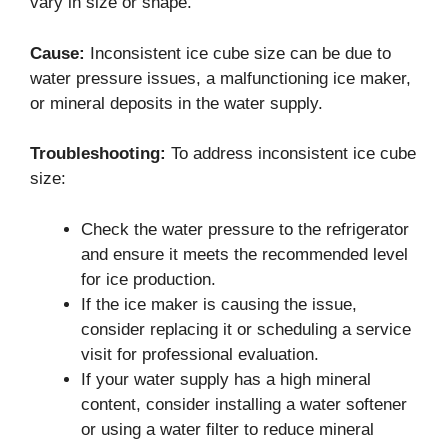
vary in size or shape.
Cause:
Inconsistent ice cube size can be due to
water pressure issues, a malfunctioning ice maker,
or mineral deposits in the water supply.
Troubleshooting:
To address inconsistent ice cube
size:
Check the water pressure to the refrigerator
and ensure it meets the recommended level
for ice production.
If the ice maker is causing the issue,
consider replacing it or scheduling a service
visit for professional evaluation.
If your water supply has a high mineral
content, consider installing a water softener
or using a water filter to reduce mineral