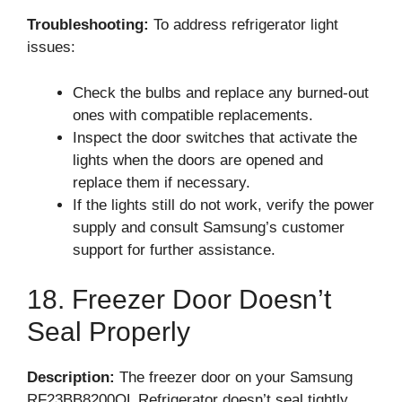
Troubleshooting:
To address refrigerator light
issues:
Check the bulbs and replace any burned-out
ones with compatible replacements.
Inspect the door switches that activate the
lights when the doors are opened and
replace them if necessary.
If the lights still do not work, verify the power
supply and consult Samsung’s customer
support for further assistance.
18. Freezer Door Doesn’t
Seal Properly
Description:
The freezer door on your Samsung
RF23BB8200QL Refrigerator doesn’t seal tightly